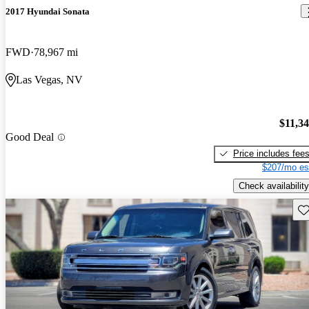
2017 Hyundai Sonata
FWD
78,967 mi
Las Vegas, NV
$11,3
Good Deal
Price includes fee
$207/mo es
Check availability
Sav