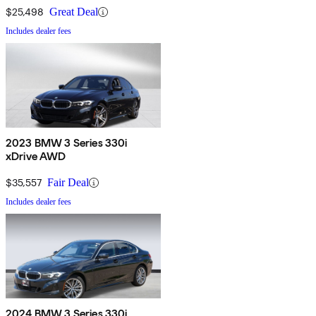
$25,498
Great Deal
Includes dealer fees
2023 BMW 3 Series 330i
xDrive AWD
$35,557
Fair Deal
Includes dealer fees
2024 BMW 3 Series 330i