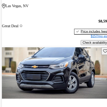
Las Vegas, NV
$8,5
Great Deal
Price includes fee
$157/mo es
Check availability
Sav