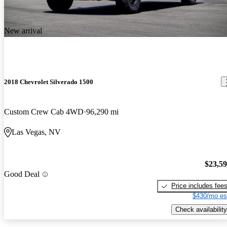
New arrival
2018 Chevrolet Silverado 1500
Custom Crew Cab 4WD
96,290 mi
Las Vegas, NV
$23,5
Good Deal
Price includes fee
$430/mo es
Check availability