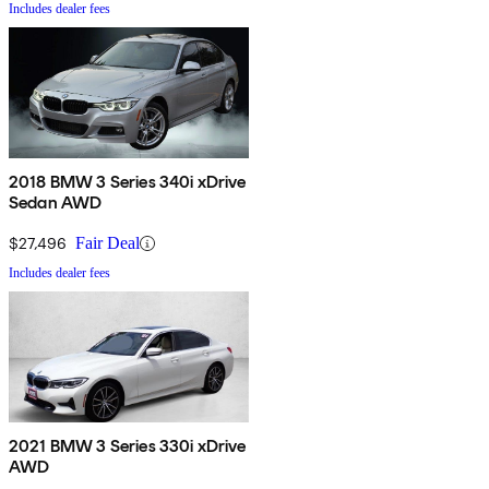
Includes dealer fees
2018 BMW 3 Series 340i xDrive
Sedan AWD
$27,496
Fair Deal
Includes dealer fees
2021 BMW 3 Series 330i xDrive
AWD