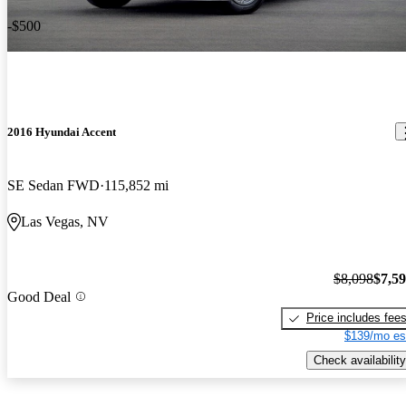
-$500
2016 Hyundai Accent
SE Sedan FWD
115,852 mi
Las Vegas, NV
$8,098
$7,5
Good Deal
Price includes fee
$139/mo es
Check availability