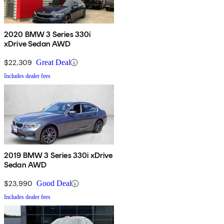
2020 BMW 3 Series 330i
xDrive Sedan AWD
$22,309
Great Deal
Includes dealer fees
2019 BMW 3 Series 330i xDrive
Sedan AWD
$23,990
Good Deal
Includes dealer fees