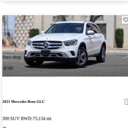
Sav
Price drop
-$700
2021 Mercedes-Benz GLC
300 SUV RWD
75,134 mi