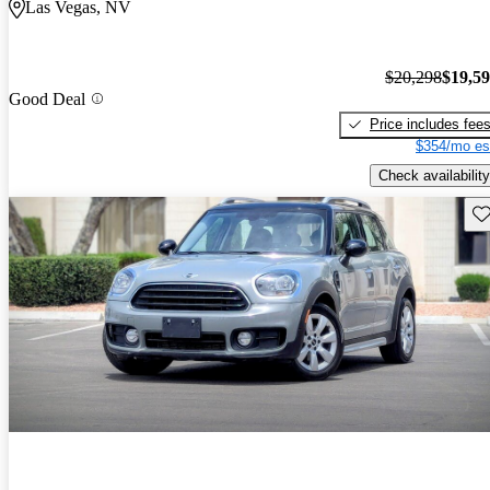
Las Vegas, NV
$20,298
$19,5
Good Deal
Price includes fee
$354/mo es
Check availability
Sav