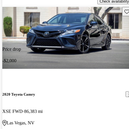
Check availability
Sav
Price drop
-$2,000
2020 Toyota Camry
XSE FWD
86,383 mi
Las Vegas, NV