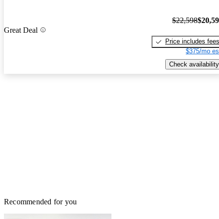
$22,598
$20,5
Great Deal
Price includes fee
$375/mo es
Check availability
Recommended for you