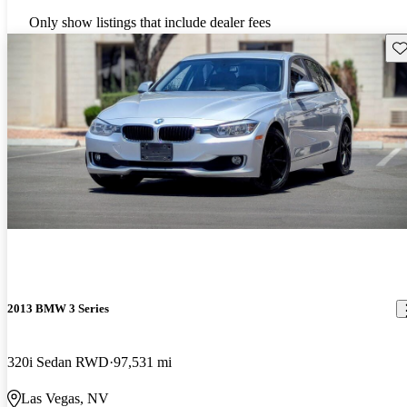
Only show listings that include dealer fees
Sav
2013 BMW 3 Series
320i Sedan RWD
97,531 mi
Las Vegas, NV