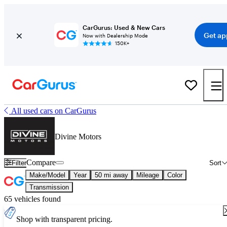
CarGurus: Used & New Cars
Get ap
Now with Dealership Mode
150K+
All used cars on CarGurus
Divine Motors
Compare
Filter
Sort
Make/Model
Year
50 mi away
Mileage
Color
Transmission
65 vehicles found
Shop with transparent pricing.