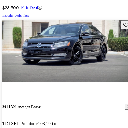
$28,500
Fair Deal
Includes dealer fees
Sav
2014 Volkswagen Passat
TDI SEL Premium
103,190 mi