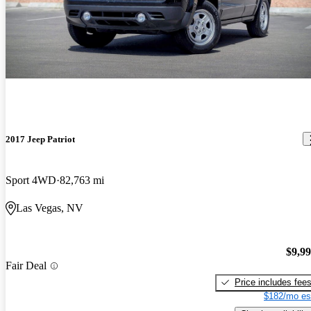
2017 Jeep Patriot
Sport 4WD
82,763 mi
Las Vegas, NV
$9,9
Fair Deal
Price includes fee
$182/mo es