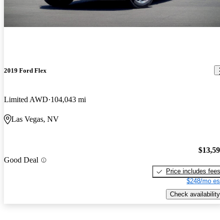
2019 Ford Flex
Limited AWD
104,043 mi
Las Vegas, NV
$13,5
Good Deal
Price includes fee
$248/mo es
Check availability