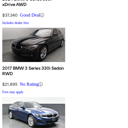
xDrive AWD
$37,340
Good Deal
Includes dealer fees
2017 BMW 3 Series 330i Sedan
RWD
$21,895
No Rating
Fees may apply