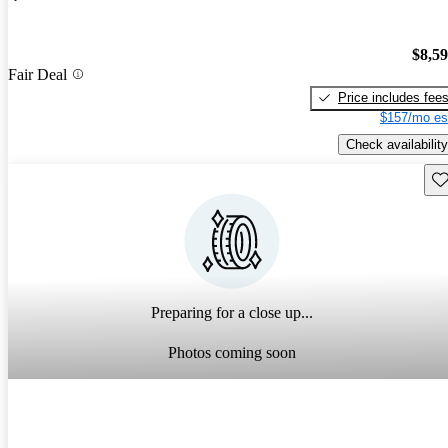
$8,5
Fair Deal
Price includes fee
$157/mo es
Check availability
Sav
Preparing for a close up...
Photos coming soon