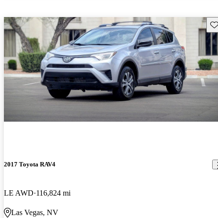
Sav
2017 Toyota RAV4
LE AWD
116,824 mi
Las Vegas, NV