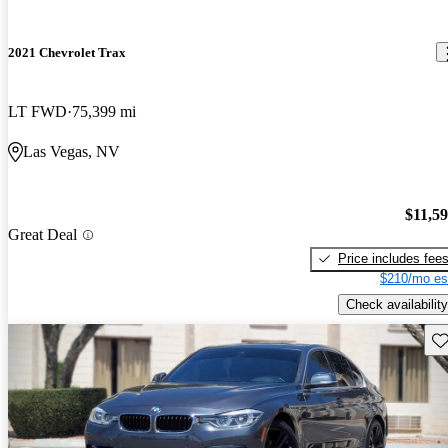
2021 Chevrolet Trax
LT FWD
75,399 mi
Las Vegas, NV
$11,5
Great Deal
Price includes fee
$210/mo es
Check availability
Sav