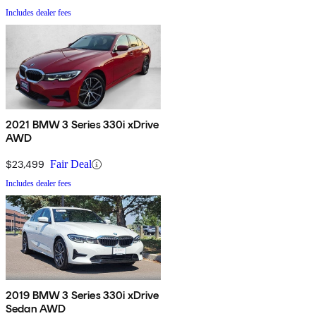
Includes dealer fees
2021 BMW 3 Series 330i xDrive
AWD
$23,499
Fair Deal
Includes dealer fees
2019 BMW 3 Series 330i xDrive
Sedan AWD