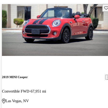
Sav
2019 MINI Cooper
Convertible FWD
67,951 mi
Las Vegas, NV