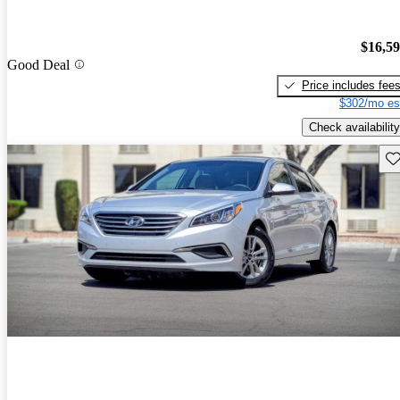
$16,5
Good Deal
Price includes fee
$302/mo es
Check availability
Sav