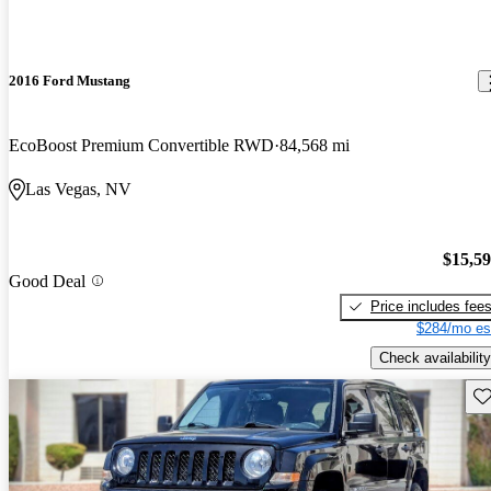
2016 Ford Mustang
EcoBoost Premium Convertible RWD
84,568 mi
Las Vegas, NV
$15,5
Good Deal
Price includes fee
$284/mo es
Check availability
Sav