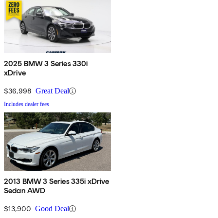
2025 BMW 3 Series 330i
xDrive
$36,998
Great Deal
Includes dealer fees
2013 BMW 3 Series 335i xDrive
Sedan AWD
$13,900
Good Deal