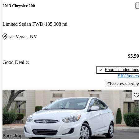
2013 Chrysler 200
Limited Sedan FWD
135,008 mi
Las Vegas, NV
$5,5
Good Deal
Price includes fee
$102/mo es
Check availability
Sav
Price drop