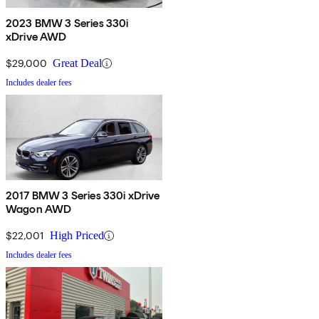
2023 BMW 3 Series 330i
xDrive AWD
$29,000
Great Deal
Includes dealer fees
2017 BMW 3 Series 330i xDrive
Wagon AWD
$22,001
High Priced
Includes dealer fees