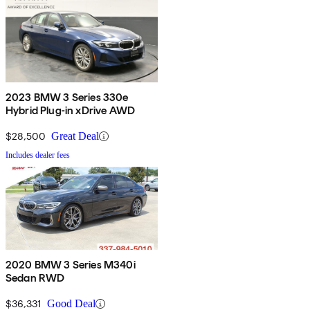
2023 BMW 3 Series 330e
Hybrid Plug-in xDrive AWD
$28,500
Great Deal
Includes dealer fees
2020 BMW 3 Series M340i
Sedan RWD
$36,331
Good Deal