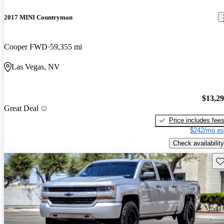
2017 MINI Countryman
Cooper FWD
59,355 mi
Las Vegas, NV
$13,2
Great Deal
Price includes fee
$242/mo es
Check availability
Sav