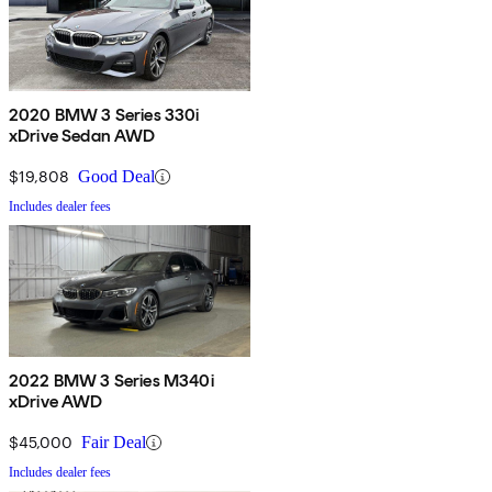
2020 BMW 3 Series 330i
xDrive Sedan AWD
$19,808
Good Deal
Includes dealer fees
2022 BMW 3 Series M340i
xDrive AWD
$45,000
Fair Deal
Includes dealer fees