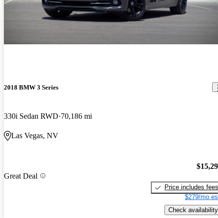
2018 BMW 3 Series
330i Sedan RWD
70,186 mi
Las Vegas, NV
$15,2
Great Deal
Price includes fee
$279/mo es
Check availability