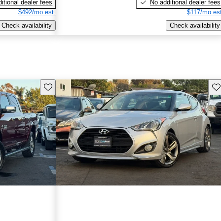
itional dealer fees
No additional dealer fees
$492/mo est.
$117/mo est
Check availability
Check availability
Save this listing
Sav