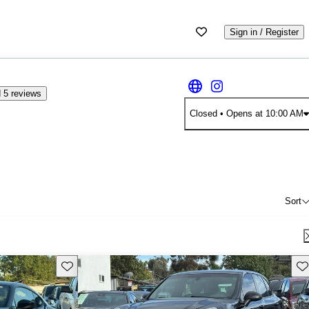
Sign in / Register
 5 reviews
Closed
• Opens at 10:00 AM
Sort
Save this listing
Sav