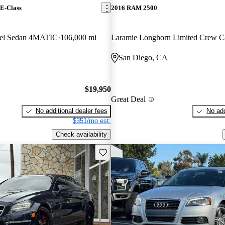
E-Class
2016 RAM 2500
el Sedan 4MATIC
106,000 mi
Laramie Longhorn Limited Crew 
San Diego, CA
$19,950
Great Deal
No additional dealer fees
No add
$351/mo est.
Check availability
Save this listing