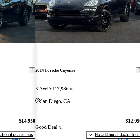
2014 Porsche Cayenne
S AWD
117,986 mi
San Diego, CA
$14,950
$12,95
Good Deal
itional dealer fees
No additional dealer fees