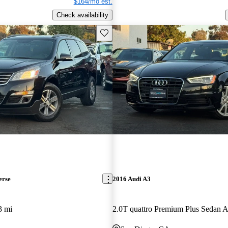
$164/mo est.
Check availability
Save this listing
erse
2016 Audi A3
3 mi
2.0T quattro Premium Plus Sedan