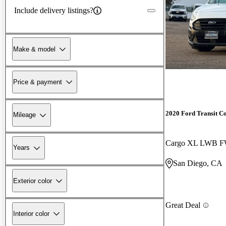
Include delivery listings?
Make & model
Price & payment
2020 Ford Transit C
Mileage
Years
San Diego, CA
Exterior color
Great Deal
Interior color