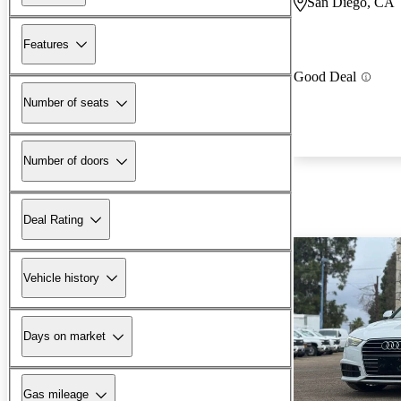
San Diego, CA
Features
Good Deal
Number of seats
Number of doors
Deal Rating
Vehicle history
Days on market
Gas mileage