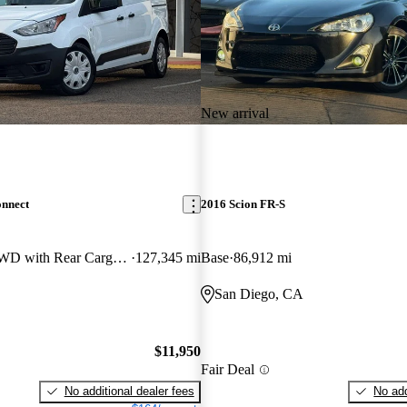
New arrival
onnect
2016 Scion FR-S
Cargo XL LWB FWD with Rear Cargo Doors
127,345 mi
Base
86,912 mi
San Diego, CA
$11,950
Fair Deal
No additional dealer fees
No add