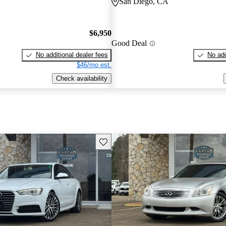
San Diego, CA
$6,950
Good Deal
No additional dealer fees
No add
$46/mo est.
Check availability
Save this listing