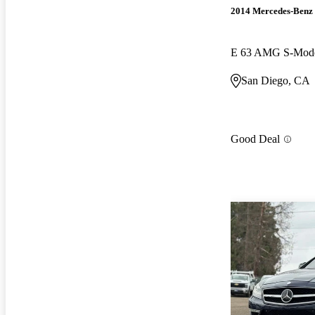
2014 Mercedes-Benz 
E 63 AMG S-Mod
San Diego, CA
Good Deal