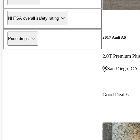
NHTSA overall safety rating
2017 Audi A6
Price drops
2.0T Premium Pl
San Diego, CA
Good Deal