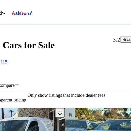
ch
Ask
3.2
Read
 Cars for Sale
2115
Compare
Only show listings that include dealer fees
parent pricing.
Save this listing