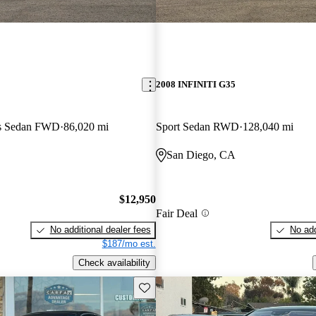
2008 INFINITI G35
us Sedan FWD
86,020 mi
Sport Sedan RWD
128,040 mi
San Diego, CA
$12,950
Fair Deal
No additional dealer fees
No add
$187/mo est.
Check availability
Save this listing