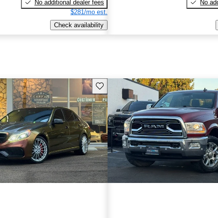
No additional dealer fees
No add
$281/mo est.
Check availability
Save this listing