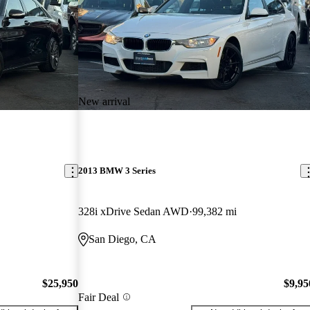
New arrival
2013 BMW 3 Series
328i xDrive Sedan AWD
99,382 mi
San Diego, CA
$25,950
$9,95
Fair Deal