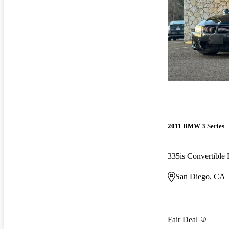
2011 BMW 3 Series
335is Convertibl
San Diego, CA
Fair Deal