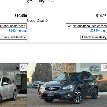
San Diego, CA
$10,950
$14,95
Good Deal
itional dealer fees
No additional dealer fees
$140/mo est.
$234/mo est
Check availability
Check availability
Save this listing
Sav