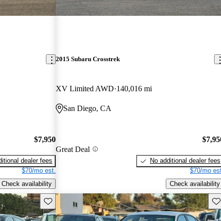
2015 Subaru Crosstrek
XV Limited AWD
140,016 mi
San Diego, CA
$7,950
$7,95
Great Deal
itional dealer fees
No additional dealer fees
$70/mo est.
$70/mo est
Check availability
Check availability
Save this listing
Sav