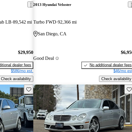
2013 Hyundai Veloster
Cab LB
89,542 mi
Turbo FWD
92,366 mi
San Diego, CA
$29,950
$6,95
Good Deal
itional dealer fees
No additional dealer fees
$586/mo est.
$46/mo est
Check availability
Check availability
Save this listing
Sav