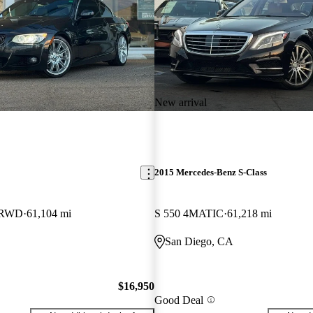
New arrival
2015 Mercedes-Benz S-Class
e RWD
61,104 mi
S 550 4MATIC
61,218 mi
San Diego, CA
$16,950
Good Deal