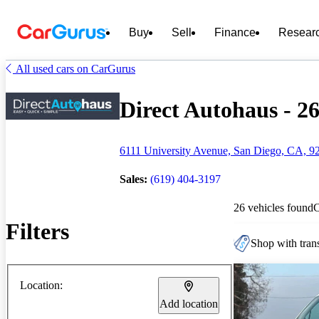
Buy
Sell
Finance
Resear
All used cars on CarGurus
Direct Autohaus - 26
6111 University Avenue, San Diego, CA, 9
Sales:
(619) 404-3197
26 vehicles found
Filters
Shop with trans
Location:
Add location