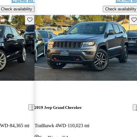
$234/mo est.
$187/mo est
Check availability
Check availability
Save this listing
Sav
2019 Jeep Grand Cherokee
 AWD
84,365 mi
Trailhawk 4WD
110,023 mi