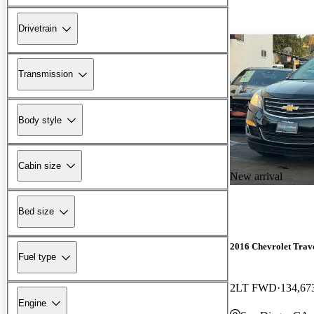
Drivetrain
Transmission
Body style
Cabin size
New arrival
Bed size
2016 Chevrolet Trav
Fuel type
2LT FWD
134,67
Engine