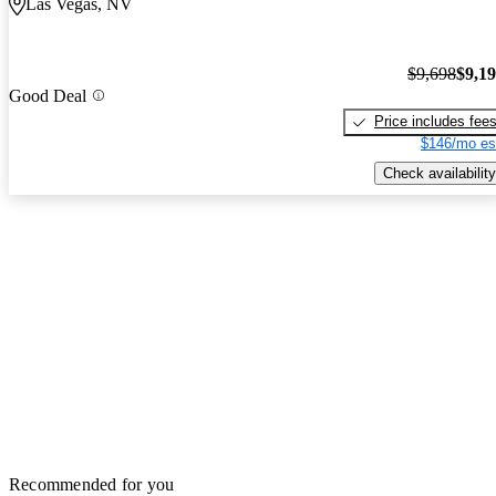
Las Vegas, NV
$9,698
$9,1
Good Deal
Price includes fee
$146/mo es
Check availability
Recommended for you