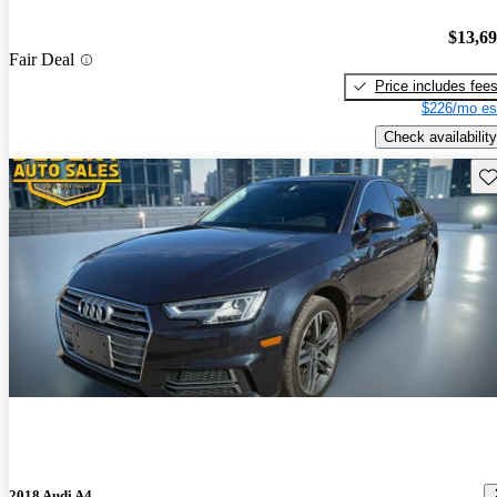
$13,6
Fair Deal
Price includes fee
$226/mo es
Check availability
Sav
2018 Audi A4