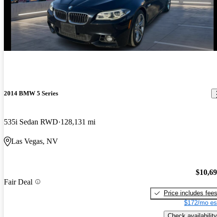
2014 BMW 5 Series
535i Sedan RWD
128,131 mi
Las Vegas, NV
$10,6
Fair Deal
Price includes fee
$172/mo es
Check availability