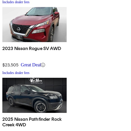
Includes dealer fees
2023 Nissan Rogue SV AWD
$23,505
Great Deal
Includes dealer fees
2025 Nissan Pathfinder Rock
Creek 4WD