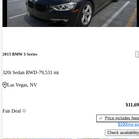
2015 BMW 3 Series
320i Sedan RWD
79,531 mi
Las Vegas, NV
$11,6
Fair Deal
Price includes fee
$190/mo es
Check availability