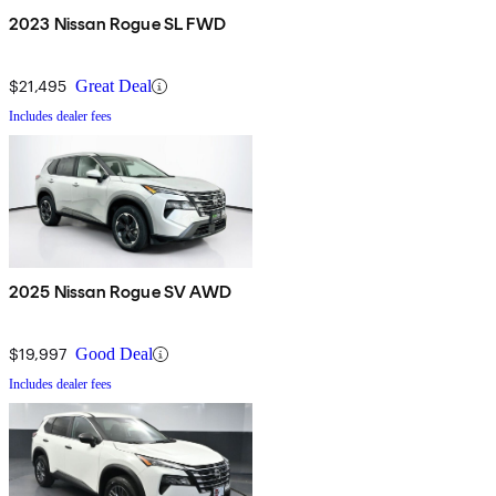
2023 Nissan Rogue SL FWD
$21,495
Great Deal
Includes dealer fees
2025 Nissan Rogue SV AWD
$19,997
Good Deal
Includes dealer fees