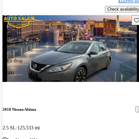
$110/mo es
Check availability
Sav
Price drop
-$500
2018 Nissan Altima
2.5 SL
125,533 mi