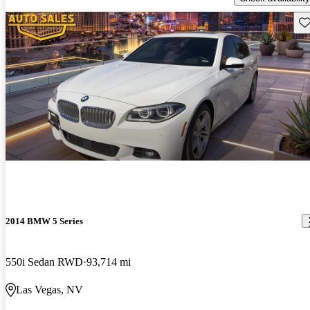
Sav
2014 BMW 5 Series
550i Sedan RWD
93,714 mi
Las Vegas, NV