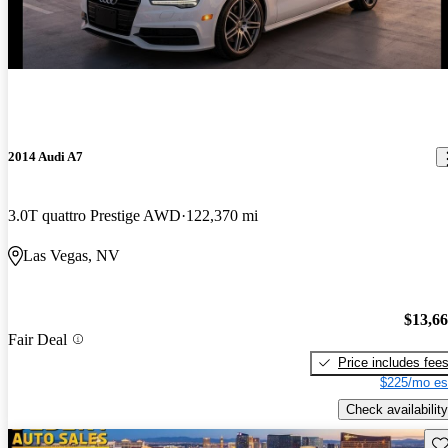
2014 Audi A7
3.0T quattro Prestige AWD
122,370 mi
Las Vegas, NV
$13,6
Fair Deal
Price includes fee
$225/mo es
Check availability
Sav