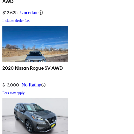
AWD
$12,625
Uncertain
Includes dealer fees
2020 Nissan Rogue SV AWD
$13,000
No Rating
Fees may apply