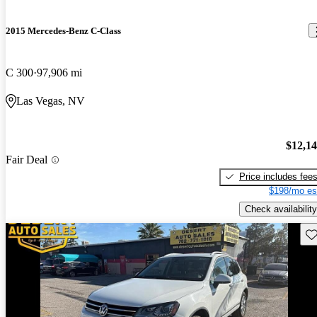
2015 Mercedes-Benz C-Class
C 300
97,906 mi
Las Vegas, NV
$12,1
Fair Deal
Price includes fee
$198/mo es
Check availability
Sav