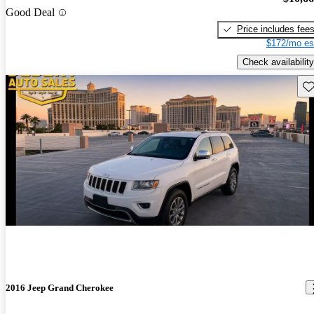
Good Deal
Price includes fee
$172/mo es
Check availability
Sav
2016 Jeep Grand Cherokee