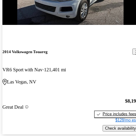
2014 Volkswagen Touareg
VR6 Sport with Nav
121,401 mi
Las Vegas, NV
$8,1
Great Deal
Price includes fee
$128/mo es
Check availability