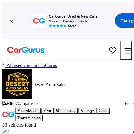
CarGurus: Used & New Cars
Get ap
Now with Dealership Mode
150K+
All used cars on CarGurus
Desert Auto Sales
Compare
Filter
Sort
Make/Model
Year
50 mi away
Mileage
Color
Transmission
33 vehicles found