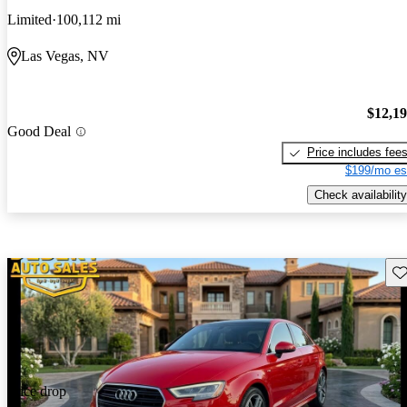
Limited
100,112 mi
Las Vegas, NV
$12,1
Good Deal
Price includes fee
$199/mo es
Check availability
Sav
Price drop