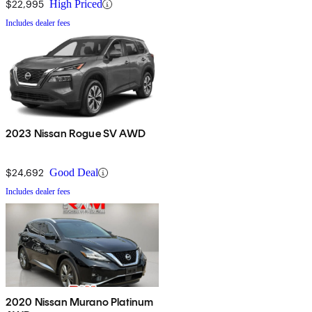
$22,995
High Priced
Includes dealer fees
2023 Nissan Rogue SV AWD
$24,692
Good Deal
Includes dealer fees
2020 Nissan Murano Platinum