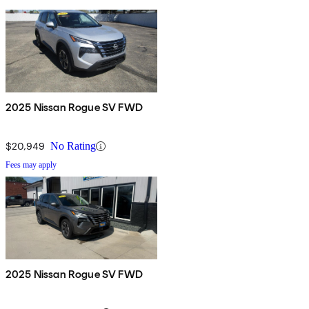
2025 Nissan Rogue SV FWD
$20,949
No Rating
Fees may apply
2025 Nissan Rogue SV FWD