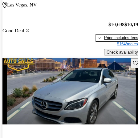
Las Vegas, NV
$10,698
$10,1
Good Deal
Price includes fee
$164/mo es
Check availability
Sav