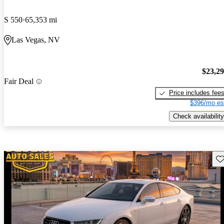
S 550
65,353 mi
Las Vegas, NV
$23,2
Fair Deal
Price includes fee
$396/mo es
Check availability
Sav