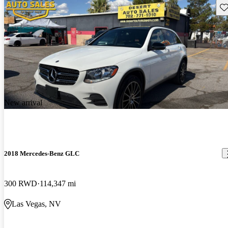
Sav
New arrival
2018 Mercedes-Benz GLC
300 RWD
114,347 mi
Las Vegas, NV