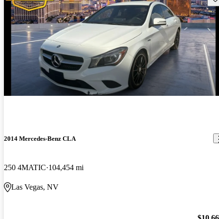
2014 Mercedes-Benz CLA
250 4MATIC
104,454 mi
Las Vegas, NV
$10,6