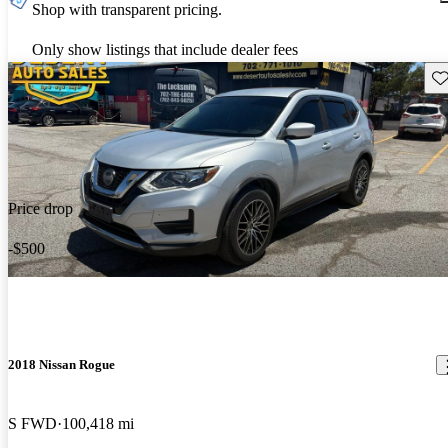
Shop with transparent pricing.
Only show listings that include dealer fees
Sav
Price drop
-$500
2018 Nissan Rogue
S FWD
100,418 mi