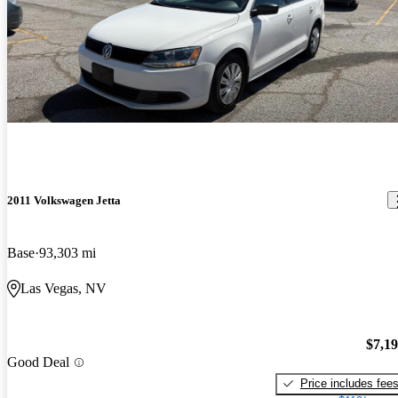
2011 Volkswagen Jetta
Base
93,303 mi
Las Vegas, NV
$7,1
Good Deal
Price includes fee