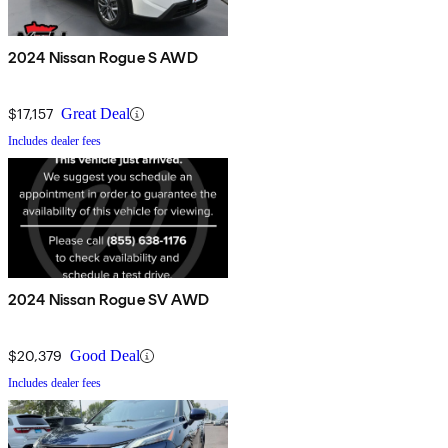
2024 Nissan Rogue S AWD
$17,157
Great Deal
Includes dealer fees
2024 Nissan Rogue SV AWD
$20,379
Good Deal
Includes dealer fees