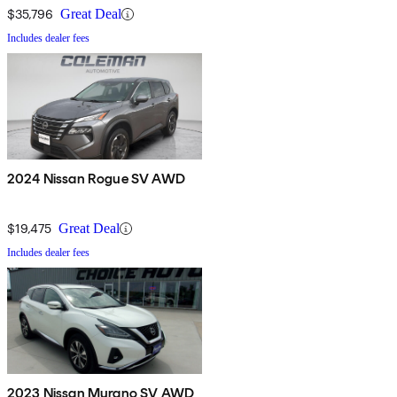
$35,796
Great Deal
Includes dealer fees
2024 Nissan Rogue SV AWD
$19,475
Great Deal
Includes dealer fees
2023 Nissan Murano SV AWD