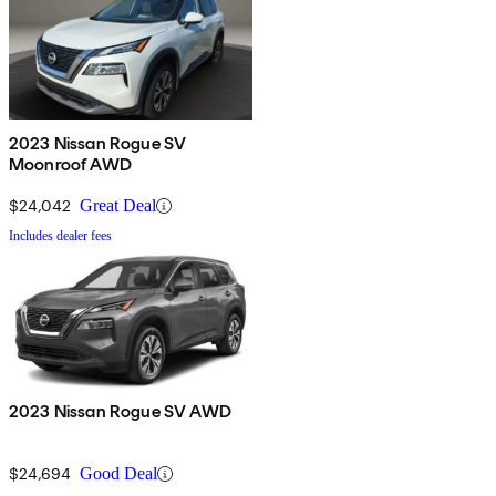
2023 Nissan Rogue SV
Moonroof AWD
$24,042
Great Deal
Includes dealer fees
2023 Nissan Rogue SV AWD
$24,694
Good Deal