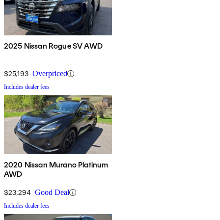
2025 Nissan Rogue SV AWD
$25,193
Overpriced
Includes dealer fees
2020 Nissan Murano Platinum
AWD
$23,294
Good Deal
Includes dealer fees