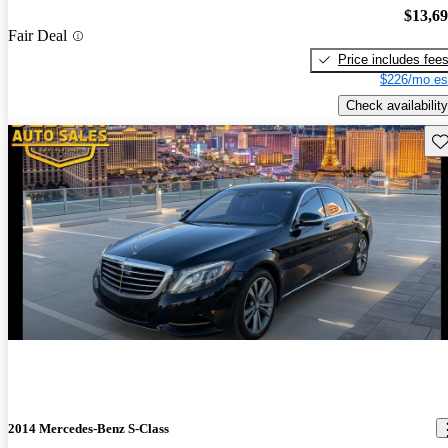
$13,6
Fair Deal
Price includes fee
$226/mo es
Check availability
Sav
2014 Mercedes-Benz S-Class