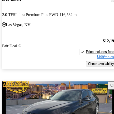
2.0 TFSI ultra Premium Plus FWD
116,532 mi
Las Vegas, NV
$12,1
Fair Deal
Price includes fee
$199/mo es
Check availability
Sav