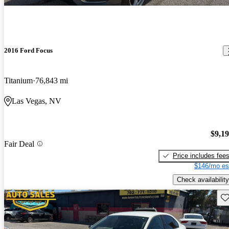
2016 Ford Focus
Titanium
76,843 mi
Las Vegas, NV
$9,1
Fair Deal
Price includes fee
$146/mo es
Check availability
Sav