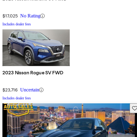
$17,025
No Rating
Includes dealer fees
2023 Nissan Rogue SV FWD
$23,716
Uncertain
Includes dealer fees
Sav