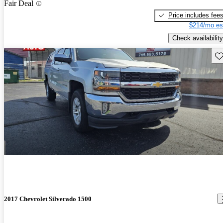
Fair Deal
Price includes fee
$214/mo es
Check availability
Sav
2017 Chevrolet Silverado 1500