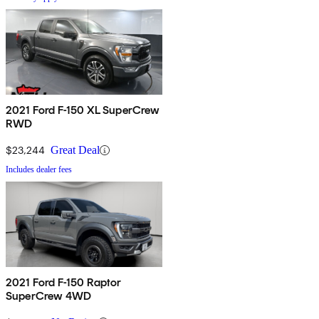
2021 Ford F-150 XL SuperCrew
RWD
$23,244
Great Deal
Includes dealer fees
2021 Ford F-150 Raptor
SuperCrew 4WD