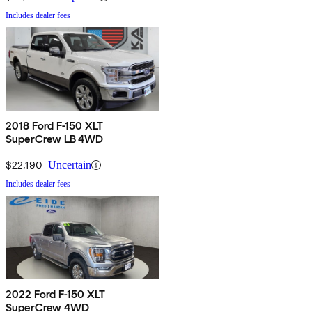
Includes dealer fees
2018 Ford F-150 XLT
SuperCrew LB 4WD
$22,190
Uncertain
Includes dealer fees
2022 Ford F-150 XLT
SuperCrew 4WD