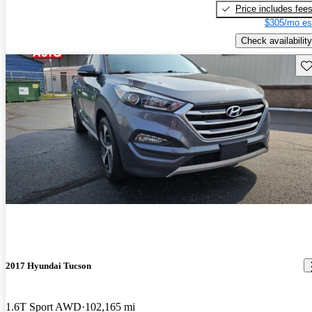
Price includes fee
$305/mo es
Check availability
Sav
2017 Hyundai Tucson
1.6T Sport AWD
102,165 mi