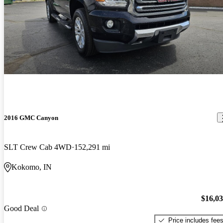
2016 GMC Canyon
SLT Crew Cab 4WD
152,291 mi
Kokomo, IN
$16,0
Good Deal
Price includes fee