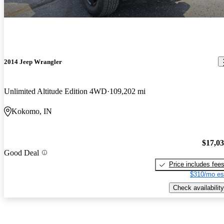
2014 Jeep Wrangler
Unlimited Altitude Edition 4WD
109,202 mi
Kokomo, IN
$17,0
Good Deal
Price includes fee
$310/mo es
Check availability