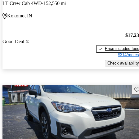
LT Crew Cab 4WD
152,550 mi
Kokomo, IN
$17,2
Good Deal
Price includes fee
$314/mo es
Check availability
Sav