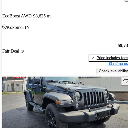
EcoBoost AWD
98,625 mi
Kokomo, IN
$9,7
Fair Deal
Price includes fee
$178/mo es
Check availability
Sav