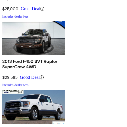
$25,000
Great Deal
Includes dealer fees
2013 Ford F-150 SVT Raptor
SuperCrew 4WD
$29,565
Good Deal
Includes dealer fees