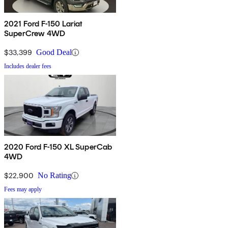
2021 Ford F-150 Lariat
SuperCrew 4WD
$33,399
Good Deal
Includes dealer fees
2020 Ford F-150 XL SuperCab
4WD
$22,900
No Rating
Fees may apply