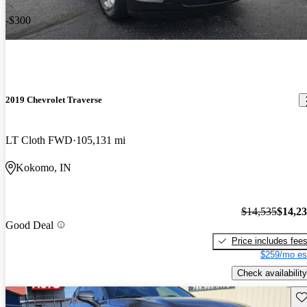
-$300
2019 Chevrolet Traverse
LT Cloth FWD
105,131 mi
Kokomo, IN
$14,535
$14,2
Good Deal
Price includes fee
$259/mo es
Check availability
Sav