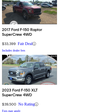
2017 Ford F-150 Raptor
SuperCrew 4WD
$33,399
Fair Deal
Includes dealer fees
2023 Ford F-150 XLT
SuperCrew 4WD
$39,500
No Rating
Fees may apply