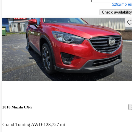
$292/mo es
Check availability
Sav
2016 Mazda CX-5
Grand Touring AWD
128,727 mi