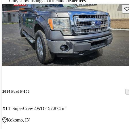
Only show listings that include dealer fees
Sav
2014 Ford F-150
XLT SuperCrew 4WD
157,874 mi
Kokomo, IN