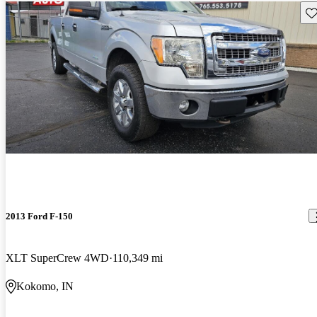
Sav
2013 Ford F-150
XLT SuperCrew 4WD
110,349 mi
Kokomo, IN