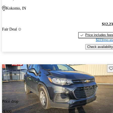
Kokomo, IN
$12,2
Fair Deal
Price includes fee
$223/mo es
Check availability
Sav
Price drop
-$300