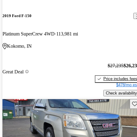
2019 Ford F-150
Platinum SuperCrew 4WD
113,981 mi
Kokomo, IN
$27,235
$26,2
Great Deal
Price includes fee
$478/mo es
Check availability
Sav