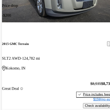
Price drop
-$200
2015 GMC Terrain
SLT2 AWD
124,782 mi
Kokomo, IN
$8,935
$8,7
Great Deal
Price includes fee
$159/mo es
Check availability