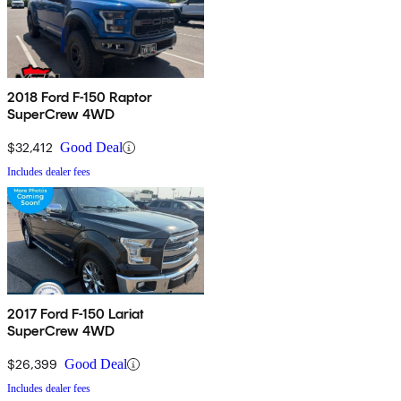
2018 Ford F-150 Raptor
SuperCrew 4WD
$32,412
Good Deal
Includes dealer fees
2017 Ford F-150 Lariat
SuperCrew 4WD
$26,399
Good Deal
Includes dealer fees