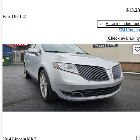
$13,2
Fair Deal
Price includes fee
$241/mo es
Check availability
Sav
2014 Lincoln MKT