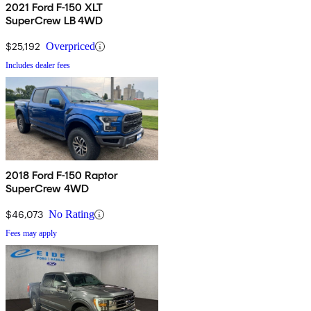
2021 Ford F-150 XLT
SuperCrew LB 4WD
$25,192
Overpriced
Includes dealer fees
2018 Ford F-150 Raptor
SuperCrew 4WD
$46,073
No Rating
Fees may apply