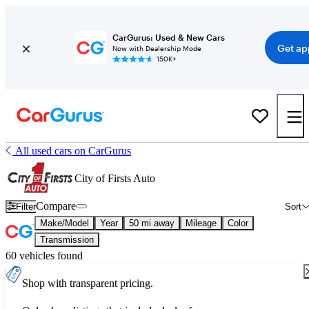
CarGurus: Used & New Cars
Get ap
Now with Dealership Mode
150K+
All used cars on CarGurus
City of Firsts Auto
Compare
Filter
Sort
Make/Model
Year
50 mi away
Mileage
Color
Transmission
60 vehicles found
Shop with transparent pricing.