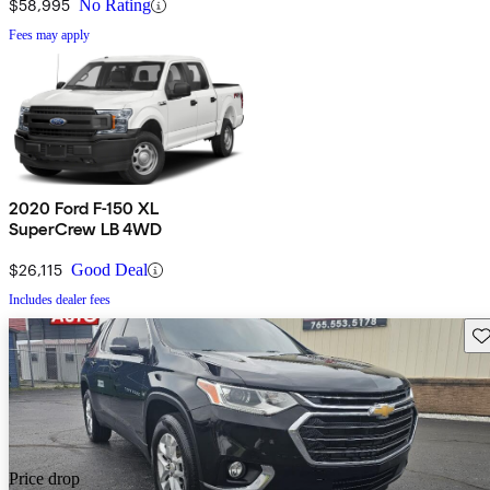
$58,995
No Rating
Fees may apply
2020 Ford F-150 XL
SuperCrew LB 4WD
$26,115
Good Deal
Includes dealer fees
Sav
Price drop