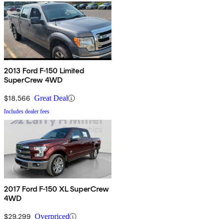
2013 Ford F-150 Limited
SuperCrew 4WD
$18,566
Great Deal
Includes dealer fees
2017 Ford F-150 XL SuperCrew
4WD
$29,299
Overpriced