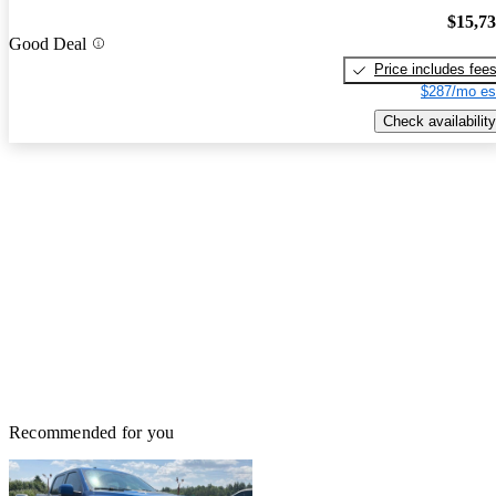
$15,7
Good Deal
Price includes fee
$287/mo es
Check availability
Recommended for you