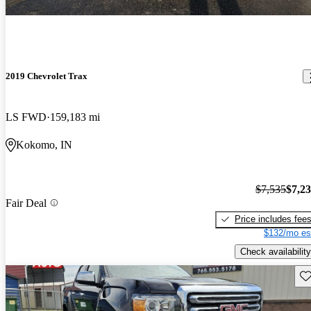
2019 Chevrolet Trax
LS FWD
159,183 mi
Kokomo, IN
$7,535
$7,2
Fair Deal
Price includes fee
$132/mo es
Check availability
Sav