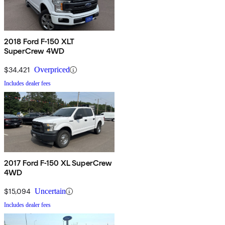
2018 Ford F-150 XLT
SuperCrew 4WD
$34,421
Overpriced
Includes dealer fees
2017 Ford F-150 XL SuperCrew
4WD
$15,094
Uncertain
Includes dealer fees