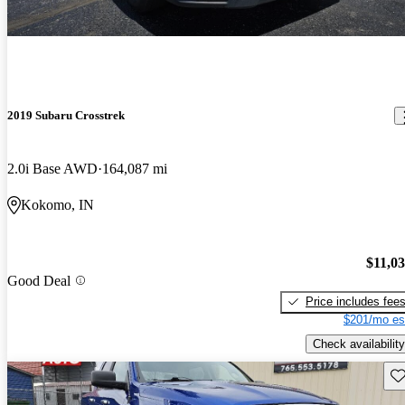
2019 Subaru Crosstrek
2.0i Base AWD
164,087 mi
Kokomo, IN
$11,0
Good Deal
Price includes fee
$201/mo es
Check availability
Sav