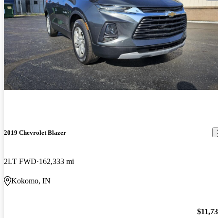
2019 Chevrolet Blazer
2LT FWD
162,333 mi
Kokomo, IN
$11,7