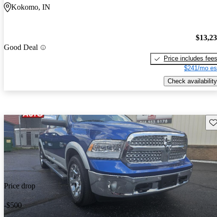
Kokomo, IN
$13,2
Good Deal
Price includes fee
$241/mo es
Check availability
Sav
Price drop
-$500