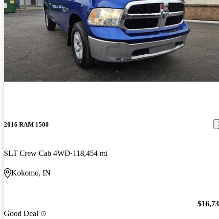
2016 RAM 1500
SLT Crew Cab 4WD
118,454 mi
Kokomo, IN
$16,7
Good Deal