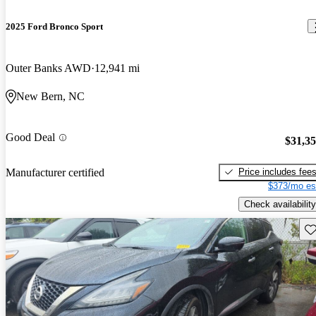
2025 Ford Bronco Sport
Outer Banks AWD
12,941 mi
New Bern, NC
Good Deal
$31,3
Price includes fee
Manufacturer certified
$373/mo es
Check availability
Sav