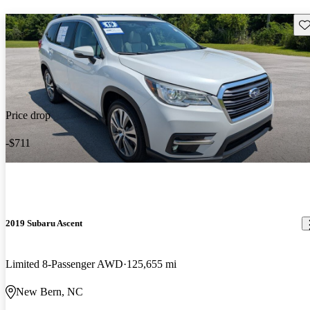
Sav
Price drop
-$711
2019 Subaru Ascent
Limited 8-Passenger AWD
125,655 mi
New Bern, NC