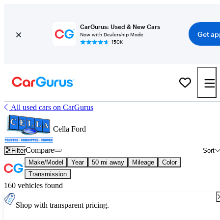
CarGurus: Used & New Cars
Get ap
Now with Dealership Mode
150K+
All used cars on CarGurus
Cella Ford
Compare
Filter
Sort
Make/Model
Year
50 mi away
Mileage
Color
Transmission
160 vehicles found
Shop with transparent pricing.