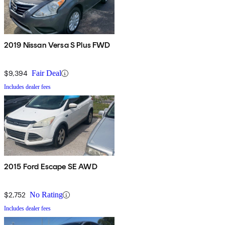
2019 Nissan Versa S Plus FWD
$9,394
Fair Deal
Includes dealer fees
2015 Ford Escape SE AWD
$2,752
No Rating
Includes dealer fees