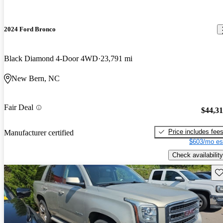
2024 Ford Bronco
Black Diamond 4-Door 4WD
23,791 mi
New Bern, NC
Fair Deal
$44,3
Price includes fee
Manufacturer certified
$603/mo es
Check availability
Sav