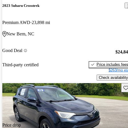
2023 Subaru Crosstrek
Premium AWD
23,898 mi
New Bern, NC
Good Deal
$24,8
Price includes fee
Third-party certified
$263/mo es
Check availability
Sav
Price drop