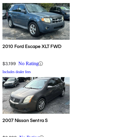
2010 Ford Escape XLT FWD
$3,199
No Rating
Includes dealer fees
2007 Nissan Sentra S