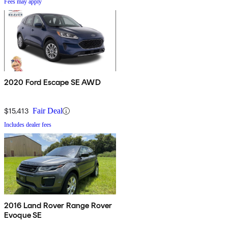
Fees may apply
2020 Ford Escape SE AWD
$15,413
Fair Deal
Includes dealer fees
2016 Land Rover Range Rover
Evoque SE