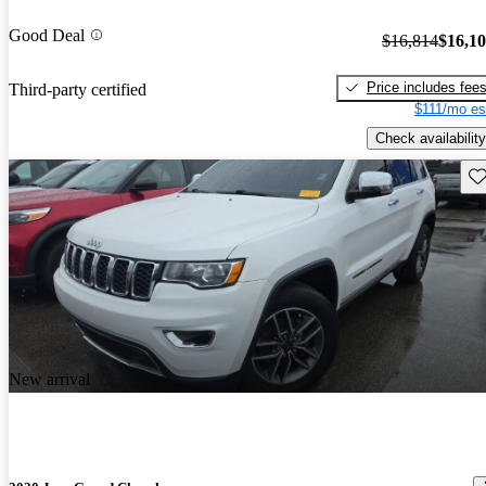
Good Deal
$16,814
$16,1
Price includes fee
Third-party certified
$111/mo es
Check availability
Sav
New arrival