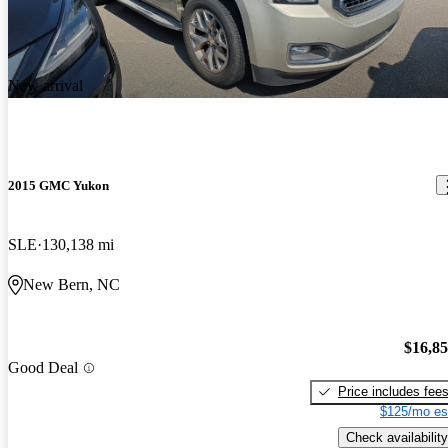
New arrival
2015 GMC Yukon
SLE
130,138 mi
New Bern, NC
$16,8
Good Deal
Price includes fee
$125/mo es
Check availability