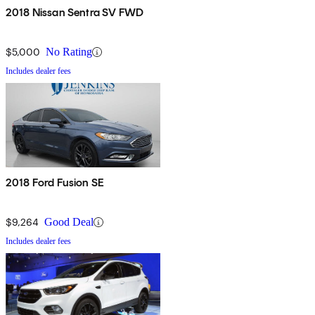
2018 Nissan Sentra SV FWD
$5,000
No Rating
Includes dealer fees
2018 Ford Fusion SE
$9,264
Good Deal
Includes dealer fees