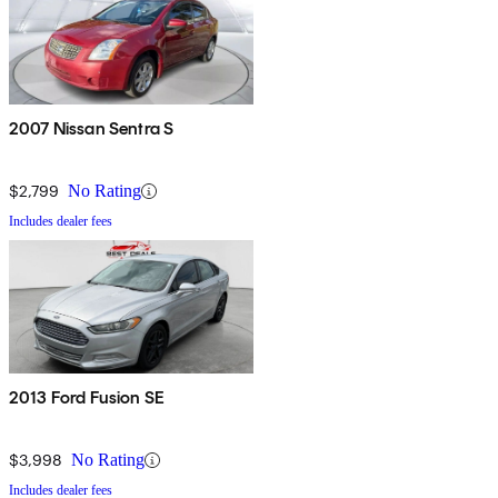
2007 Nissan Sentra S
$2,799
No Rating
Includes dealer fees
2013 Ford Fusion SE
$3,998
No Rating
Includes dealer fees