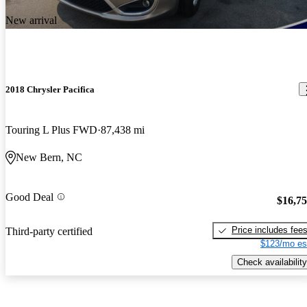
New arrival
2018 Chrysler Pacifica
Touring L Plus FWD
87,438 mi
New Bern, NC
Good Deal
$16,7
Price includes fee
Third-party certified
$123/mo es
Check availability