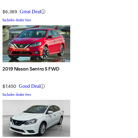
$6,389
Great Deal
Includes dealer fees
2019 Nissan Sentra S FWD
$7,450
Good Deal
Includes dealer fees