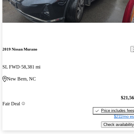
2019 Nissan Murano
SL FWD
58,381 mi
New Bern, NC
$21,5
Fair Deal
Price includes fee
$211/mo es
Check availability