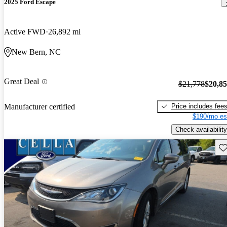
2025 Ford Escape
Active FWD
26,892 mi
New Bern, NC
Great Deal
$21,778
$20,8
Price includes fee
Manufacturer certified
$190/mo es
Check availability
Sav