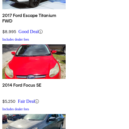
2017 Ford Escape Titanium
FWD
$8,995
Good Deal
Includes dealer fees
2014 Ford Focus SE
$5,250
Fair Deal
Includes dealer fees