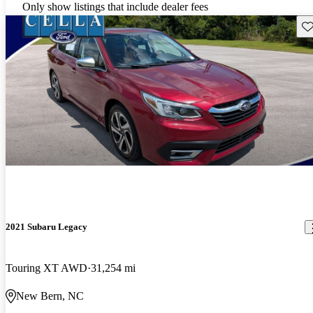
Only show listings that include dealer fees
Sav
2021 Subaru Legacy
Touring XT AWD
31,254 mi
New Bern, NC