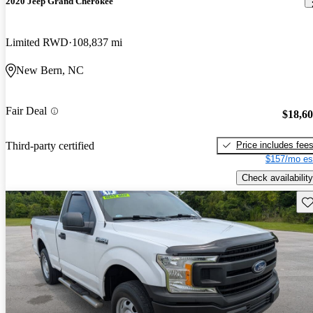
2020 Jeep Grand Cherokee
Limited RWD
108,837 mi
New Bern, NC
Fair Deal
$18,6
Price includes fee
Third-party certified
$157/mo es
Check availability
Sav