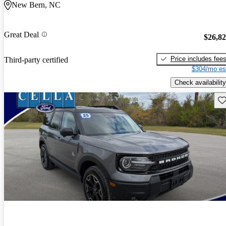
New Bern, NC
Great Deal
$26,8
Price includes fee
Third-party certified
$304/mo es
Check availability
Sav