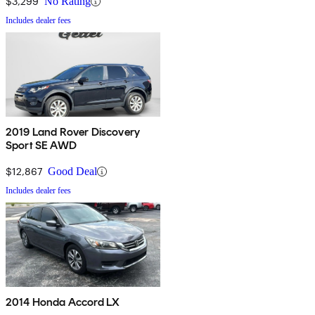
$3,299
No Rating
Includes dealer fees
2019 Land Rover Discovery
Sport SE AWD
$12,867
Good Deal
Includes dealer fees
2014 Honda Accord LX