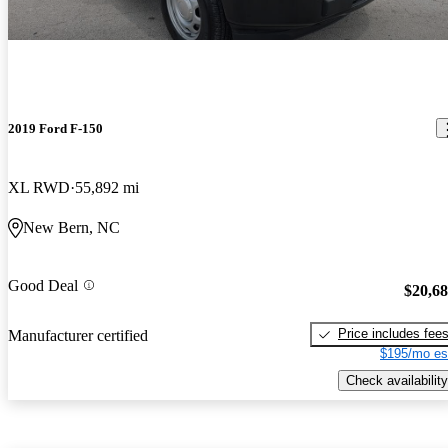
2019 Ford F-150
XL RWD
55,892 mi
New Bern, NC
Good Deal
$20,6
Price includes fee
Manufacturer certified
$195/mo es
Check availability