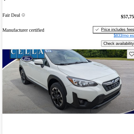
Fair Deal
$57,7
Price includes fee
Manufacturer certified
$833/mo es
Check availability
Sav