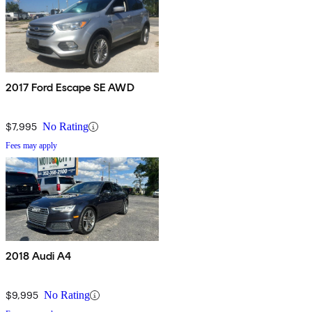
2017 Ford Escape SE AWD
$7,995
No Rating
Fees may apply
2018 Audi A4
$9,995
No Rating