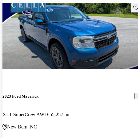
Sav
2023 Ford Maverick
XLT SuperCrew AWD
55,257 mi
New Bern, NC