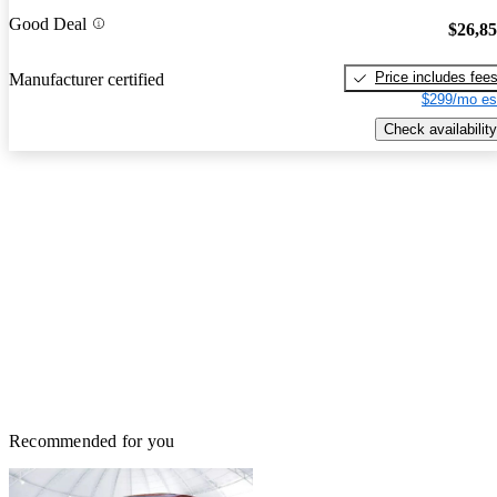
Good Deal
$26,8
Price includes fee
Manufacturer certified
$299/mo es
Check availability
Recommended for you