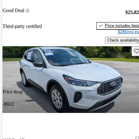
Good Deal
$25,8
Price includes fee
Third-party certified
$286/mo es
Check availability
Sav
Price drop
-$922