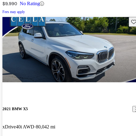
$9,990
No Rating
Fees may apply
Sav
2021 BMW X5
xDrive40i AWD
80,042 mi