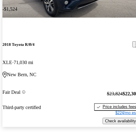
-$1,524
2018 Toyota RAV4
XLE
71,030 mi
New Bern, NC
Fair Deal
$23,824
$22,3
Price includes fee
Third-party certified
$224/mo es
Check availability