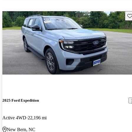
Sav
2025 Ford Expedition
Active 4WD
22,196 mi
New Bern, NC