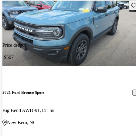
Sav
Price drop
-$507
2021 Ford Bronco Sport
Big Bend AWD
91,141 mi
New Bern, NC