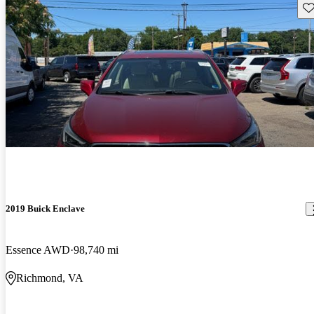
Sav
2019 Buick Enclave
Essence AWD
98,740 mi
Richmond, VA