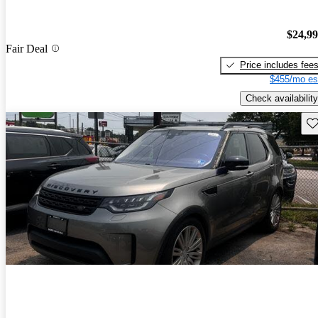
$24,9
Fair Deal
Price includes fee
$455/mo es
Check availability
Sav