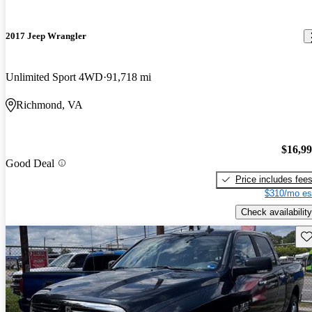
2017 Jeep Wrangler
Unlimited Sport 4WD
91,718 mi
Richmond, VA
$16,9
Good Deal
Price includes fee
$310/mo es
Check availability
Sav