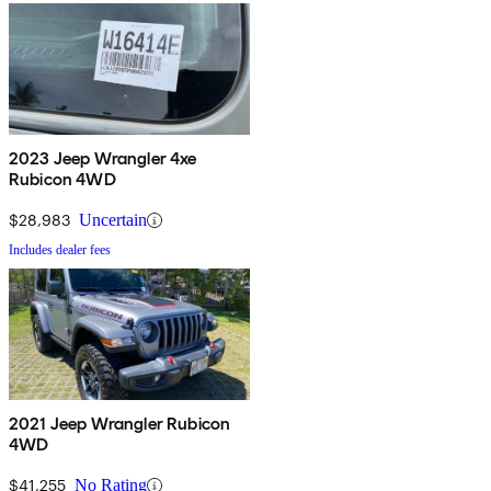
2023 Jeep Wrangler 4xe
Rubicon 4WD
$28,983
Uncertain
Includes dealer fees
2021 Jeep Wrangler Rubicon
4WD
$41,255
No Rating