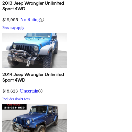
2013 Jeep Wrangler Unlimited
Sport 4WD
$19,995
No Rating
Fees may apply
2014 Jeep Wrangler Unlimited
Sport 4WD
$18,623
Uncertain
Includes dealer fees