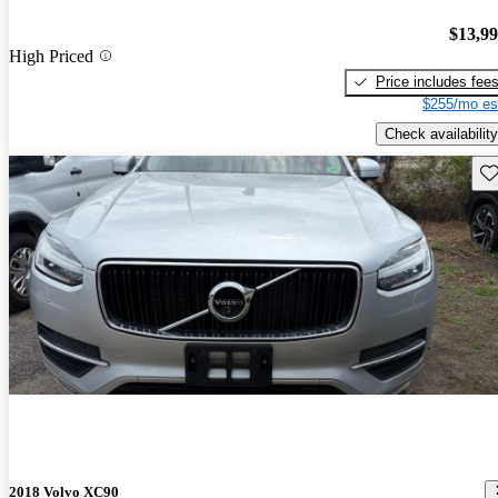
$13,9
High Priced
Price includes fee
$255/mo es
Check availability
Sav
2018 Volvo XC90