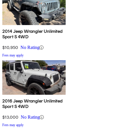
2014 Jeep Wrangler Unlimited
Sport S 4WD
$10,950
No Rating
Fees may apply
2016 Jeep Wrangler Unlimited
Sport S 4WD
$13,000
No Rating
Fees may apply