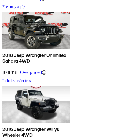
Fees may apply
2018 Jeep Wrangler Unlimited
Sahara 4WD
$28,118
Overpriced
Includes dealer fees
2016 Jeep Wrangler Willys
Wheeler 4WD