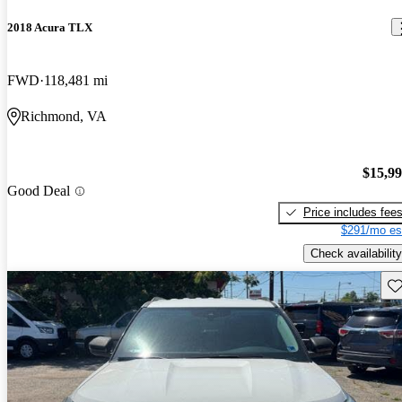
2018 Acura TLX
FWD
118,481 mi
Richmond, VA
$15,9
Good Deal
Price includes fee
$291/mo es
Check availability
Sav