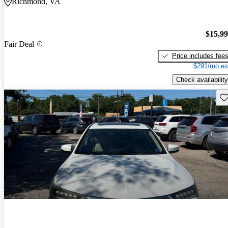
Richmond, VA
$15,9
Fair Deal
Price includes fee
$291/mo es
Check availability
Sav