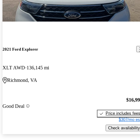
2021 Ford Explorer
XLT AWD
136,145 mi
Richmond, VA
$16,9
Good Deal
Price includes fee
$307/mo es
Check availability