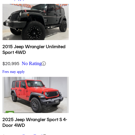
2015 Jeep Wrangler Unlimited
Sport 4WD
$20,995
No Rating
Fees may apply
2025 Jeep Wrangler Sport S 4-
Door 4WD