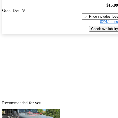
$15,9
Good Deal
Price includes fee
$291/mo es
Check availability
Recommended for you