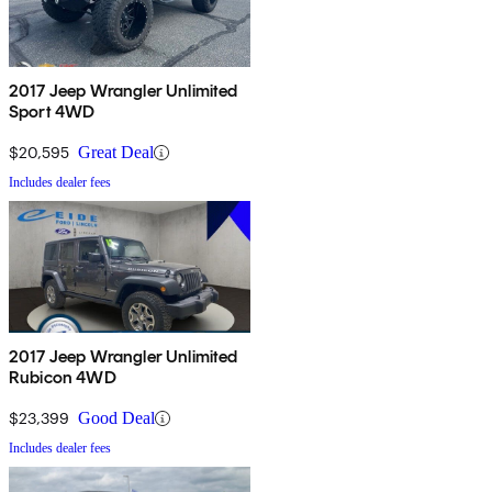
2017 Jeep Wrangler Unlimited
Sport 4WD
$20,595
Great Deal
Includes dealer fees
2017 Jeep Wrangler Unlimited
Rubicon 4WD
$23,399
Good Deal
Includes dealer fees