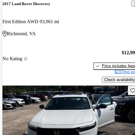
2017 Land Rover Discovery
First Edition AWD
93,961 mi
Richmond, VA
$12,9
No Rating
Price includes fee
$237/mo es
Check availability
Sav