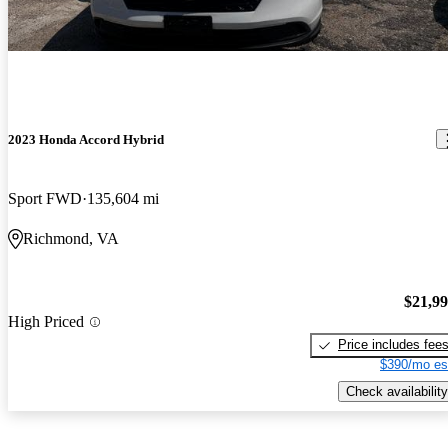
2023 Honda Accord Hybrid
Sport FWD
135,604 mi
Richmond, VA
$21,9
High Priced
Price includes fee
$390/mo es
Check availability