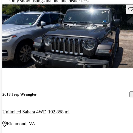
Only show listings that include dealer fees
Sav
2018 Jeep Wrangler
Unlimited Sahara 4WD
102,858 mi
Richmond, VA