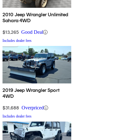
2010 Jeep Wrangler Unlimited
Sahara 4WD
$13,265
Good Deal
Includes dealer fees
2019 Jeep Wrangler Sport
4WD
$31,688
Overpriced
Includes dealer fees