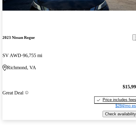
2023 Nissan Rogue
SV AWD
96,755 mi
Richmond, VA
$15,9
Great Deal
Price includes fee
$284/mo es
Check availability