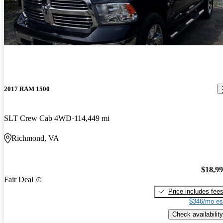
2017 RAM 1500
SLT Crew Cab 4WD
114,449 mi
Richmond, VA
$18,9
Fair Deal
Price includes fee
$346/mo es
Check availability