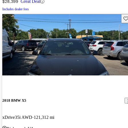
$28,399
Great Deal
Includes dealer fees
Sav
2018 BMW X5
xDrive35i AWD
121,312 mi