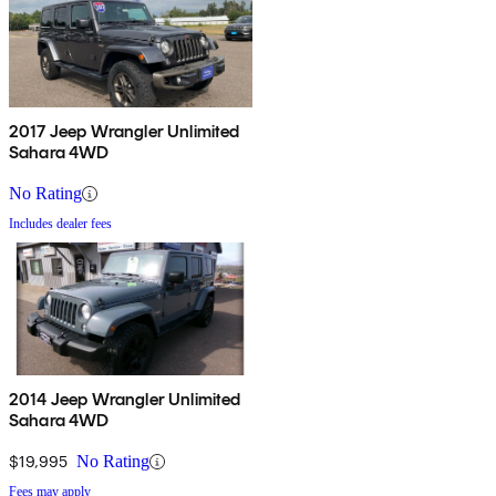
2017 Jeep Wrangler Unlimited
Sahara 4WD
No Rating
Includes dealer fees
2014 Jeep Wrangler Unlimited
Sahara 4WD
$19,995
No Rating
Fees may apply