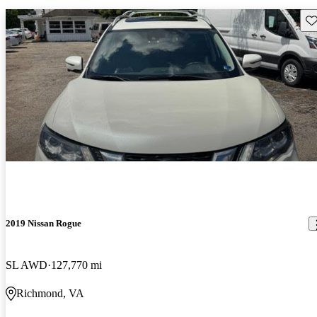
Sav
2019 Nissan Rogue
SL AWD
127,770 mi
Richmond, VA