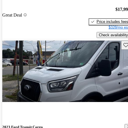
$17,9
Great Deal
Price includes fee
$328/mo es
Check availability
Sav
2023 Ford Transit Cargo