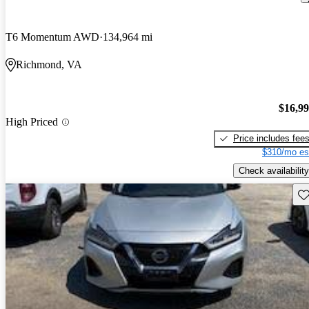
T6 Momentum AWD
134,964 mi
Richmond, VA
$16,9
High Priced
Price includes fee
$310/mo es
Check availability
Sav