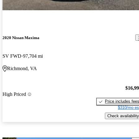
2020 Nissan Maxima
SV FWD
97,704 mi
Richmond, VA
$16,9
High Priced
Price includes fee
$310/mo es
Check availability