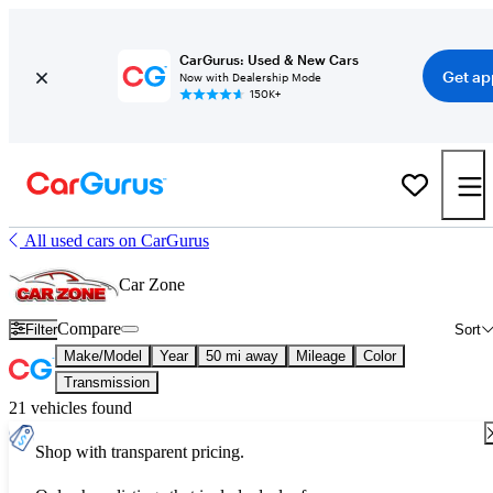
CarGurus: Used & New Cars
Get ap
Now with Dealership Mode
150K+
All used cars on CarGurus
Car Zone
Compare
Filter
Sort
Make/Model
Year
50 mi away
Mileage
Color
Transmission
21 vehicles found
Shop with transparent pricing.