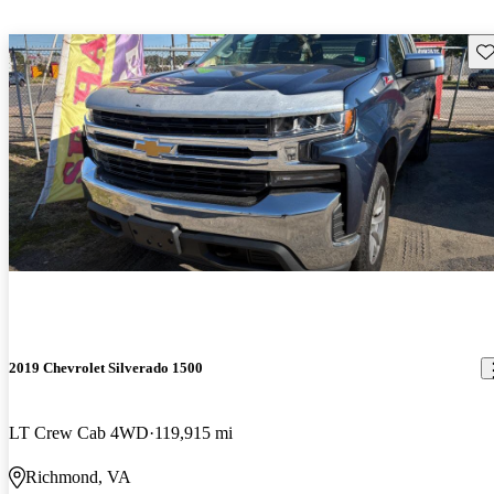
Sav
2019 Chevrolet Silverado 1500
LT Crew Cab 4WD
119,915 mi
Richmond, VA