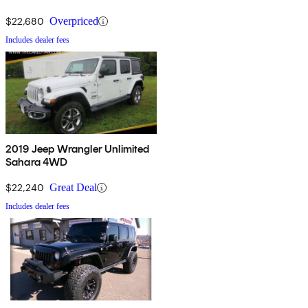
$22,680
Overpriced
Includes dealer fees
2019 Jeep Wrangler Unlimited
Sahara 4WD
$22,240
Great Deal
Includes dealer fees