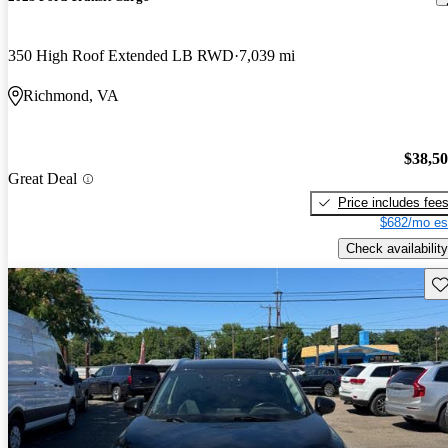
350 High Roof Extended LB RWD
7,039 mi
Richmond, VA
$38,5
Great Deal
Price includes fee
$682/mo es
Check availability
Sav