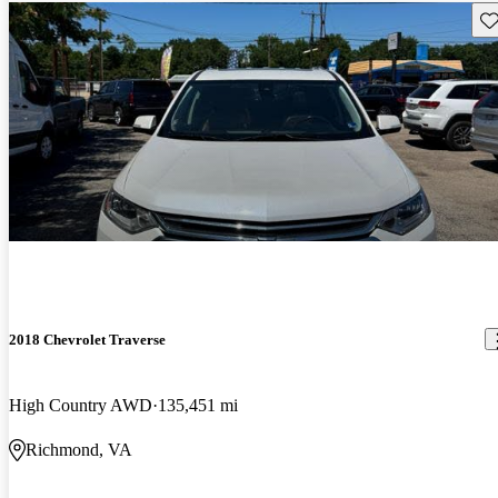
Sav
2018 Chevrolet Traverse
High Country AWD
135,451 mi
Richmond, VA