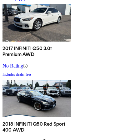
2017 INFINITI Q50 3.0t
Premium AWD
No Rating
Includes dealer fees
2018 INFINITI Q50 Red Sport
400 AWD