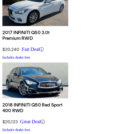
2017 INFINITI Q50 3.0t
Premium RWD
$20,240
Fair Deal
Includes dealer fees
2018 INFINITI Q50 Red Sport
400 RWD
$20,123
Great Deal
Includes dealer fees