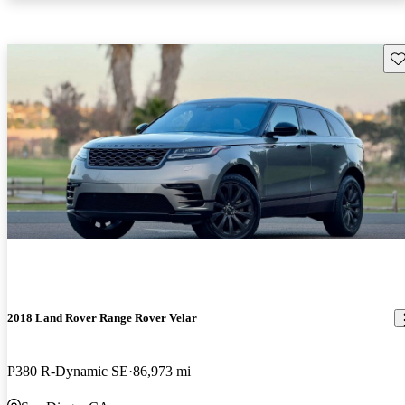
Sav
2018 Land Rover Range Rover Velar
P380 R-Dynamic SE
86,973 mi