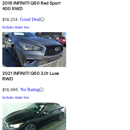
2016 INFINITI Q50 Red Sport
400 RWD
$16,224
Good Deal
Includes dealer fees
2021 INFINITI Q50 3.0t Luxe
RWD
$16,995
No Rating
Includes dealer fees