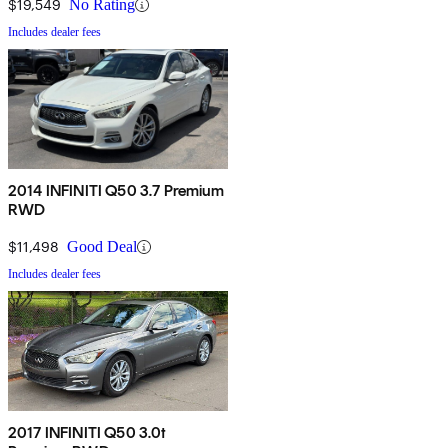
$19,549
No Rating
Includes dealer fees
2014 INFINITI Q50 3.7 Premium
RWD
$11,498
Good Deal
Includes dealer fees
2017 INFINITI Q50 3.0t