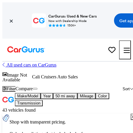
CarGurus: Used & New Cars
Get ap
Now with Dealership Mode
150K+
All used cars on CarGurus
Image Not
Cali Cruisers Auto Sales
Available
Compare
Filter
Sort
Make/Model
Year
50 mi away
Mileage
Color
Transmission
43 vehicles found
Shop with transparent pricing.