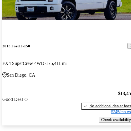
2013 Ford F-150
FX4 SuperCrew 4WD
175,411 mi
San Diego, CA
$13,4
Good Deal
No additional dealer fee
$245/mo es
Check availability