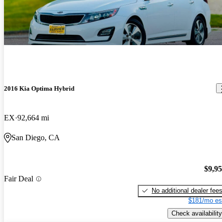
2016 Kia Optima Hybrid
EX
92,664 mi
San Diego, CA
$9,9
Fair Deal
No additional dealer fee
$181/mo es
Check availability