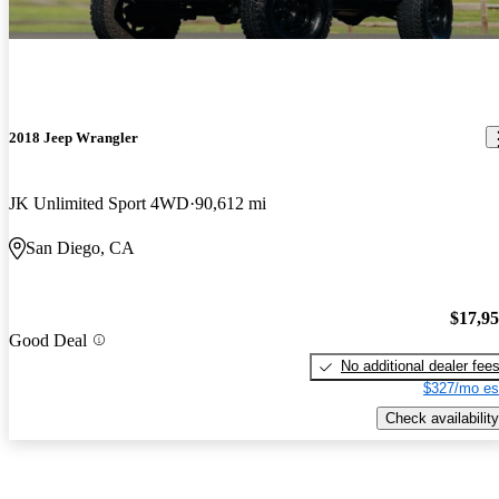
2018 Jeep Wrangler
JK Unlimited Sport 4WD
90,612 mi
San Diego, CA
$17,9
Good Deal
No additional dealer fee
$327/mo es
Check availability