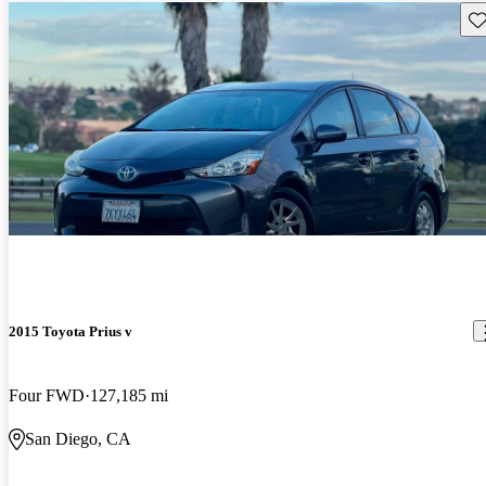
Sav
2015 Toyota Prius v
Four FWD
127,185 mi
San Diego, CA