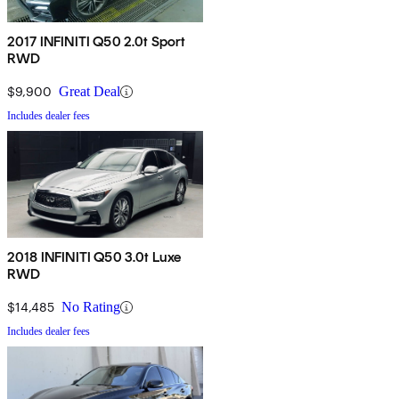
2017 INFINITI Q50 2.0t Sport
RWD
$9,900
Great Deal
Includes dealer fees
2018 INFINITI Q50 3.0t Luxe
RWD
$14,485
No Rating
Includes dealer fees