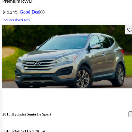
Premium RWD
$15,245
Good Deal
Includes dealer fees
Sav
2015 Hyundai Santa Fe Sport
2.4L FWD
115,278 mi