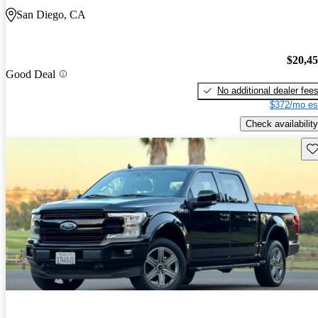
San Diego, CA
$20,4
Good Deal
No additional dealer fee
$372/mo es
Check availability
Sav