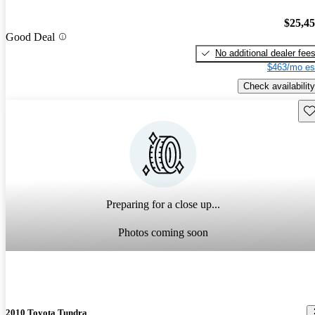
$25,4
Good Deal
No additional dealer fee
$463/mo es
Check availability
Sav
Preparing for a close up...
Photos coming soon
2010 Toyota Tundra