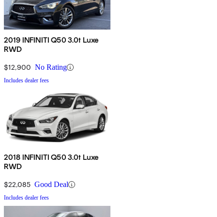
2019 INFINITI Q50 3.0t Luxe
RWD
$12,900
No Rating
Includes dealer fees
2018 INFINITI Q50 3.0t Luxe
RWD
$22,085
Good Deal
Includes dealer fees