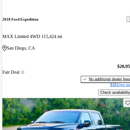
2018 Ford Expedition
MAX Limited 4WD
115,424 mi
San Diego, CA
$20,9
Fair Deal
No additional dealer fee
$381/mo es
Check availability
Sav