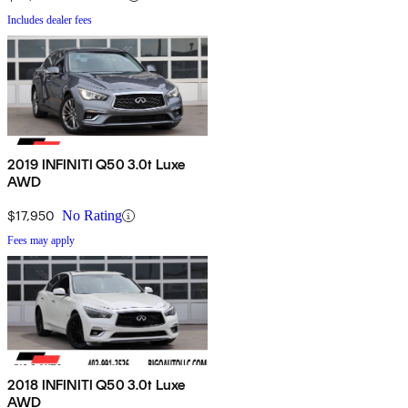
Includes dealer fees
2019 INFINITI Q50 3.0t Luxe
AWD
$17,950
No Rating
Fees may apply
2018 INFINITI Q50 3.0t Luxe
AWD