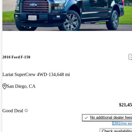
2016 Ford F-150
Lariat SuperCrew 4WD
134,648 mi
San Diego, CA
$21,4
Good Deal
No additional dealer fee
$391/mo es
Check availability