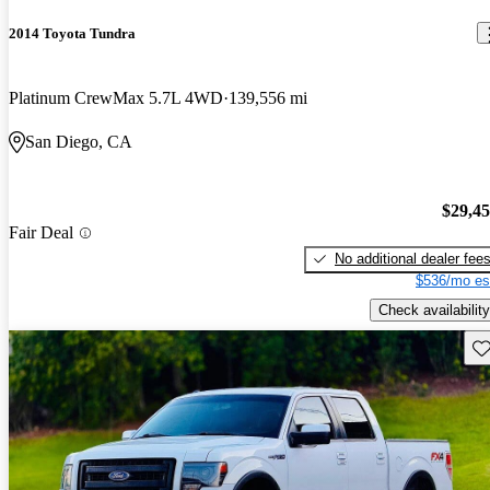
2014 Toyota Tundra
Platinum CrewMax 5.7L 4WD
139,556 mi
San Diego, CA
$29,4
Fair Deal
No additional dealer fee
$536/mo es
Check availability
Sav