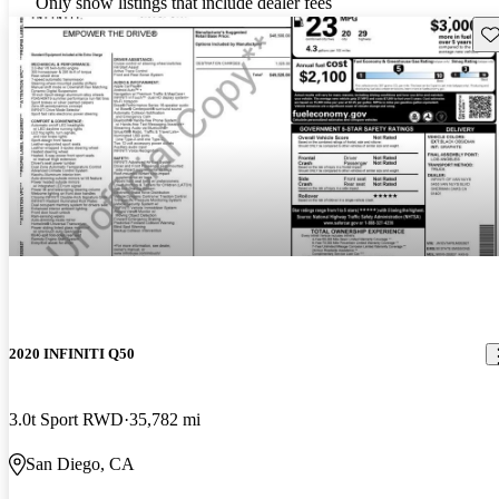
Only show listings that include dealer fees
Sav
2020 INFINITI Q50
3.0t Sport RWD
35,782 mi
San Diego, CA