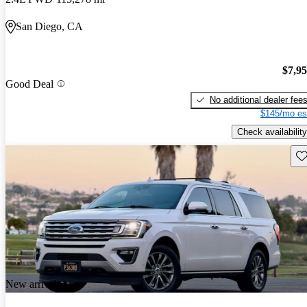
San Diego, CA
$7,9
Good Deal
No additional dealer fee
$145/mo es
Check availability
Sav
New arrival