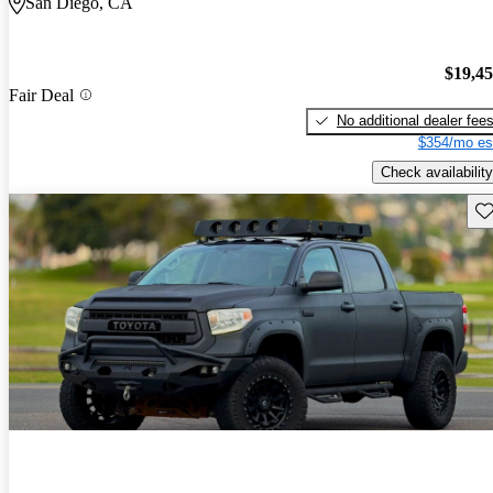
San Diego, CA
$19,4
Fair Deal
No additional dealer fee
$354/mo es
Check availability
Sav