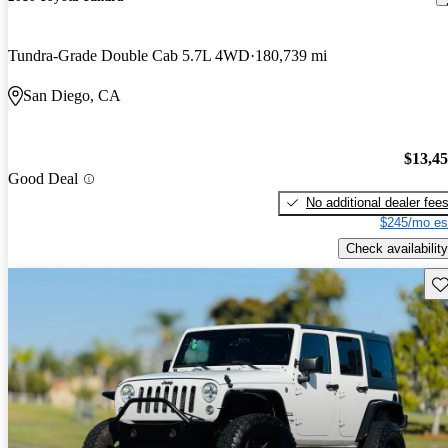
Tundra-Grade Double Cab 5.7L 4WD
180,739 mi
San Diego, CA
$13,4
Good Deal
No additional dealer fee
$245/mo es
Check availability
Sav