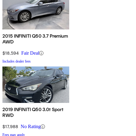
2015 INFINITI Q50 3.7 Premium
AWD
$18,594
Fair Deal
Includes dealer fees
2019 INFINITI Q50 3.0t Sport
RWD
$17,988
No Rating
Fees may apply