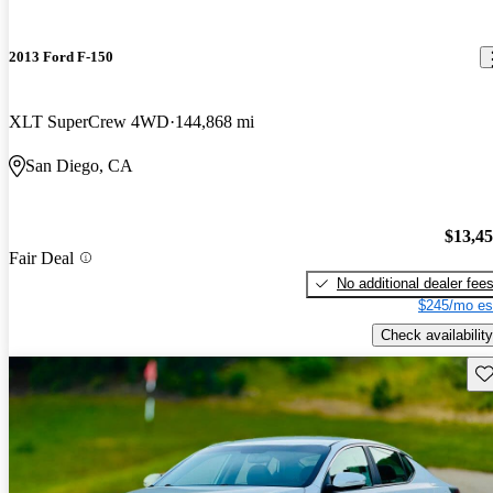
2013 Ford F-150
XLT SuperCrew 4WD
144,868 mi
San Diego, CA
$13,4
Fair Deal
No additional dealer fee
$245/mo es
Check availability
Sav