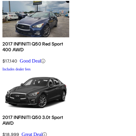
2017 INFINITI Q50 Red Sport
400 AWD
$17,140
Good Deal
Includes dealer fees
2017 INFINITI Q50 3.0t Sport
AWD
$18,999
Great Deal