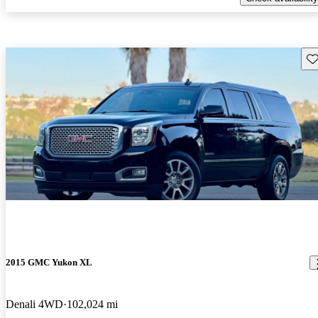
Sav
2015 GMC Yukon XL
Denali 4WD
102,024 mi