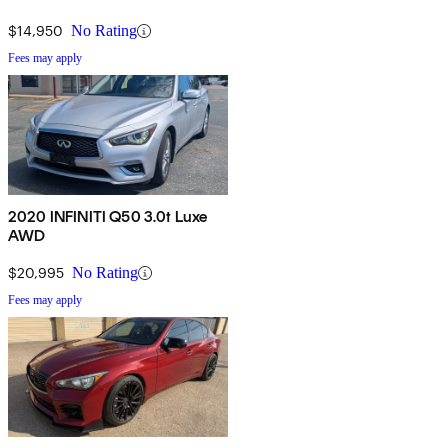
$14,950
No Rating
Fees may apply
2020 INFINITI Q50 3.0t Luxe
AWD
$20,995
No Rating
Fees may apply