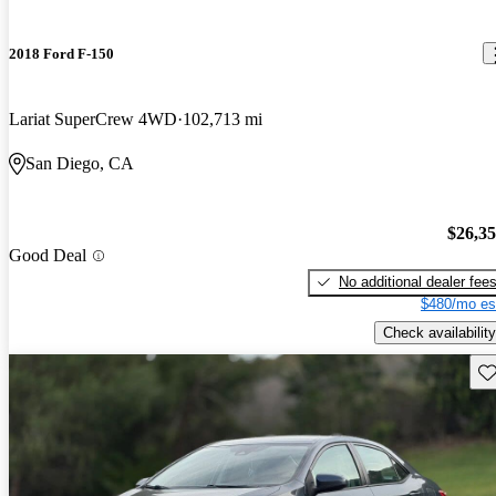
2018 Ford F-150
Lariat SuperCrew 4WD
102,713 mi
San Diego, CA
$26,3
Good Deal
No additional dealer fee
$480/mo es
Check availability
Sav