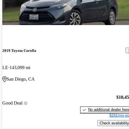
2019 Toyota Corolla
LE
143,099 mi
San Diego, CA
$10,4
Good Deal
No additional dealer fee
$191/mo es
Check availability