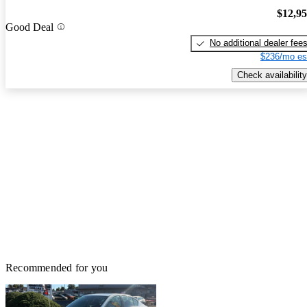
$12,9
Good Deal
No additional dealer fee
$236/mo es
Check availability
Recommended for you