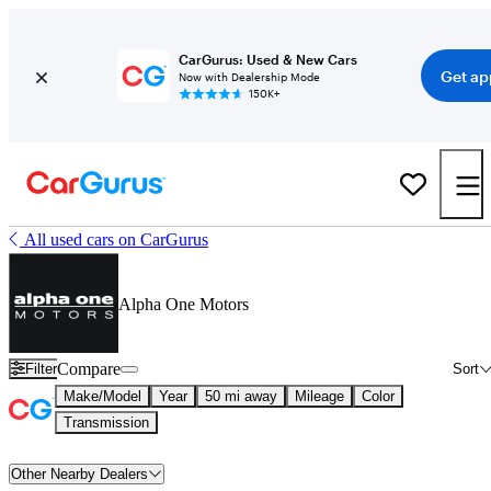
CarGurus: Used & New Cars
Get ap
Now with Dealership Mode
150K+
All used cars on CarGurus
Alpha One Motors
Compare
Filter
Sort
Make/Model
Year
50 mi away
Mileage
Color
Transmission
Other Nearby Dealers