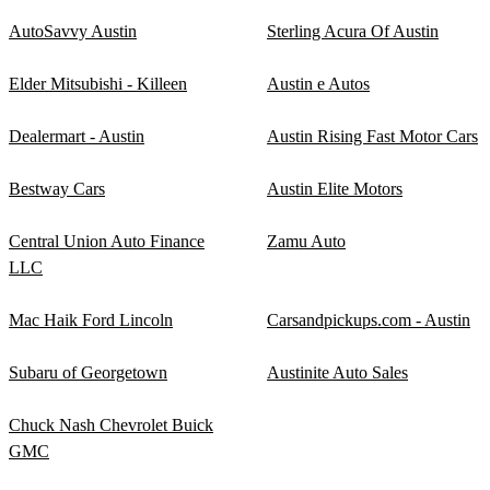
AutoSavvy Austin
Sterling Acura Of Austin
Elder Mitsubishi - Killeen
Austin e Autos
Dealermart - Austin
Austin Rising Fast Motor Cars
Bestway Cars
Austin Elite Motors
Central Union Auto Finance
Zamu Auto
LLC
Mac Haik Ford Lincoln
Carsandpickups.com - Austin
Subaru of Georgetown
Austinite Auto Sales
Chuck Nash Chevrolet Buick
GMC