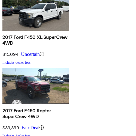
2017 Ford F-150 XL SuperCrew
4WD
$15,094
Uncertain
Includes dealer fees
2017 Ford F-150 Raptor
SuperCrew 4WD
$33,399
Fair Deal
Includes dealer fees