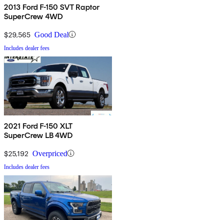
2013 Ford F-150 SVT Raptor
SuperCrew 4WD
$29,565
Good Deal
Includes dealer fees
2021 Ford F-150 XLT
SuperCrew LB 4WD
$25,192
Overpriced
Includes dealer fees