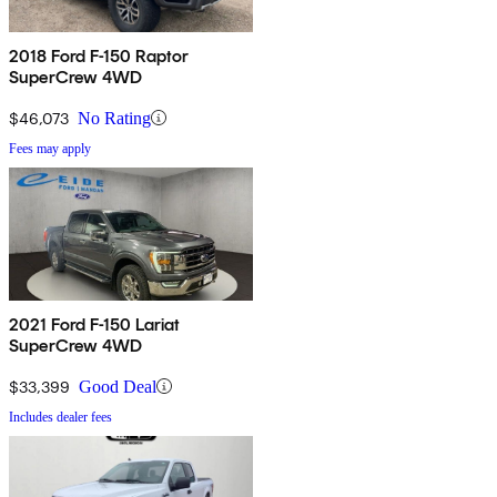
2018 Ford F-150 Raptor
SuperCrew 4WD
$46,073
No Rating
Fees may apply
2021 Ford F-150 Lariat
SuperCrew 4WD
$33,399
Good Deal
Includes dealer fees