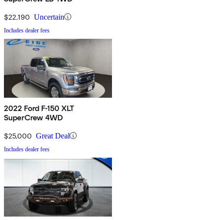
$22,190
Uncertain
Includes dealer fees
2022 Ford F-150 XLT
SuperCrew 4WD
$25,000
Great Deal
Includes dealer fees