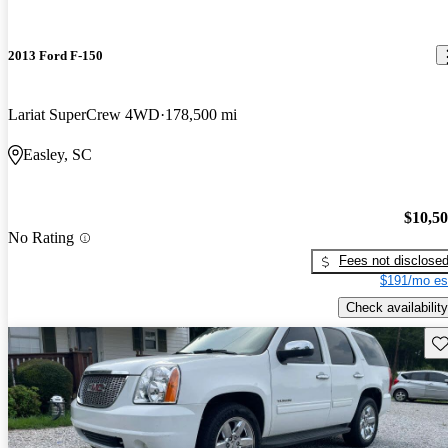
2013 Ford F-150
Lariat SuperCrew 4WD
178,500 mi
Easley, SC
$10,5
No Rating
Fees not disclose
$191/mo es
Check availability
Sav