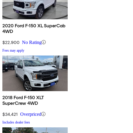
2020 Ford F-150 XL SuperCab
4WD
$22,900
No Rating
Fees may apply
2018 Ford F-150 XLT
SuperCrew 4WD
$34,421
Overpriced
Includes dealer fees