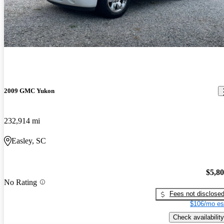
2009 GMC Yukon
232,914 mi
Easley, SC
$5,8
No Rating
Fees not disclose
$106/mo es
Check availability