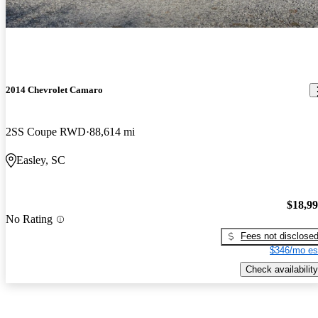
2014 Chevrolet Camaro
2SS Coupe RWD
88,614 mi
Easley, SC
$18,9
No Rating
Fees not disclose
$346/mo es
Check availability