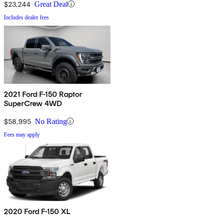
$23,244
Great Deal
Includes dealer fees
2021 Ford F-150 Raptor
SuperCrew 4WD
$58,995
No Rating
Fees may apply
2020 Ford F-150 XL