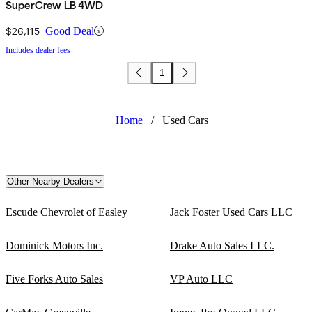
SuperCrew LB 4WD
$26,115
Good Deal
Includes dealer fees
1
Home
/
Used Cars
Other Nearby Dealers
Escude Chevrolet of Easley
Jack Foster Used Cars LLC
Dominick Motors Inc.
Drake Auto Sales LLC.
Five Forks Auto Sales
VP Auto LLC