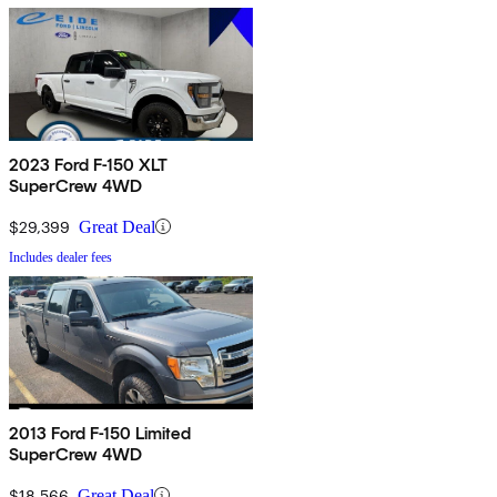
2023 Ford F-150 XLT
SuperCrew 4WD
$29,399
Great Deal
Includes dealer fees
2013 Ford F-150 Limited
SuperCrew 4WD
$18,566
Great Deal