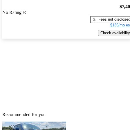
$7,4
No Rating
Fees not disclose
$135/mo es
Check availability
Recommended for you