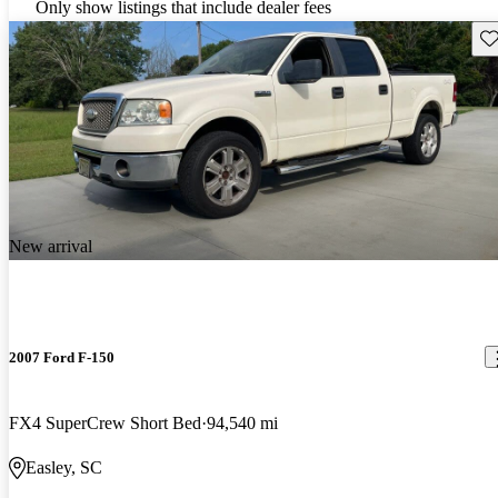
Only show listings that include dealer fees
Sav
New arrival
2007 Ford F-150
FX4 SuperCrew Short Bed
94,540 mi
Easley, SC