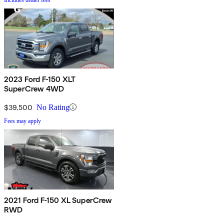
2023 Ford F-150 XLT
SuperCrew 4WD
$39,500
No Rating
Fees may apply
2021 Ford F-150 XL SuperCrew
RWD