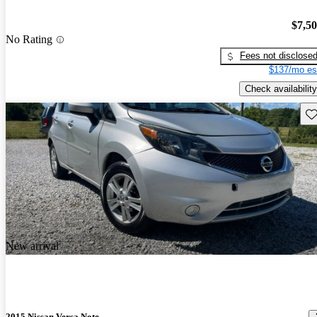
$7,5
No Rating
Fees not disclose
$137/mo es
Check availability
Sav
New arrival
2015 Nissan Versa Note