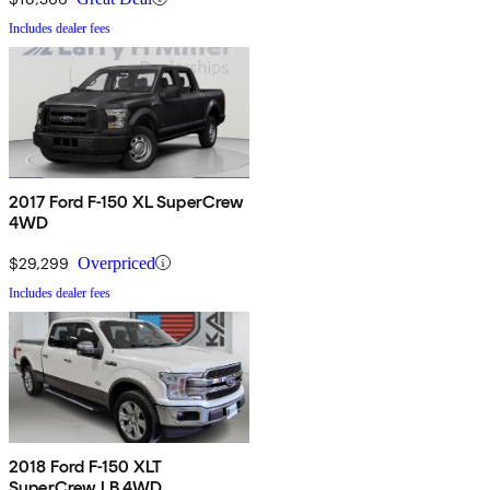
Includes dealer fees
2017 Ford F-150 XL SuperCrew
4WD
$29,299
Overpriced
Includes dealer fees
2018 Ford F-150 XLT
SuperCrew LB 4WD