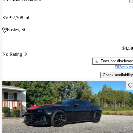
SV
92,308 mi
Easley, SC
$4,5
No Rating
Fees not disclose
$82/mo es
Check availability
Sav