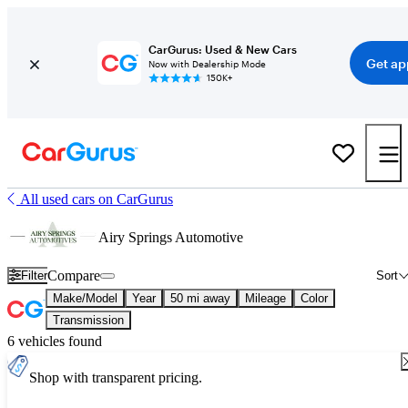
CarGurus: Used & New Cars
Get ap
Now with Dealership Mode
150K+
All used cars on CarGurus
Airy Springs Automotive
Compare
Filter
Sort
Make/Model
Year
50 mi away
Mileage
Color
Transmission
6 vehicles found
Shop with transparent pricing.