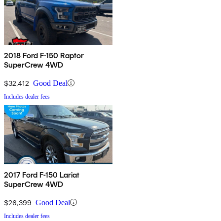
2018 Ford F-150 Raptor
SuperCrew 4WD
$32,412
Good Deal
Includes dealer fees
2017 Ford F-150 Lariat
SuperCrew 4WD
$26,399
Good Deal
Includes dealer fees