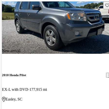
Sav
New arrival
2010 Honda Pilot
EX-L with DVD
177,915 mi
Easley, SC