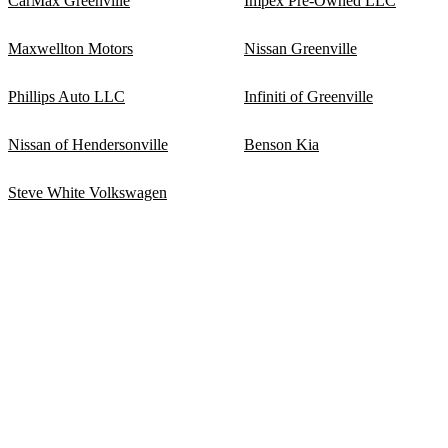
CarMax Greenville
Impex Pre-Owned LLC
Maxwellton Motors
Nissan Greenville
Phillips Auto LLC
Infiniti of Greenville
Nissan of Hendersonville
Benson Kia
Steve White Volkswagen