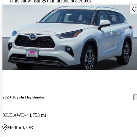
Only show listings that include dealer fees
Sav
2023 Toyota Highlander
XLE AWD
44,758 mi
Medford, OR