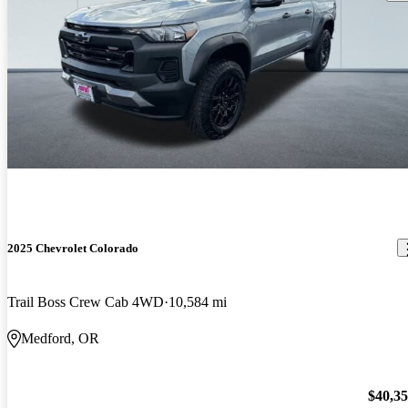
2025 Chevrolet Colorado
Trail Boss Crew Cab 4WD
10,584 mi
Medford, OR
$40,3