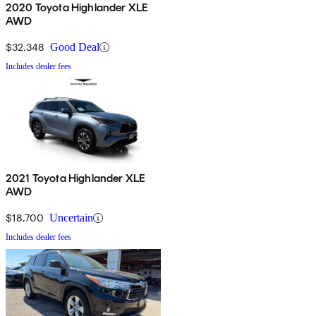
2020 Toyota Highlander XLE
AWD
$32,348
Good Deal
Includes dealer fees
2021 Toyota Highlander XLE
AWD
$18,700
Uncertain
Includes dealer fees