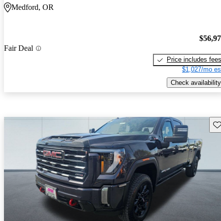
Medford, OR
$56,9
Fair Deal
Price includes fee
$1,027/mo es
Check availability
Sav