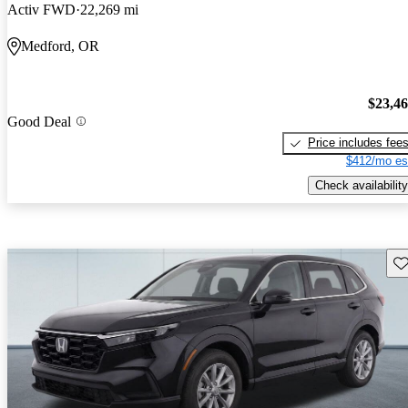
Activ FWD
22,269 mi
Medford, OR
$23,4
Good Deal
Price includes fee
$412/mo es
Check availability
Sav