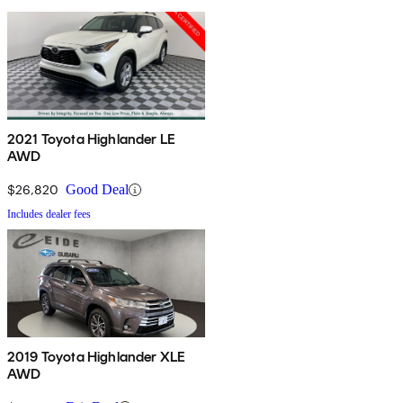
2021 Toyota Highlander LE
AWD
$26,820
Good Deal
Includes dealer fees
2019 Toyota Highlander XLE
AWD