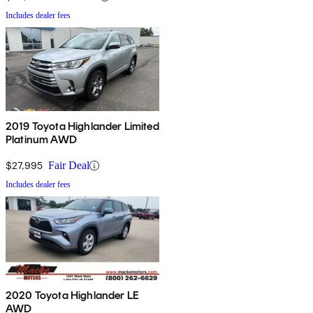
Includes dealer fees
2019 Toyota Highlander Limited
Platinum AWD
$27,995
Fair Deal
Includes dealer fees
2020 Toyota Highlander LE
AWD