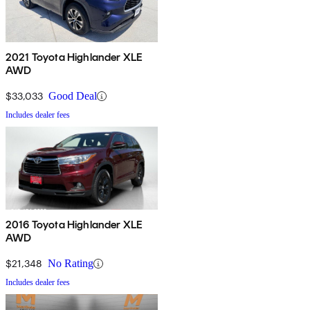
2021 Toyota Highlander XLE
AWD
$33,033
Good Deal
Includes dealer fees
2016 Toyota Highlander XLE
AWD
$21,348
No Rating
Includes dealer fees