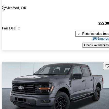
Medford, OR
$55,3
Fair Deal
Price includes fee
$981/mo es
Check availability
Sav