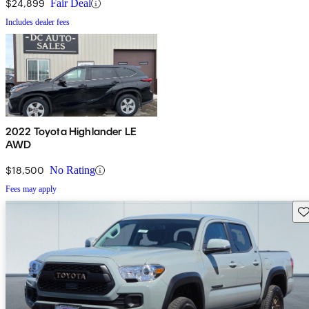
$24,899
Fair Deal
Includes dealer fees
2022 Toyota Highlander LE
AWD
$18,500
No Rating
Fees may apply
Sav