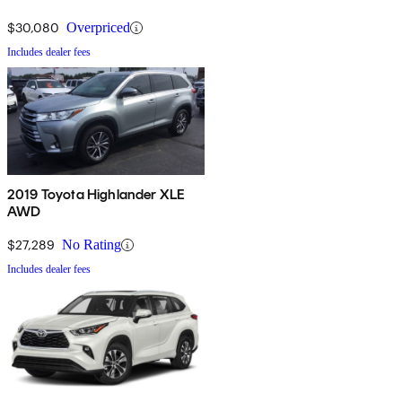
$30,080
Overpriced
Includes dealer fees
2019 Toyota Highlander XLE
AWD
$27,289
No Rating
Includes dealer fees