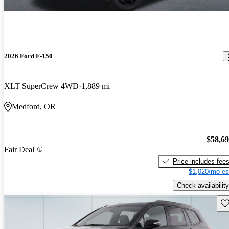
2026 Ford F-150
XLT SuperCrew 4WD
1,889 mi
Medford, OR
$58,6
Fair Deal
Price includes fee
$1,020/mo es
Check availability
Sav