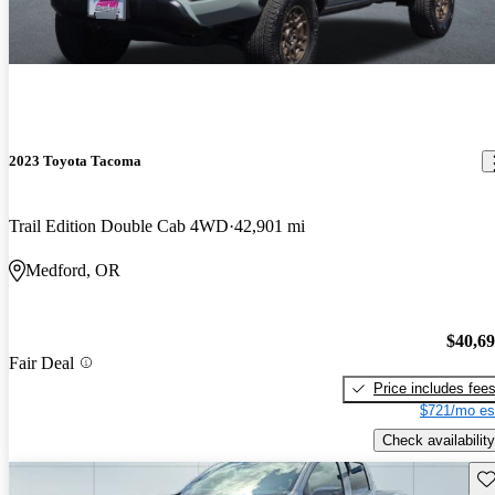
2023 Toyota Tacoma
Trail Edition Double Cab 4WD
42,901 mi
Medford, OR
$40,6
Fair Deal
Price includes fee
$721/mo es
Check availability
Sav