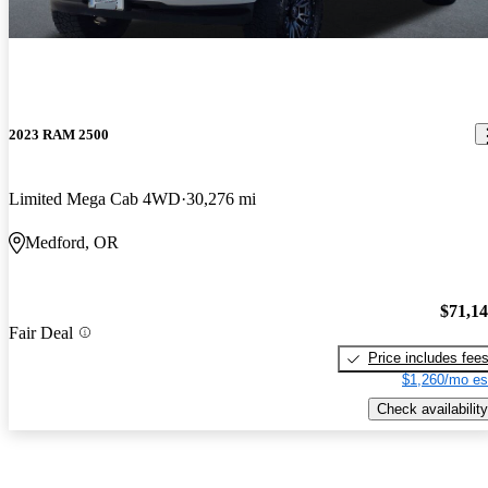
2023 RAM 2500
Limited Mega Cab 4WD
30,276 mi
Medford, OR
$71,1
Fair Deal
Price includes fee
$1,260/mo es
Check availability