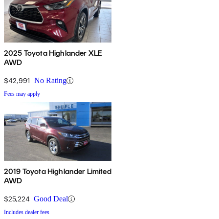
2025 Toyota Highlander XLE
AWD
$42,991
No Rating
Fees may apply
2019 Toyota Highlander Limited
AWD
$25,224
Good Deal
Includes dealer fees