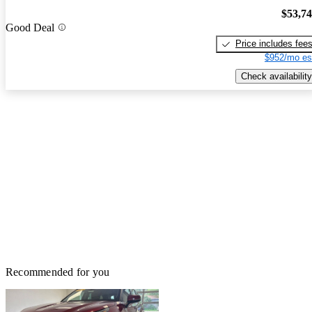
$53,7
Good Deal
Price includes fee
$952/mo es
Check availability
Recommended for you