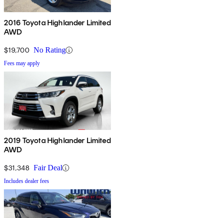
2016 Toyota Highlander Limited
AWD
$19,700
No Rating
Fees may apply
2019 Toyota Highlander Limited
AWD
$31,348
Fair Deal
Includes dealer fees