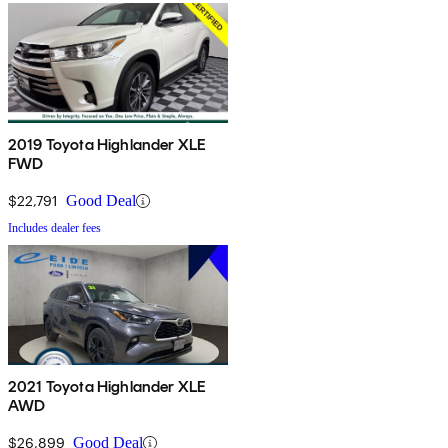
2019 Toyota Highlander XLE
FWD
$22,791
Good Deal
Includes dealer fees
2021 Toyota Highlander XLE
AWD
$26,899
Good Deal