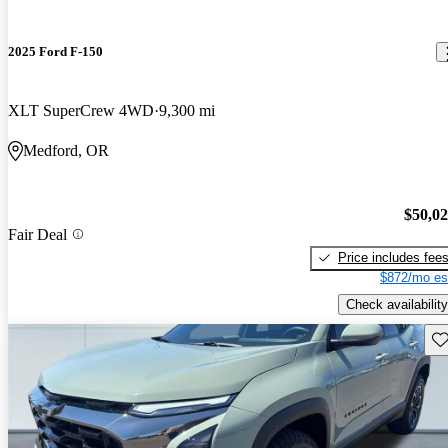
2025 Ford F-150
XLT SuperCrew 4WD
9,300 mi
Medford, OR
$50,0
Fair Deal
Price includes fee
$872/mo es
Check availability
Sav