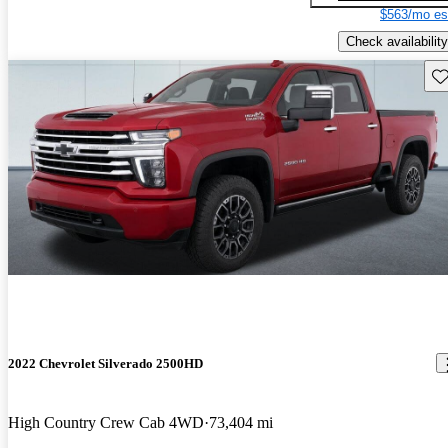
$563/mo es
Check availability
Sav
2022 Chevrolet Silverado 2500HD
High Country Crew Cab 4WD
73,404 mi