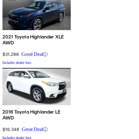
2021 Toyota Highlander XLE
AWD
$31,288
Good Deal
Includes dealer fees
2016 Toyota Highlander LE
AWD
$16,348
Great Deal
Includes dealer fees