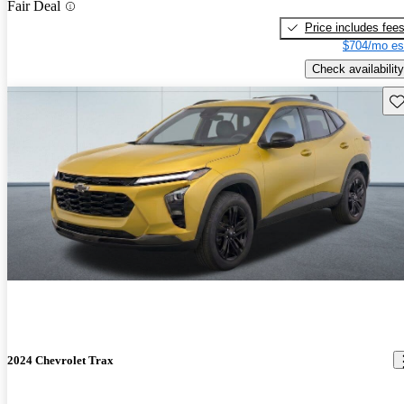
Fair Deal
Price includes fee
$704/mo es
Check availability
Sav
2024 Chevrolet Trax