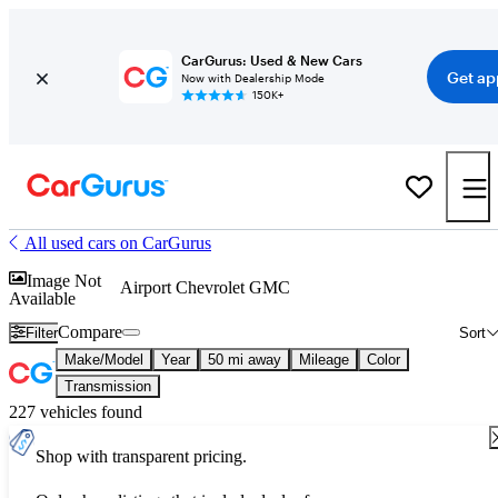
CarGurus: Used & New Cars
Get ap
Now with Dealership Mode
150K+
All used cars on CarGurus
Image Not
Airport Chevrolet GMC
Available
Compare
Filter
Sort
Make/Model
Year
50 mi away
Mileage
Color
Transmission
227 vehicles found
Shop with transparent pricing.