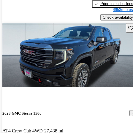
Price includes fee
$953/mo es
Check availability
Sav
2023 GMC Sierra 1500
AT4 Crew Cab 4WD
27,438 mi