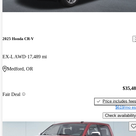
2025 Honda CR-V
EX-L AWD
17,489 mi
Medford, OR
$35,4
Fair Deal
Price includes fee
$619/mo es
Check availability
Sav