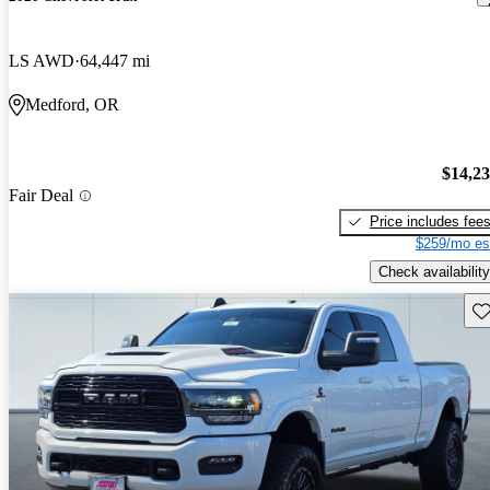
LS AWD
64,447 mi
Medford, OR
$14,2
Fair Deal
Price includes fee
$259/mo es
Check availability
Sav