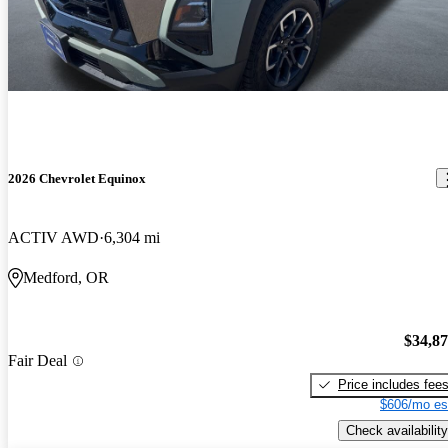
2026 Chevrolet Equinox
ACTIV AWD
6,304 mi
Medford, OR
$34,8
Fair Deal
Price includes fee
$606/mo es
Check availability