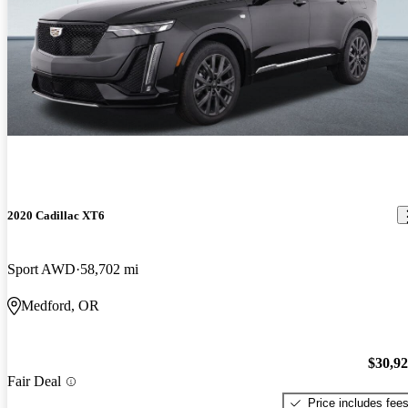
2020 Cadillac XT6
Sport AWD
58,702 mi
Medford, OR
$30,9
Fair Deal
Price includes fee