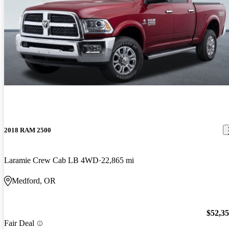
2018 RAM 2500
Laramie Crew Cab LB 4WD
22,865 mi
Medford, OR
$52,3
Fair Deal