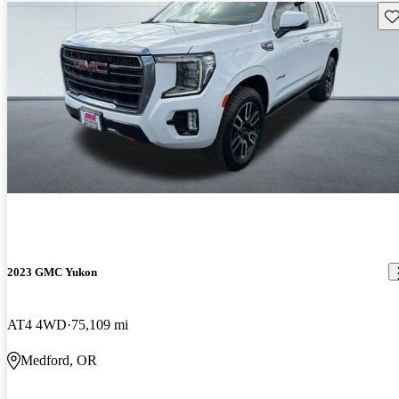
Sav
2023 GMC Yukon
AT4 4WD
75,109 mi
Medford, OR