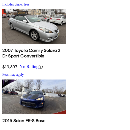
Includes dealer fees
2007 Toyota Camry Solara 2
Dr Sport Convertible
$13,397
No Rating
Fees may apply
2015 Scion FR-S Base