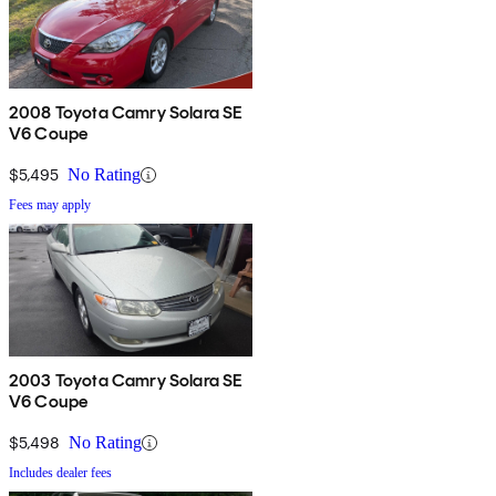
2008 Toyota Camry Solara SE
V6 Coupe
$5,495
No Rating
Fees may apply
2003 Toyota Camry Solara SE
V6 Coupe
$5,498
No Rating
Includes dealer fees