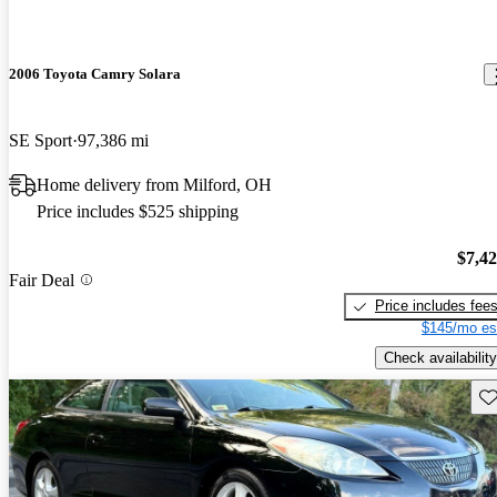
2006 Toyota Camry Solara
SE Sport
97,386 mi
Home delivery from Milford, OH
Price includes $525 shipping
$7,4
Fair Deal
Price includes fee
$145/mo es
Check availability
Sav