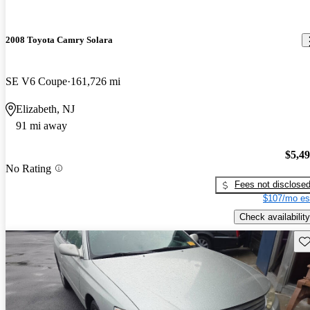
2008 Toyota Camry Solara
SE V6 Coupe
161,726 mi
Elizabeth, NJ
91 mi away
$5,4
No Rating
Fees not disclose
$107/mo es
Check availability
Sav