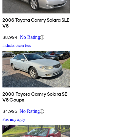
2006 Toyota Camry Solara SLE
V6
$8,994
No Rating
Includes dealer fees
2000 Toyota Camry Solara SE
V6 Coupe
$4,995
No Rating
Fees may apply