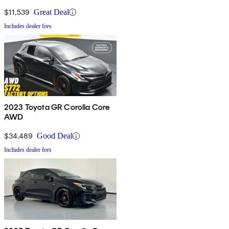
$11,539
Great Deal
Includes dealer fees
2023 Toyota GR Corolla Core
AWD
$34,489
Good Deal
Includes dealer fees