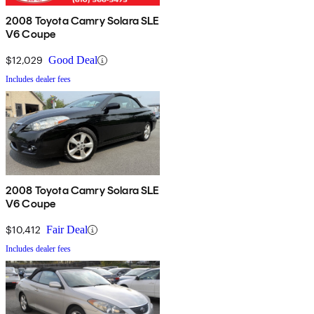
2008 Toyota Camry Solara SLE
V6 Coupe
$12,029
Good Deal
Includes dealer fees
2008 Toyota Camry Solara SLE
V6 Coupe
$10,412
Fair Deal
Includes dealer fees