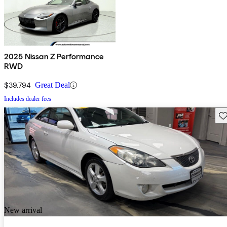
2025 Nissan Z Performance
RWD
$39,794
Great Deal
Includes dealer fees
Sav
New arrival