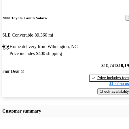
2008 Toyota Camry Solara
SLE Convertible
89,360 mi
Home delivery from Wilmington, NC
Price includes $400 shipping
$10,741
$10,1
Fair Deal
Price includes fee
$199/mo es
Check availability
Customer summary