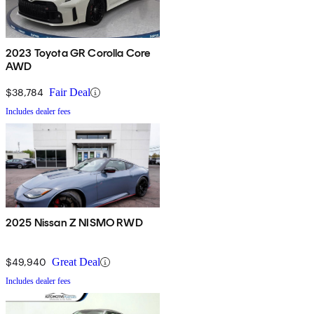
2023 Toyota GR Corolla Core
AWD
$38,784
Fair Deal
Includes dealer fees
2025 Nissan Z NISMO RWD
$49,940
Great Deal
Includes dealer fees