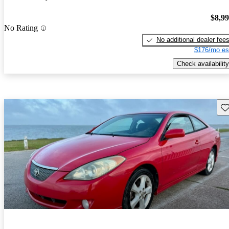
$8,9
No Rating
No additional dealer fee
$176/mo es
Check availability
Sav