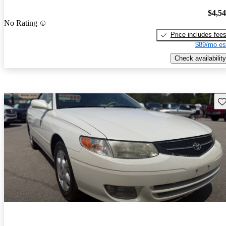
$4,5
No Rating
Price includes fee
$89/mo es
Check availability
Sav