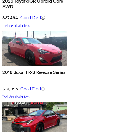
2025 Toyota GR Corolla Core
AWD
$37,494
Good Deal
Includes dealer fees
2016 Scion FR-S Release Series
$14,395
Good Deal
Includes dealer fees