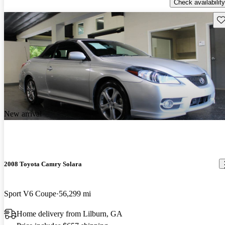
Check availability
Sav
New arrival
2008 Toyota Camry Solara
Sport V6 Coupe
56,299 mi
Home delivery from Lilburn, GA