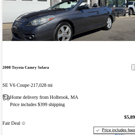
2008 Toyota Camry Solara
SE V6 Coupe
217,028 mi
Home delivery from Holbrook, MA
Price includes $399 shipping
$5,8
Fair Deal
Price includes fee