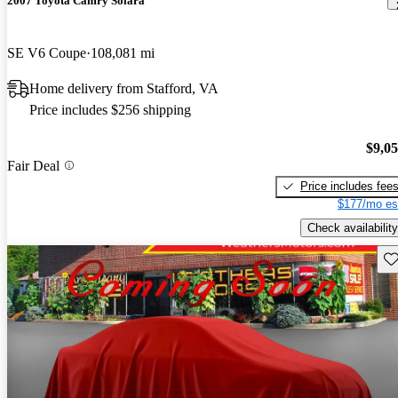
2007 Toyota Camry Solara
SE V6 Coupe
108,081 mi
Home delivery from Stafford, VA
Price includes $256 shipping
$9,0
Fair Deal
Price includes fee
$177/mo es
Check availability
Sav