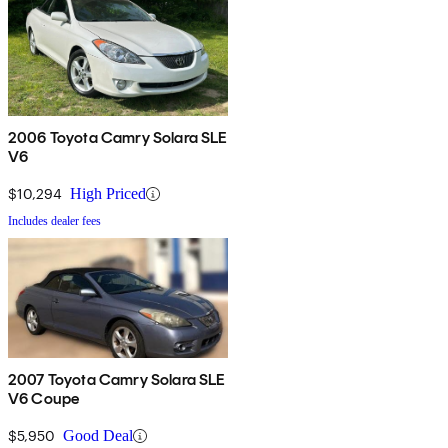
2006 Toyota Camry Solara SLE
V6
$10,294
High Priced
Includes dealer fees
2007 Toyota Camry Solara SLE
V6 Coupe
$5,950
Good Deal