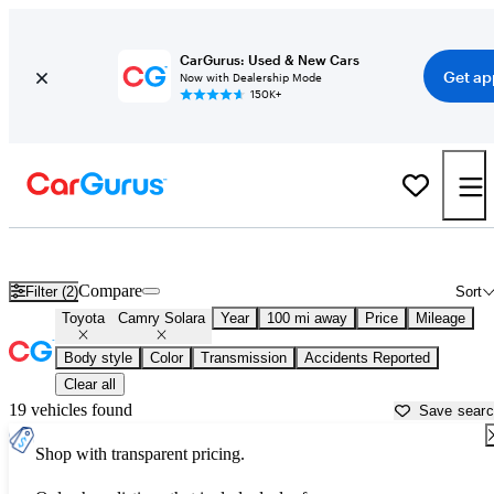
CarGurus: Used & New Cars
Get ap
Now with Dealership Mode
150K+
Used Toyota Camry Solara for Sale near
Atlantic City, NJ
Compare
Filter (2)
Sort
Toyota
Camry Solara
Year
100 mi away
Price
Mileage
Body style
Color
Transmission
Accidents Reported
Clear all
19 vehicles found
Save sear
Shop with transparent pricing.