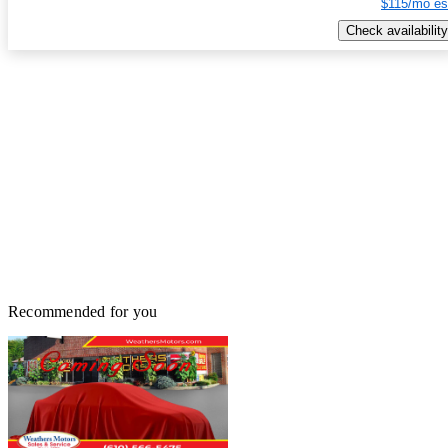
$115/mo es
Check availability
Recommended for you