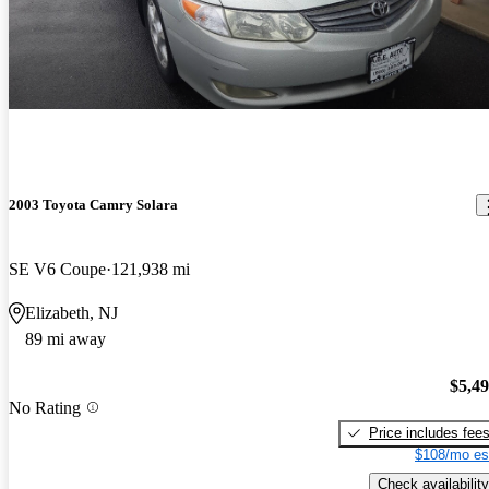
2003 Toyota Camry Solara
SE V6 Coupe
121,938 mi
Elizabeth, NJ
89 mi away
$5,4
No Rating
Price includes fee
$108/mo es
Check availability