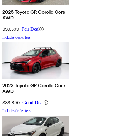
2025 Toyota GR Corolla Core
AWD
$39,599
Fair Deal
Includes dealer fees
2023 Toyota GR Corolla Core
AWD
$36,890
Good Deal
Includes dealer fees