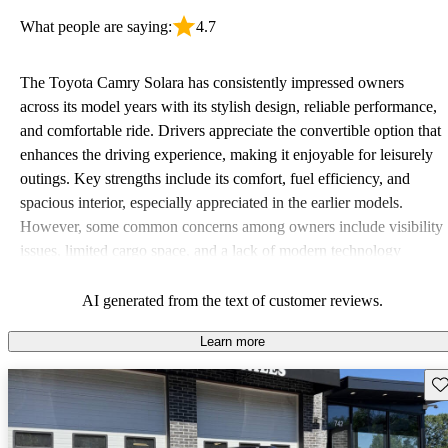
What people are saying:
4.7
The Toyota Camry Solara has consistently impressed owners
across its model years with its stylish design, reliable performance,
and comfortable ride. Drivers appreciate the convertible option that
enhances the driving experience, making it enjoyable for leisurely
outings. Key strengths include its comfort, fuel efficiency, and
spacious interior, especially appreciated in the earlier models.
However, some common concerns among owners include visibility
issues, limited cargo space, and a lack of modern technology
features, indicating that while it's a solid choice, it may not meet
every driver’s practical needs entirely.
AI generated from the text of customer reviews.
Learn more
Sav