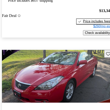
Price includes $657 shipping
$13,3
Fair Deal
Price includes fee
$260/mo es
Check availability
Sav