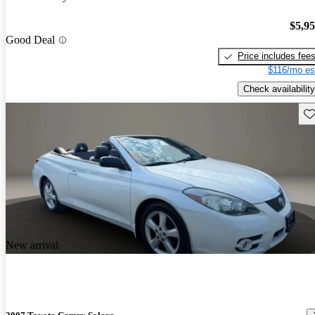
$5,9
Good Deal
Price includes fee
$116/mo es
Check availability
Sav
New arrival