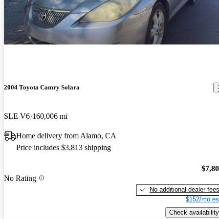
2004 Toyota Camry Solara
SLE V6
160,006 mi
Home delivery from Alamo, CA
Price includes $3,813 shipping
$7,8
No Rating
No additional dealer fee
$152/mo es
Check availability