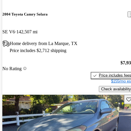
2004 Toyota Camry Solara
SE V6
142,507 mi
Home delivery from La Marque, TX
Price includes $2,712 shipping
$7,9
No Rating
Price includes fee
$155/mo es
Check availability
Sav