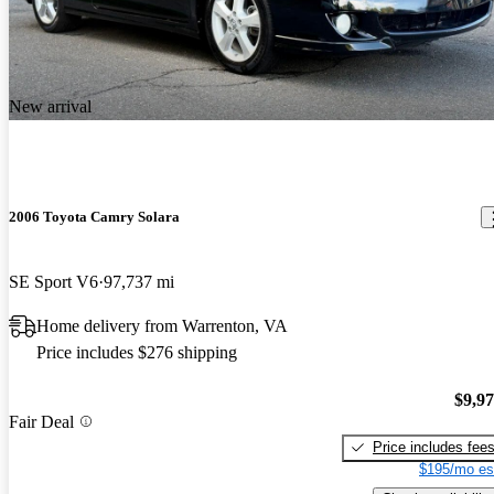
New arrival
2006 Toyota Camry Solara
SE Sport V6
97,737 mi
Home delivery from Warrenton, VA
Price includes $276 shipping
$9,9
Fair Deal
Price includes fee
$195/mo es