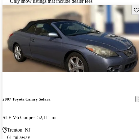
Only show listings that include dealer fees
Sav
2007 Toyota Camry Solara
SLE V6 Coupe
152,111 mi
Trenton, NJ
61 mi away