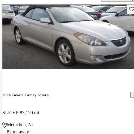
Sav
2006 Toyota Camry Solara
SLE V6
83,120 mi
Metuchen, NJ
82 mi away