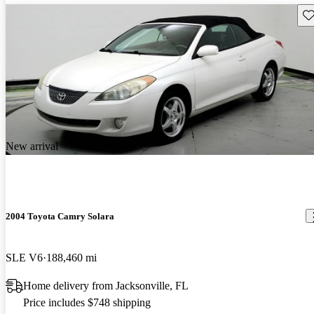
Sav
New arrival
2004 Toyota Camry Solara
SLE V6
188,460 mi
Home delivery from Jacksonville, FL
Price includes $748 shipping