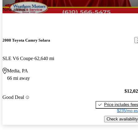
New arrival
2008 Toyota Camry Solara
SLE V6 Coupe
62,640 mi
Media, PA
66 mi away
$12,0
Good Deal
Price includes fee
$235/mo es
Check availability