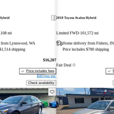
Hybrid
2018 Toyota Avalon Hybrid
,108 mi
Limited FWD
101,572 mi
y from Lynnwood, WA
Home delivery from Fishers, IN
 $1,514 shipping
Price includes $780 shipping
$16,207
Fair Deal
Price includes fees
$307/mo est.
Check availability
Save this listing