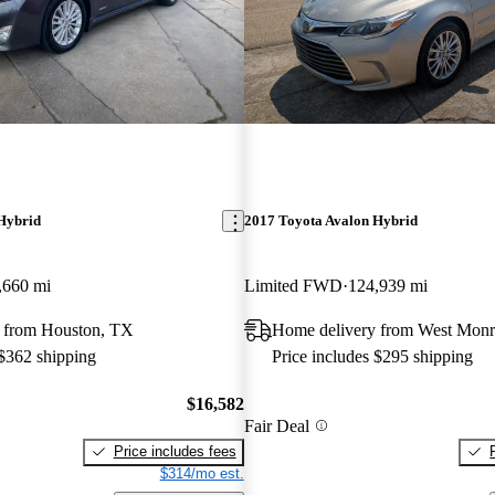
Hybrid
2017 Toyota Avalon Hybrid
,660 mi
Limited FWD
124,939 mi
 from Houston, TX
Home delivery from West Mon
 $362 shipping
Price includes $295 shipping
$16,582
Fair Deal
Price includes fees
$314/mo est.