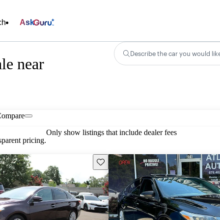
ch
Ask
Describe the car you would lik
le near
Compare
Only show listings that include dealer fees
parent pricing.
Save this listing