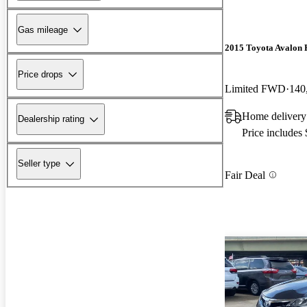
Gas mileage
2015 Toyota Avalon 
Price drops
Limited FWD
140
Home deliver
Dealership rating
Price includes
Seller type
Fair Deal