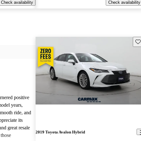
Check availability
Check availability
Sav
nered positive
odel years,
 smooth ride, and
reciate its
and great resale
2019 Toyota Avalon Hybrid
 those