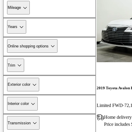
Mileage
Years
Online shopping options
Trim
Exterior color
2019 Toyota Avalon 
Interior color
Limited FWD
72,
Home delivery
Transmission
Price includes