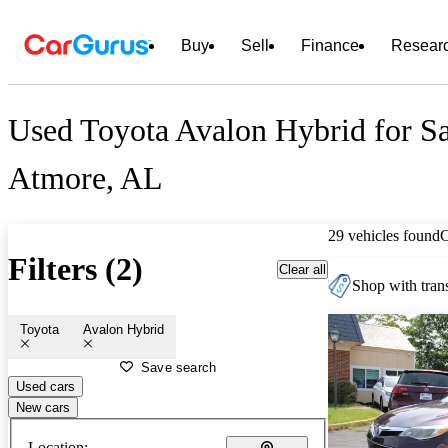
Buy
Sell
Finance
Resear
Used Toyota Avalon Hybrid for Sa
Atmore, AL
29 vehicles found
Filters (2)
Clear all
Shop with trans
Toyota
Avalon Hybrid
Save search
Used cars
New cars
Location: