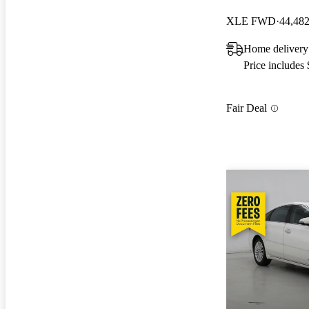
XLE FWD
44,482
Home delivery
Price includes
Fair Deal