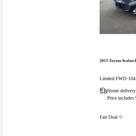
2015 Toyota Avalon 
Limited FWD
104
Home delivery
Price includes
Fair Deal