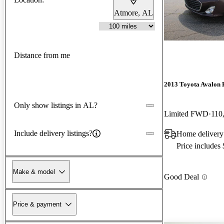
Atmore, AL
Distance from me
2013 Toyota Avalon 
Only show listings in AL?
Limited FWD
110
Include delivery listings?
Home delivery
Price includes
Make & model
Good Deal
Price & payment