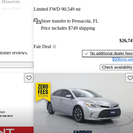
y. However,
 about high
Limited FWD
90,549 mi
with a few
Store transfer to Pensacola, FL
r cleanliness in
Price includes $749 shipping
 Hybrid stands
d advanced safety
$26,74
Fair Deal
stomer reviews.
No additional dealer fees
$506/mo est
Check availability
Save this listing
Sav