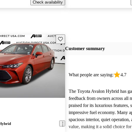
Check availability
Save this listing
Customer summary
What people are saying:
4.7
The Toyota Avalon Hybrid has gar
feedback from owners across all m
praised for its luxurious features,
impressive fuel economy. Many app
spacious interior, quiet operation, 
Hybrid
value, making it a solid choice for