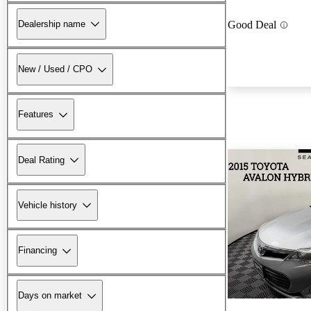
Dealership name
Good Deal
New / Used / CPO
Features
Deal Rating
Vehicle history
Financing
Days on market