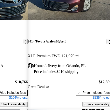
2014 Toyota Avalon Hybrid
XLE Premium FWD
121,070 mi
GA
Home delivery from Orlando, FL
Price includes $410 shipping
$10,766
$12,39
Great Deal
Price includes fees
Price includes fees
$204/mo est.
$235/mo est
Check availability
Check availability