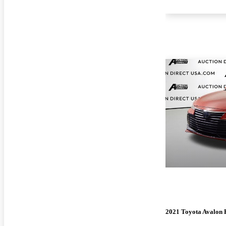
2021 Toyota Avalon 