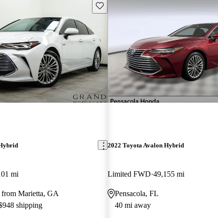
Save this listing
Hybrid
2022 Toyota Avalon Hybrid
101 mi
Limited FWD
49,155 mi
 from Marietta, GA
Pensacola, FL
 $948 shipping
40 mi away