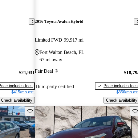
2016 Toyota Avalon Hybrid
Limited FWD
99,917 mi
Fort Walton Beach, FL
67 mi away
Fair Deal
$21,931
$18,79
Price includes fees
Price includes fees
Third-party certified
$415/mo est.
$356/mo est
Check availability
Check availability
Save this listing
Sav