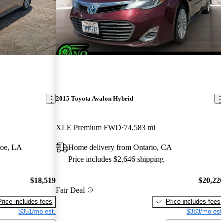
2015 Toyota Avalon Hybrid
XLE Premium FWD
74,583 mi
roe, LA
Home delivery from Ontario, CA
Price includes $2,646 shipping
$18,519
$20,22
Fair Deal
Price includes fees
Price includes fees
$351/mo est.
$383/mo est