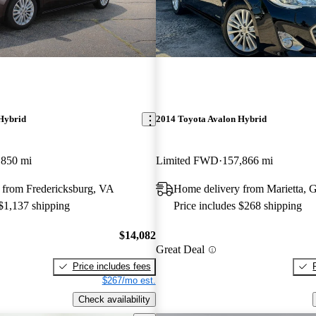
Hybrid
2014 Toyota Avalon Hybrid
,850 mi
Limited FWD
157,866 mi
 from Fredericksburg, VA
Home delivery from Marietta, 
 $1,137 shipping
Price includes $268 shipping
$14,082
Great Deal
Price includes fees
$267/mo est.
Check availability