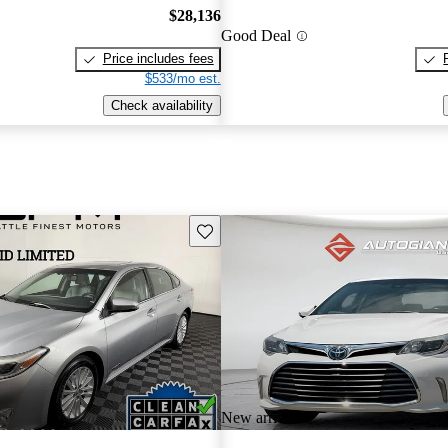
$28,136
Good Deal
Price includes fees
$533/mo est.
Check availability
Save this listing
New arrival