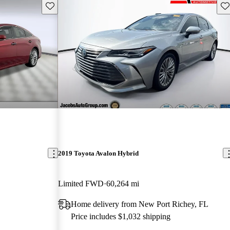
Save this listing
Sav
2019 Toyota Avalon Hybrid
Limited FWD
60,264 mi
Home delivery from New Port Richey, FL
Price includes $1,032 shipping