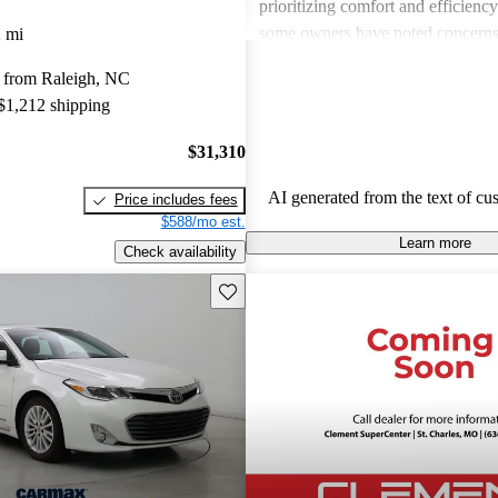
prioritizing comfort and efficienc
some owners have noted concerns
 mi
pricing compared to competitors, 
 from Raleigh, NC
mentioning issues related to interio
 $1,212 shipping
used models. Overall, the Avalon
out for its reliability, comfort, an
$31,310
features.
AI generated from the text of cu
Price includes fees
$588/mo est.
Learn more
Check availability
Save this listing