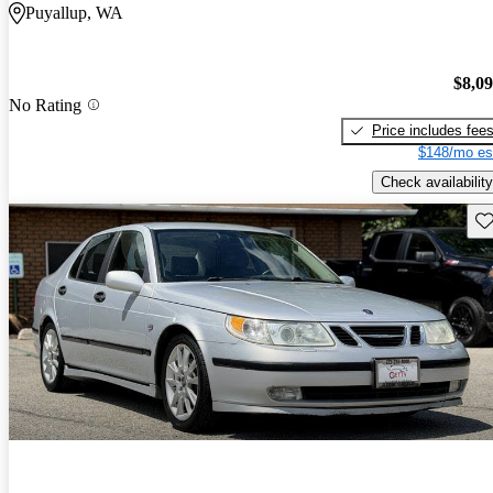
Puyallup, WA
$8,0
No Rating
Price includes fee
$148/mo es
Check availability
Sav