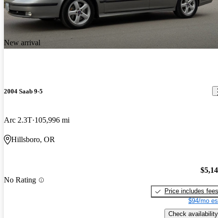
New arrival
2004 Saab 9-5
Arc 2.3T
105,996 mi
Hillsboro, OR
$5,1
No Rating
Price includes fee
$94/mo es
Check availability