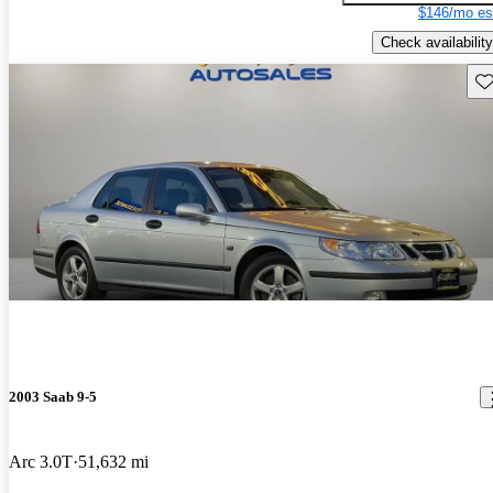
$146/mo es
Check availability
Sav
2003 Saab 9-5
Arc 3.0T
51,632 mi