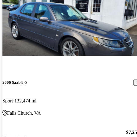
2006 Saab 9-5
Sport
132,474 mi
Falls Church, VA
$7,2