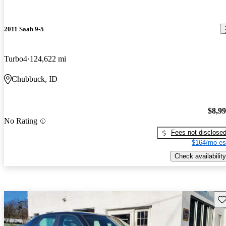
2011 Saab 9-5
Turbo4
124,622 mi
Chubbuck, ID
$8,9
No Rating
Fees not disclose
$164/mo es
Check availability
Sav