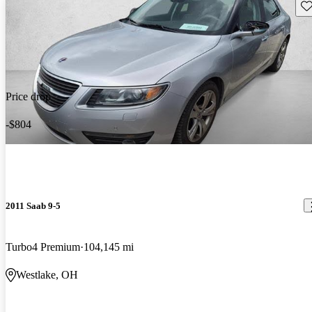
Sav
Price drop
-$804
2011 Saab 9-5
Turbo4 Premium
104,145 mi
Westlake, OH