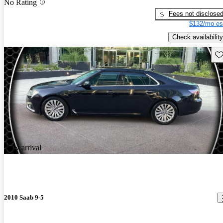
No Rating
Fees not disclose
$132/mo es
Check availability
Sav
New arrival
2010 Saab 9-5