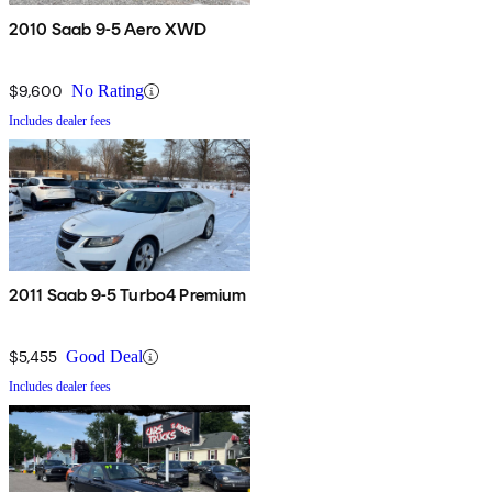
2010 Saab 9-5 Aero XWD
$9,600
No Rating
Includes dealer fees
2011 Saab 9-5 Turbo4 Premium
$5,455
Good Deal
Includes dealer fees