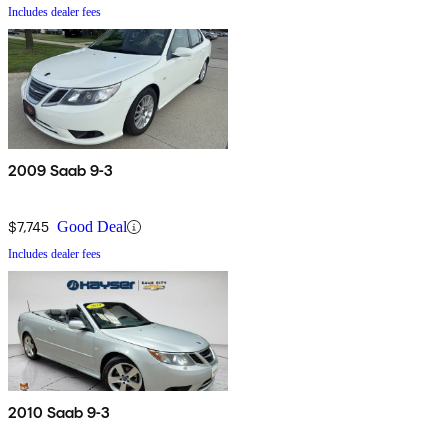
Includes dealer fees
2009 Saab 9-3
$7,745
Good Deal
Includes dealer fees
2010 Saab 9-3