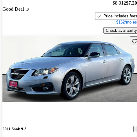
$8,012
$7,2
Good Deal
Price includes fee
$132/mo es
Check availability
Sav
2011 Saab 9-5