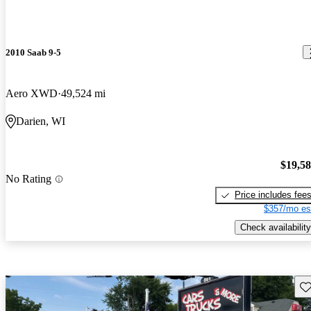
2010 Saab 9-5
Aero XWD
49,524 mi
Darien, WI
$19,5
No Rating
Price includes fee
$357/mo es
Check availability
Sav