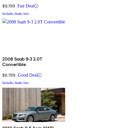
$9,799
Fair Deal
Includes dealer fees
2008 Saab 9-3 2.0T
Convertible
$6,799
Good Deal
Includes dealer fees