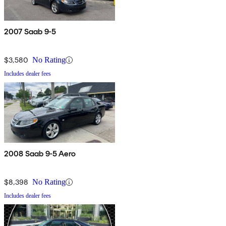
2007 Saab 9-5
$3,580
No Rating
Includes dealer fees
2008 Saab 9-5 Aero
$8,398
No Rating
Includes dealer fees