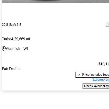
2011 Saab 9-5
Turbo4
79,669 mi
Waukesha, WI
$10,1
Fair Deal
Price includes fee
$185/mo es
Check availability