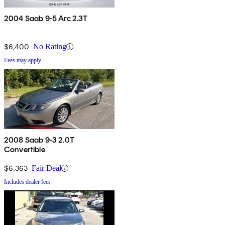
2004 Saab 9-5 Arc 2.3T
$6,400
No Rating
Fees may apply
2008 Saab 9-3 2.0T
Convertible
$6,363
Fair Deal
Includes dealer fees