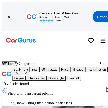
CarGurus: Used & New Cars
Get ap
Now with Dealership Mode
150K+
Used Saab 9-5 for Sale
Nationwide
Compare
Filter (2)
Sort
Saab
9-5
Year
50 mi away
Price
Mileage
Transmission
Engine
Interior color
Body style
Clear all
19 vehicles found
Shop with transparent pricing.
Only show listings that include dealer fees