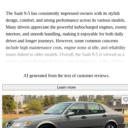
The Saab 9-5 has consistently impressed owners with its stylish
design, comfort, and strong performance across its various models.
Many drivers appreciate the powerful turbocharged engines, roomy
interiors, and smooth handling, making it enjoyable for both daily
drives and longer journeys. However, some common concerns
include high maintenance costs, engine noise at idle, and reliability
issues linked to older models. Overall, the Saab 9-5 is viewed as a
unique vehicle that blends luxury and performance, with a distinct
character that appeals to its loyal fanbase.
AI generated from the text of customer reviews.
Learn more
Sav