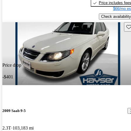
Price includes fee
$66/mo es
Check availability
Sav
Price drop
-$401
2009 Saab 9-5
2.3T
103,183 mi