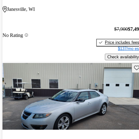
Janesville, WI
$7,900
$7,4
No Rating
Price includes fee
$137/mo es
Check availability
Sav