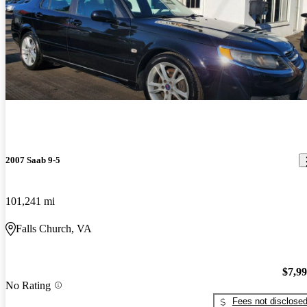
2007 Saab 9-5
101,241 mi
Falls Church, VA
$7,9
No Rating
Fees not disclose