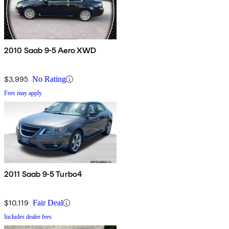
2010 Saab 9-5 Aero XWD
$3,995
No Rating
Fees may apply
2011 Saab 9-5 Turbo4
$10,119
Fair Deal
Includes dealer fees