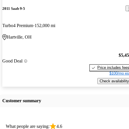
2011 Saab 9-5
Turbo4 Premium
152,000 mi
Hartville, OH
$5,4
Good Deal
Price includes fee
$100/mo es
Check availability
Customer summary
What people are saying:
4.6