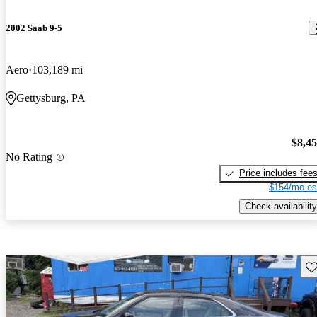
2002 Saab 9-5
Aero
103,189 mi
Gettysburg, PA
$8,4
No Rating
Price includes fee
$154/mo es
Check availability
Sav