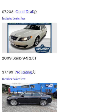
$7,208
Good Deal
Includes dealer fees
2009 Saab 9-5 2.3T
$7,499
No Rating
Includes dealer fees