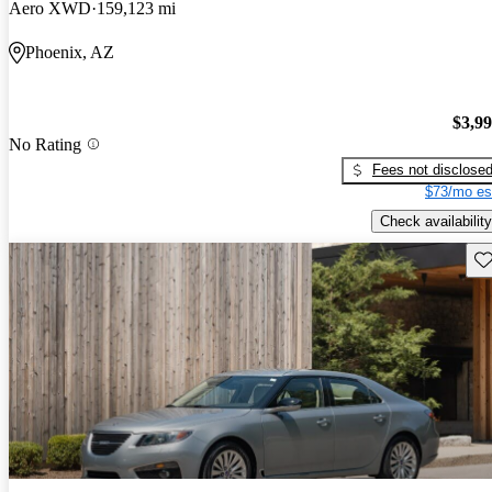
Aero XWD
159,123 mi
Phoenix, AZ
$3,9
No Rating
Fees not disclose
$73/mo es
Check availability
Sav