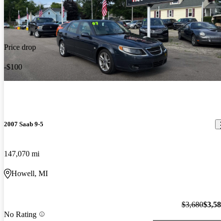
Price drop
-$100
2007 Saab 9-5
147,070 mi
Howell, MI
$3,680
$3,5
No Rating