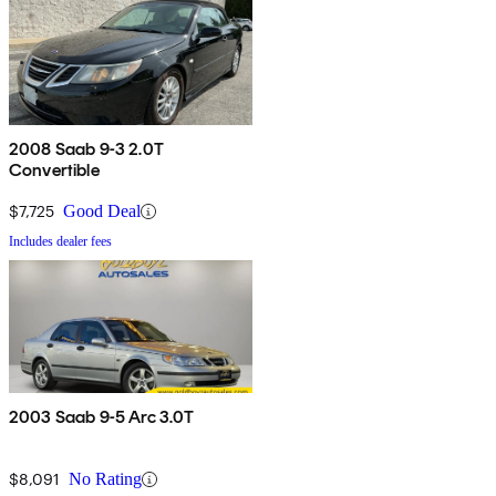
2008 Saab 9-3 2.0T
Convertible
$7,725
Good Deal
Includes dealer fees
2003 Saab 9-5 Arc 3.0T
$8,091
No Rating