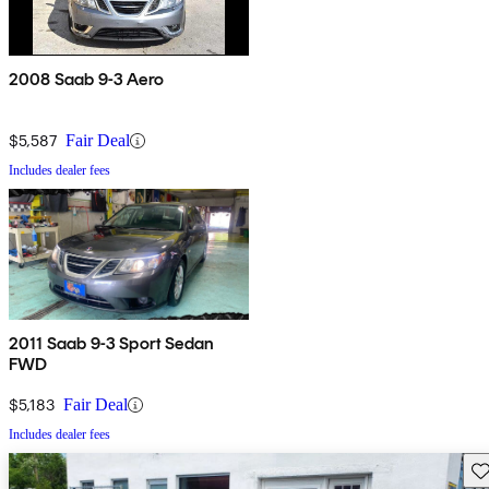
2008 Saab 9-3 Aero
$5,587
Fair Deal
Includes dealer fees
2011 Saab 9-3 Sport Sedan
FWD
$5,183
Fair Deal
Includes dealer fees
Sav