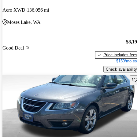
Aero XWD
136,056 mi
Moses Lake, WA
$8,1
Good Deal
Price includes fee
$150/mo es
Check availability
Sav