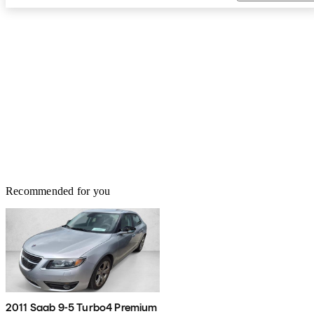
Recommended for you
2011 Saab 9-5 Turbo4 Premium