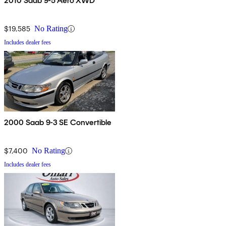
2010 Saab 9-5 Aero XWD
$19,585
No Rating
Includes dealer fees
2000 Saab 9-3 SE Convertible
$7,400
No Rating
Includes dealer fees