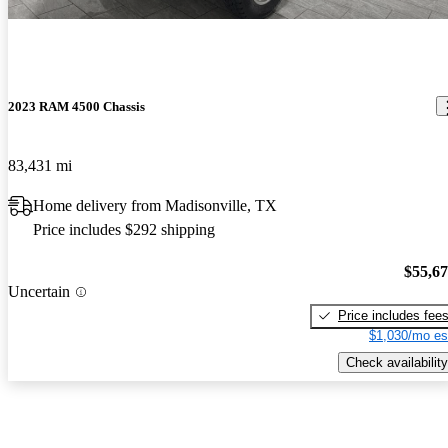
2023 RAM 4500 Chassis
83,431 mi
Home delivery from Madisonville, TX
Price includes $292 shipping
$55,6
Uncertain
Price includes fee
$1,030/mo es
Check availability