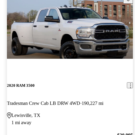
2020 RAM 3500
Tradesman Crew Cab LB DRW 4WD
190,227 mi
Lewisville, TX
1 mi away