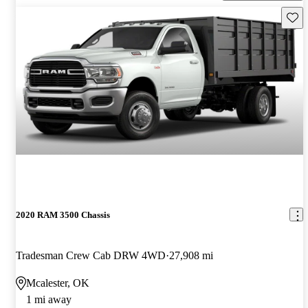
Save 
2020 RAM 3500 Chassis
Tradesman Crew Cab DRW 4WD
27,908 mi
Mcalester, OK
1 mi away