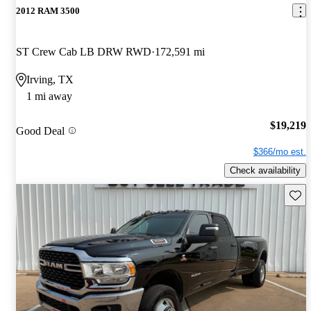
2012 RAM 3500
ST Crew Cab LB DRW RWD
172,591 mi
Irving, TX
1 mi away
$19,219
Good Deal
$366/mo est.
Check availability
Save 