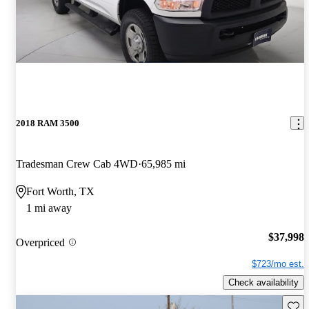
2018 RAM 3500
Tradesman Crew Cab 4WD
65,985 mi
Fort Worth, TX
1 mi away
$37,998
Overpriced
$723/mo est.
Check availability
Save 