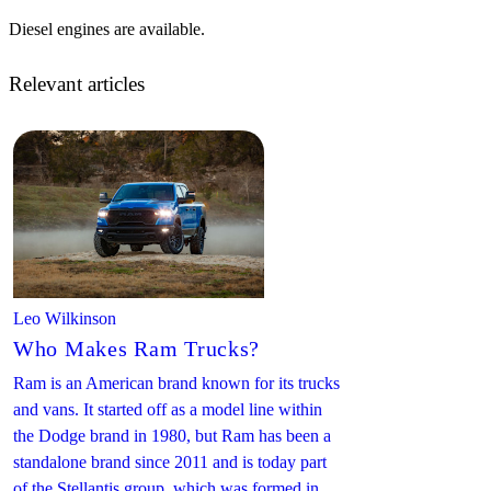
Diesel engines are available.
Relevant articles
Leo Wilkinson
Who Makes Ram Trucks?
Ram is an American brand known for its trucks
and vans. It started off as a model line within
the Dodge brand in 1980, but Ram has been a
standalone brand since 2011 and is today part
of the Stellantis group, which was formed in