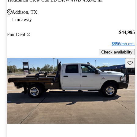
Addison, TX
1 mi away
$44,995
Fair Deal
$856/mo est.
Check availability
Save 