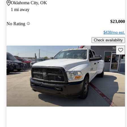
Oklahoma City, OK
1 mi away
$23,000
No Rating
$438/mo est.
Check availability
Save 