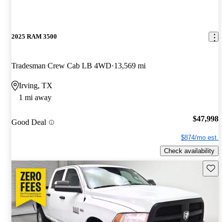
2025 RAM 3500
Tradesman Crew Cab LB 4WD
13,569 mi
Irving, TX
1 mi away
$47,998
Good Deal
$874/mo est.
Check availability
Save 