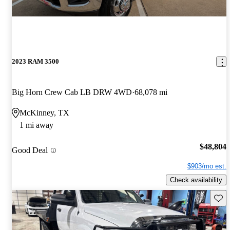
2023 RAM 3500
Big Horn Crew Cab LB DRW 4WD
68,078 mi
McKinney, TX
1 mi away
$48,804
Good Deal
$903/mo est.
Check availability
Save 