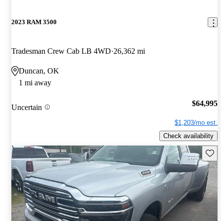
2023 RAM 3500
Tradesman Crew Cab LB 4WD
26,362 mi
Duncan, OK
1 mi away
$64,995
Uncertain
$1,203/mo est.
Check availability
Save 