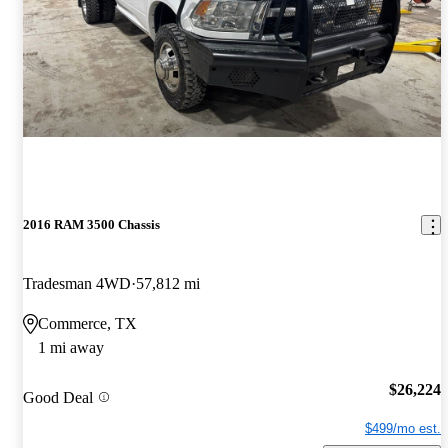
2016 RAM 3500 Chassis
Tradesman 4WD
57,812 mi
Commerce, TX
1 mi away
$26,224
Good Deal
$499/mo est.