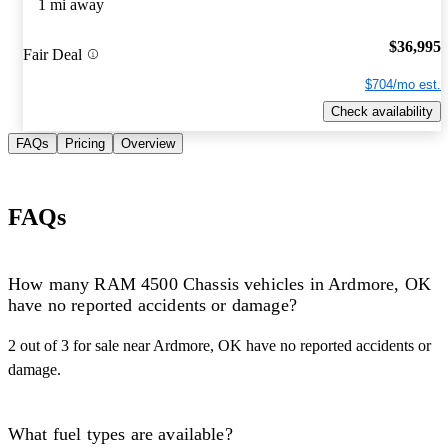
1 mi away
$36,995
Fair Deal
$704/mo est.
Check availability
FAQs
Pricing
Overview
FAQs
How many RAM 4500 Chassis vehicles in Ardmore, OK
have no reported accidents or damage?
2 out of 3 for sale near Ardmore, OK have no reported accidents or
damage.
What fuel types are available?