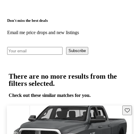
Don't miss the best deals
Email me price drops and new listings
Subscribe
There are no more results from the
filters selected.
Check out these similar matches for you.
Save 