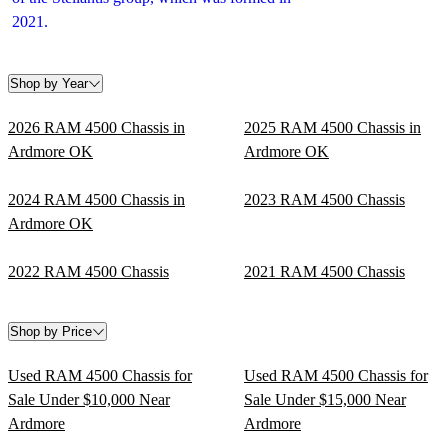
2021.
Shop by Year
2026 RAM 4500 Chassis in
2025 RAM 4500 Chassis in
Ardmore OK
Ardmore OK
2024 RAM 4500 Chassis in
2023 RAM 4500 Chassis
Ardmore OK
2022 RAM 4500 Chassis
2021 RAM 4500 Chassis
Shop by Price
Used RAM 4500 Chassis for
Used RAM 4500 Chassis for
Sale Under $10,000 Near
Sale Under $15,000 Near
Ardmore
Ardmore