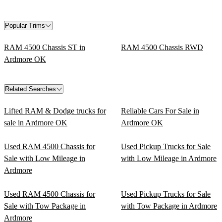
Popular Trims
RAM 4500 Chassis ST in
RAM 4500 Chassis RWD
Ardmore OK
Related Searches
Lifted RAM & Dodge trucks for
Reliable Cars For Sale in
sale in Ardmore OK
Ardmore OK
Used RAM 4500 Chassis for
Used Pickup Trucks for Sale
Sale with Low Mileage in
with Low Mileage in Ardmore
Ardmore
Used RAM 4500 Chassis for
Used Pickup Trucks for Sale
Sale with Tow Package in
with Tow Package in Ardmore
Ardmore