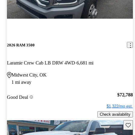
2026 RAM 3500
Laramie Crew Cab LB DRW 4WD
6,681 mi
Midwest City, OK
1 mi away
$72,788
Good Deal
$1,322/mo est.
Check availability
Save 