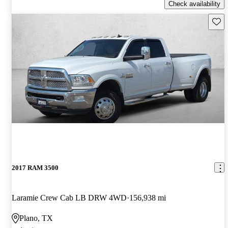
Check availability
Save 
2017 RAM 3500
Laramie Crew Cab LB DRW 4WD
156,938 mi
Plano, TX