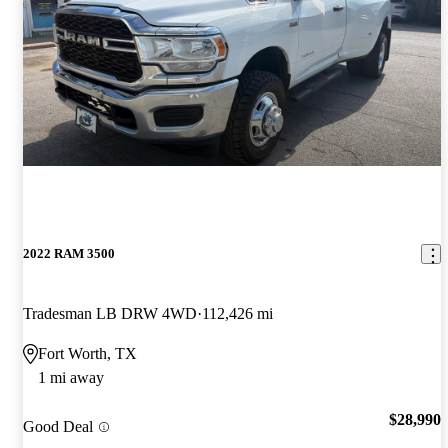
2022 RAM 3500
Tradesman LB DRW 4WD
112,426 mi
Fort Worth, TX
1 mi away
$28,990
Good Deal