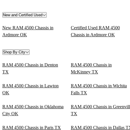
New and Certified Used
New RAM 4500 Chassis in
Certified Used RAM 4500
Ardmore OK
Chassis in Ardmore OK
Shop By City
RAM 4500 Chassis in Denton
RAM 4500 Chassis in
TX
McKinney TX
RAM 4500 Chassis in Lawton
RAM 4500 Chassis in Wichita
OK
Falls TX
RAM 4500 Chassis in Oklahoma
RAM 4500 Chassis in Greenvill
City OK
TX
RAM 4500 Chassis in Paris TX
RAM 4500 Chassis in Dallas T