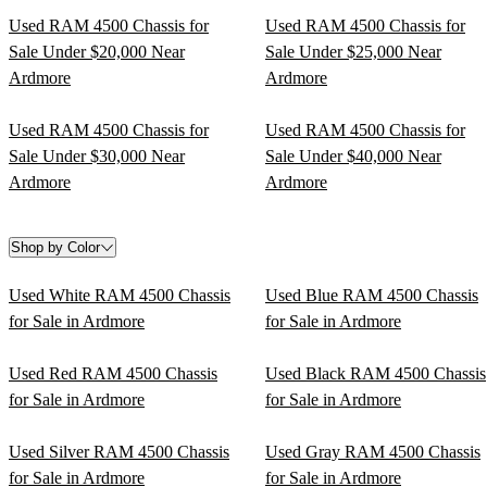
Used RAM 4500 Chassis for
Used RAM 4500 Chassis for
Sale Under $20,000 Near
Sale Under $25,000 Near
Ardmore
Ardmore
Used RAM 4500 Chassis for
Used RAM 4500 Chassis for
Sale Under $30,000 Near
Sale Under $40,000 Near
Ardmore
Ardmore
Shop by Color
Used White RAM 4500 Chassis
Used Blue RAM 4500 Chassis
for Sale in Ardmore
for Sale in Ardmore
Used Red RAM 4500 Chassis
Used Black RAM 4500 Chassis
for Sale in Ardmore
for Sale in Ardmore
Used Silver RAM 4500 Chassis
Used Gray RAM 4500 Chassis
for Sale in Ardmore
for Sale in Ardmore