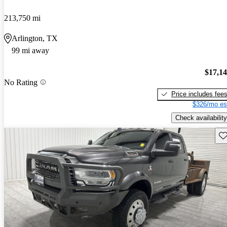
213,750 mi
Arlington, TX
99 mi away
$17,1
No Rating
Price includes fee
$326/mo es
Check availability
Sav