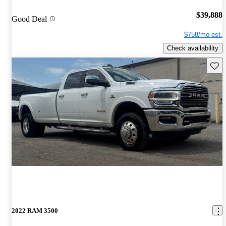
$39,888
Good Deal
$758/mo est.
Check availability
Save 
2022 RAM 3500