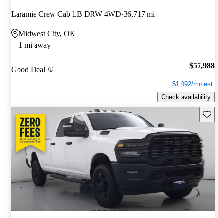
Laramie Crew Cab LB DRW 4WD
36,717 mi
Midwest City, OK
1 mi away
$57,988
Good Deal
$1,092/mo est.
Check availability
Save 