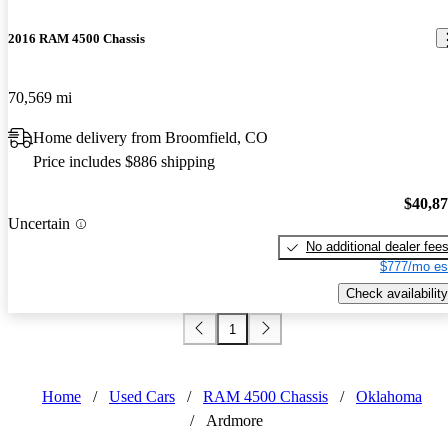
2016 RAM 4500 Chassis
70,569 mi
Home delivery from Broomfield, CO
Price includes $886 shipping
$40,8
Uncertain
No additional dealer fee
$777/mo es
Check availability
1
Home
/
Used Cars
/
RAM 4500 Chassis
/
Oklahoma
/
Ardmore