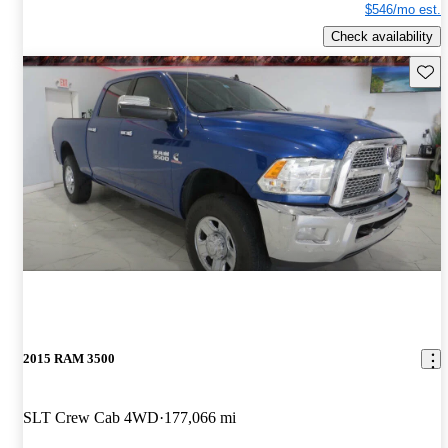
$546/mo est.
Check availability
Save 
2015 RAM 3500
SLT Crew Cab 4WD
177,066 mi