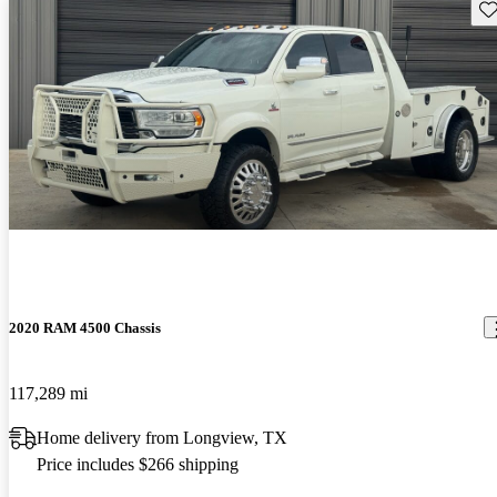
Sav
2020 RAM 4500 Chassis
117,289 mi
Home delivery from Longview, TX
Price includes $266 shipping