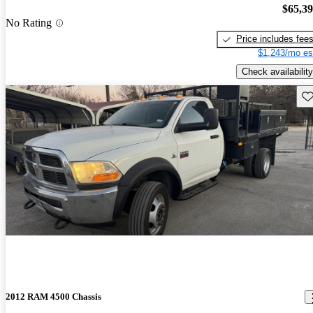
$65,3
No Rating
Price includes fee
$1,243/mo es
Check availability
Sav
2012 RAM 4500 Chassis