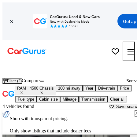
CarGurus: Used & New Cars
Get ap
Now with Dealership Mode
150K+
Used RAM 4500 Chassis for Sale near
Ardmore, OK
Compare
Filter (2)
Sort
RAM
4500 Chassis
100 mi away
Year
Drivetrain
Price
Fuel type
Cabin size
Mileage
Transmission
Clear all
4 vehicles found
Save sear
Shop with transparent pricing.
Only show listings that include dealer fees