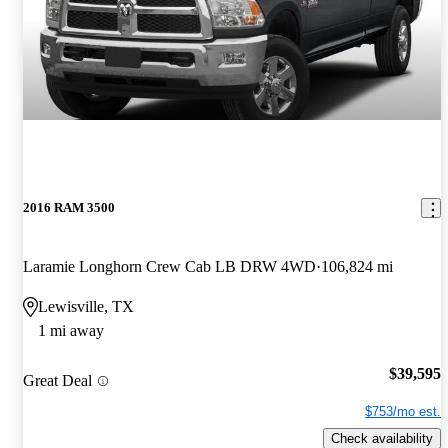
2016 RAM 3500
Laramie Longhorn Crew Cab LB DRW 4WD
106,824 mi
Lewisville, TX
1 mi away
$39,595
Great Deal
$753/mo est.
Check availability