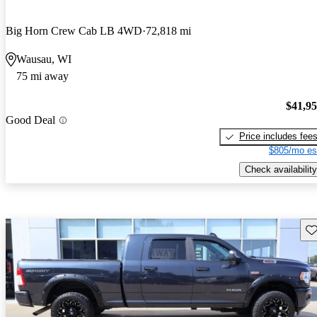
Big Horn Crew Cab LB 4WD
72,818 mi
Wausau, WI
75 mi away
$41,9
Good Deal
Price includes fee
$805/mo es
Check availability
Sav