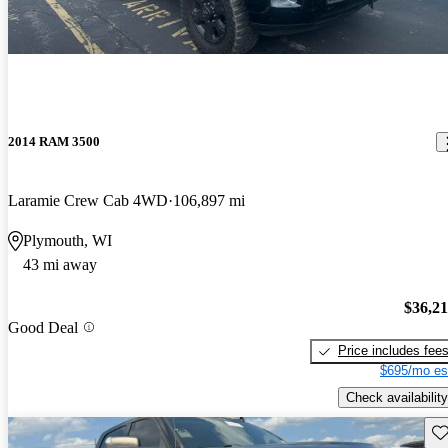
2014 RAM 3500
Laramie Crew Cab 4WD
106,897 mi
Plymouth, WI
43 mi away
$36,2
Good Deal
Price includes fee
$695/mo es
Check availability
Sav