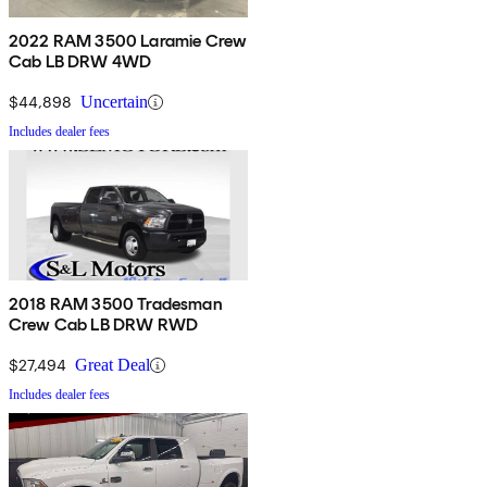
2022 RAM 3500 Laramie Crew
Cab LB DRW 4WD
$44,898
Uncertain
Includes dealer fees
2018 RAM 3500 Tradesman
Crew Cab LB DRW RWD
$27,494
Great Deal
Includes dealer fees