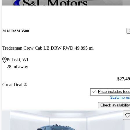
2018 RAM 3500
Tradesman Crew Cab LB DRW RWD
49,895 mi
Pulaski, WI
28 mi away
$27,4
Great Deal
Price includes fee
$528/mo es
Check availability
Sav