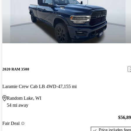
2020 RAM 3500
Laramie Crew Cab LB 4WD
47,155 mi
Random Lake, WI
54 mi away
$56,8
Fair Deal
Price includes fee