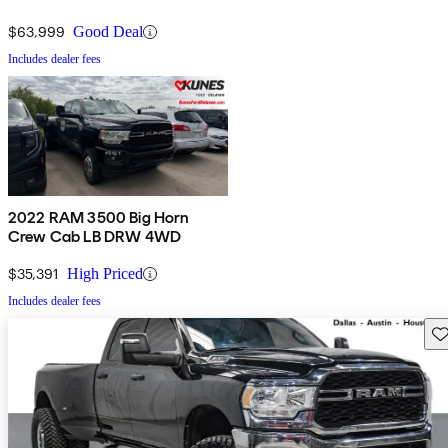
$63,999
Good Deal
Includes dealer fees
2022 RAM 3500 Big Horn
Crew Cab LB DRW 4WD
$35,391
High Priced
Includes dealer fees
Sav