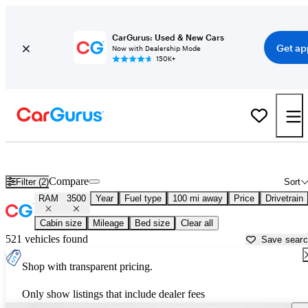
CarGurus: Used & New Cars
Get ap
Now with Dealership Mode
150K+
Used RAM 3500 for Sale near
Appleton, WI
Compare
Filter (2)
Sort
RAM
3500
Year
Fuel type
100 mi away
Price
Drivetrain
Cabin size
Mileage
Bed size
Clear all
521 vehicles found
Save sear
Shop with transparent pricing.
Only show listings that include dealer fees