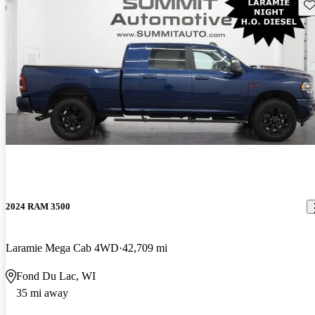
Sav
2024 RAM 3500
Laramie Mega Cab 4WD
42,709 mi
Fond Du Lac, WI
35 mi away