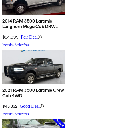
2014 RAM 3500 Laramie
Longhorn Mega Cab DRW
4WD
$34,099
Fair Deal
Includes dealer fees
2021 RAM 3500 Laramie Crew
Cab 4WD
$45,332
Good Deal
Includes dealer fees