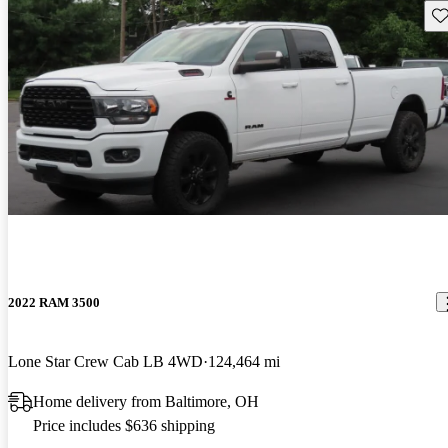
Sav
2022 RAM 3500
Lone Star Crew Cab LB 4WD
124,464 mi
Home delivery from Baltimore, OH
Price includes $636 shipping