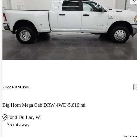
2022 RAM 3500
Big Horn Mega Cab DRW 4WD
5,616 mi
Fond Du Lac, WI
35 mi away