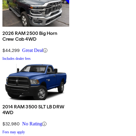
2026 RAM 2500 Big Horn
Crew Cab 4WD
$44,299
Great Deal
Includes dealer fees
2014 RAM 3500 SLT LB DRW
4WD
$32,980
No Rating
Fees may apply