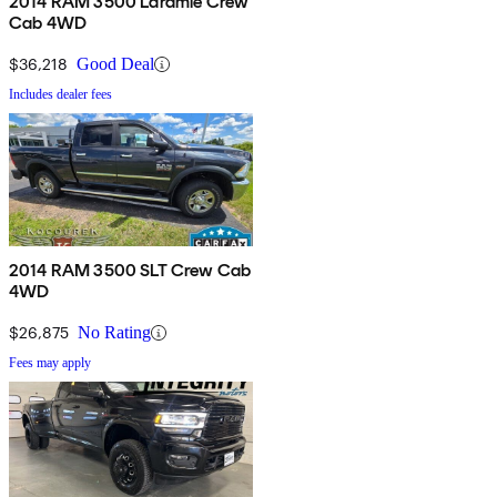
2014 RAM 3500 Laramie Crew
Cab 4WD
$36,218
Good Deal
Includes dealer fees
2014 RAM 3500 SLT Crew Cab
4WD
$26,875
No Rating
Fees may apply