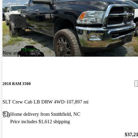
New arrival
2018 RAM 3500
SLT Crew Cab LB DRW 4WD
107,897 mi
Home delivery from Smithfield, NC
Price includes $1,612 shipping
$37,2