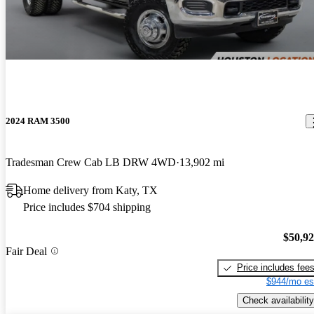
2024 RAM 3500
Tradesman Crew Cab LB DRW 4WD
13,902 mi
Home delivery from Katy, TX
Price includes $704 shipping
$50,9
Fair Deal
Price includes fee
$944/mo es
Check availability