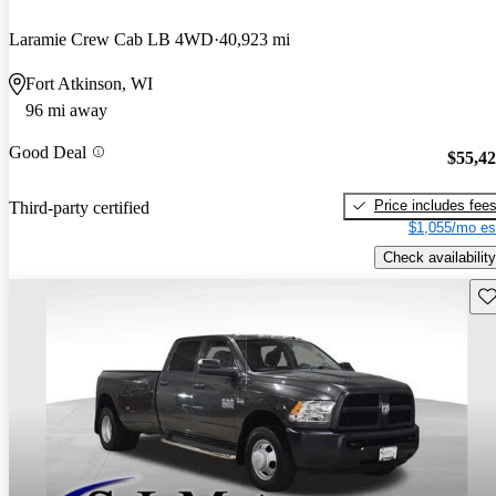
Laramie Crew Cab LB 4WD
40,923 mi
Fort Atkinson, WI
96 mi away
Good Deal
$55,4
Price includes fee
Third-party certified
$1,055/mo es
Check availability
Sav