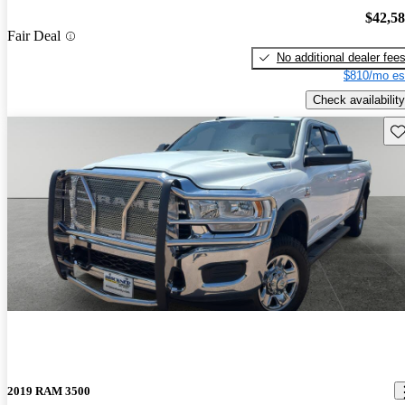
$42,5
Fair Deal
No additional dealer fee
$810/mo es
Check availability
Sav
2019 RAM 3500