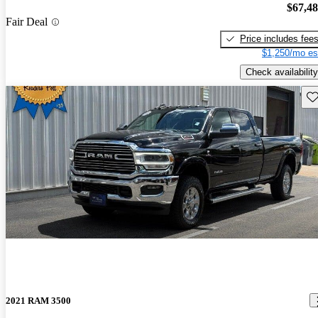
$67,4
Fair Deal
Price includes fee
$1,250/mo es
Check availability
Sav
2021 RAM 3500