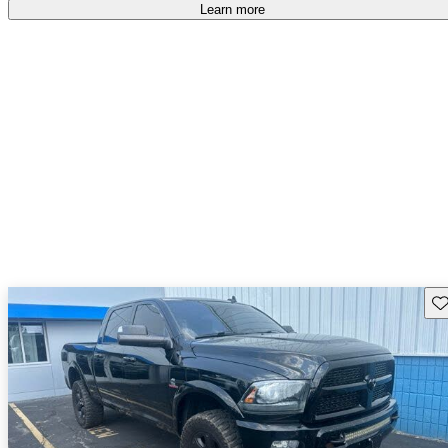
free
.
Learn more
Sav