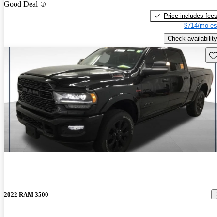
Good Deal
Price includes fee
$714/mo es
Check availability
Sav
2022 RAM 3500