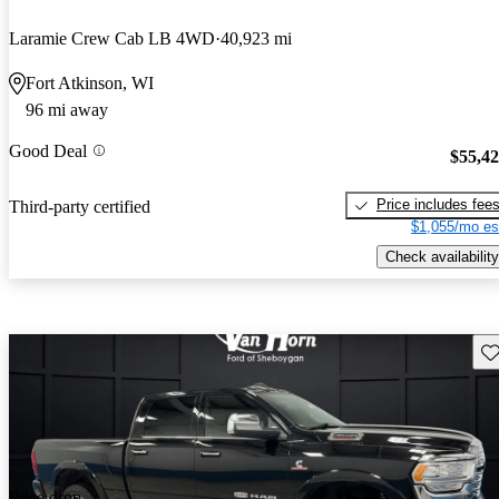
Laramie Crew Cab LB 4WD
40,923 mi
Fort Atkinson, WI
96 mi away
Good Deal
$55,4
Price includes fee
Third-party certified
$1,055/mo es
Check availability
Sav
Price drop