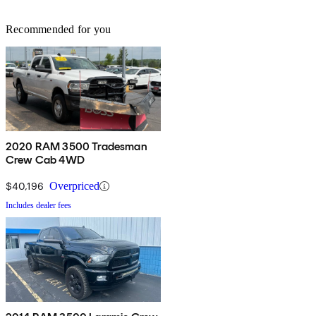
Recommended for you
2020 RAM 3500 Tradesman
Crew Cab 4WD
$40,196
Overpriced
Includes dealer fees