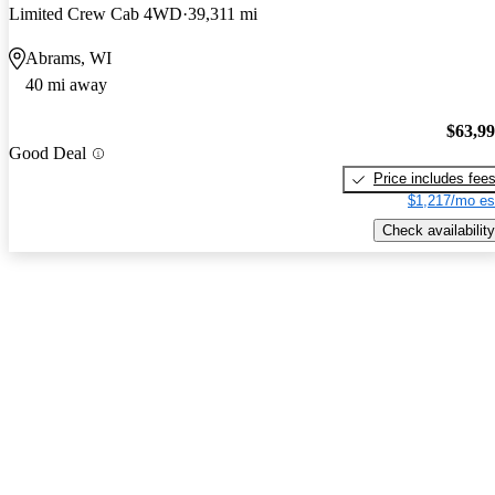
Limited Crew Cab 4WD
39,311 mi
Abrams, WI
40 mi away
$63,9
Good Deal
Price includes fee
$1,217/mo es
Check availability