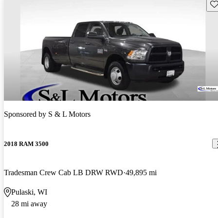
Sav
Sponsored by
S & L Motors
2018 RAM 3500
Tradesman Crew Cab LB DRW RWD
49,895 mi
Pulaski, WI
28 mi away