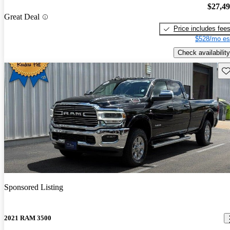
$27,4
Great Deal
Price includes fee
$528/mo es
Check availability
Sav
Sponsored Listing
2021 RAM 3500