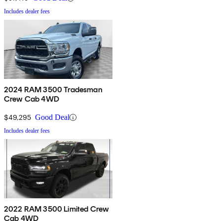
Includes dealer fees
2024 RAM 3500 Tradesman
Crew Cab 4WD
$49,295
Good Deal
Includes dealer fees
2022 RAM 3500 Limited Crew
Cab 4WD