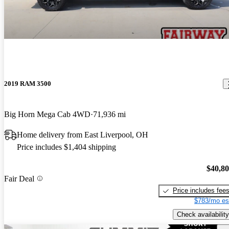
2019 RAM 3500
Big Horn Mega Cab 4WD
71,936 mi
Home delivery from East Liverpool, OH
Price includes $1,404 shipping
$40,8
Fair Deal
Price includes fee
$783/mo es
Check availability