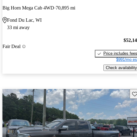
Big Horn Mega Cab 4WD
70,895 mi
Fond Du Lac, WI
33 mi away
$52,1
Fair Deal
Price includes fee
$991/mo es
Check availability
Sav