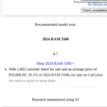
$1,092/mo es
Check availability
Recommended model year:
2024 RAM 3500
4.7
Shop 2024 RAM 3500
»
With 1,802 currently listed for sale and an
average price of
$59,806.00
, 30.1% of 2024 RAM 3500s for sale on CarGurus
are rated as good or great deals.
Favorably reviewed:
Owners rated the 2024 RAM 3500 5 / 5
stars.
Research summarized using AI
90.3% of 2024 RAM 3500 models on CarGurus are accident