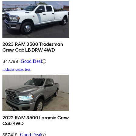
2023 RAM 3500 Tradesman
Crew Cab LB DRW 4WD
$47,799
Good Deal
Includes dealer fees
2022 RAM 3500 Laramie Crew
Cab 4WD
$57,419
Good Deal