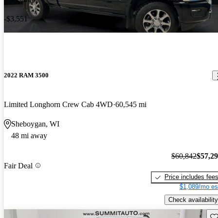
-$3,551
2022 RAM 3500
Limited Longhorn Crew Cab 4WD
60,545 mi
Sheboygan, WI
48 mi away
$60,842
$57,2
Fair Deal
Price includes fee
$1,089/mo es
Check availability
Sav