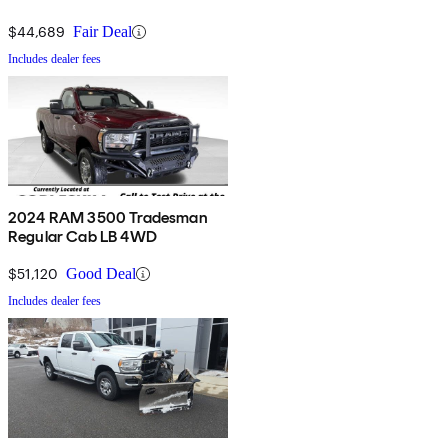
$44,689
Fair Deal
Includes dealer fees
2024 RAM 3500 Tradesman
Regular Cab LB 4WD
$51,120
Good Deal
Includes dealer fees