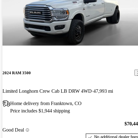
2024 RAM 3500
Limited Longhorn Crew Cab LB DRW 4WD
47,993 mi
Home delivery from Franktown, CO
Price includes $1,944 shipping
$70,4
Good Deal
No additional dealer fee