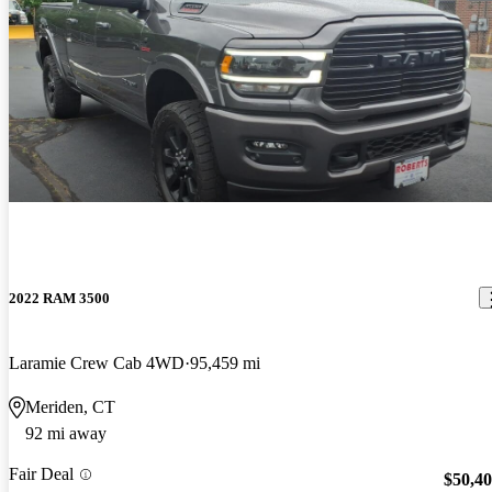
2022 RAM 3500
Laramie Crew Cab 4WD
95,459 mi
Meriden, CT
92 mi away
Fair Deal
$50,4