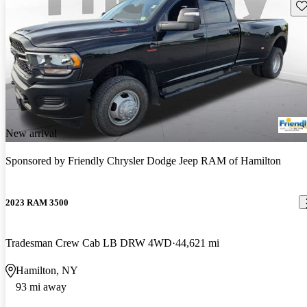
Sav
New arrival
Sponsored by
Friendly Chrysler Dodge Jeep RAM of Hamilton
2023 RAM 3500
Tradesman Crew Cab LB DRW 4WD
44,621 mi
Hamilton, NY
93 mi away