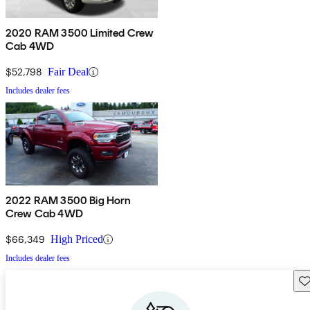
2020 RAM 3500 Limited Crew
Cab 4WD
$52,798
Fair Deal
Includes dealer fees
2022 RAM 3500 Big Horn
Crew Cab 4WD
$66,349
High Priced
Includes dealer fees
Sav