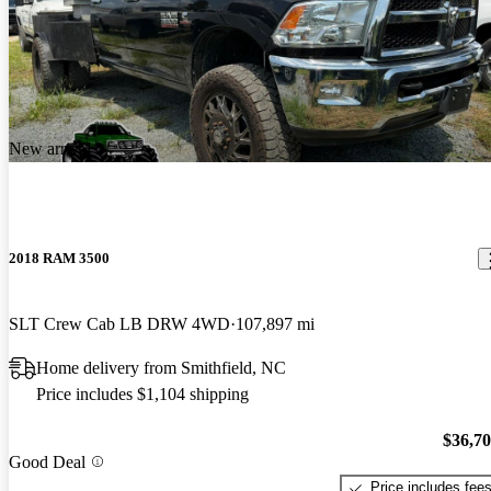
New arrival
2018 RAM 3500
SLT Crew Cab LB DRW 4WD
107,897 mi
Home delivery from Smithfield, NC
Price includes $1,104 shipping
$36,7
Good Deal
Price includes fee