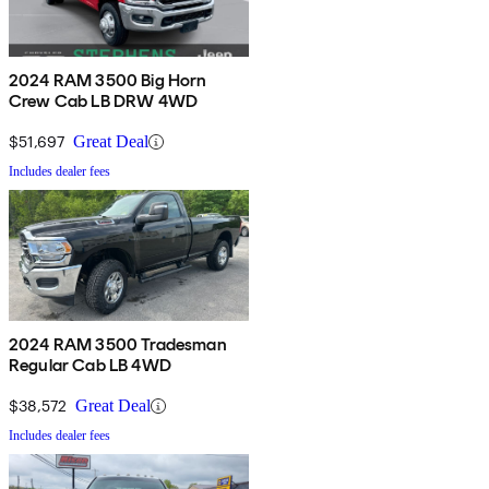
2024 RAM 3500 Big Horn
Crew Cab LB DRW 4WD
$51,697
Great Deal
Includes dealer fees
2024 RAM 3500 Tradesman
Regular Cab LB 4WD
$38,572
Great Deal
Includes dealer fees