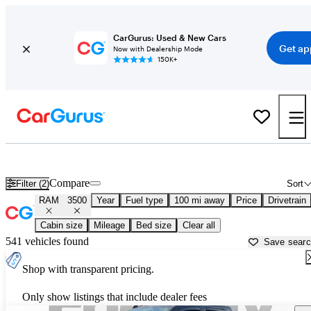
CarGurus: Used & New Cars
Get ap
Now with Dealership Mode
150K+
Used RAM 3500 for Sale near
Albany, NY
Compare
Filter (2)
Sort
RAM
3500
Year
Fuel type
100 mi away
Price
Drivetrain
Cabin size
Mileage
Bed size
Clear all
541 vehicles found
Save sear
Shop with transparent pricing.
Only show listings that include dealer fees