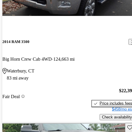
2014 RAM 3500
Big Horn Crew Cab 4WD
124,663 mi
Waterbury, CT
83 mi away
$22,3
Fair Deal
Price includes fee
$458/mo es
Check availability
Sav