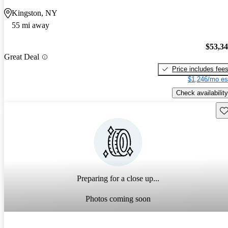
Kingston, NY
55 mi away
$53,3
Great Deal
Price includes fee
$1,246/mo es
Check availability
Sav
Preparing for a close up...
Photos coming soon