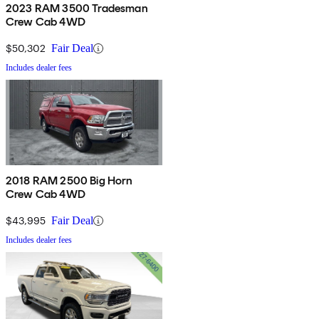
2023 RAM 3500 Tradesman
Crew Cab 4WD
$50,302
Fair Deal
Includes dealer fees
2018 RAM 2500 Big Horn
Crew Cab 4WD
$43,995
Fair Deal
Includes dealer fees