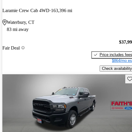
Laramie Crew Cab 4WD
163,396 mi
Waterbury, CT
83 mi away
$37,9
Fair Deal
Price includes fee
$864/mo es
Check availability
Sav