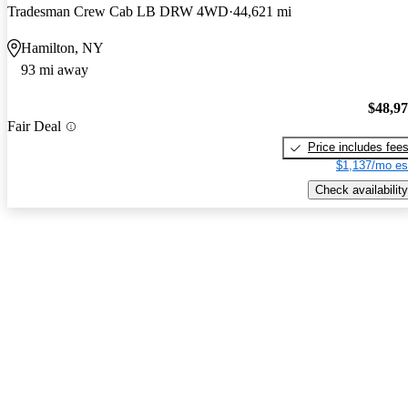
Tradesman Crew Cab LB DRW 4WD
44,621 mi
Hamilton, NY
93 mi away
$48,9
Fair Deal
Price includes fee
$1,137/mo es
Check availability