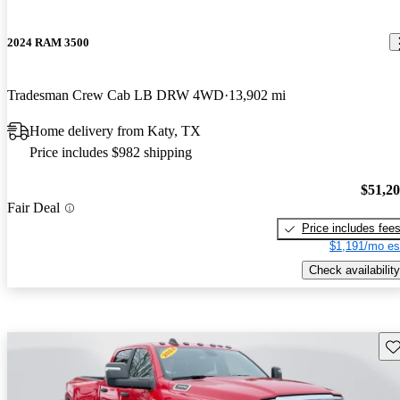
2024 RAM 3500
Tradesman Crew Cab LB DRW 4WD
13,902 mi
Home delivery from Katy, TX
Price includes $982 shipping
$51,2
Fair Deal
Price includes fee
$1,191/mo es
Check availability
Sav