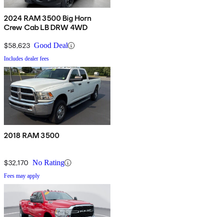
2024 RAM 3500 Big Horn
Crew Cab LB DRW 4WD
$58,623
Good Deal
Includes dealer fees
2018 RAM 3500
$32,170
No Rating
Fees may apply