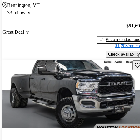
Bennington, VT
33 mi away
$51,6
Great Deal
Price includes fee
$1,203/mo es
Check availability
Sav