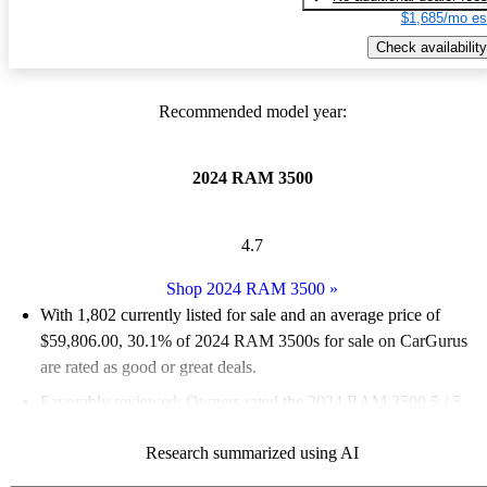
$1,685/mo es
Check availability
Recommended model year:
2024 RAM 3500
4.7
Shop 2024 RAM 3500
»
With 1,802 currently listed for sale and an
average price of
$59,806.00
, 30.1% of 2024 RAM 3500s for sale on CarGurus
are rated as good or great deals.
Favorably reviewed:
Owners rated the 2024 RAM 3500 5 / 5
stars.
Research summarized using AI
90.3% of 2024 RAM 3500 models on CarGurus are accident