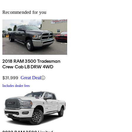
Recommended for you
2018 RAM 3500 Tradesman
Crew Cab LB DRW 4WD
$31,999
Great Deal
Includes dealer fees