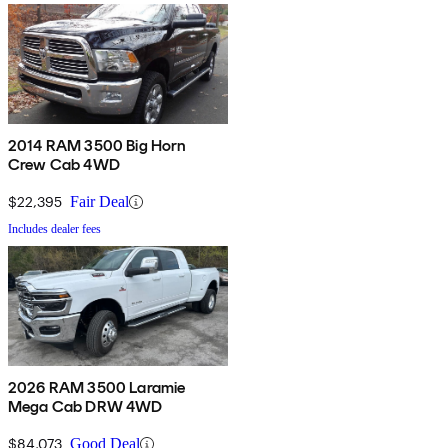
2014 RAM 3500 Big Horn
Crew Cab 4WD
$22,395
Fair Deal
Includes dealer fees
2026 RAM 3500 Laramie
Mega Cab DRW 4WD
$84,073
Good Deal