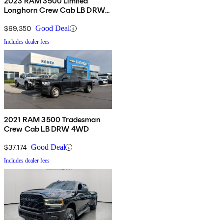
2023 RAM 3500 Limited
Longhorn Crew Cab LB DRW
4WD
$69,350
Good Deal
Includes dealer fees
2021 RAM 3500 Tradesman
Crew Cab LB DRW 4WD
$37,174
Good Deal
Includes dealer fees