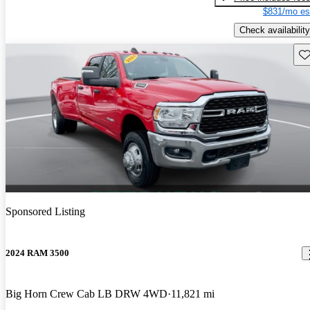
$831/mo es
Check availability
Sav
Sponsored Listing
2024 RAM 3500
Big Horn Crew Cab LB DRW 4WD
11,821 mi