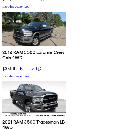
Includes dealer fees
2019 RAM 3500 Laramie Crew
Cab 4WD
$37,995
Fair Deal
Includes dealer fees
2021 RAM 3500 Tradesman LB
4WD