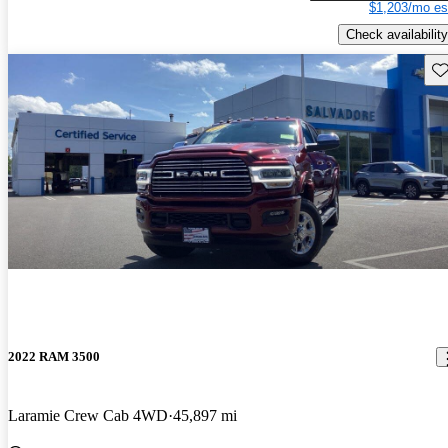
$1,203/mo es
Check availability
Sav
2022 RAM 3500
Laramie Crew Cab 4WD
45,897 mi