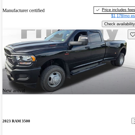
Price includes fee
Manufacturer certified
$1,178/mo es
Check availability
Sav
New arrival
2023 RAM 3500