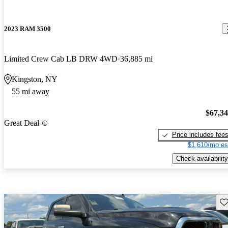
2023 RAM 3500
Limited Crew Cab LB DRW 4WD
36,885 mi
Kingston, NY
55 mi away
$67,3
Great Deal
Price includes fee
$1,610/mo es
Check availability
Sav