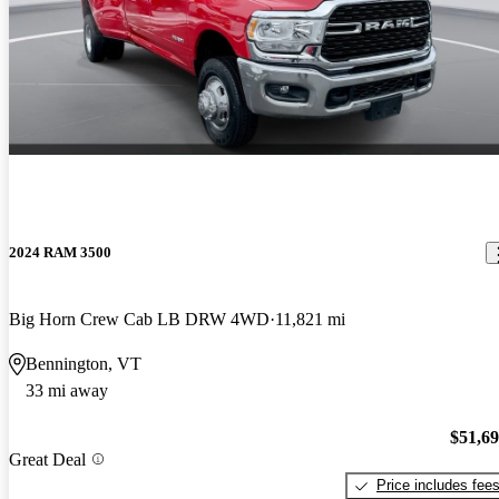
2024 RAM 3500
Big Horn Crew Cab LB DRW 4WD
11,821 mi
Bennington, VT
33 mi away
$51,6
Great Deal
Price includes fee