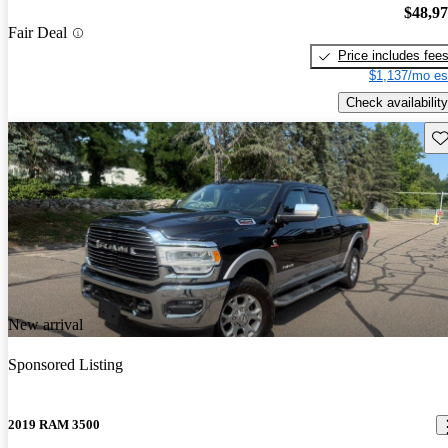
$48,9
Fair Deal
Price includes fee
$1,137/mo es
Check availability
Sav
New arrival
Sponsored Listing
2019 RAM 3500