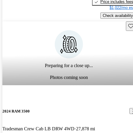
Price includes fee
$1,022/mo es
Check availability
Sav
Preparing for a close up...
Photos coming soon
2024 RAM 3500
Tradesman Crew Cab LB DRW 4WD
27,878 mi