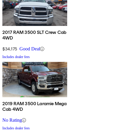
2017 RAM 3500 SLT Crew Cab
4WD
$34,175
Good Deal
Includes dealer fees
2019 RAM 3500 Laramie Mega
Cab 4WD
No Rating
Includes dealer fees