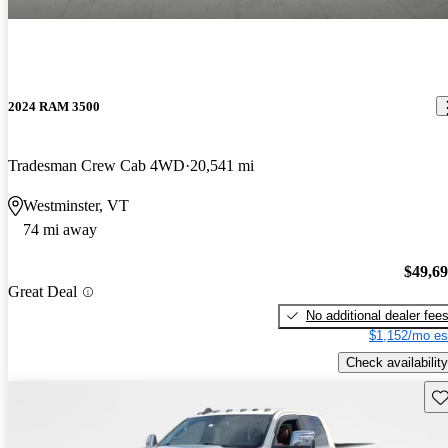
2024 RAM 3500
Tradesman Crew Cab 4WD
20,541 mi
Westminster, VT
74 mi away
$49,6
Great Deal
No additional dealer fee
$1,152/mo es
Check availability
Sav