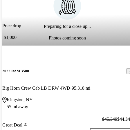
Price drop
Preparing for a close up...
-$1,000
Photos coming soon
2022 RAM 3500
Big Horn Crew Cab LB DRW 4WD
95,318 mi
Kingston, NY
55 mi away
$45,349
$44,3
Great Deal