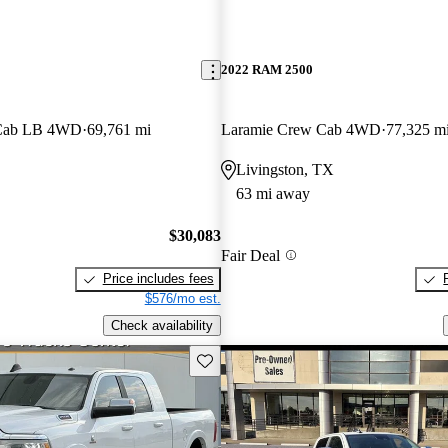
2022 RAM 2500
 Cab LB 4WD
69,761 mi
Laramie Crew Cab 4WD
77,325 m
Livingston, TX
63 mi away
$30,083
Fair Deal
Price includes fees
$576/mo est.
Check availability
Save this listing