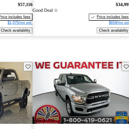
$57,116
$34,99
Good Deal
Price includes fees
Price includes fees
$1,075/mo est.
$659/mo est
Check availability
Check availability
Save this listing
Sav
New arrival