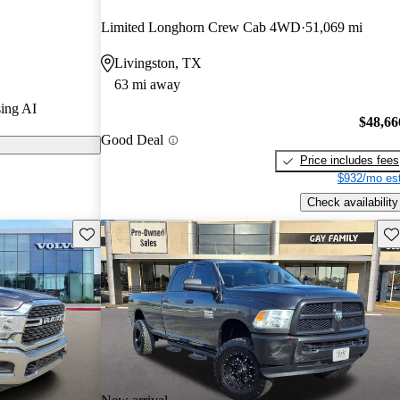
urus experts
Limited Longhorn Crew Cab 4WD
51,069 mi
Livingston, TX
els on
63 mi away
ing AI
 powerful 6.7-
$48,66
Good Deal
ow standard in
Price includes fees
g an impressive
$932/mo est
d-feet of
Check availability
Save this listing
Sav