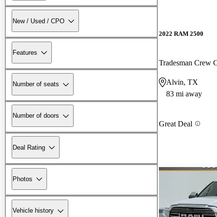
New / Used / CPO
2022 RAM 2500
Features
Tradesman Crew
Alvin, TX
Number of seats
83 mi away
Number of doors
Great Deal
Deal Rating
Photos
Vehicle history