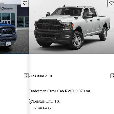
Save this listing
Sav
2023 RAM 2500
Tradesman Crew Cab RWD
9,070 mi
League City, TX
73 mi away