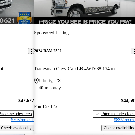
New arrival
Sponsored Listing
2024 RAM 2500
mi
Tradesman Crew Cab LB 4WD
38,154 mi
Liberty, TX
40 mi away
$42,622
$44,59
Fair Deal
Price includes fees
Price includes fees
$795/mo est.
$832/mo est
Check availability
Check availability