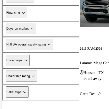
Financing
Days on market
NHTSA overall safety rating
2019 RAM 2500
Price drops
Laramie Mega C
Houston, TX
Dealership rating
90 mi away
Seller type
Great Deal