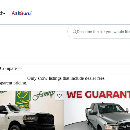
ch
Ask
Describe the car you would lik
Compare
Only show listings that include dealer fees
parent pricing.
Save this listing