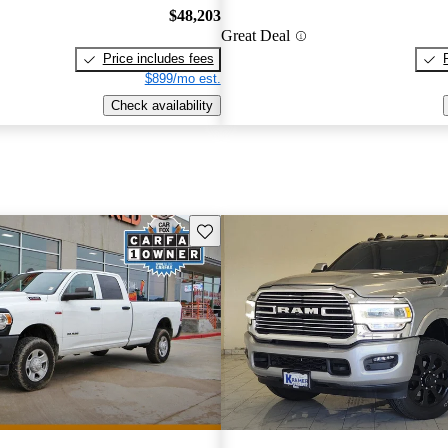
$48,203
Great Deal
Price includes fees
$899/mo est.
Check availability
Save this listing