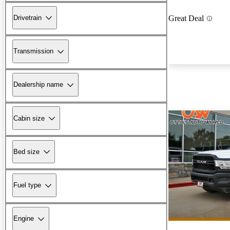
Drivetrain
Great Deal
Transmission
Dealership name
Cabin size
Bed size
Fuel type
Engine