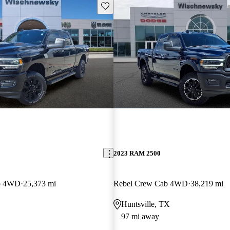
Save this listing
2023 RAM 2500
b 4WD
25,373 mi
Rebel Crew Cab 4WD
38,219 mi
Huntsville, TX
97 mi away