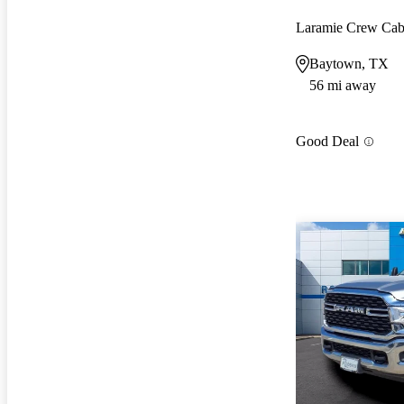
Laramie Crew Ca
Baytown, TX
56 mi away
Good Deal