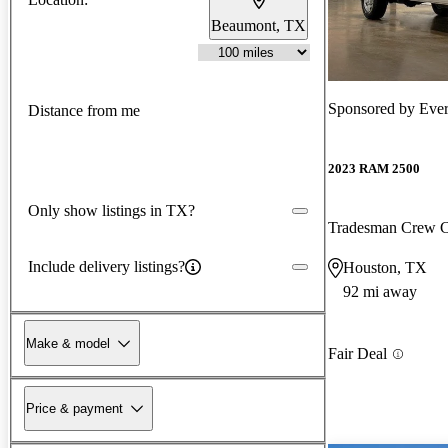
Beaumont, TX
Sponsored by
Ever
Distance from me
2023 RAM 2500
Only show listings in TX?
Tradesman Crew
Include delivery listings?
Houston, TX
92 mi away
Make & model
Fair Deal
Price & payment