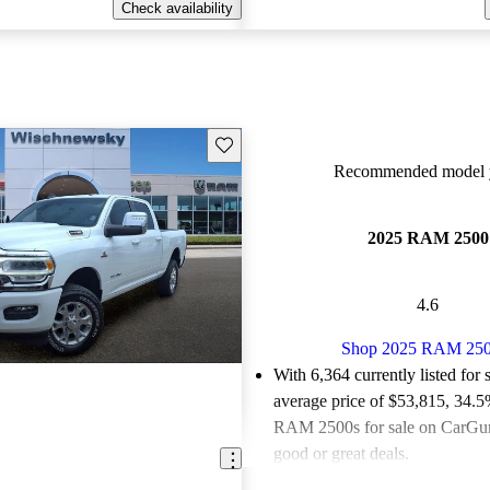
Check availability
Save this listing
Recommended model y
2025 RAM 2500
4.6
Shop 2025 RAM 25
With 6,364 currently listed for 
average price of $53,815
, 34.5
RAM 2500s for sale on CarGuru
good or great deals.
Favorably reviewed:
Owners ra