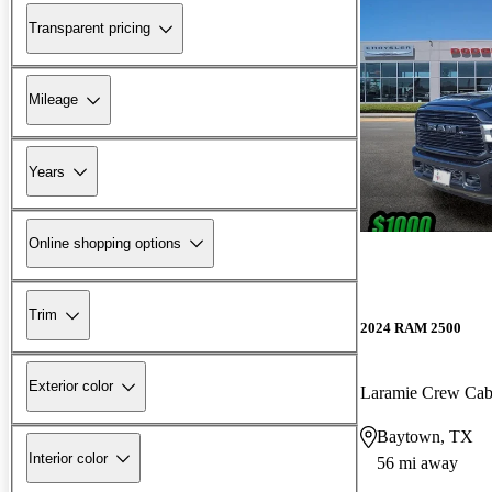
Transparent pricing
Mileage
Years
Online shopping options
Trim
2024 RAM 2500
Exterior color
Laramie Crew Ca
Baytown, TX
Interior color
56 mi away