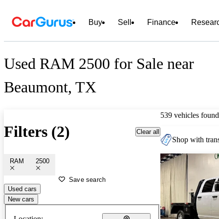
Buy
Sell
Finance
Resear
Used RAM 2500 for Sale near
Beaumont, TX
539 vehicles found
Filters (2)
Clear all
Shop with trans
RAM
2500
Save search
Used cars
New cars
Location: