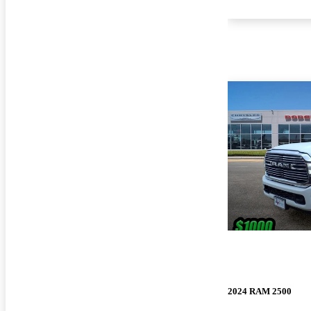
2024 RAM 2500