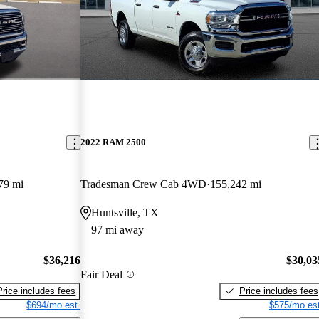
2022 RAM 2500
79 mi
Tradesman Crew Cab 4WD
155,242 mi
Huntsville, TX
97 mi away
$36,216
$30,03
Fair Deal
Price includes fees
Price includes fees
$694/mo est.
$575/mo est