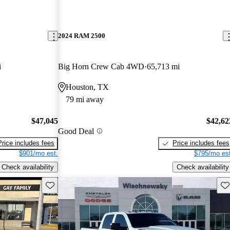
2024 RAM 2500
i
Big Horn Crew Cab 4WD
65,713 mi
Houston, TX
79 mi away
$47,045
$42,62
Good Deal
Price includes fees
Price includes fees
$901/mo est.
$795/mo est
Check availability
Check availability
Save this listing
Sav