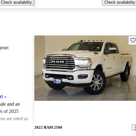
Check availability
Check availability
Sav
ear:
00
»
sale and an
% of 2025
s are rated as
2022 RAM 2500
ted the 2025