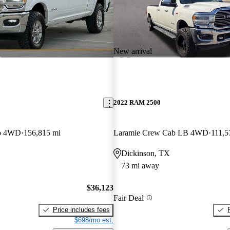
New arrival
2022 RAM 2500
ab 4WD
156,815 mi
Laramie Crew Cab LB 4WD
111,5
Dickinson, TX
73 mi away
$36,123
Fair Deal
Price includes fees
$698/mo est.