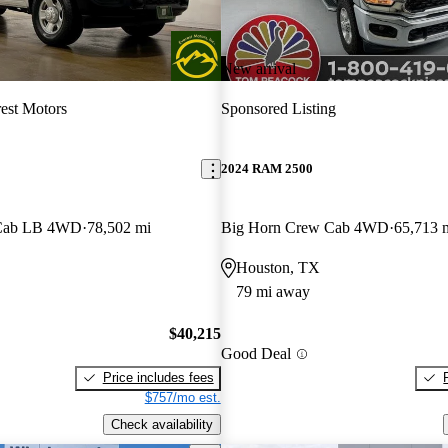
New arrival
est Motors
Sponsored Listing
2024 RAM 2500
 Cab LB 4WD
78,502 mi
Big Horn Crew Cab 4WD
65,713 
Houston, TX
79 mi away
$40,215
Good Deal
Price includes fees
$757/mo est.
Check availability