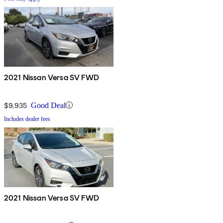
2021 Nissan Versa SV FWD
$9,935
Good Deal
Includes dealer fees
2021 Nissan Versa SV FWD