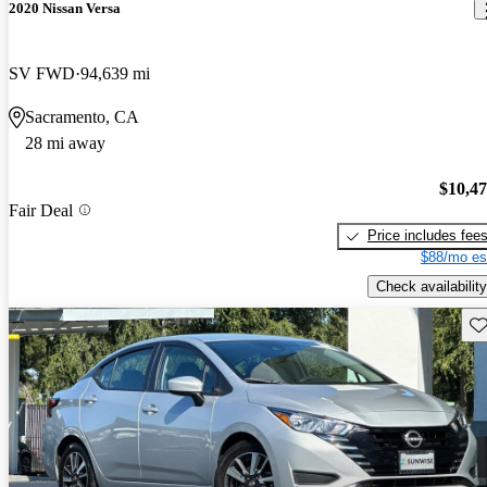
2020 Nissan Versa
SV FWD
94,639 mi
Sacramento, CA
28 mi away
$10,4
Fair Deal
Price includes fee
$88/mo es
Check availability
Sav