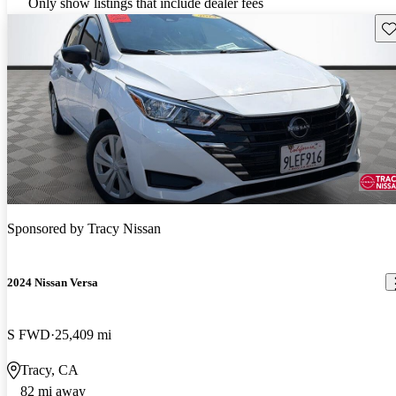
Only show listings that include dealer fees
Sav
Sponsored by
Tracy Nissan
2024 Nissan Versa
S FWD
25,409 mi
Tracy, CA
82 mi away