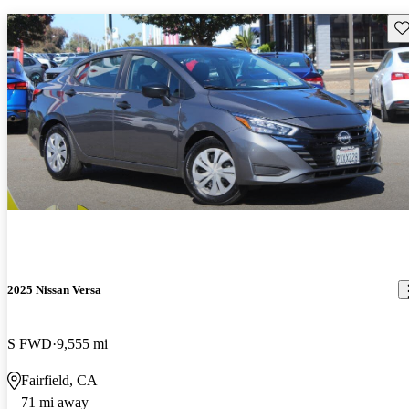
Sav
2025 Nissan Versa
S FWD
9,555 mi
Fairfield, CA
71 mi away