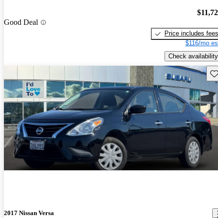
$11,7
Good Deal
Price includes fee
$116/mo es
Check availability
Sav
2017 Nissan Versa