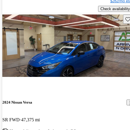
$282/mo es
Check availability
Sav
2024 Nissan Versa
SR FWD
47,375 mi