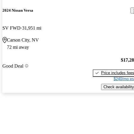
2024 Nissan Versa
SV FWD
31,951 mi
Carson City, NV
72 mi away
$17,2
Good Deal
Price includes fee
$240/mo es
Check availability