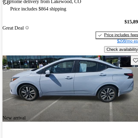
Home delivery from Lakewood, CO
Price includes $864 shipping
$15,8
Great Deal
Price includes fee
$208/mo es
Check availability
Sav
New arrival