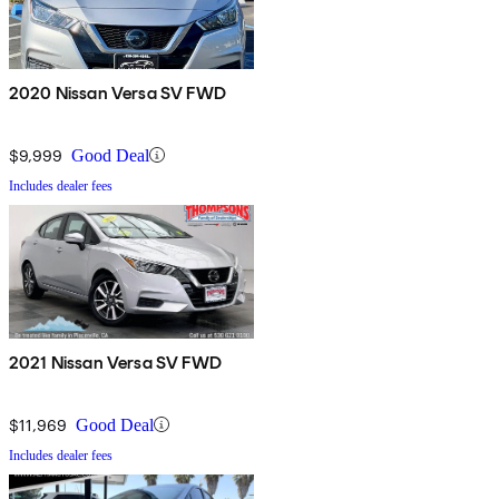
2020 Nissan Versa SV FWD
$9,999
Good Deal
Includes dealer fees
2021 Nissan Versa SV FWD
$11,969
Good Deal
Includes dealer fees