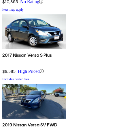
$10,895
No Rating
Fees may apply
2017 Nissan Versa S Plus
$9,585
High Priced
Includes dealer fees
2019 Nissan Versa SV FWD