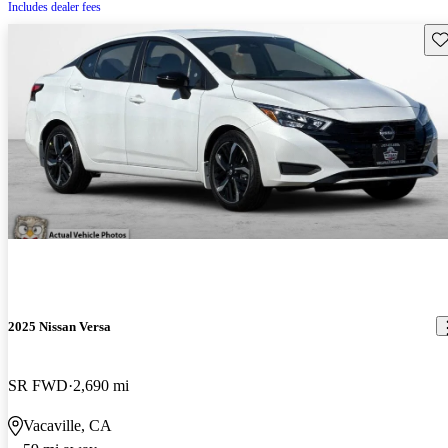
Includes dealer fees
Sav
2025 Nissan Versa
SR FWD
2,690 mi
Vacaville, CA