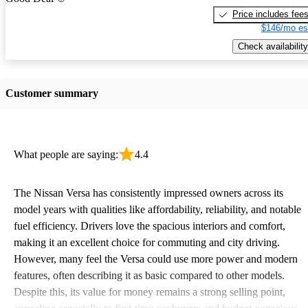
Price includes fee
$146/mo es
Check availability
Customer summary
What people are saying:
4.4
The Nissan Versa has consistently impressed owners across its
model years with qualities like affordability, reliability, and notable
fuel efficiency. Drivers love the spacious interiors and comfort,
making it an excellent choice for commuting and city driving.
However, many feel the Versa could use more power and modern
features, often describing it as basic compared to other models.
Despite this, its value for money remains a strong selling point,