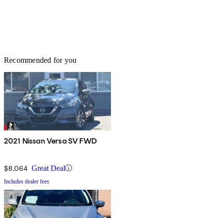
Recommended for you
2021 Nissan Versa SV FWD
$8,064
Great Deal
Includes dealer fees