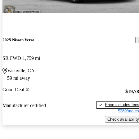
2025 Nissan Versa
SR FWD
1,759 mi
Vacaville, CA
59 mi away
Good Deal
$19,7
Price includes fee
Manufacturer certified
$289/mo es
Check availability