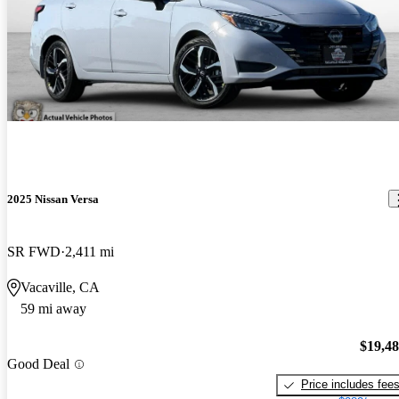
2025 Nissan Versa
SR FWD
2,411 mi
Vacaville, CA
59 mi away
$19,4
Good Deal
Price includes fee