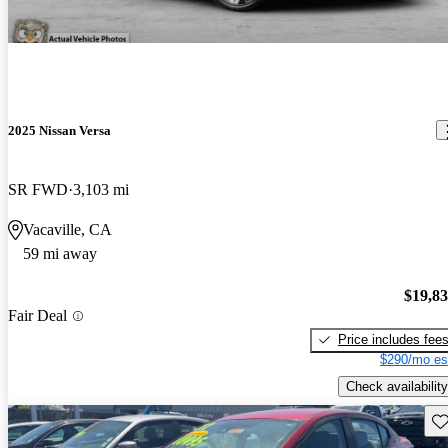
2025 Nissan Versa
SR FWD
3,103 mi
Vacaville, CA
59 mi away
$19,8
Fair Deal
Price includes fee
$290/mo es
Check availability
Sav