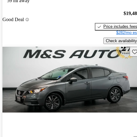
59 mi away
$19,4
Good Deal
Price includes fee
$282/mo es
Check availability
Sav