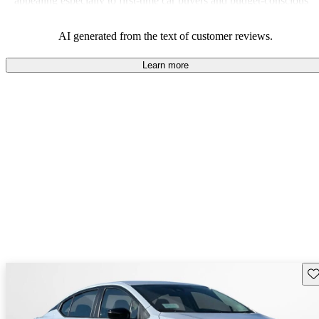
appealing especially to first-time car buyers and budget-conscious
shoppers.
AI generated from the text of customer reviews.
Learn more
Sav