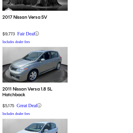
2017 Nissan Versa SV
$9,773
Fair Deal
Includes dealer fees
2011 Nissan Versa 1.8 SL
Hatchback
$5,175
Great Deal
Includes dealer fees