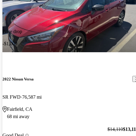
Price drop
-$1,000
2022 Nissan Versa
SR FWD
76,587 mi
Fairfield, CA
68 mi away
$14,110
$13,1
Good Deal