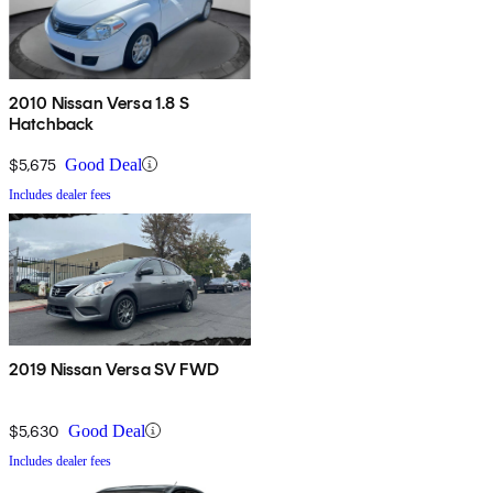
2010 Nissan Versa 1.8 S
Hatchback
$5,675
Good Deal
Includes dealer fees
2019 Nissan Versa SV FWD
$5,630
Good Deal
Includes dealer fees