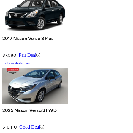
2017 Nissan Versa S Plus
$7,080
Fair Deal
Includes dealer fees
2025 Nissan Versa S FWD
$16,110
Good Deal