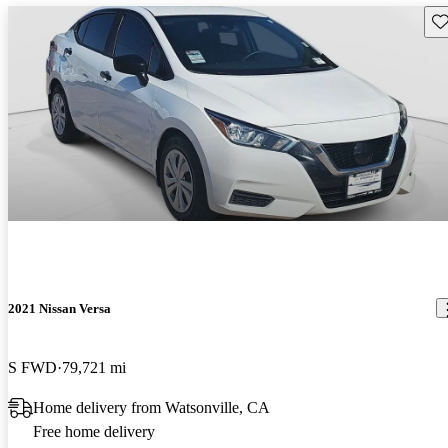
Sav
2021 Nissan Versa
S FWD
79,721 mi
Home delivery from Watsonville, CA
Free home delivery