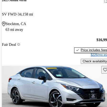
2025 Nissan Versa
SV FWD
34,158 mi
Stockton, CA
63 mi away
$16,9
Fair Deal
Price includes fee
$226/mo es
Check availability
Sav