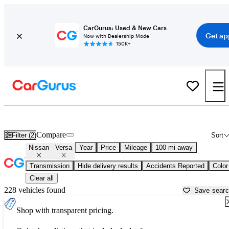
CarGurus: Used & New Cars
Get ap
Now with Dealership Mode
150K+
Used Nissan Versa for Sale near
Auburn, CA
Compare
Filter (2)
Sort
Nissan
Versa
Year
Price
Mileage
100 mi away
Transmission
Hide delivery results
Accidents Reported
Color
Clear all
228 vehicles found
Save sear
Shop with transparent pricing.