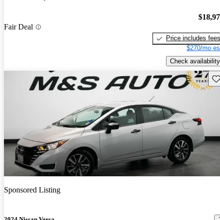
$18,9
Fair Deal
Price includes fee
$270/mo es
Check availability
Sav
Sponsored Listing
2024 Nissan Versa