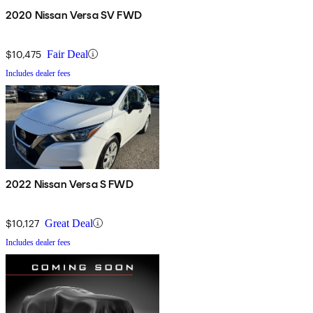
2020 Nissan Versa SV FWD
$10,475
Fair Deal
Includes dealer fees
2022 Nissan Versa S FWD
$10,127
Great Deal
Includes dealer fees