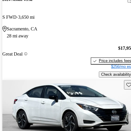
S FWD
3,650 mi
Sacramento, CA
28 mi away
$17,9
Great Deal
Price includes fee
$256/mo es
Check availability
Sav