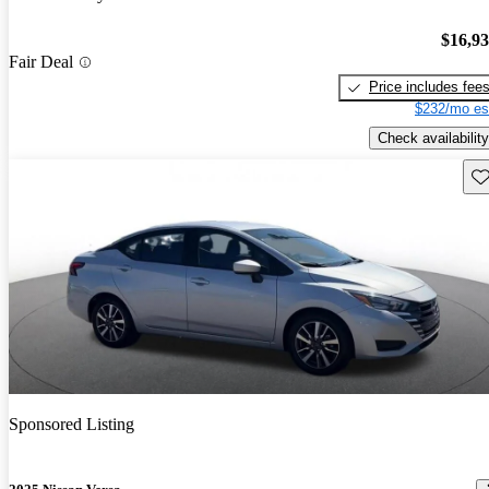
$16,9
Fair Deal
Price includes fee
$232/mo es
Check availability
Sav
Sponsored Listing