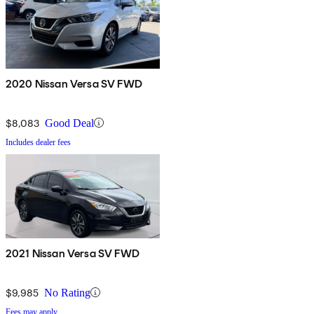
2020 Nissan Versa SV FWD
$8,083
Good Deal
Includes dealer fees
2021 Nissan Versa SV FWD
$9,985
No Rating
Fees may apply