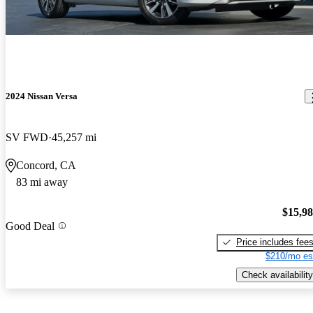
2024 Nissan Versa
SV FWD
45,257 mi
Concord, CA
83 mi away
$15,9
Good Deal
Price includes fee
$210/mo es
Check availability