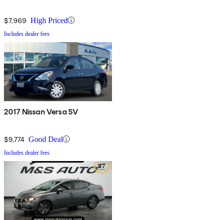
$7,969
High Priced
Includes dealer fees
2017 Nissan Versa SV
$9,774
Good Deal
Includes dealer fees