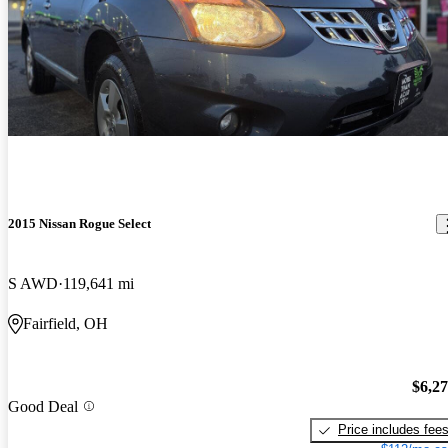
2015 Nissan Rogue Select
S AWD
119,641 mi
Fairfield, OH
$6,2
Good Deal
Price includes fee