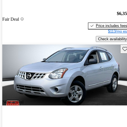
$6,3
Fair Deal
Price includes fee
$113/mo es
Check availability
Sav
New arrival