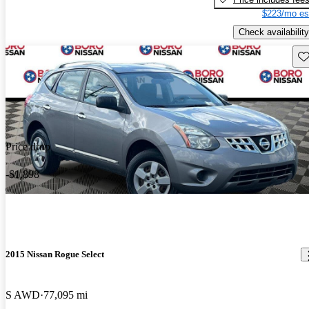
$223/mo es
Check availability
Sav
Price drop
-$1,898
2015 Nissan Rogue Select
S AWD
77,095 mi