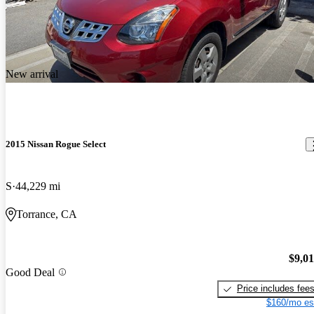
New arrival
2015 Nissan Rogue Select
S
44,229 mi
Torrance, CA
$9,0
Good Deal
Price includes fee
$160/mo es