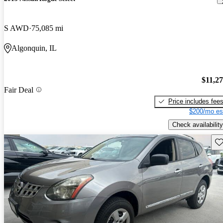
S AWD
75,085 mi
Algonquin, IL
$11,2
Fair Deal
Price includes fee
$200/mo es
Check availability
Sav