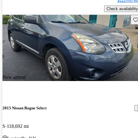
$112/mo es
Check availability
Sav
New arrival
2015 Nissan Rogue Select
S
118,692 mi