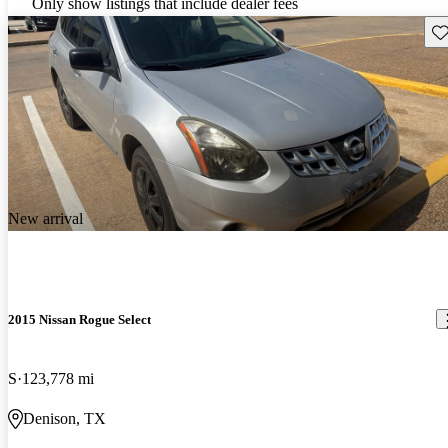
Only show listings that include dealer fees
Sav
New arrival
2015 Nissan Rogue Select
S
123,778 mi
Denison, TX