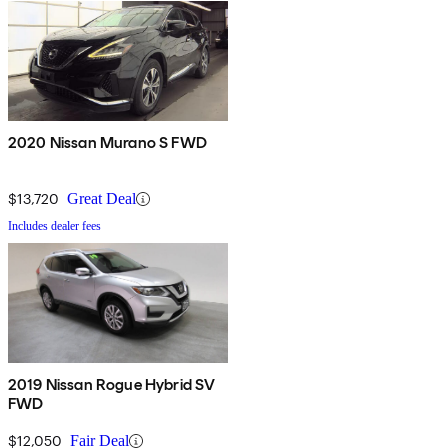
2020 Nissan Murano S FWD
$13,720
Great Deal
Includes dealer fees
2019 Nissan Rogue Hybrid SV
FWD
$12,050
Fair Deal