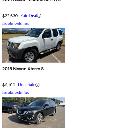
$22,630
Fair Deal
Includes dealer fees
2015 Nissan Xterra S
$6,190
Uncertain
Includes dealer fees