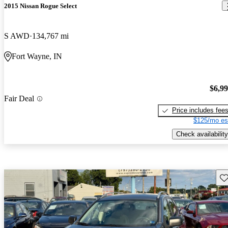
2015 Nissan Rogue Select
S AWD
134,767 mi
Fort Wayne, IN
$6,9
Fair Deal
Price includes fee
$125/mo es
Check availability
Sav