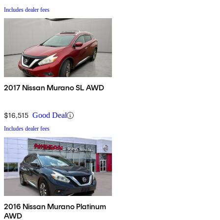
Includes dealer fees
2017 Nissan Murano SL AWD
$16,515
Good Deal
Includes dealer fees
2016 Nissan Murano Platinum
AWD