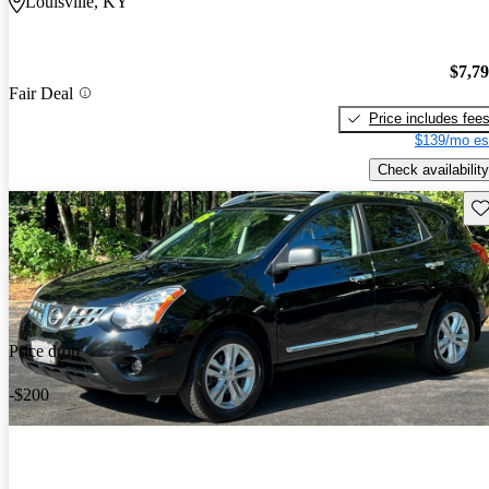
Louisville, KY
$7,7
Fair Deal
Price includes fee
$139/mo es
Check availability
Sav
Price drop
-$200