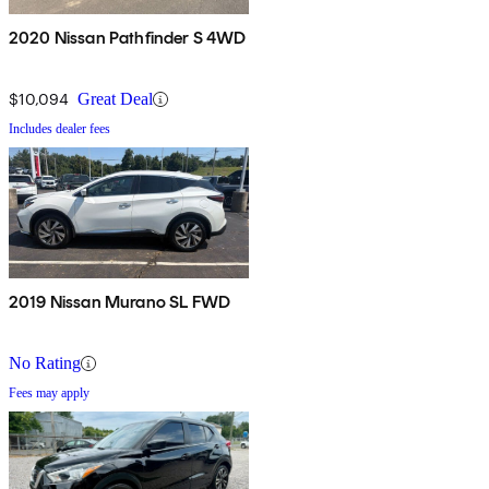
2020 Nissan Pathfinder S 4WD
$10,094
Great Deal
Includes dealer fees
2019 Nissan Murano SL FWD
No Rating
Fees may apply