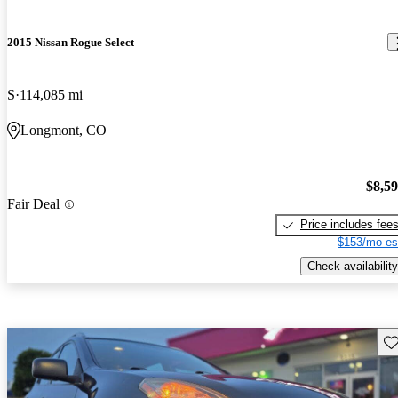
2015 Nissan Rogue Select
S
114,085 mi
Longmont, CO
$8,5
Fair Deal
Price includes fee
$153/mo es
Check availability
Sav