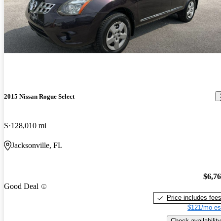
Great value for the amount asked. Nice car with a great engine.
2015 Nissan Rogue Select
S
128,010 mi
Jacksonville, FL
$6,7
Good Deal
Price includes fee
$121/mo es
Check availability