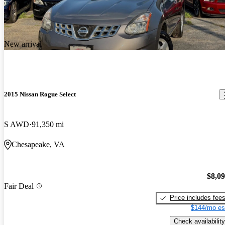
New arrival
2015 Nissan Rogue Select
S AWD
91,350 mi
Chesapeake, VA
$8,0
Fair Deal
Price includes fee
$144/mo es
Check availability