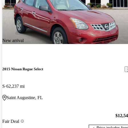
New arrival
2015 Nissan Rogue Select
S
62,237 mi
Saint Augustine, FL
$12,5
Fair Deal
Price includes fee