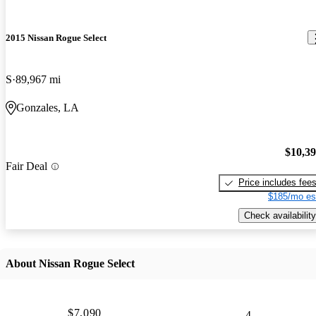
2015 Nissan Rogue Select
S
89,967 mi
Gonzales, LA
$10,3
Fair Deal
Price includes fee
$185/mo es
Check availability
About Nissan Rogue Select
$7,090
4