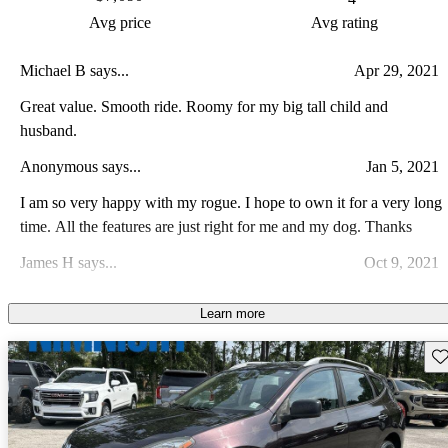
Avg price
Avg rating
Michael B says...
Apr 29, 2021
Great value. Smooth ride. Roomy for my big tall child and
husband.
Anonymous says...
Jan 5, 2021
I am so very happy with my rogue. I hope to own it for a very long
time. All the features are just right for me and my dog. Thanks
James H says...
Oct 9, 2021
The car is a good value with great features.
Learn more
Nica D says...
Jul 26, 2024
Sav
Crappy transmission. My car goes into limp mode anytime I drive
longer than an hour and the outside temperature is anything hotter
than 75 F. I cant take it anywhere. Super unreliable and warn
Pat J says...
Jul 15, 2023
anyone to NOT BUY THIS CAR.