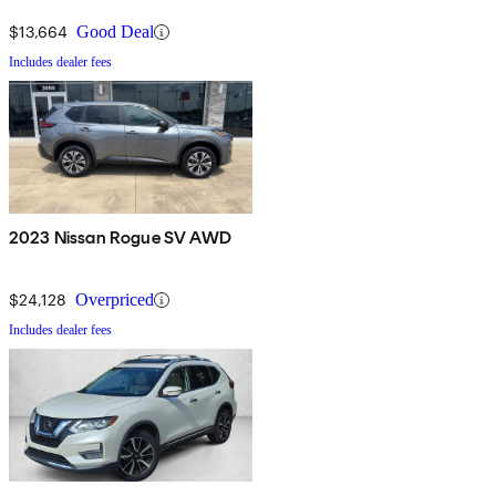
$13,664
Good Deal
Includes dealer fees
2023 Nissan Rogue SV AWD
$24,128
Overpriced
Includes dealer fees