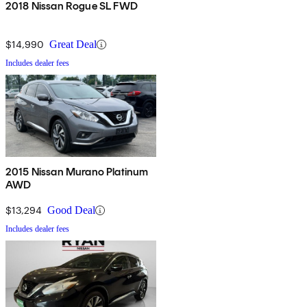
2018 Nissan Rogue SL FWD
$14,990
Great Deal
Includes dealer fees
2015 Nissan Murano Platinum
AWD
$13,294
Good Deal
Includes dealer fees