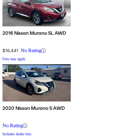
2016 Nissan Murano SL AWD
$16,441
No Rating
Fees may apply
2020 Nissan Murano S AWD
No Rating
Includes dealer fees