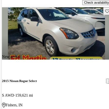
Check availability
Sav
New arrival
2015 Nissan Rogue Select
S AWD
159,621 mi
Fishers, IN