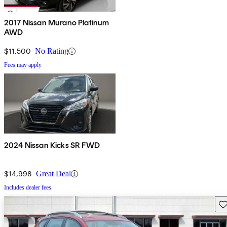
2017 Nissan Murano Platinum
AWD
$11,500
No Rating
Fees may apply
2024 Nissan Kicks SR FWD
$14,998
Great Deal
Includes dealer fees
Sav