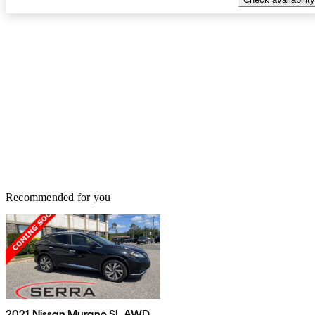
Recommended for you
2021 Nissan Murano SL AWD