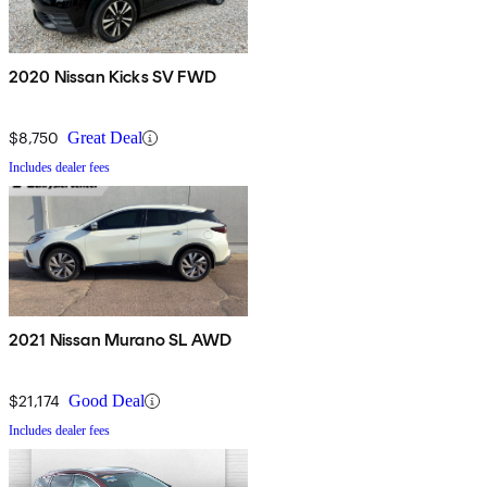
2020 Nissan Kicks SV FWD
$8,750
Great Deal
Includes dealer fees
2021 Nissan Murano SL AWD
$21,174
Good Deal
Includes dealer fees