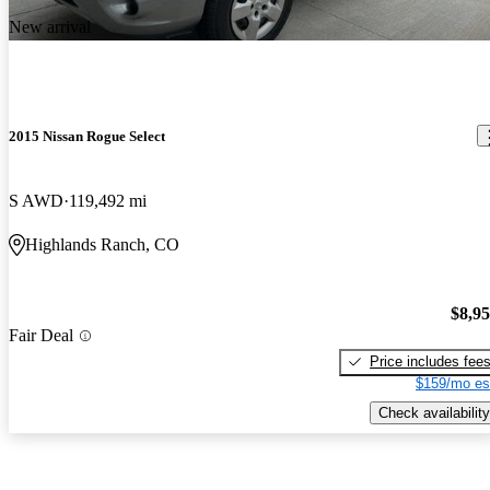
New arrival
2015 Nissan Rogue Select
S AWD
119,492 mi
Highlands Ranch, CO
$8,9
Fair Deal
Price includes fee
$159/mo es
Check availability