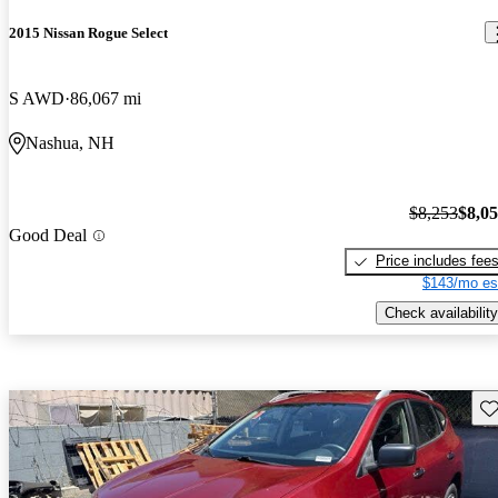
2015 Nissan Rogue Select
S AWD
86,067 mi
Nashua, NH
$8,253
$8,0
Good Deal
Price includes fee
$143/mo es
Check availability
Sav