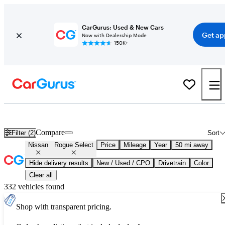
CarGurus: Used & New Cars
Get ap
Now with Dealership Mode
150K+
Used Nissan Rogue Select for Sale
Nationwide
Compare
Filter (2)
Sort
Nissan
Rogue Select
Price
Mileage
Year
50 mi away
Hide delivery results
New / Used / CPO
Drivetrain
Color
Clear all
332 vehicles found
Shop with transparent pricing.