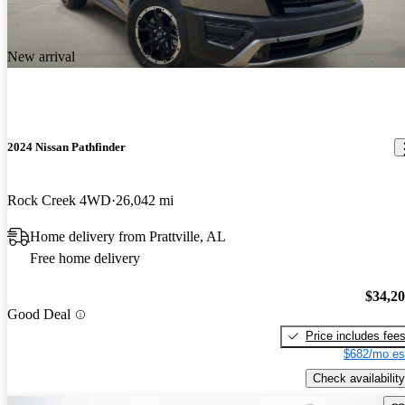
New arrival
2024 Nissan Pathfinder
Rock Creek 4WD
26,042 mi
Home delivery from Prattville, AL
Free home delivery
$34,2
Good Deal
Price includes fee
$682/mo es
Check availability