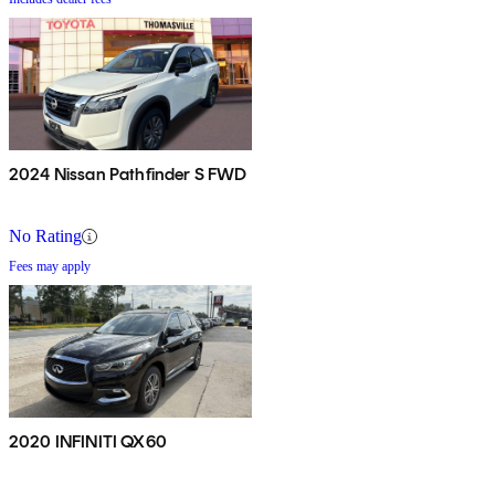
2024 Nissan Pathfinder S FWD
No Rating
Fees may apply
2020 INFINITI QX60