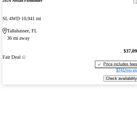
2024 Nissan Pathfinder
SL 4WD
10,941 mi
Tallahassee, FL
36 mi away
$37,0
Fair Deal
Price includes fee
$741/mo es
Check availability