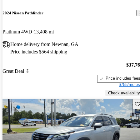
2024 Nissan Pathfinder
Platinum 4WD
13,408 mi
Home delivery from Newnan, GA
Price includes $564 shipping
$37,7
Great Deal
Price includes fee
$755/mo es
Check availability
Sav