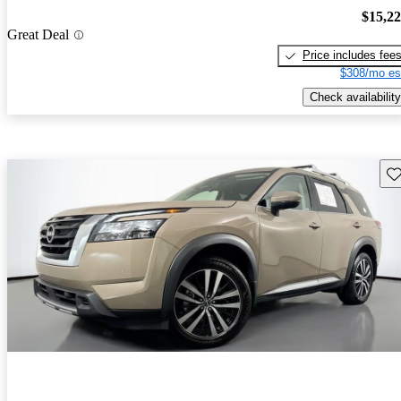
$15,2
Great Deal
Price includes fee
$308/mo es
Check availability
Sav