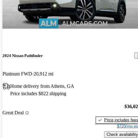
2024 Nissan Pathfinder
Platinum FWD
20,912 mi
Home delivery from Athens, GA
Price includes $822 shipping
$36,0
Great Deal
Price includes fee
$720/mo es
Check availability