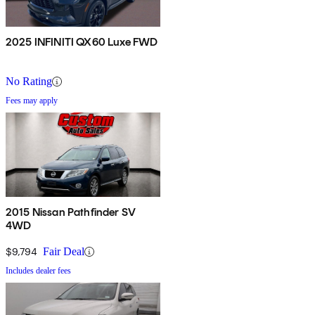
2025 INFINITI QX60 Luxe FWD
No Rating
Fees may apply
2015 Nissan Pathfinder SV
4WD
$9,794
Fair Deal
Includes dealer fees