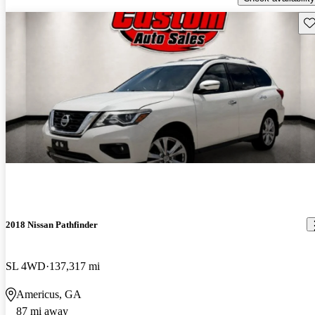
Sav
2018 Nissan Pathfinder
SL 4WD
137,317 mi
Americus, GA
87 mi away