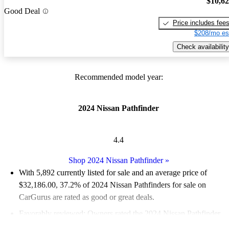
$10,6
Good Deal
Price includes fee
$208/mo es
Check availability
Recommended model year:
2024 Nissan Pathfinder
4.4
Shop 2024 Nissan Pathfinder
»
With 5,892 currently listed for sale and an
average price of
$32,186.00
, 37.2% of 2024 Nissan Pathfinders for sale on
CarGurus are rated as good or great deals.
Favorably reviewed:
Owners rated the 2024 Nissan Pathfinder
4.75 / 5 stars.