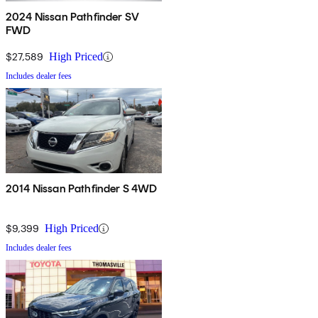
2024 Nissan Pathfinder SV
FWD
$27,589
High Priced
Includes dealer fees
2014 Nissan Pathfinder S 4WD
$9,399
High Priced
Includes dealer fees