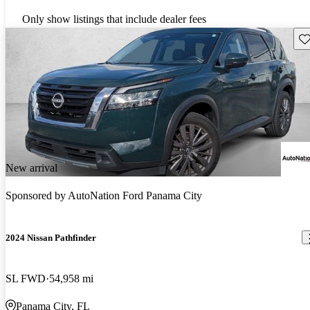
Only show listings that include dealer fees
Sav
New arrival
Sponsored by
AutoNation Ford Panama City
2024 Nissan Pathfinder
SL FWD
54,958 mi
Panama City, FL