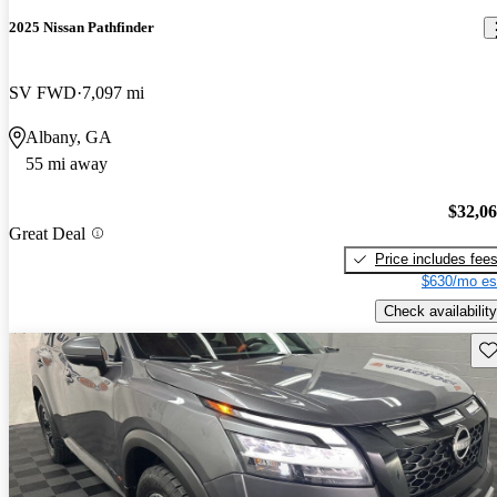
2025 Nissan Pathfinder
SV FWD
7,097 mi
Albany, GA
55 mi away
$32,0
Great Deal
Price includes fee
$630/mo es
Check availability
Sav