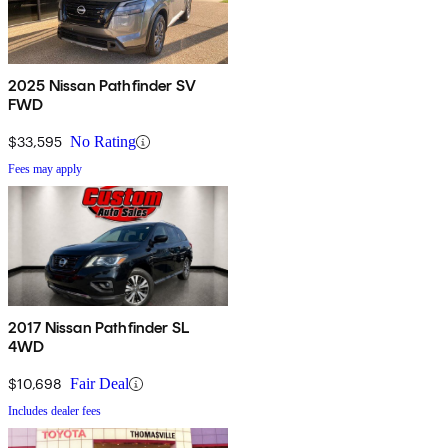
2025 Nissan Pathfinder SV
FWD
$33,595
No Rating
Fees may apply
2017 Nissan Pathfinder SL
4WD
$10,698
Fair Deal
Includes dealer fees