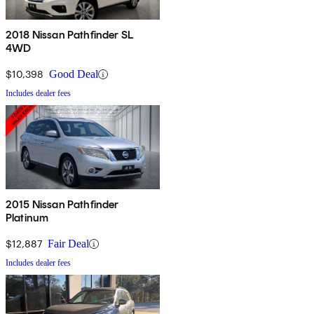
2018 Nissan Pathfinder SL
4WD
$10,398
Good Deal
Includes dealer fees
2015 Nissan Pathfinder
Platinum
$12,887
Fair Deal
Includes dealer fees