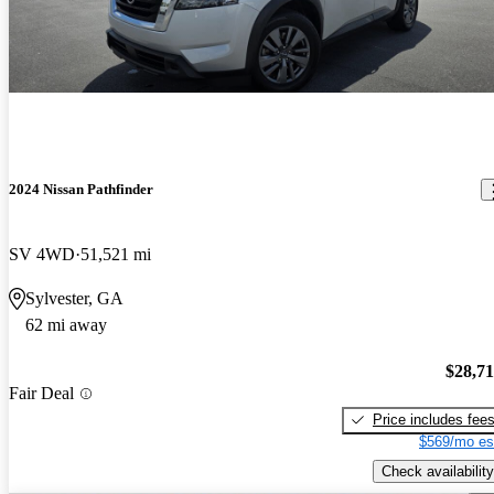
2024 Nissan Pathfinder
SV 4WD
51,521 mi
Sylvester, GA
62 mi away
$28,7
Fair Deal
Price includes fee
$569/mo es
Check availability