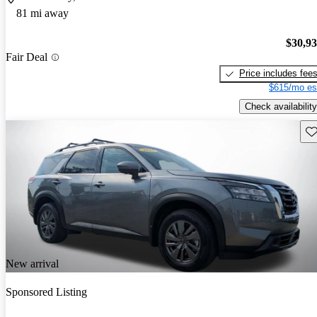
81 mi away
$30,9
Fair Deal
Price includes fee
$615/mo es
Check availability
Sav
New arrival
Sponsored Listing