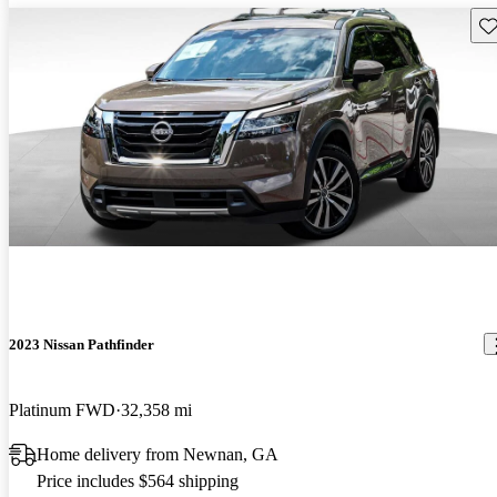
Sav
2023 Nissan Pathfinder
Platinum FWD
32,358 mi
Home delivery from Newnan, GA
Price includes $564 shipping