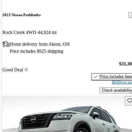
2023 Nissan Pathfinder
Rock Creek 4WD
44,924 mi
Home delivery from Akron, OH
Price includes $925 shipping
$31,3
Good Deal
Price includes fee
$630/mo es
Check availability
Sav