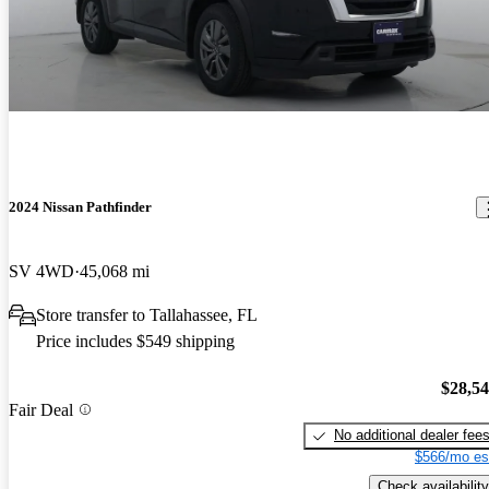
2024 Nissan Pathfinder
SV 4WD
45,068 mi
Store transfer to Tallahassee, FL
Price includes $549 shipping
$28,5
Fair Deal
No additional dealer fee
$566/mo es
Check availability