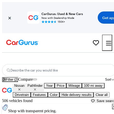
CarGurus: Used & New Cars
Get ap
Now with Dealership Mode
150K+
Used Nissan Pathfinder for Sale near
Bainbridge, GA
Describe the car you would like
Compare
Filter (2)
Sort
Nissan
Pathfinder
Year
Price
Mileage
100 mi away
Drivetrain
Features
Color
Hide delivery results
Clear all
506 vehicles found
Save sear
Shop with transparent pricing.