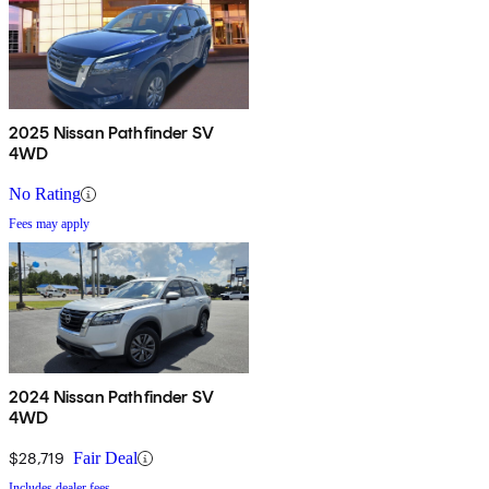
2025 Nissan Pathfinder SV
4WD
No Rating
Fees may apply
2024 Nissan Pathfinder SV
4WD
$28,719
Fair Deal
Includes dealer fees