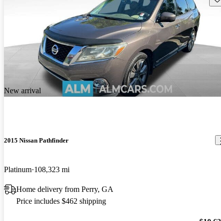
New arrival
2015 Nissan Pathfinder
Platinum
108,323 mi
Home delivery from Perry, GA
Price includes $462 shipping