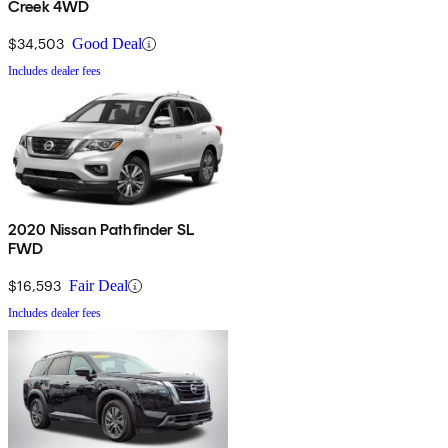
Creek 4WD
$34,503
Good Deal
Includes dealer fees
2020 Nissan Pathfinder SL
FWD
$16,593
Fair Deal
Includes dealer fees