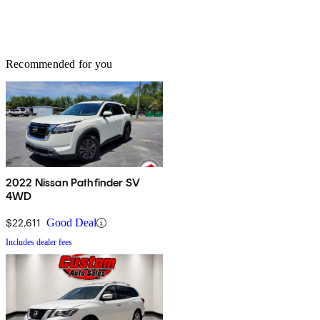
Recommended for you
2022 Nissan Pathfinder SV
4WD
$22,611
Good Deal
Includes dealer fees