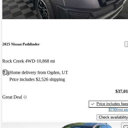
2025 Nissan Pathfinder
Rock Creek 4WD
10,868 mi
Home delivery from Ogden, UT
Price includes $2,526 shipping
$37,0
Great Deal
Price includes fee
$730/mo es
Check availability
Sav