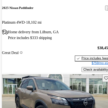
2025 Nissan Pathfinder
Platinum 4WD
18,102 mi
Home delivery from Lilburn, GA
Price includes $333 shipping
$38,4
Great Deal
Price includes fee
$759/mo es
Check availability
Sav