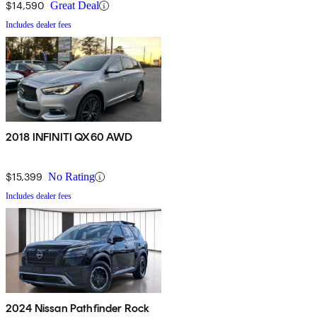
$14,590
Great Deal
Includes dealer fees
2018 INFINITI QX60 AWD
$15,399
No Rating
Includes dealer fees
2024 Nissan Pathfinder Rock