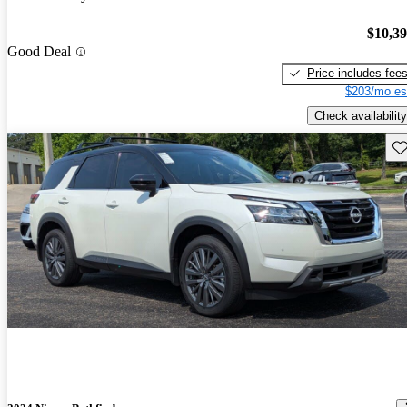
$10,3
Good Deal
Price includes fee
$203/mo es
Check availability
Sav