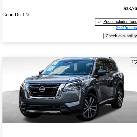
$33,7
Good Deal
Price includes fee
$681/mo es
Check availability
Sav