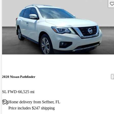
Sav
2020 Nissan Pathfinder
SL FWD
66,525 mi
Home delivery from Seffner, FL
Price includes $247 shipping