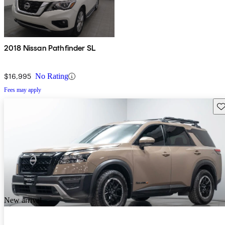
2018 Nissan Pathfinder SL
$16,995
No Rating
Fees may apply
Sav
New arrival