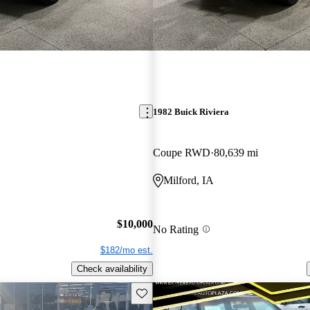
1982 Buick Riviera
Coupe RWD
80,639 mi
Milford, IA
$10,000
No Rating
$182/mo est.
Check availability
Save this listing