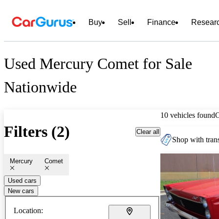
Buy
Sell
Finance
Resear
Used Mercury Comet for Sale
Nationwide
10 vehicles found
Filters (2)
Clear all
Shop with trans
Mercury
Comet
Used cars
New cars
Location: