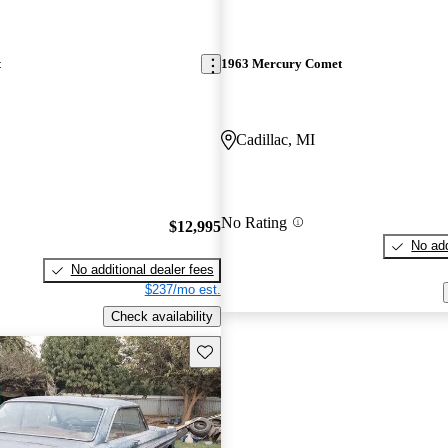
t
1963 Mercury Comet
Cadillac, MI
No Rating
$12,995
No add
No additional dealer fees
$237/mo est.
Check availability
Save this listing