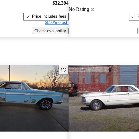
$32,394
No Rating
Price includes fees
$590/mo est.
Check availability
Save this listing