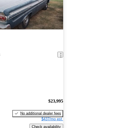
t
$23,995
No additional dealer fees
$437/mo est.
Check availability