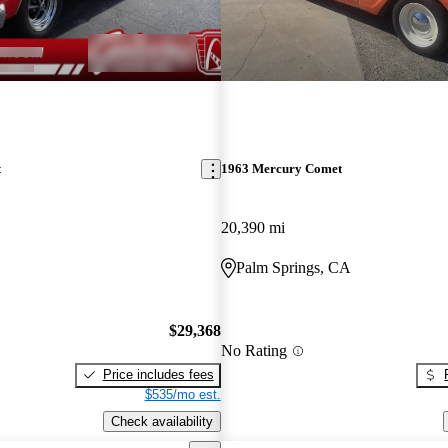
t
1963 Mercury Comet
20,390 mi
Palm Springs, CA
$29,368
No Rating
Price includes fees
$535/mo est.
Check availability