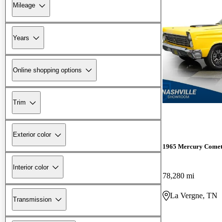
Mileage
Years
Online shopping options
Trim
Exterior color
1965 Mercury Come
Interior color
78,280 mi
La Vergne, TN
Transmission