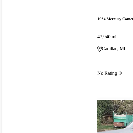
1964 Mercury Come
47,940 mi
Cadillac, MI
No Rating