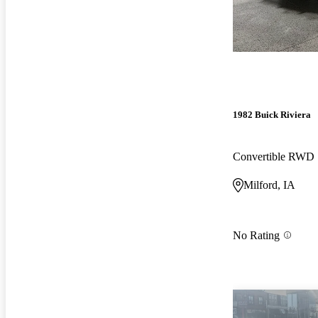
1982 Buick Riviera
Convertible RWD
Milford, IA
No Rating