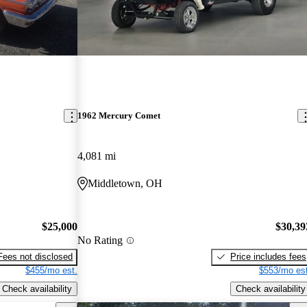
1962 Mercury Comet
4,081 mi
Middletown, OH
$25,000
$30,39
No Rating
Fees not disclosed
Price includes fees
$455/mo est.
$553/mo est
Check availability
Check availability