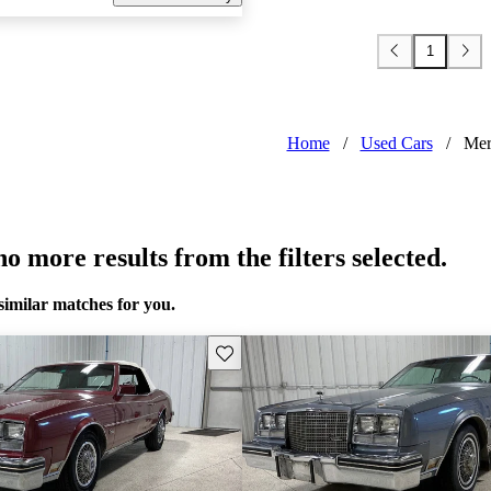
1
Home
/
Used Cars
/
Mer
o more results from the filters selected.
similar matches for you.
Save this listing