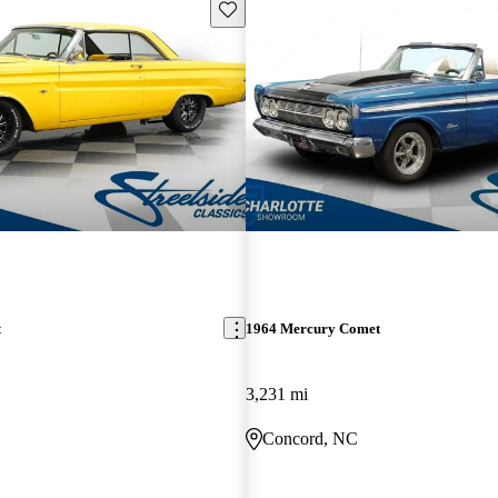
Save this listing
t
1964 Mercury Comet
3,231 mi
Concord, NC