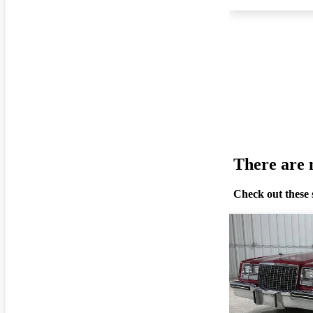
There are n
Check out these 