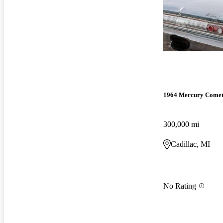
1964 Mercury Come
300,000 mi
Cadillac, MI
No Rating