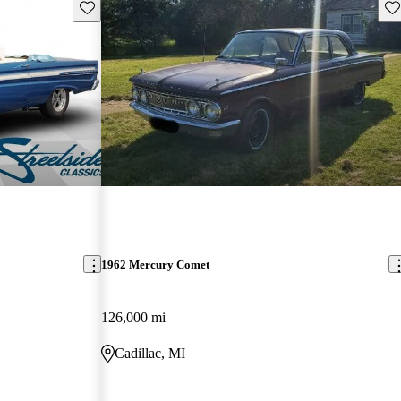
Save this listing
Sav
1962 Mercury Comet
126,000 mi
Cadillac, MI