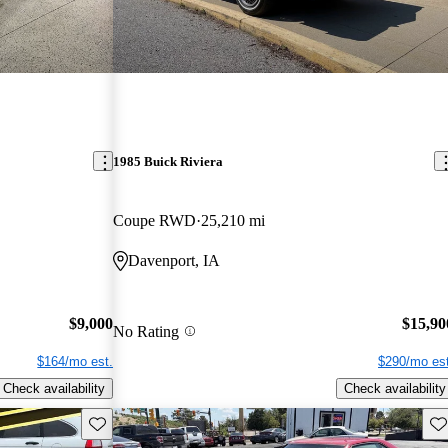
1985 Buick Riviera
Coupe RWD
25,210 mi
Davenport, IA
$9,000
$15,90
No Rating
$164/mo est.
$290/mo est
Check availability
Check availability
Save this listing
Sav