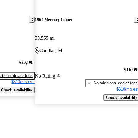
1964 Mercury Comet
55,555 mi
Cadillac, MI
$27,995
$16,99
No Rating
itional dealer fees
$510/mo est.
No additional dealer fees
$310/mo est
Check availability
Check availability