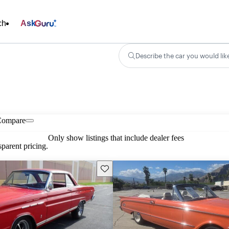
ch
Ask
Describe the car you would lik
Compare
Only show listings that include dealer fees
parent pricing.
Save this listing