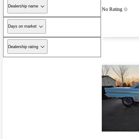
Dealership name
No Rating
Days on market
Dealership rating