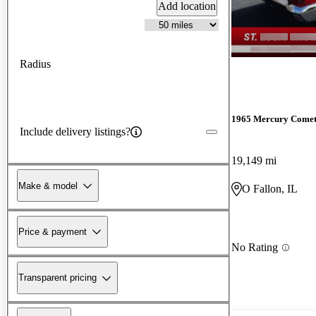
Add location
Radius
1965 Mercury Come
Include delivery listings?
19,149 mi
Make & model
O Fallon, IL
Price & payment
No Rating
Transparent pricing