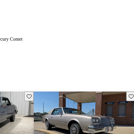
cury Comet
Save this listing
Sav