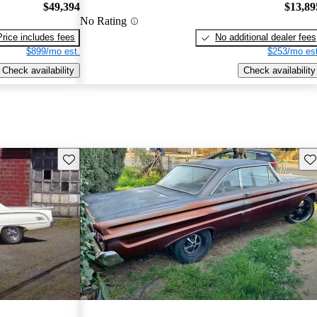
$49,394
$13,89
No Rating
Price includes fees
No additional dealer fees
$899/mo est.
$253/mo est
Check availability
Check availability
Save this listing
Sav