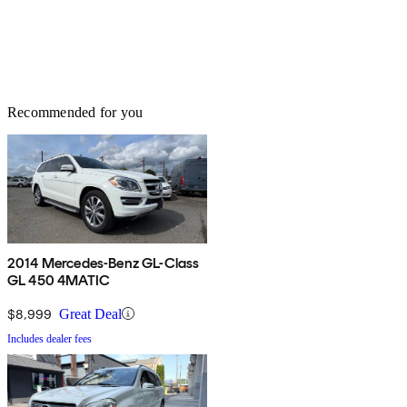
Recommended for you
2014 Mercedes-Benz GL-Class
GL 450 4MATIC
$8,999
Great Deal
Includes dealer fees