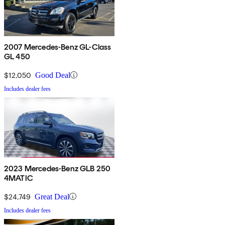
2007 Mercedes-Benz GL-Class
GL 450
$12,050
Good Deal
Includes dealer fees
2023 Mercedes-Benz GLB 250
4MATIC
$24,749
Great Deal
Includes dealer fees