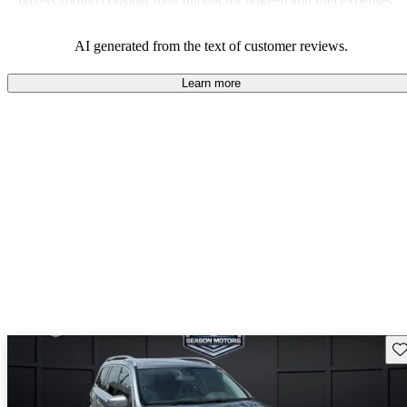
buyers should consider their budget for upkeep and fuel expenses.
AI generated from the text of customer reviews.
Learn more
Sav