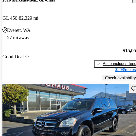
2016 Mercedes-Benz GL-Class
GL 450
82,329 mi
Everett, WA
57 mi away
$15,0
Good Deal
Price includes fee
$298/mo es
Check availability
Sav