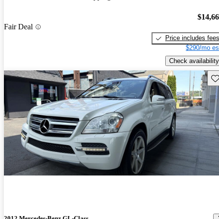
$14,6
Fair Deal
Price includes fee
$290/mo es
Check availability
Sav
2012 Mercedes-Benz GL-Class