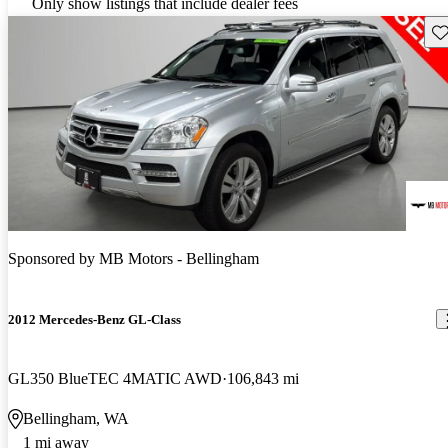
Only show listings that include dealer fees
Sav
Sponsored by
MB Motors - Bellingham
2012 Mercedes-Benz GL-Class
GL350 BlueTEC 4MATIC AWD
106,843 mi
Bellingham, WA
1 mi away