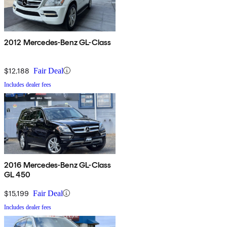
2012 Mercedes-Benz GL-Class
$12,188
Fair Deal
Includes dealer fees
2016 Mercedes-Benz GL-Class
GL 450
$15,199
Fair Deal
Includes dealer fees