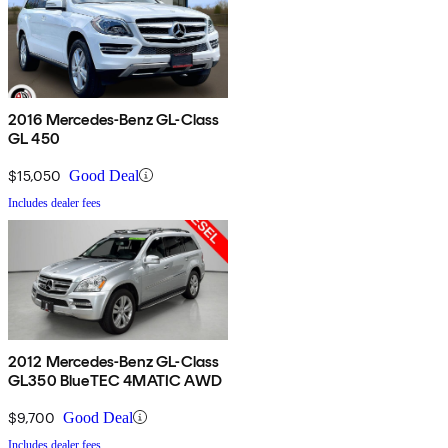
2016 Mercedes-Benz GL-Class
GL 450
$15,050
Good Deal
Includes dealer fees
2012 Mercedes-Benz GL-Class
GL350 BlueTEC 4MATIC AWD
$9,700
Good Deal
Includes dealer fees