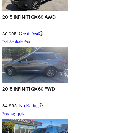
2015 INFINITI QX60 AWD
$6,695
Great Deal
Includes dealer fees
2015 INFINITI QX60 FWD
$4,995
No Rating
Fees may apply