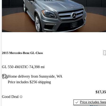
2015 Mercedes-Benz GL-Class
GL 550 4MATIC
74,398 mi
Home delivery from Sunnyside, WA
Price includes $256 shipping
$17,3
Good Deal
Price includes fee