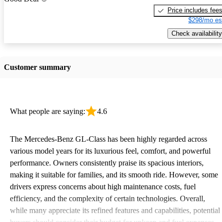
Price includes fee
$298/mo es
Check availability
Customer summary
What people are saying:
4.6
The Mercedes-Benz GL-Class has been highly regarded across
various model years for its luxurious feel, comfort, and powerful
performance. Owners consistently praise its spacious interiors,
making it suitable for families, and its smooth ride. However, some
drivers express concerns about high maintenance costs, fuel
efficiency, and the complexity of certain technologies. Overall,
while many appreciate its refined features and capabilities, potential