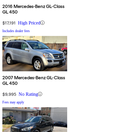
2016 Mercedes-Benz GL-Class
GL 450
$17,191
High Priced
Includes dealer fees
2007 Mercedes-Benz GL-Class
GL 450
$9,995
No Rating
Fees may apply