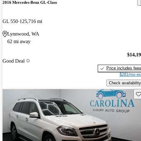
2016 Mercedes-Benz GL-Class
GL 550
125,716 mi
Lynnwood, WA
62 mi away
$14,1
Good Deal
Price includes fee
$281/mo es
Check availability
Sav