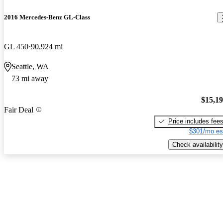
2016 Mercedes-Benz GL-Class
GL 450
90,924 mi
Seattle, WA
73 mi away
$15,1
Fair Deal
Price includes fee
$301/mo es
Check availability