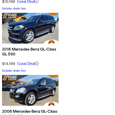
$10,199
Great Deal
Includes dealer fees
2016 Mercedes-Benz GL-Class
GL 550
$14,199
Good Deal
Includes dealer fees
2008 Mercedes-Benz GL-Class