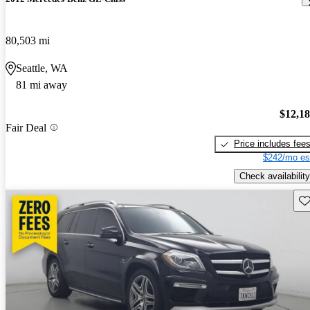
80,503 mi
Seattle, WA
81 mi away
$12,1
Fair Deal
Price includes fee
$242/mo es
Check availability
Sav