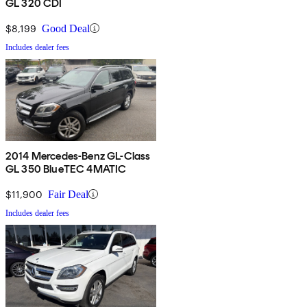
GL 320 CDI
$8,199
Good Deal
Includes dealer fees
2014 Mercedes-Benz GL-Class
GL 350 BlueTEC 4MATIC
$11,900
Fair Deal
Includes dealer fees