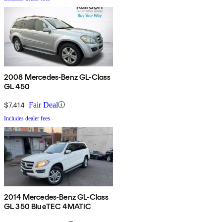
2008 Mercedes-Benz GL-Class
GL 450
$7,414
Fair Deal
Includes dealer fees
2014 Mercedes-Benz GL-Class
GL 350 BlueTEC 4MATIC