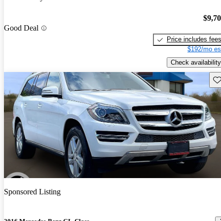
$9,7
Good Deal
Price includes fee
$192/mo es
Check availability
Sav
Sponsored Listing