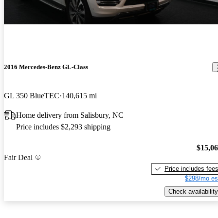
2016 Mercedes-Benz GL-Class
GL 350 BlueTEC
140,615 mi
Home delivery from Salisbury, NC
Price includes $2,293 shipping
$15,0
Fair Deal
Price includes fee
$298/mo es
Check availability