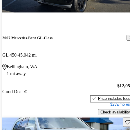
2007 Mercedes-Benz GL-Class
GL 450
45,042 mi
Bellingham, WA
1 mi away
$12,0
Good Deal
Price includes fee
$239/mo es
Check availability
Sav