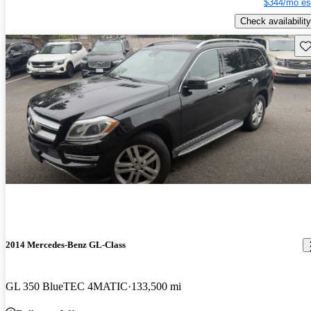
$344/mo es
Check availability
Sav
2014 Mercedes-Benz GL-Class
GL 350 BlueTEC 4MATIC
133,500 mi