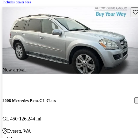
Includes dealer fees
Sav
New arrival
2008 Mercedes-Benz GL-Class
GL 450
126,244 mi
Everett, WA