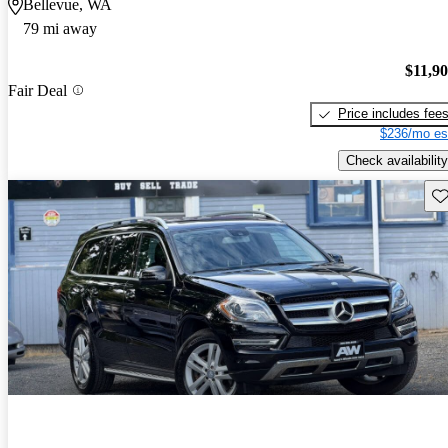
Bellevue, WA
79 mi away
$11,9
Fair Deal
Price includes fee
$236/mo es
Check availability
Sav