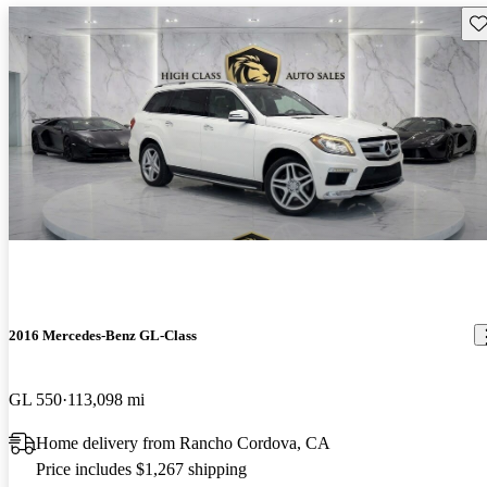
Sav
2016 Mercedes-Benz GL-Class
GL 550
113,098 mi
Home delivery from Rancho Cordova, CA
Price includes $1,267 shipping