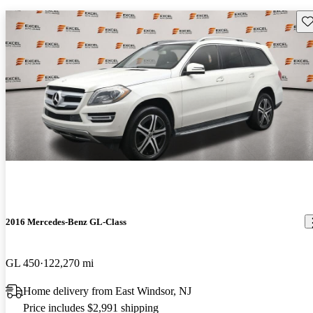
Sav
2016 Mercedes-Benz GL-Class
GL 450
122,270 mi
Home delivery from East Windsor, NJ
Price includes $2,991 shipping