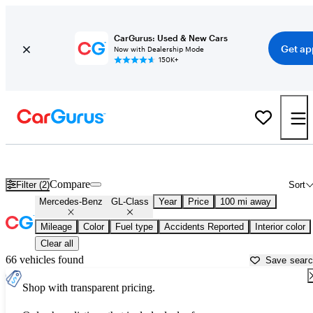
CarGurus: Used & New Cars
Get ap
Now with Dealership Mode
150K+
Used Mercedes-Benz GL-Class for Sale near
Bellingham, WA
Compare
Filter (2)
Sort
Mercedes-Benz
GL-Class
Year
Price
100 mi away
Mileage
Color
Fuel type
Accidents Reported
Interior color
Clear all
66 vehicles found
Save sear
Shop with transparent pricing.