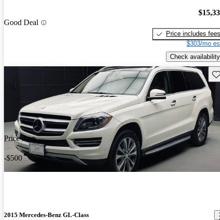
$15,3
Good Deal
Price includes fee
$303/mo es
Check availability
Sav
Price drop
-$500
2015 Mercedes-Benz GL-Class