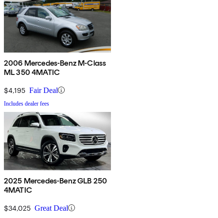
2006 Mercedes-Benz M-Class
ML 350 4MATIC
$4,195
Fair Deal
Includes dealer fees
2025 Mercedes-Benz GLB 250
4MATIC
$34,025
Great Deal