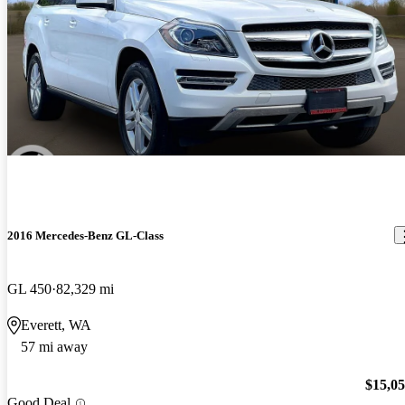
2016 Mercedes-Benz GL-Class
GL 450
82,329 mi
Everett, WA
57 mi away
$15,0
Good Deal