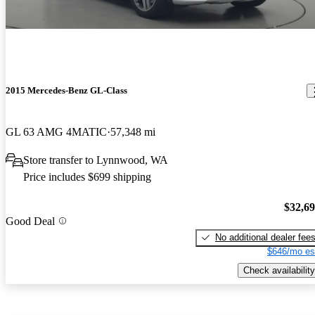
2015 Mercedes-Benz GL-Class
GL 63 AMG 4MATIC
57,348 mi
Store transfer to Lynnwood, WA
Price includes $699 shipping
$32,6
Good Deal
No additional dealer fee
$646/mo es
Check availability