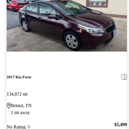
2017 Kia Forte
134,872 mi
Bristol, TN
1 mi away
$5,499
No Rating