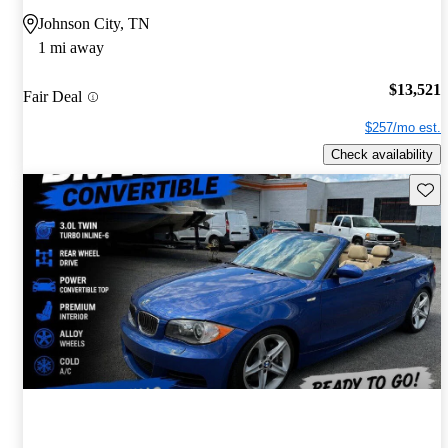
Johnson City, TN
1 mi away
$13,521
Fair Deal
$257/mo est.
Check availability
Save 