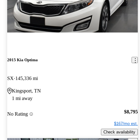
2015 Kia Optima
SX
145,336 mi
Kingsport, TN
1 mi away
$8,795
No Rating
$167/mo est.
Check availability