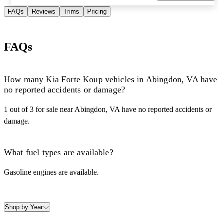
FAQs
Reviews
Trims
Pricing
FAQs
How many Kia Forte Koup vehicles in Abingdon, VA have
no reported accidents or damage?
1 out of 3 for sale near Abingdon, VA have no reported accidents or
damage.
What fuel types are available?
Gasoline engines are available.
Shop by Year