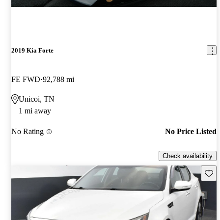
2019 Kia Forte
FE FWD
92,788 mi
Unicoi, TN
1 mi away
No Rating
No Price Listed
Check availability
Save 