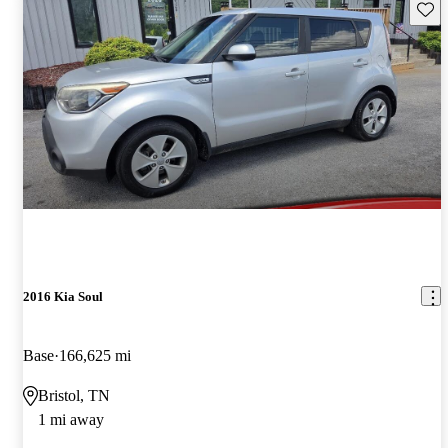
Save 
2016 Kia Soul
Base
166,625 mi
Bristol, TN
1 mi away