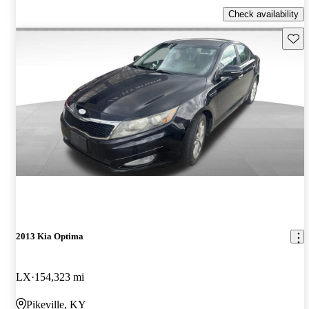
Check availability
Save 
2013 Kia Optima
LX
154,323 mi
Pikeville, KY