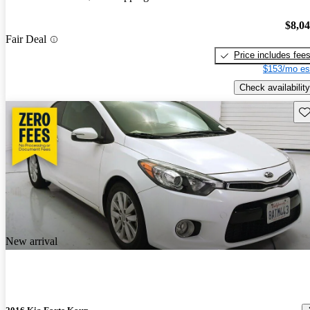
$8,0
Fair Deal
Price includes fee
$153/mo es
Check availability
Sav
New arrival