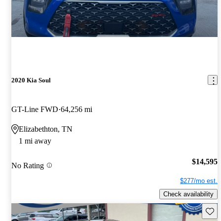
2020 Kia Soul
GT-Line FWD
64,256 mi
Elizabethton, TN
1 mi away
$14,595
No Rating
$277/mo est.
Check availability
Save 