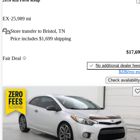
2016 Kia Forte Koup
EX
25,989 mi
Store transfer to Bristol, TN
Price includes $1,699 shipping
$17,6
Fair Deal
No additional dealer fee
$336/mo es
Check availability
Sav