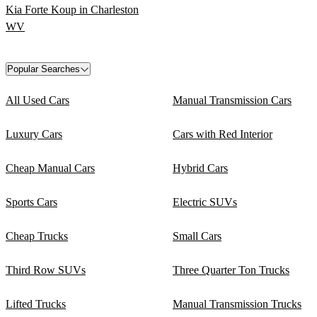
Kia Forte Koup in Charleston
WV
Popular Searches
All Used Cars
Manual Transmission Cars
Luxury Cars
Cars with Red Interior
Cheap Manual Cars
Hybrid Cars
Sports Cars
Electric SUVs
Cheap Trucks
Small Cars
Third Row SUVs
Three Quarter Ton Trucks
Lifted Trucks
Manual Transmission Trucks