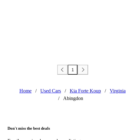
1
Home
/
Used Cars
/
Kia Forte Koup
/
Virginia
/
Abingdon
Don't miss the best deals