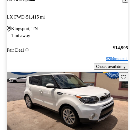
LX FWD
51,415 mi
Kingsport, TN
1 mi away
$14,995
Fair Deal
$284/mo est.
Check availability
Save 