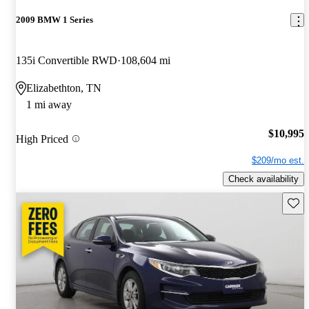
2009 BMW 1 Series
135i Convertible RWD
108,604 mi
Elizabethton, TN
1 mi away
$10,995
High Priced
$209/mo est.
Check availability
Save 