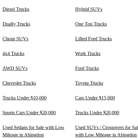
Diesel Trucks
Hybrid SUVs
Dually Trucks
One Ton Trucks
Cheap SUVs
Lifted Ford Trucks
4x4 Trucks
Work Trucks
AWD SUVs
Ford Trucks
Chevrolet Trucks
Toyota Trucks
Trucks Under $10,000
Cars Under $15,000
Sports Cars Under $20,000
Trucks Under $20,000
Used Sedans for Sale with Low
Used SUVs / Crossovers for Sa
Mileage in Abingdon
with Low Mileage in Abingdon