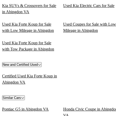
Kia SUVs & Crossovers for Sale
Used Kia Electric Cars for Sale
in Abingdon VA
Used Kia Forte Koup for Sale
Used Coupes for Sale with Low
with Low Mileage in Abingdon
Mileage in Abingdon
Used Kia Forte Koup for Sale
with Tow Package in Abingdon
New and Certified Used
Certified Used Kia Forte Koup in
Abingdon VA
Similar Cars
Pontiac G5 in Abingdon VA
Honda Civic Coupe in Abingdo
VA