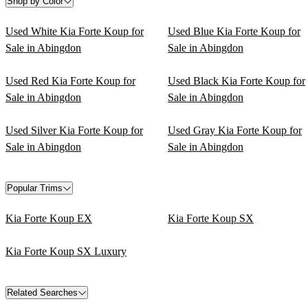
Shop by Color
Used White Kia Forte Koup for
Used Blue Kia Forte Koup for
Sale in Abingdon
Sale in Abingdon
Used Red Kia Forte Koup for
Used Black Kia Forte Koup for
Sale in Abingdon
Sale in Abingdon
Used Silver Kia Forte Koup for
Used Gray Kia Forte Koup for
Sale in Abingdon
Sale in Abingdon
Popular Trims
Kia Forte Koup EX
Kia Forte Koup SX
Kia Forte Koup SX Luxury
Related Searches