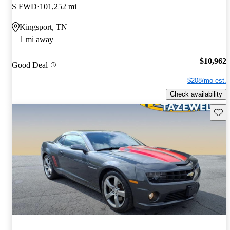
S FWD
101,252 mi
Kingsport, TN
1 mi away
$10,962
Good Deal
$208/mo est.
Check availability
Save 