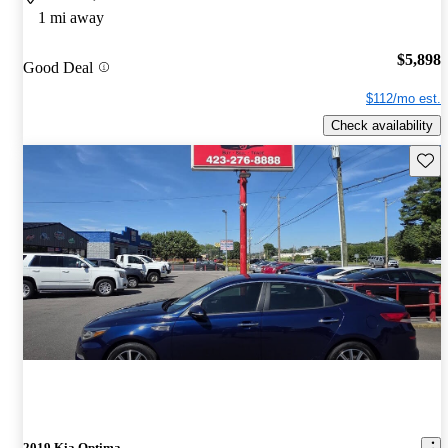
1 mi away
$5,898
Good Deal
$112/mo est.
Check availability
Save 
2019 Kia Optima