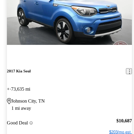
2017 Kia Soul
+
73,635 mi
Johnson City, TN
1 mi away
$10,687
Good Deal
$203/mo est.