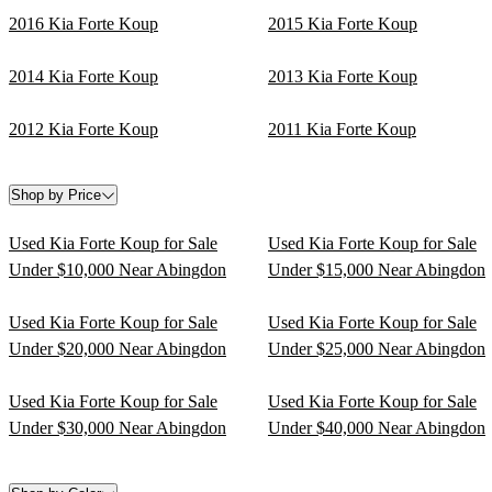
2016 Kia Forte Koup
2015 Kia Forte Koup
2014 Kia Forte Koup
2013 Kia Forte Koup
2012 Kia Forte Koup
2011 Kia Forte Koup
Shop by Price
Used Kia Forte Koup for Sale
Used Kia Forte Koup for Sale
Under $10,000 Near Abingdon
Under $15,000 Near Abingdon
Used Kia Forte Koup for Sale
Used Kia Forte Koup for Sale
Under $20,000 Near Abingdon
Under $25,000 Near Abingdon
Used Kia Forte Koup for Sale
Used Kia Forte Koup for Sale
Under $30,000 Near Abingdon
Under $40,000 Near Abingdon