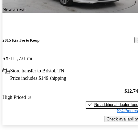
New arrival
2015 Kia Forte Koup
SX
111,731 mi
Store transfer to Bristol, TN
Price includes $149 shipping
$12,7
High Priced
No additional dealer fee
$242/mo es
Check availability