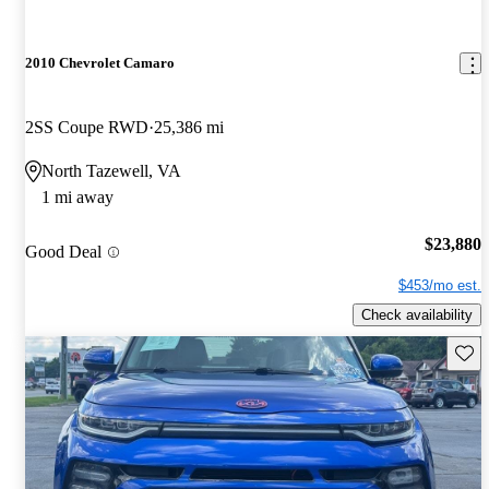
2010 Chevrolet Camaro
2SS Coupe RWD
25,386 mi
North Tazewell, VA
1 mi away
$23,880
Good Deal
$453/mo est.
Check availability
Save 