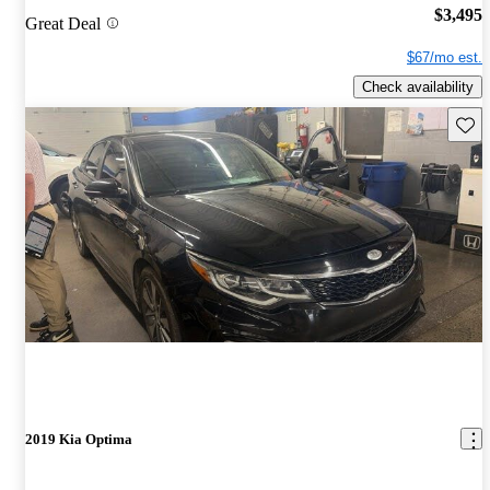
$3,495
Great Deal
$67/mo est.
Check availability
Save 
2019 Kia Optima