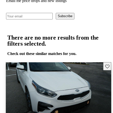
Email me price drops and new listings
Subscribe
There are no more results from the
filters selected.
Check out these similar matches for you.
Save 