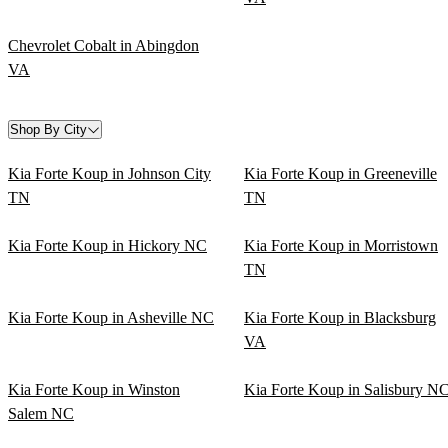
Chevrolet Cobalt in Abingdon
VA
Shop By City
Kia Forte Koup in Johnson City
Kia Forte Koup in Greeneville
TN
TN
Kia Forte Koup in Hickory NC
Kia Forte Koup in Morristown
TN
Kia Forte Koup in Asheville NC
Kia Forte Koup in Blacksburg
VA
Kia Forte Koup in Winston
Kia Forte Koup in Salisbury N
Salem NC