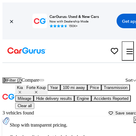
CarGurus: Used & New Cars
Get ap
Now with Dealership Mode
150K+
Used Kia Forte Koup for Sale near
Abingdon, VA
Compare
Filter (2)
Sort
Kia
Forte Koup
Year
100 mi away
Price
Transmission
Mileage
Hide delivery results
Engine
Accidents Reported
Clear all
3 vehicles found
Save sear
Shop with transparent pricing.