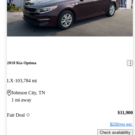
2018 Kia Optima
LX
103,784 mi
Johnson City, TN
1 mi away
$11,900
Fair Deal
$226/mo est.
Check availability