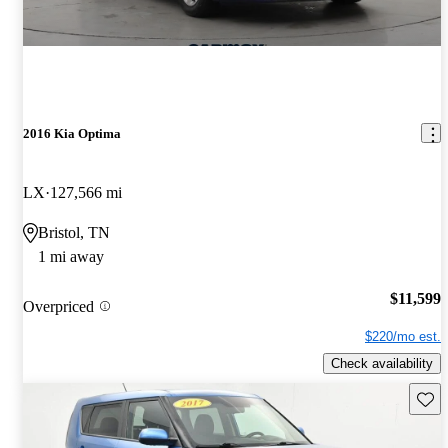
2016 Kia Optima
LX
127,566 mi
Bristol, TN
1 mi away
$11,599
Overpriced
$220/mo est.
Check availability
Save 