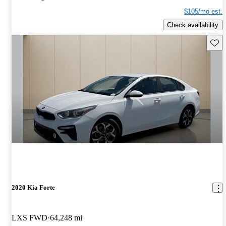
$105/mo est.
Check availability
Save 
2020 Kia Forte
LXS FWD
64,248 mi