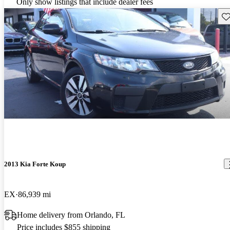
Only show listings that include dealer fees
Sav
2013 Kia Forte Koup
EX
86,939 mi
Home delivery from Orlando, FL
Price includes $855 shipping