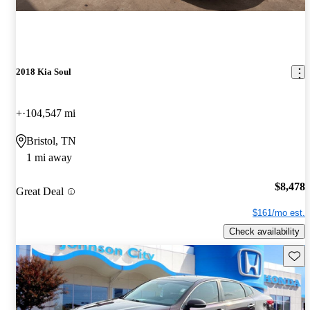
2018 Kia Soul
+
104,547 mi
Bristol, TN
1 mi away
$8,478
Great Deal
$161/mo est.
Check availability
Save 