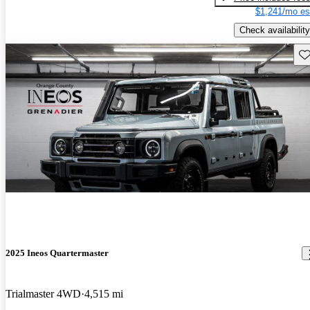
$1,241/mo es
Check availability
Sav
2025 Ineos Quartermaster
Trialmaster 4WD
4,515 mi