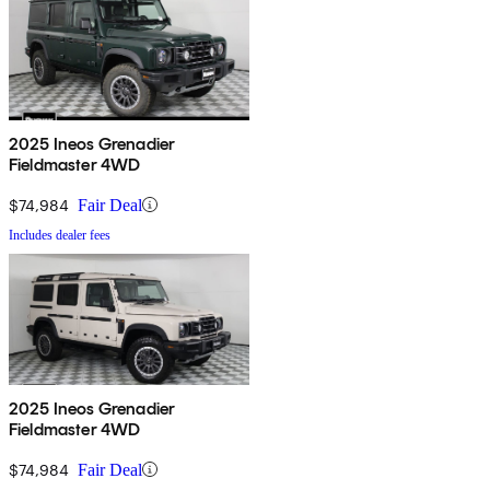
2025 Ineos Grenadier
Fieldmaster 4WD
$74,984
Fair Deal
Includes dealer fees
2025 Ineos Grenadier
Fieldmaster 4WD
$74,984
Fair Deal