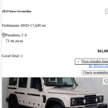
2024 Ineos Grenadier
Fieldmaster 4WD
17,649 mi
Pasadena, CA
73 mi away
$62,8
Good Deal
Price includes fee
$1,201/mo es
Check availability
Sav