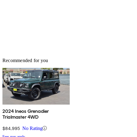
Recommended for you
2024 Ineos Grenadier
Trialmaster 4WD
$84,995
No Rating
Fees may apply