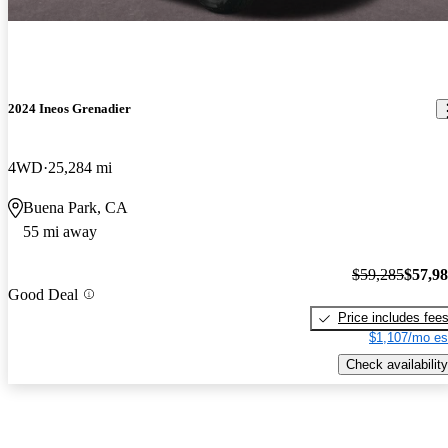
2024 Ineos Grenadier
4WD
25,284 mi
Buena Park, CA
55 mi away
$59,285
$57,9
Good Deal
Price includes fee
$1,107/mo es
Check availability