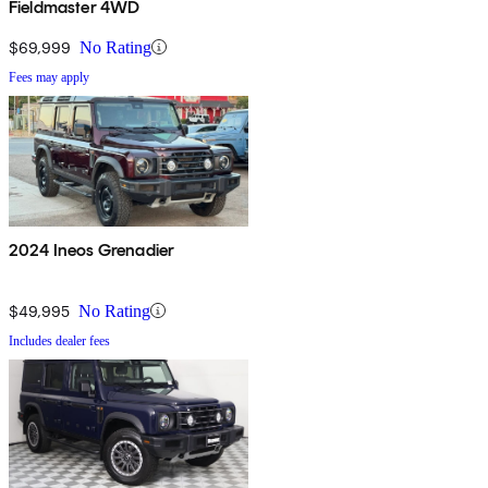
Fieldmaster 4WD
$69,999
No Rating
Fees may apply
2024 Ineos Grenadier
$49,995
No Rating
Includes dealer fees