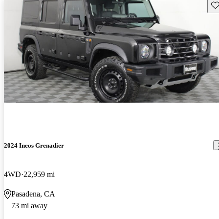
Sav
2024 Ineos Grenadier
4WD
22,959 mi
Pasadena, CA
73 mi away