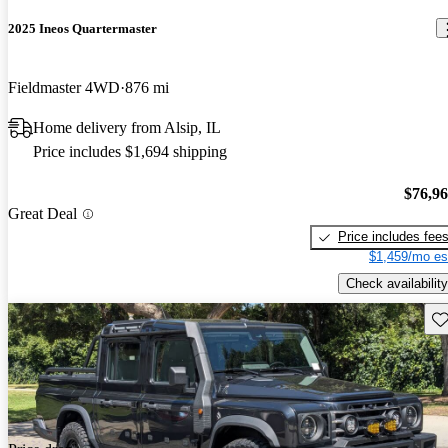
2025 Ineos Quartermaster
Fieldmaster 4WD
876 mi
Home delivery from Alsip, IL
Price includes $1,694 shipping
$76,9
Great Deal
Price includes fee
$1,459/mo es
Check availability
Sav