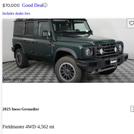
$70,000
Good Deal
Includes dealer fees
Sav
New arrival
2025 Ineos Grenadier
Fieldmaster 4WD
4,562 mi