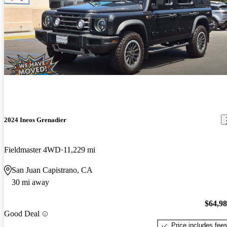
2024 Ineos Grenadier
Fieldmaster 4WD
11,229 mi
San Juan Capistrano, CA
30 mi away
$64,9
Good Deal
Price includes fee