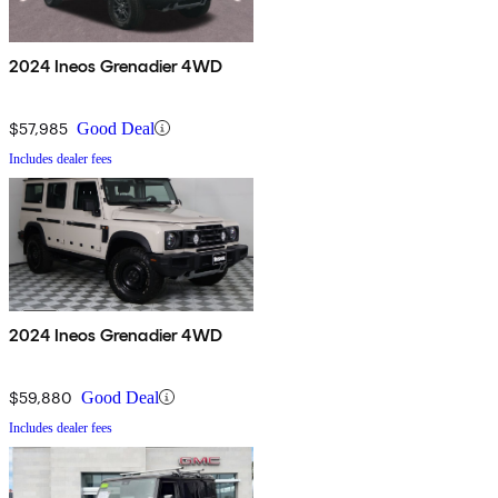
2024 Ineos Grenadier 4WD
$57,985
Good Deal
Includes dealer fees
2024 Ineos Grenadier 4WD
$59,880
Good Deal
Includes dealer fees