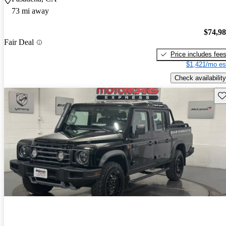
73 mi away
$74,9
Fair Deal
Price includes fee
$1,421/mo es
Check availability
Sav