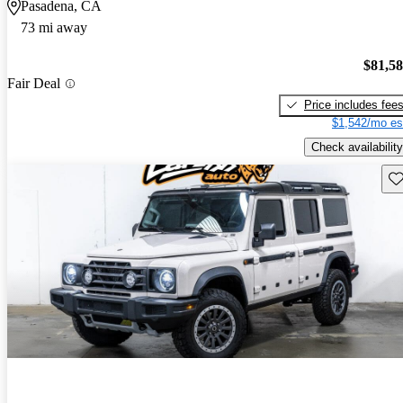
Pasadena, CA
73 mi away
$81,5
Fair Deal
Price includes fee
$1,542/mo es
Check availability
Sav