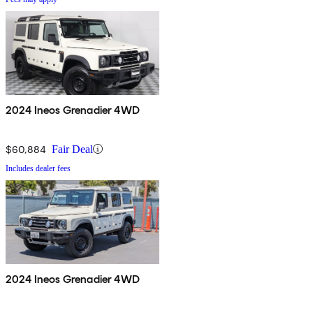
2024 Ineos Grenadier 4WD
$60,884
Fair Deal
Includes dealer fees
2024 Ineos Grenadier 4WD