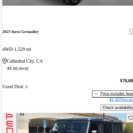
2025 Ineos Grenadier
4WD
1,529 mi
Cathedral City, CA
44 mi away
$70,0
Good Deal
Price includes fee
$1,327/mo es
Check availability
Sav