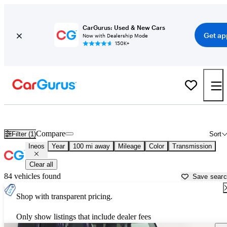
CarGurus: Used & New Cars
Get ap
Now with Dealership Mode
150K+
Used Ineos Cars for Sale near
Temecula, CA
Compare
Filter (1)
Sort
Ineos
Year
100 mi away
Mileage
Color
Transmission
Clear all
84 vehicles found
Save sear
Shop with transparent pricing.
Only show listings that include dealer fees