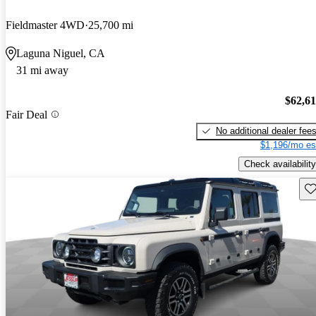
Fieldmaster 4WD
25,700 mi
Laguna Niguel, CA
31 mi away
$62,6
Fair Deal
No additional dealer fee
$1,196/mo es
Check availability
Sav