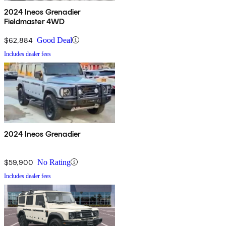
2024 Ineos Grenadier
Fieldmaster 4WD
$62,884
Good Deal
Includes dealer fees
2024 Ineos Grenadier
$59,900
No Rating
Includes dealer fees