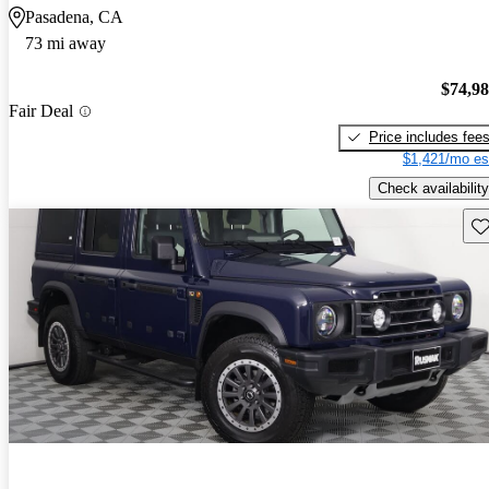
Pasadena, CA
73 mi away
$74,9
Fair Deal
Price includes fee
$1,421/mo es
Check availability
Sav