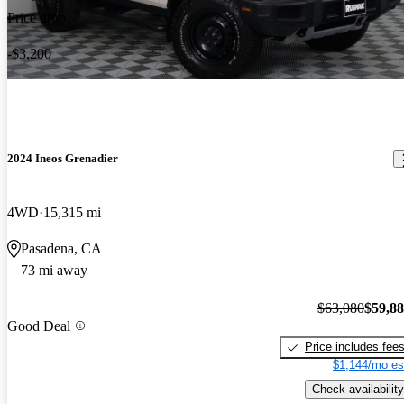
Price drop
-$3,200
2024 Ineos Grenadier
4WD
15,315 mi
Pasadena, CA
73 mi away
$63,080
$59,8
Good Deal
Price includes fee
$1,144/mo es
Check availability