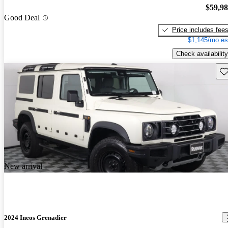
$59,9
Good Deal
Price includes fee
$1,145/mo es
Check availability
Sav
New arrival
2024 Ineos Grenadier