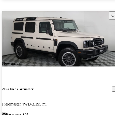
Sav
New arrival
2025 Ineos Grenadier
Fieldmaster 4WD
3,195 mi
Pasadena, CA