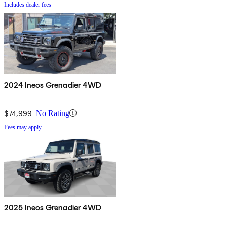
Includes dealer fees
2024 Ineos Grenadier 4WD
$74,999
No Rating
Fees may apply
2025 Ineos Grenadier 4WD