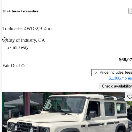
2024 Ineos Grenadier
Trialmaster 4WD
2,914 mi
City of Industry, CA
57 mi away
$68,0
Fair Deal
Price includes fee
$1,300/mo es
Check availability
Sav