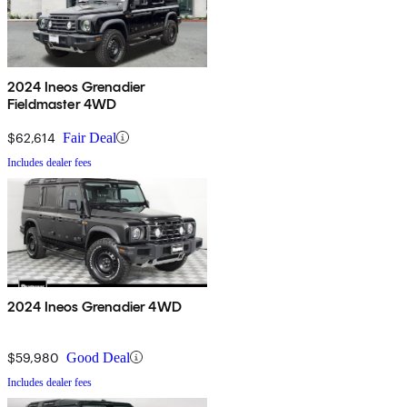
2024 Ineos Grenadier
Fieldmaster 4WD
$62,614
Fair Deal
Includes dealer fees
2024 Ineos Grenadier 4WD
$59,980
Good Deal
Includes dealer fees