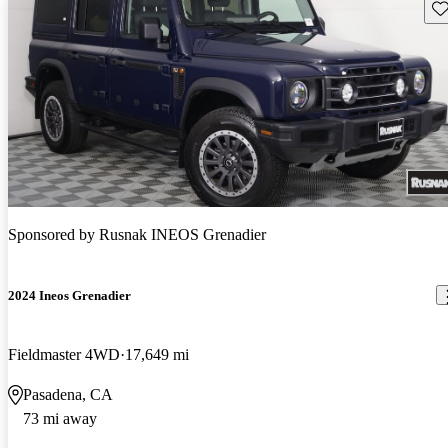
Sav
Sponsored by
Rusnak INEOS Grenadier
2024 Ineos Grenadier
Fieldmaster 4WD
17,649 mi
Pasadena, CA
73 mi away