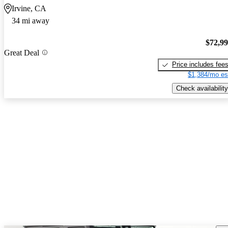
Irvine, CA
34 mi away
$72,9
Great Deal
Price includes fee
$1,384/mo es
Check availability