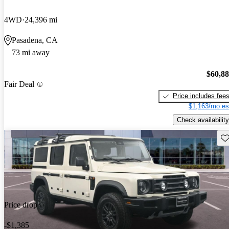
4WD
24,396 mi
Pasadena, CA
73 mi away
$60,8
Fair Deal
Price includes fee
$1,163/mo es
Check availability
Sav
Price drop
-$1,385