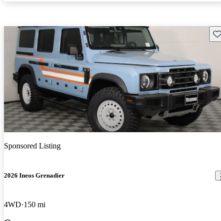
Sav
Sponsored Listing
2026 Ineos Grenadier
4WD
150 mi