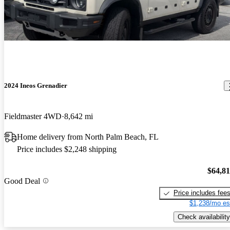
2024 Ineos Grenadier
Fieldmaster 4WD
8,642 mi
Home delivery from North Palm Beach, FL
Price includes $2,248 shipping
$64,8
Good Deal
Price includes fee
$1,238/mo es
Check availability