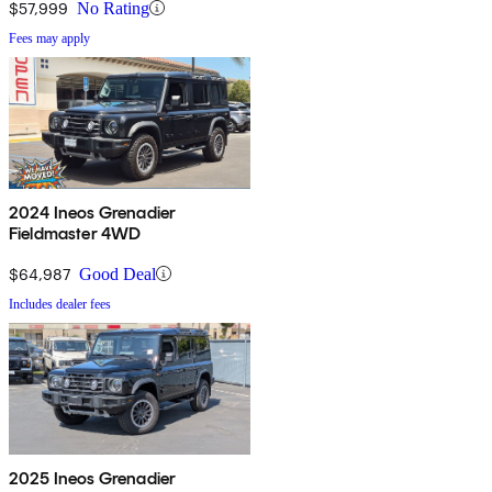
$57,999
No Rating
Fees may apply
2024 Ineos Grenadier
Fieldmaster 4WD
$64,987
Good Deal
Includes dealer fees
2025 Ineos Grenadier