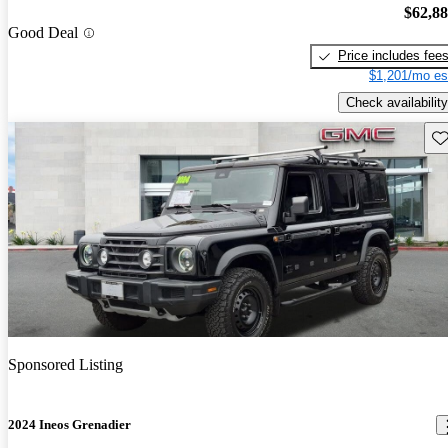
$62,8
Good Deal
Price includes fee
$1,201/mo es
Check availability
Sav
Sponsored Listing
2024 Ineos Grenadier