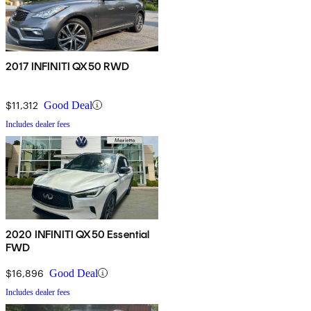
2017 INFINITI QX50 RWD
$11,312
Good Deal
Includes dealer fees
2020 INFINITI QX50 Essential
FWD
$16,896
Good Deal
Includes dealer fees