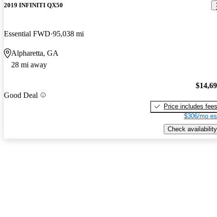
2019 INFINITI QX50
Essential FWD
95,038 mi
Alpharetta, GA
28 mi away
$14,6
Good Deal
Price includes fee
$306/mo es
Check availability