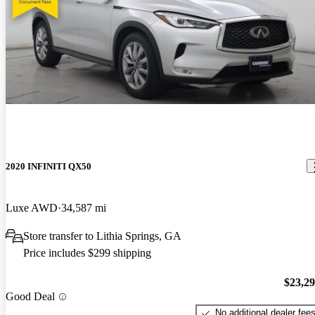
2020 INFINITI QX50
Luxe AWD
34,587 mi
Store transfer to Lithia Springs, GA
Price includes $299 shipping
$23,2
Good Deal
No additional dealer fee