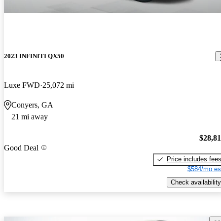
2023 INFINITI QX50
Luxe FWD
25,072 mi
Conyers, GA
21 mi away
$28,8
Good Deal
Price includes fee
$584/mo es
Check availability