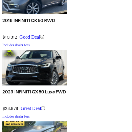
2016 INFINITI QX50 RWD
$10,312
Good Deal
Includes dealer fees
2023 INFINITI QX50 Luxe FWD
$23,878
Great Deal
Includes dealer fees