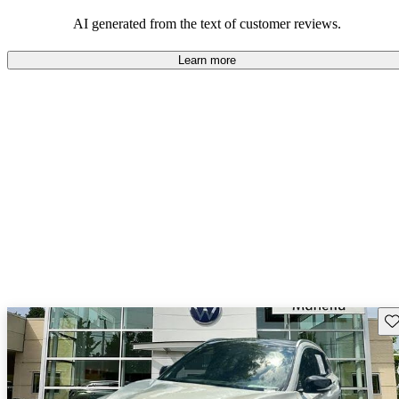
AI generated from the text of customer reviews.
Learn more
Sav