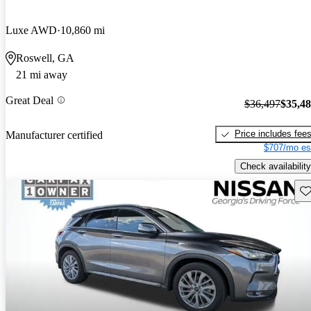
Luxe AWD
10,860 mi
Roswell, GA
21 mi away
Great Deal
$36,497
$35,4
Price includes fee
Manufacturer certified
$707/mo es
Check availability
Sav