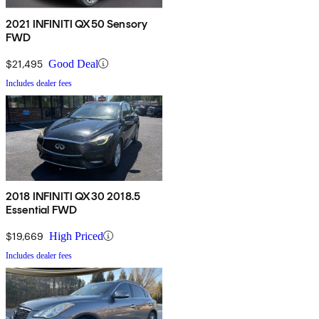
2021 INFINITI QX50 Sensory
FWD
$21,495
Good Deal
Includes dealer fees
2018 INFINITI QX30 2018.5
Essential FWD
$19,669
High Priced
Includes dealer fees