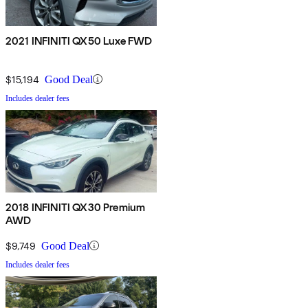
2021 INFINITI QX50 Luxe FWD
$15,194
Good Deal
Includes dealer fees
2018 INFINITI QX30 Premium
AWD
$9,749
Good Deal
Includes dealer fees