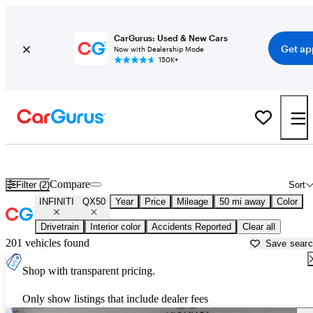
CarGurus: Used & New Cars
Get ap
Now with Dealership Mode
150K+
Used INFINITI QX50 for Sale near
Atlanta, GA
Compare
Filter (2)
Sort
INFINITI
QX50
Year
Price
Mileage
50 mi away
Color
Drivetrain
Interior color
Accidents Reported
Clear all
201 vehicles found
Save sear
Shop with transparent pricing.
Only show listings that include dealer fees