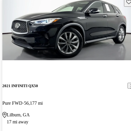
Sav
2021 INFINITI QX50
Pure FWD
56,177 mi
Lilburn, GA
17 mi away