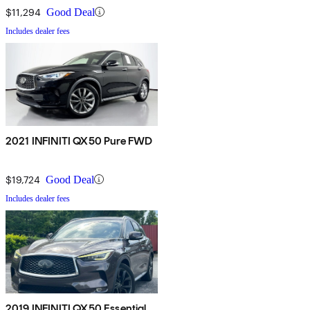
$11,294
Good Deal
Includes dealer fees
2021 INFINITI QX50 Pure FWD
$19,724
Good Deal
Includes dealer fees
2019 INFINITI QX50 Essential