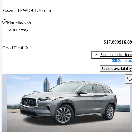
Essential FWD
91,705 mi
Marietta, GA
12 mi away
$17,890
$16,8
Good Deal
Price includes fee
$352/mo es
Check availability
Sav