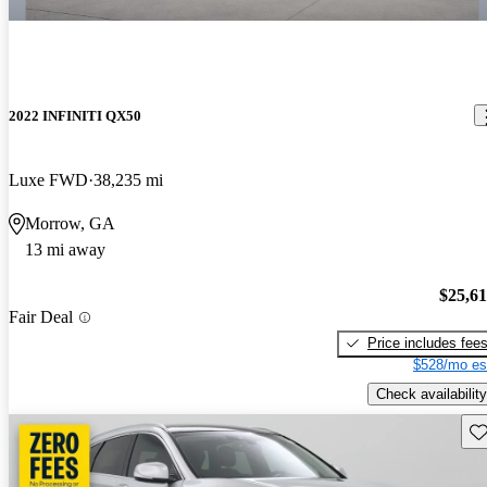
2022 INFINITI QX50
Luxe FWD
38,235 mi
Morrow, GA
13 mi away
$25,6
Fair Deal
Price includes fee
$528/mo es
Check availability
Sav