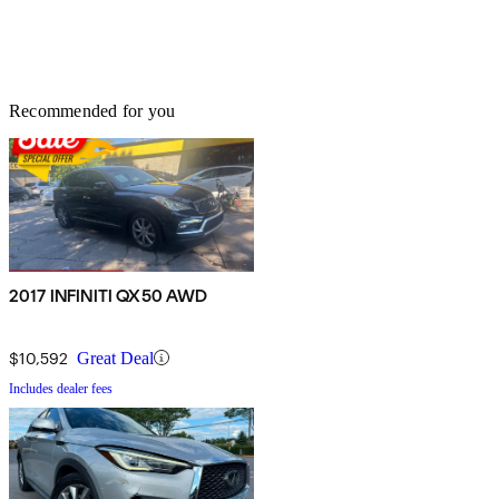
Recommended for you
2017 INFINITI QX50 AWD
$10,592
Great Deal
Includes dealer fees