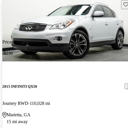
Sav
Price drop
-$230
2015 INFINITI QX50
Journey RWD
110,028 mi
Marietta, GA
15 mi away