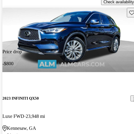
Check availability
Sav
Price drop
-$800
2023 INFINITI QX50
Luxe FWD
23,948 mi
Kennesaw, GA