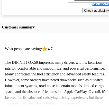
$485/mo es
Check availability
Customer summary
What people are saying:
4.7
The INFINITI QX50 impresses many drivers with its luxurious
interior, comfortable and smooth ride, and powerful performance.
Many appreciate the fuel efficiency and advanced safety features.
However, some owners have noted drawbacks such as outdated
infotainment systems, road noise in certain models, limited cargo
space, and the absence of features like Apple CarPlay. Overall, it’s
favored for its value and satisfying driving experience, but these
concerns mark areas for potential improvement.