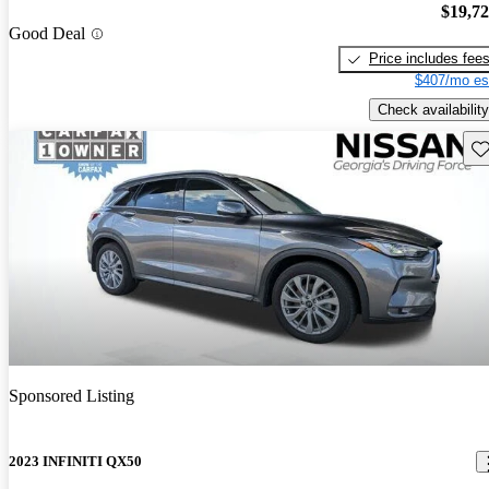
$19,7
Good Deal
Price includes fee
$407/mo es
Check availability
Sav
Sponsored Listing
2023 INFINITI QX50