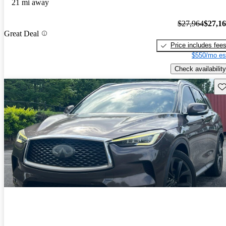
21 mi away
$27,964
$27,1
Great Deal
Price includes fee
$550/mo es
Check availability
Sav