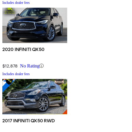
Includes dealer fees
2020 INFINITI QX50
$12,878
No Rating
Includes dealer fees
2017 INFINITI QX50 RWD