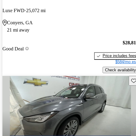
Luxe FWD
25,072 mi
Conyers, GA
21 mi away
$28,8
Good Deal
Price includes fee
$584/mo es
Check availability
Sav