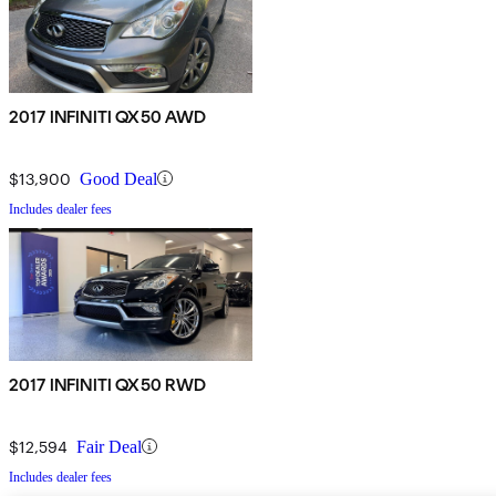
2017 INFINITI QX50 AWD
$13,900
Good Deal
Includes dealer fees
2017 INFINITI QX50 RWD
$12,594
Fair Deal
Includes dealer fees