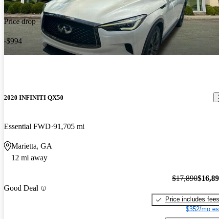
Price drop
-$994
2020 INFINITI QX50
Essential FWD
91,705 mi
Marietta, GA
12 mi away
$17,890
$16,8
Good Deal
Price includes fee
$352/mo es