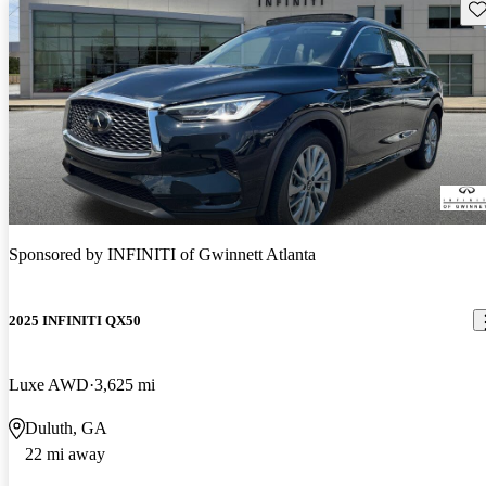
Sav
Sponsored by
INFINITI of Gwinnett Atlanta
2025 INFINITI QX50
Luxe AWD
3,625 mi
Duluth, GA
22 mi away