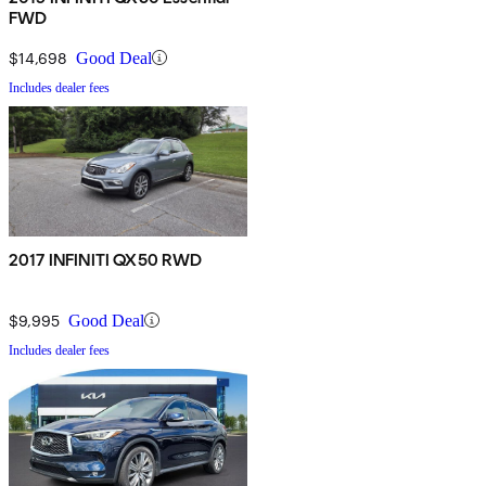
FWD
$14,698
Good Deal
Includes dealer fees
2017 INFINITI QX50 RWD
$9,995
Good Deal
Includes dealer fees