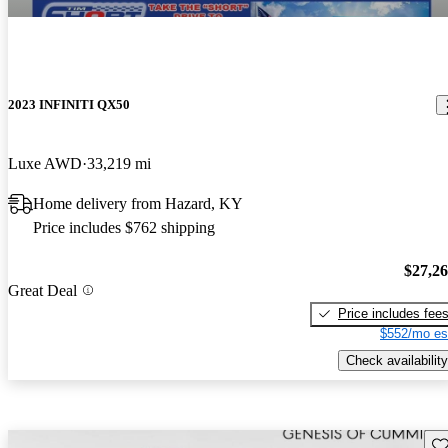
2023 INFINITI QX50
Luxe AWD
33,219 mi
Home delivery from Hazard, KY
Price includes $762 shipping
$27,2
Great Deal
Price includes fee
$552/mo es
Check availability
Sav