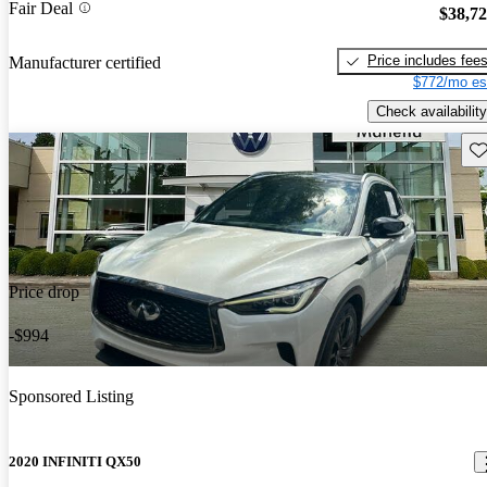
Fair Deal
$38,7
Price includes fee
Manufacturer certified
$772/mo es
Check availability
Sav
Price drop
-$994
Sponsored Listing
2020 INFINITI QX50