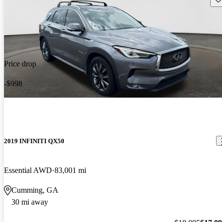
Price drop
-$998
2019 INFINITI QX50
Essential AWD
83,001 mi
Cumming, GA
30 mi away