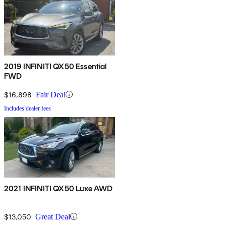
2019 INFINITI QX50 Essential
FWD
$16,898
Fair Deal
Includes dealer fees
2021 INFINITI QX50 Luxe AWD
$13,050
Great Deal