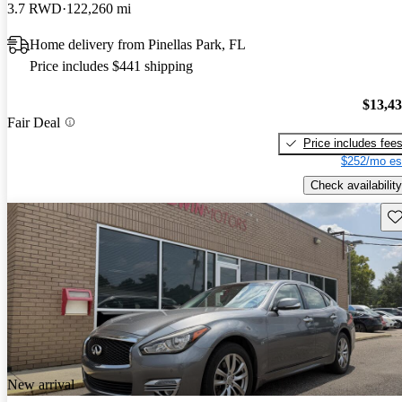
3.7 RWD
122,260 mi
Home delivery from Pinellas Park, FL
Price includes $441 shipping
$13,4
Fair Deal
Price includes fee
$252/mo es
Check availability
Sav
New arrival