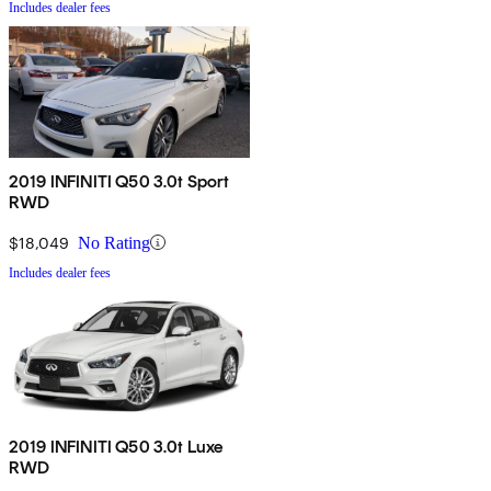
Includes dealer fees
2019 INFINITI Q50 3.0t Sport
RWD
$18,049
No Rating
Includes dealer fees
2019 INFINITI Q50 3.0t Luxe
RWD