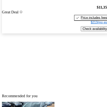
$11,3
Great Deal
Price includes fee
$213/mo es
Check availability
Recommended for you