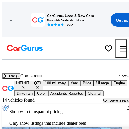
CarGurus: Used & New Cars
Get ap
Now with Dealership Mode
150K+
Used INFINITI Q70 for Sale near
Anniston, AL
Compare
Filter (2)
Sort
INFINITI
Q70
100 mi away
Year
Price
Mileage
Engine
Drivetrain
Color
Accidents Reported
Clear all
14 vehicles found
Save sear
Shop with transparent pricing.
Only show listings that include dealer fees