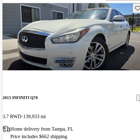
Sav
2015 INFINITI Q70
3.7 RWD
139,933 mi
Home delivery from Tampa, FL
Price includes $662 shipping