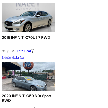
2015 INFINITI Q70L 3.7 RWD
$13,934
Fair Deal
Includes dealer fees
2020 INFINITI Q50 3.0t Sport
RWD