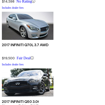
$14,598
No Rating
Includes dealer fees
2017 INFINITI Q70L 3.7 AWD
$19,500
Fair Deal
Includes dealer fees
2017 INFINITI Q50 3.0t