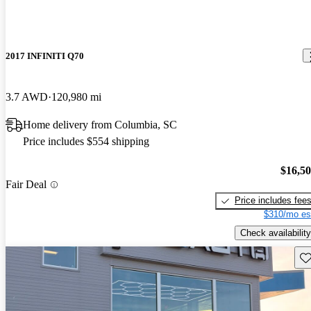
2017 INFINITI Q70
3.7 AWD
120,980 mi
Home delivery from Columbia, SC
Price includes $554 shipping
$16,5
Fair Deal
Price includes fee
$310/mo es
Check availability
Sav