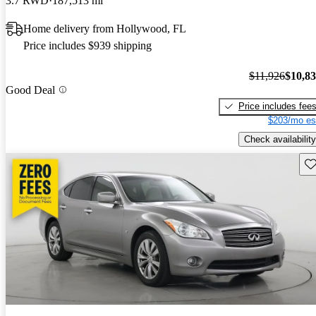
3.7 RWD
187,513 mi
Home delivery from Hollywood, FL
Price includes $939 shipping
$11,926
$10,8
Good Deal
Price includes fee
$203/mo es
Check availability
Sav