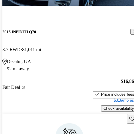
2015 INFINITI Q70
3.7 RWD
81,011 mi
Decatur, GA
92 mi away
$16,8
Fair Deal
Price includes fee
$316/mo es
Check availability
Sav