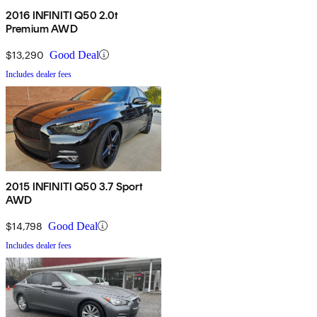
2016 INFINITI Q50 2.0t
Premium AWD
$13,290
Good Deal
Includes dealer fees
2015 INFINITI Q50 3.7 Sport
AWD
$14,798
Good Deal
Includes dealer fees