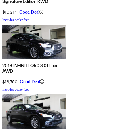
Signature Edition RWD
$10,214
Good Deal
Includes dealer fees
2018 INFINITI Q50 3.0t Luxe
AWD
$16,790
Good Deal
Includes dealer fees