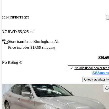
2014 INFINITI Q70
3.7 RWD
55,325 mi
Store transfer to Birmingham, AL
Price includes $1,699 shipping
$20,6
No Rating
No additional dealer fee
$388/mo es
Check availability
Sav