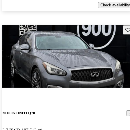
Check availability
Sav
Price drop
-$1,091
2016 INFINITI Q70