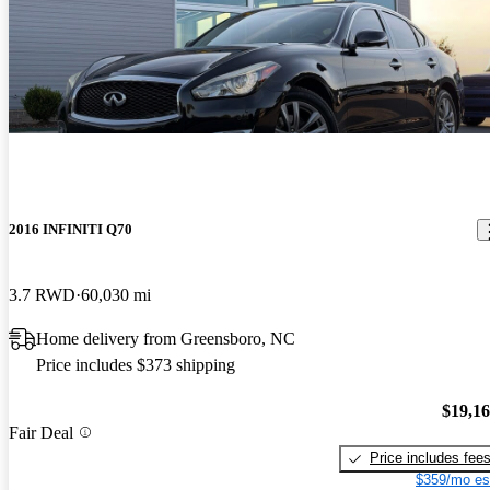
2016 INFINITI Q70
3.7 RWD
60,030 mi
Home delivery from Greensboro, NC
Price includes $373 shipping
$19,1
Fair Deal
Price includes fee
$359/mo es