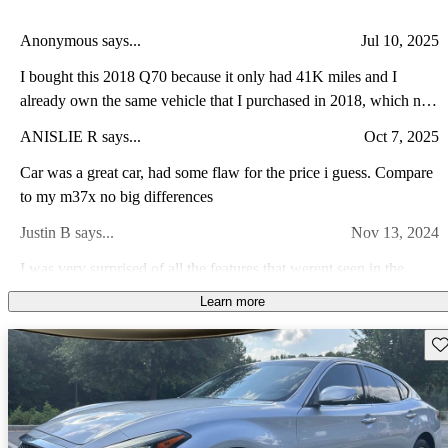
Anonymous says...
Jul 10, 2025
I bought this 2018 Q70 because it only had 41K miles and I
already own the same vehicle that I purchased in 2018, which now
has 140K miles. We have never had any issues with the vehicle
ANISLIE R says...
Oct 7, 2025
and still feel very comfortable taking it on road trips.
Car was a great car, had some flaw for the price i guess. Compare
to my m37x no big differences
Justin B says...
Nov 13, 2024
I was very surprised of all the features that werent seen in the
pictures. And a very safe and enjoyable ride from day one picking
Learn more
up vehicle
Keon L says...
Dec 16, 2023
Sav
Car is nice blend of luxury and performance. Rare you see a car
with smooth lines and sharpe aggressive look
James L says...
Apr 7, 2022