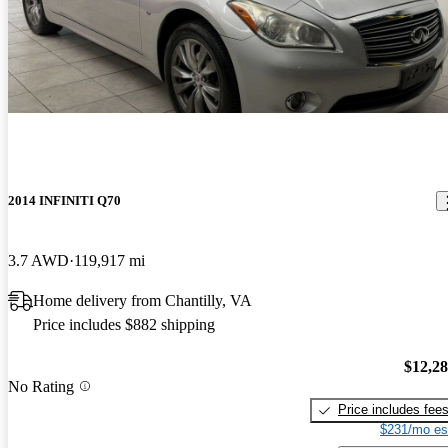
2014 INFINITI Q70
3.7 AWD
119,917 mi
Home delivery from Chantilly, VA
Price includes $882 shipping
$12,2
No Rating
Price includes fee
$231/mo es