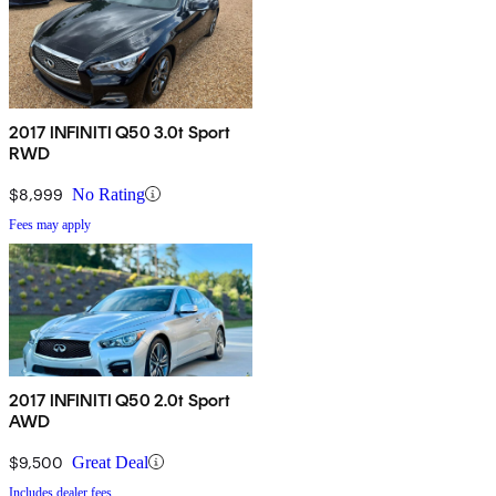
2017 INFINITI Q50 3.0t Sport
RWD
$8,999
No Rating
Fees may apply
2017 INFINITI Q50 2.0t Sport
AWD
$9,500
Great Deal
Includes dealer fees