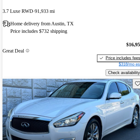
3.7 Luxe RWD
91,933 mi
Home delivery from Austin, TX
Price includes $732 shipping
$16,9
Great Deal
Price includes fee
$318/mo es
Check availability
Sav