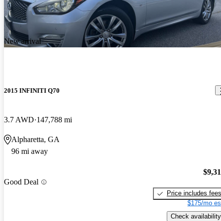
Strong powerful vehicle that handles very well. Id stick with the
AWD model
New arrival
2015 INFINITI Q70
3.7 AWD
147,788 mi
Alpharetta, GA
96 mi away
$9,3
Good Deal
Price includes fee
$175/mo es
Check availability