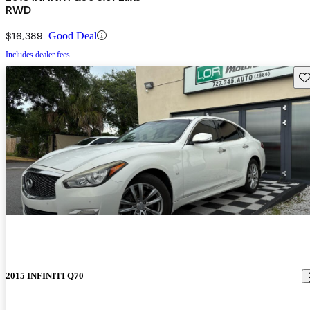
RWD
$16,389
Good Deal
Includes dealer fees
Sav
2015 INFINITI Q70