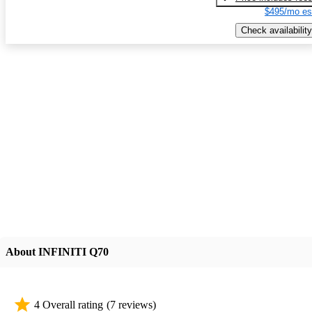
$495/mo es
Check availability
About INFINITI Q70
4 Overall rating
(7 reviews)