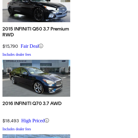
2015 INFINITI Q50 3.7 Premium
RWD
$15,790
Fair Deal
Includes dealer fees
2016 INFINITI Q70 3.7 AWD
$18,493
High Priced
Includes dealer fees