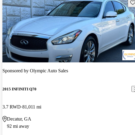
Sav
Sponsored by
Olympic Auto Sales
2015 INFINITI Q70
3.7 RWD
81,011 mi
Decatur, GA
92 mi away