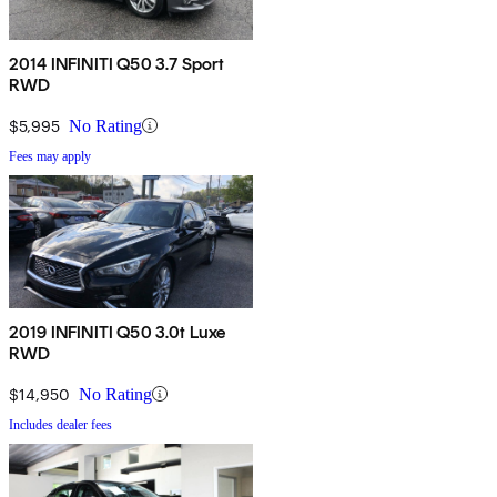
2014 INFINITI Q50 3.7 Sport
RWD
$5,995
No Rating
Fees may apply
2019 INFINITI Q50 3.0t Luxe
RWD
$14,950
No Rating
Includes dealer fees