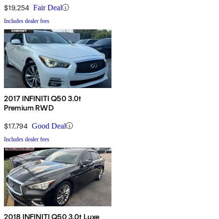
$19,254
Fair Deal
Includes dealer fees
2017 INFINITI Q50 3.0t
Premium RWD
$17,794
Good Deal
Includes dealer fees
2018 INFINITI Q50 3.0t Luxe