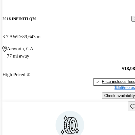
2016 INFINITI Q70
3.7 AWD
89,643 mi
Acworth, GA
77 mi away
$18,9
High Priced
Price includes fee
$356/mo es
Check availability
Sav