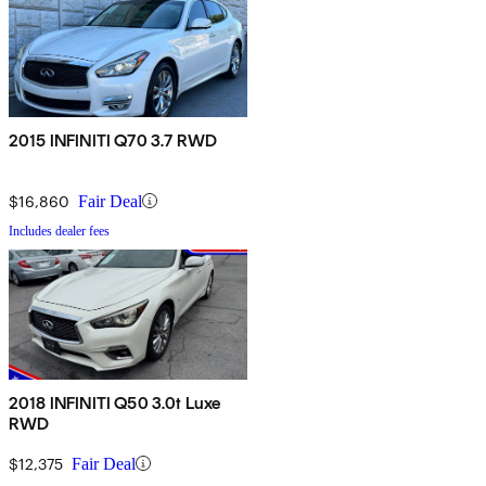
2015 INFINITI Q70 3.7 RWD
$16,860
Fair Deal
Includes dealer fees
2018 INFINITI Q50 3.0t Luxe
RWD
$12,375
Fair Deal