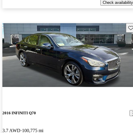
Check availability
Sav
2016 INFINITI Q70
3.7 AWD
100,775 mi