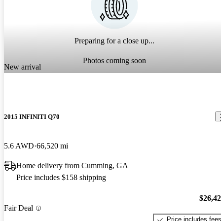
Preparing for a close up...
Photos coming soon
New arrival
2015 INFINITI Q70
5.6 AWD
66,520 mi
Home delivery from Cumming, GA
Price includes $158 shipping
$26,4
Fair Deal
Price includes fee