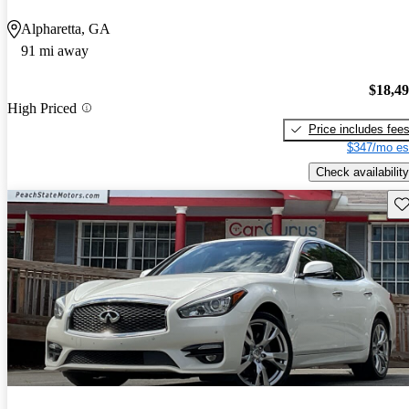
Alpharetta, GA
91 mi away
$18,4
High Priced
Price includes fee
$347/mo es
Check availability
Sav