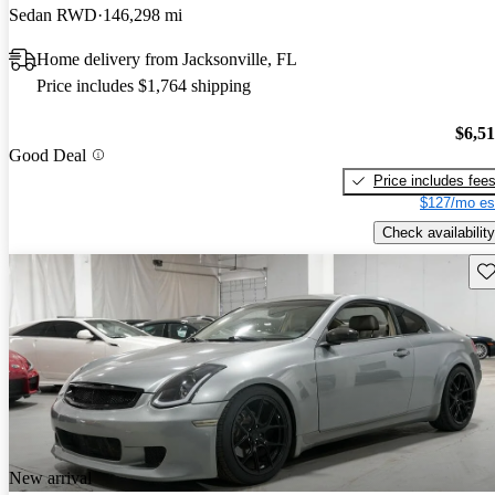
Sedan RWD
146,298 mi
Home delivery from Jacksonville, FL
Price includes $1,764 shipping
$6,5
Good Deal
Price includes fee
$127/mo es
Check availability
Sav
New arrival