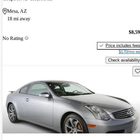
Mesa, AZ
18 mi away
$8,5
No Rating
Price includes fee
$170/mo es
Check availability
Sav