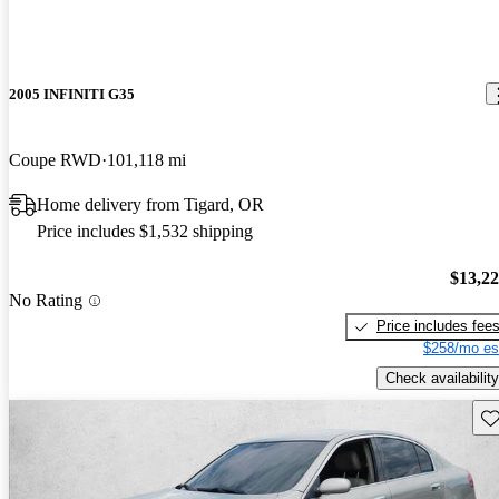
2005 INFINITI G35
Coupe RWD
101,118 mi
Home delivery from Tigard, OR
Price includes $1,532 shipping
$13,2
No Rating
Price includes fee
$258/mo es
Check availability
Sav