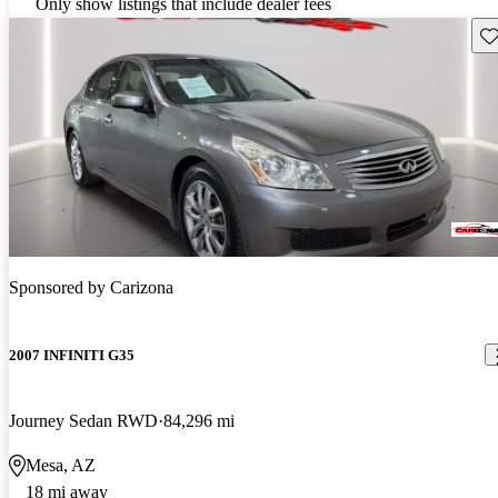
Only show listings that include dealer fees
Sav
Sponsored by
Carizona
2007 INFINITI G35
Journey Sedan RWD
84,296 mi
Mesa, AZ
18 mi away