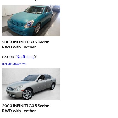
2003 INFINITI G35 Sedan
RWD with Leather
$5,699
No Rating
Includes dealer fees
2003 INFINITI G35 Sedan
RWD with Leather