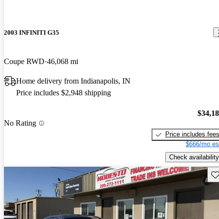
2003 INFINITI G35
Coupe RWD
46,068 mi
Home delivery from Indianapolis, IN
Price includes $2,948 shipping
$34,1
No Rating
Price includes fee
$666/mo es
Check availability
Sav