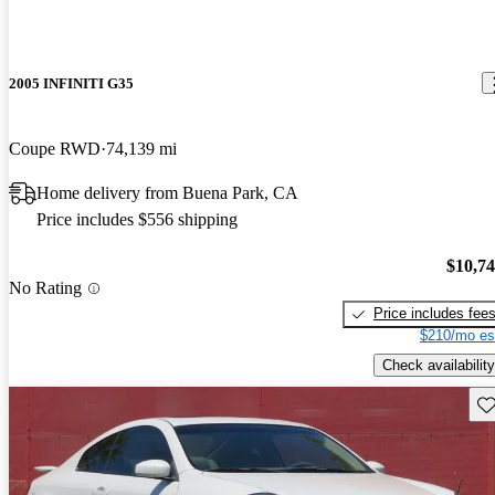
2005 INFINITI G35
Coupe RWD
74,139 mi
Home delivery from Buena Park, CA
Price includes $556 shipping
$10,7
No Rating
Price includes fee
$210/mo es
Check availability
Sav