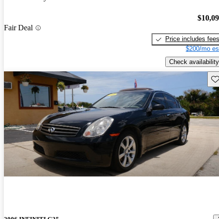
$10,0
Fair Deal
Price includes fee
$200/mo es
Check availability
Sav