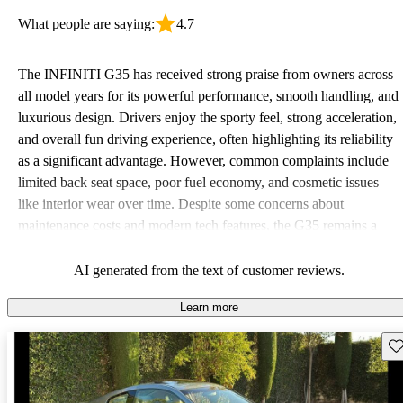
What people are saying:
4.7
The INFINITI G35 has received strong praise from owners across
all model years for its powerful performance, smooth handling, and
luxurious design. Drivers enjoy the sporty feel, strong acceleration,
and overall fun driving experience, often highlighting its reliability
as a significant advantage. However, common complaints include
limited back seat space, poor fuel economy, and cosmetic issues
like interior wear over time. Despite some concerns about
maintenance costs and modern tech features, the G35 remains a
favorite for its value in the luxury market.
AI generated from the text of customer reviews.
Learn more
Sav