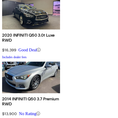
2020 INFINITI Q50 3.0t Luxe
RWD
$16,399
Good Deal
Includes dealer fees
2014 INFINITI Q50 3.7 Premium
RWD
$13,900
No Rating