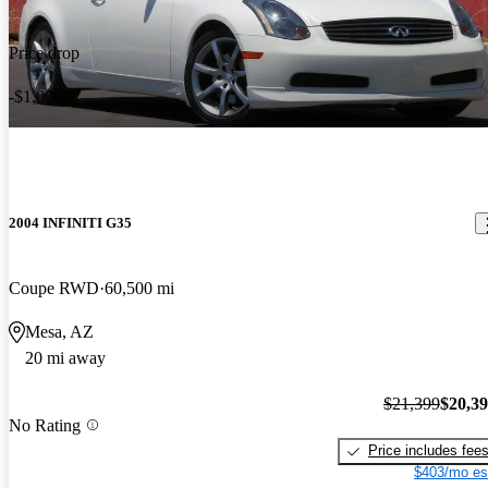
Price drop
-$1,000
2004 INFINITI G35
Coupe RWD
60,500 mi
Mesa, AZ
20 mi away
$21,399
$20,3
No Rating
Price includes fee
$403/mo es