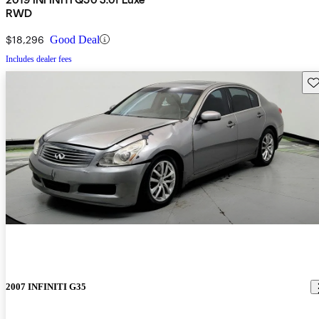
RWD
$18,296
Good Deal
Includes dealer fees
Sav
2007 INFINITI G35