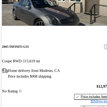
2005 INFINITI G35
Coupe RWD
115,619 mi
Home delivery from Modesto, CA
Price includes $908 shipping
$12,9
No Rating
Price includes fee
$253/mo es