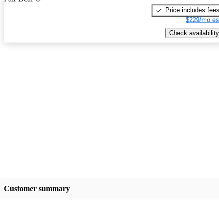
Price includes fee
$229/mo es
Check availability
Customer summary