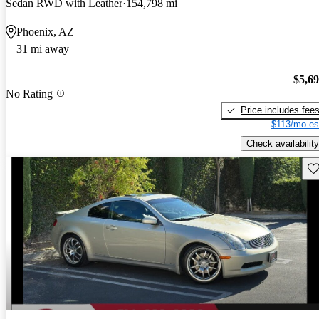
Sedan RWD with Leather
154,798 mi
Phoenix, AZ
31 mi away
$5,6
No Rating
Price includes fee
$113/mo es
Check availability
Sav