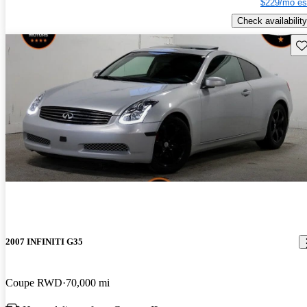
$229/mo es
Check availability
Sav
2007 INFINITI G35
Coupe RWD
70,000 mi