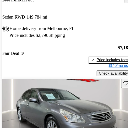
2006 INFINITI G35
Sedan RWD
149,784 mi
Home delivery from Melbourne, FL
Price includes $2,796 shipping
$7,1
Fair Deal
Price includes fee
$140/mo es
Check availability
Sav