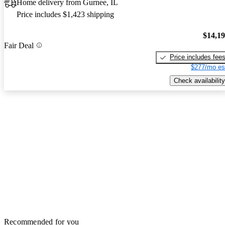
Home delivery from Gurnee, IL
Price includes $1,423 shipping
$14,1
Fair Deal
Price includes fee
$277/mo es
Check availability
Recommended for you