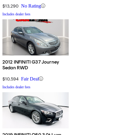
$13,290
No Rating
Includes dealer fees
2012 INFINITI G37 Journey
Sedan RWD
$10,594
Fair Deal
Includes dealer fees
2019 INFINITI Q50 3.0t Luxe