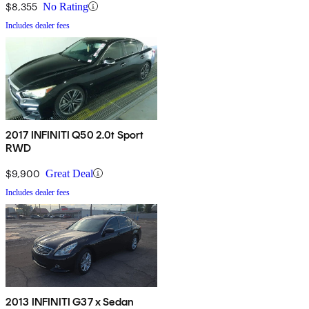
$8,355
No Rating
Includes dealer fees
2017 INFINITI Q50 2.0t Sport
RWD
$9,900
Great Deal
Includes dealer fees
2013 INFINITI G37 x Sedan