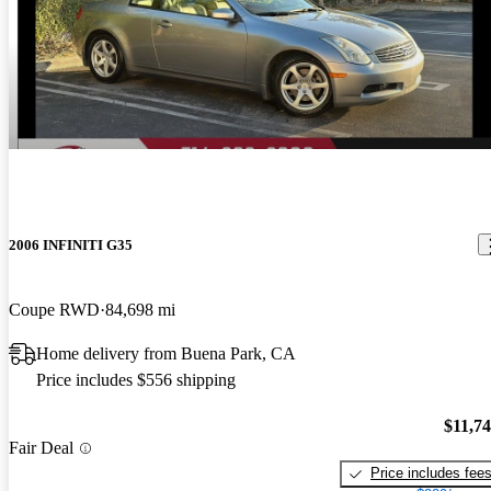
2006 INFINITI G35
Coupe RWD
84,698 mi
Home delivery from Buena Park, CA
Price includes $556 shipping
$11,7
Fair Deal
Price includes fee