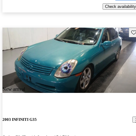
Check availability
Sav
New arrival
2003 INFINITI G35