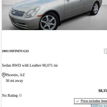
2003 INFINITI G35
Sedan RWD with Leather
90,071 mi
Phoenix, AZ
36 mi away
$8,3
No Rating
Price includes fee
$166/mo es