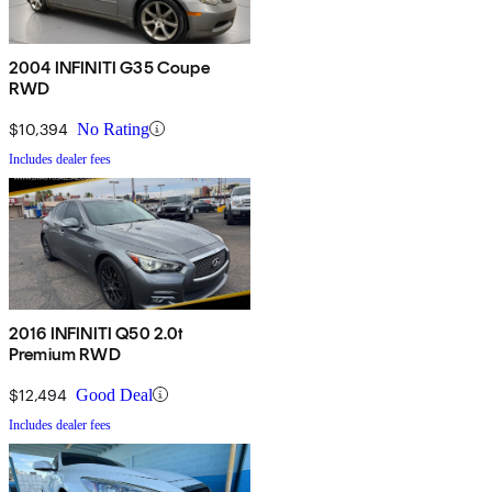
2004 INFINITI G35 Coupe
RWD
$10,394
No Rating
Includes dealer fees
2016 INFINITI Q50 2.0t
Premium RWD
$12,494
Good Deal
Includes dealer fees