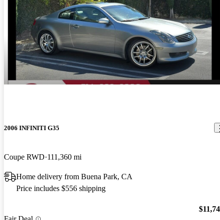
2006 INFINITI G35
Coupe RWD
111,360 mi
Home delivery from Buena Park, CA
Price includes $556 shipping
$11,7
Fair Deal