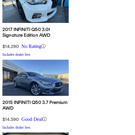
2017 INFINITI Q50 3.0t
Signature Edition AWD
$14,290
No Rating
Includes dealer fees
2015 INFINITI Q50 3.7 Premium
AWD
$14,590
Good Deal
Includes dealer fees