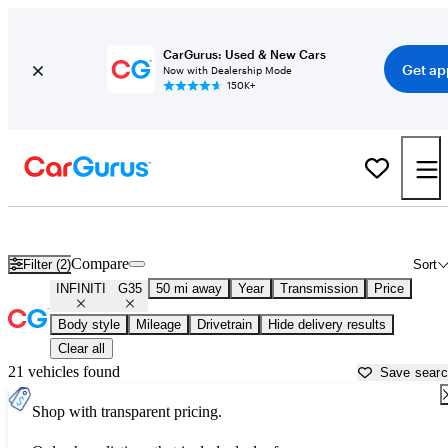
CarGurus: Used & New Cars
Get ap
Now with Dealership Mode
150K+
Used INFINITI G35 for Sale near
Apache Junction, AZ
Compare
Filter (2)
Sort
INFINITI
G35
50 mi away
Year
Transmission
Price
Body style
Mileage
Drivetrain
Hide delivery results
Clear all
21 vehicles found
Save sear
Shop with transparent pricing.