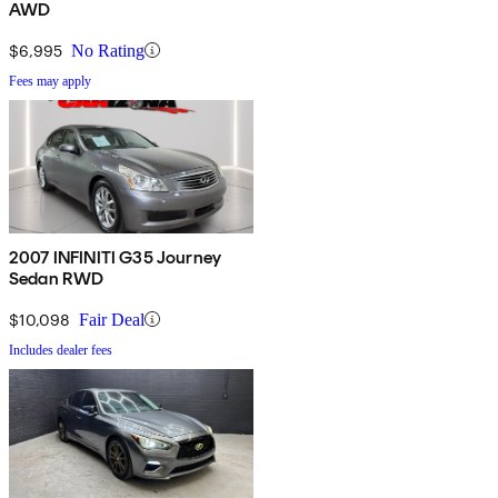
AWD
$6,995
No Rating
Fees may apply
2007 INFINITI G35 Journey
Sedan RWD
$10,098
Fair Deal
Includes dealer fees