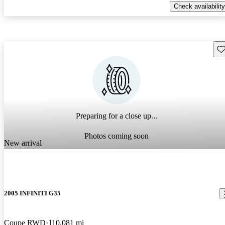
Check availability
Sav
Preparing for a close up...
Photos coming soon
New arrival
2005 INFINITI G35
Coupe RWD
110,081 mi