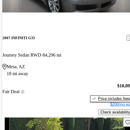
2007 INFINITI G35
Journey Sedan RWD
84,296 mi
Mesa, AZ
18 mi away
$10,0
Fair Deal
Price includes fee
$200/mo es
Check availability
Sav