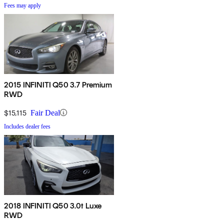
Fees may apply
2015 INFINITI Q50 3.7 Premium
RWD
$15,115
Fair Deal
Includes dealer fees
2018 INFINITI Q50 3.0t Luxe
RWD