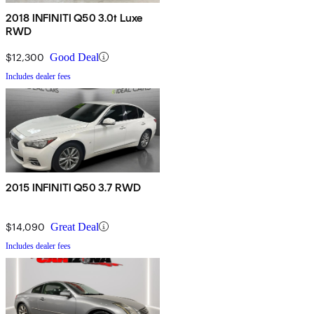
2018 INFINITI Q50 3.0t Luxe
RWD
$12,300
Good Deal
Includes dealer fees
2015 INFINITI Q50 3.7 RWD
$14,090
Great Deal
Includes dealer fees