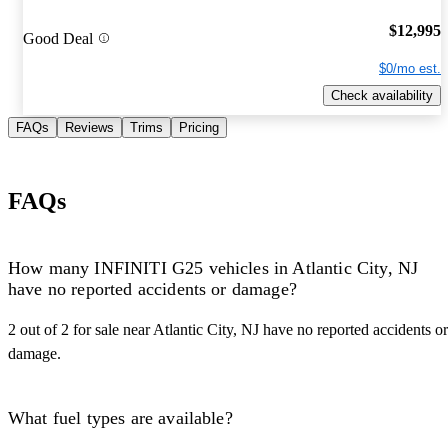
$12,995
Good Deal
$0/mo est.
Check availability
FAQs
Reviews
Trims
Pricing
FAQs
How many INFINITI G25 vehicles in Atlantic City, NJ
have no reported accidents or damage?
2 out of 2 for sale near Atlantic City, NJ have no reported accidents or
damage.
What fuel types are available?