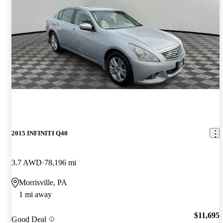
2015 INFINITI Q40
3.7 AWD
78,196 mi
Morrisville, PA
1 mi away
$11,695
Good Deal