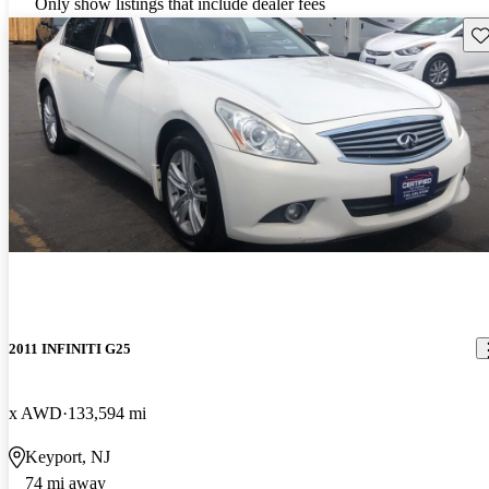
Only show listings that include dealer fees
Sav
2011 INFINITI G25
x AWD
133,594 mi
Keyport, NJ
74 mi away