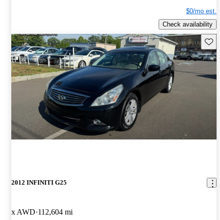
$0/mo est.
Check availability
Save 
2012 INFINITI G25
x AWD
112,604 mi