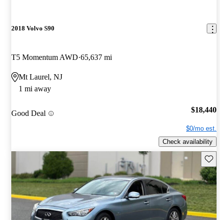
2018 Volvo S90
T5 Momentum AWD
65,637 mi
Mt Laurel, NJ
1 mi away
$18,440
Good Deal
$0/mo est.
Check availability
Save 