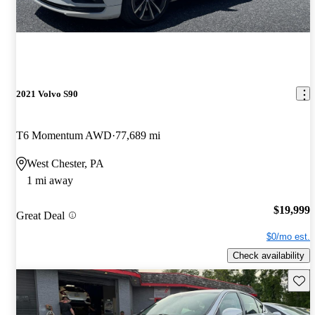
2021 Volvo S90
T6 Momentum AWD
77,689 mi
West Chester, PA
1 mi away
$19,999
Great Deal
$0/mo est.
Check availability
Save 