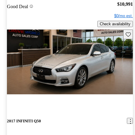
$10,991
Good Deal
$0/mo est.
Check availability
Save 
2017 INFINITI Q50