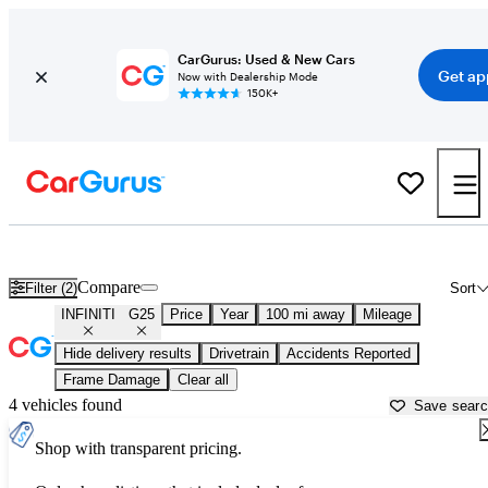
CarGurus: Used & New Cars
Get ap
Now with Dealership Mode
150K+
Used INFINITI G25 for Sale near
Atlantic City, NJ
Compare
Filter (2)
Sort
INFINITI
G25
Price
Year
100 mi away
Mileage
Hide delivery results
Drivetrain
Accidents Reported
Frame Damage
Clear all
4 vehicles found
Save sear
Shop with transparent pricing.