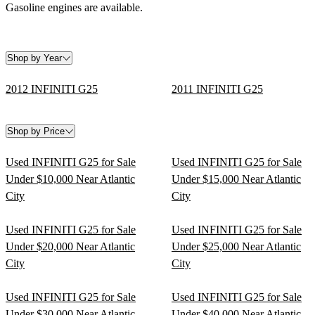
Gasoline engines are available.
Shop by Year
2012 INFINITI G25
2011 INFINITI G25
Shop by Price
Used INFINITI G25 for Sale
Used INFINITI G25 for Sale
Under $10,000 Near Atlantic
Under $15,000 Near Atlantic
City
City
Used INFINITI G25 for Sale
Used INFINITI G25 for Sale
Under $20,000 Near Atlantic
Under $25,000 Near Atlantic
City
City
Used INFINITI G25 for Sale
Used INFINITI G25 for Sale
Under $30,000 Near Atlantic
Under $40,000 Near Atlantic