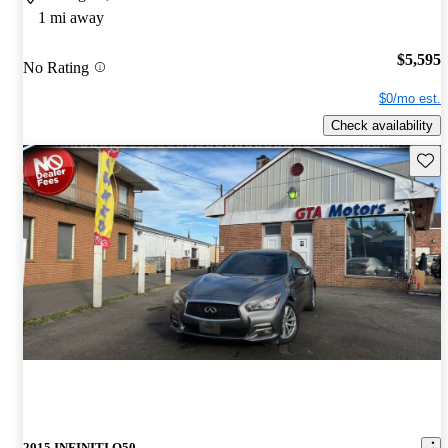
1 mi away
$5,595
No Rating
$0/mo est.
Check availability
Save 
2015 INFINITI Q50