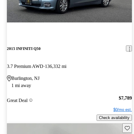
2015 INFINITI Q50
3.7 Premium AWD
136,332 mi
Burlington, NJ
1 mi away
$7,789
Great Deal
$0/mo est.
Check availability
Save 