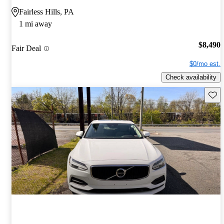
Fairless Hills, PA
1 mi away
$8,490
Fair Deal
$0/mo est.
Check availability
Save 