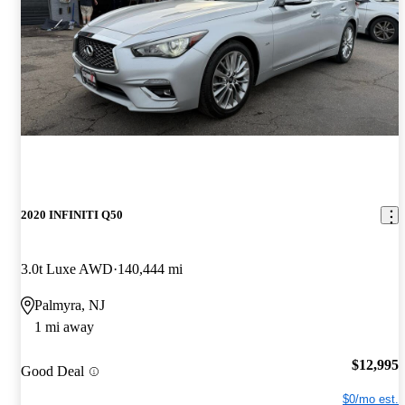
2020 INFINITI Q50
3.0t Luxe AWD
140,444 mi
Palmyra, NJ
1 mi away
$12,995
Good Deal
$0/mo est.