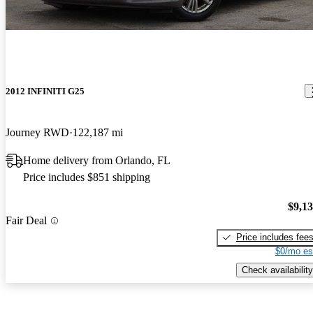
2012 INFINITI G25
Journey RWD
122,187 mi
Home delivery from Orlando, FL
Price includes $851 shipping
$9,1
Fair Deal
Price includes fee
$0/mo es
Check availability