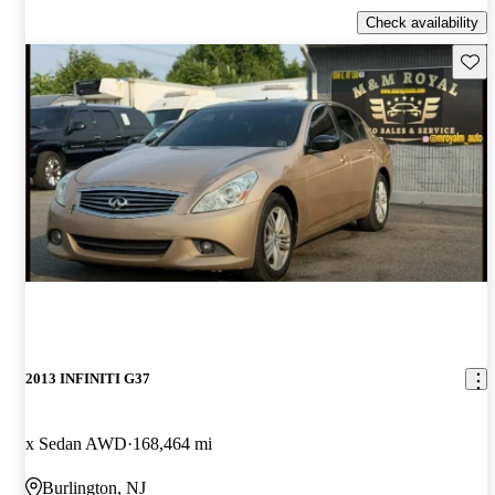
Check availability
Save 
2013 INFINITI G37
x Sedan AWD
168,464 mi
Burlington, NJ