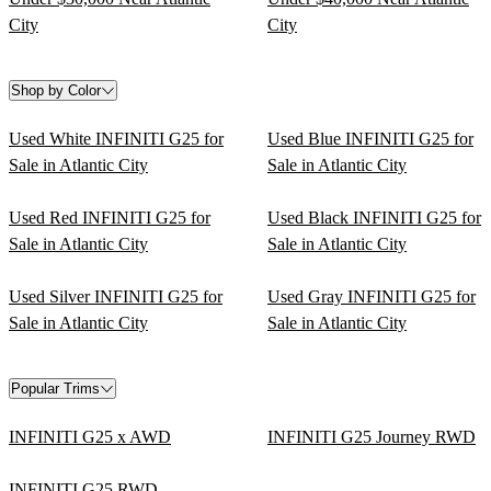
City
City
Shop by Color
Used White INFINITI G25 for
Used Blue INFINITI G25 for
Sale in Atlantic City
Sale in Atlantic City
Used Red INFINITI G25 for
Used Black INFINITI G25 for
Sale in Atlantic City
Sale in Atlantic City
Used Silver INFINITI G25 for
Used Gray INFINITI G25 for
Sale in Atlantic City
Sale in Atlantic City
Popular Trims
INFINITI G25 x AWD
INFINITI G25 Journey RWD
INFINITI G25 RWD