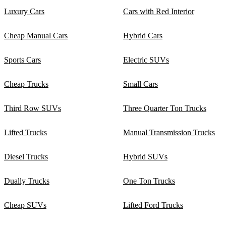
Luxury Cars
Cars with Red Interior
Cheap Manual Cars
Hybrid Cars
Sports Cars
Electric SUVs
Cheap Trucks
Small Cars
Third Row SUVs
Three Quarter Ton Trucks
Lifted Trucks
Manual Transmission Trucks
Diesel Trucks
Hybrid SUVs
Dually Trucks
One Ton Trucks
Cheap SUVs
Lifted Ford Trucks