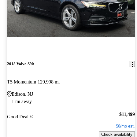
2018 Volvo S90
T5 Momentum
129,998 mi
Edison, NJ
1 mi away
$11,499
Good Deal
$0/mo est.
Check availability