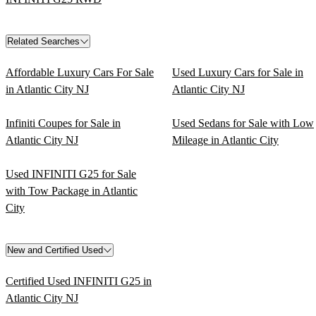
Related Searches
Affordable Luxury Cars For Sale
Used Luxury Cars for Sale in
in Atlantic City NJ
Atlantic City NJ
Infiniti Coupes for Sale in
Used Sedans for Sale with Low
Atlantic City NJ
Mileage in Atlantic City
Used INFINITI G25 for Sale
with Tow Package in Atlantic
City
New and Certified Used
Certified Used INFINITI G25 in
Atlantic City NJ