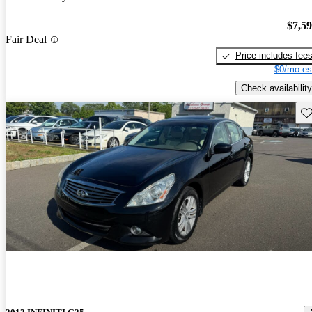
$7,5
Fair Deal
Price includes fee
$0/mo es
Check availability
Sav