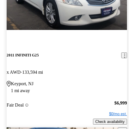
2011 INFINITI G25
x AWD
133,594 mi
Keyport, NJ
1 mi away
$6,999
Fair Deal
$0/mo est.
Check availability