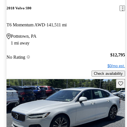
2018 Volvo S90
T6 Momentum AWD
141,511 mi
Pottstown, PA
1 mi away
$12,795
No Rating
$0/mo est.
Check availability
Save 