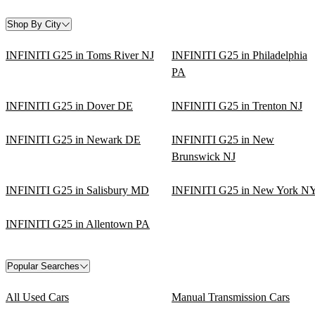
Shop By City
INFINITI G25 in Toms River NJ
INFINITI G25 in Philadelphia
PA
INFINITI G25 in Dover DE
INFINITI G25 in Trenton NJ
INFINITI G25 in Newark DE
INFINITI G25 in New
Brunswick NJ
INFINITI G25 in Salisbury MD
INFINITI G25 in New York N
INFINITI G25 in Allentown PA
Popular Searches
All Used Cars
Manual Transmission Cars