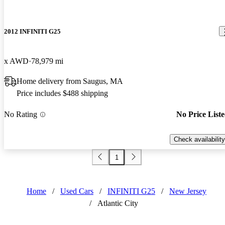
2012 INFINITI G25
x AWD
78,979 mi
Home delivery from Saugus, MA
Price includes $488 shipping
No Rating
No Price List
Check availability
1
Home
/
Used Cars
/
INFINITI G25
/
New Jersey
/
Atlantic City