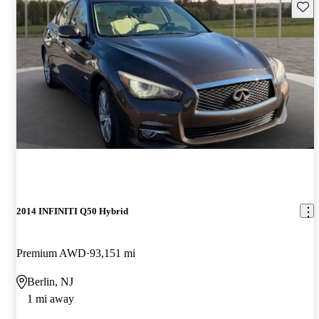
Save 
2014 INFINITI Q50 Hybrid
Premium AWD
93,151 mi
Berlin, NJ
1 mi away