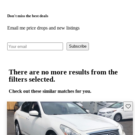
Don't miss the best deals
Email me price drops and new listings
Subscribe
There are no more results from the
filters selected.
Check out these similar matches for you.
Save 