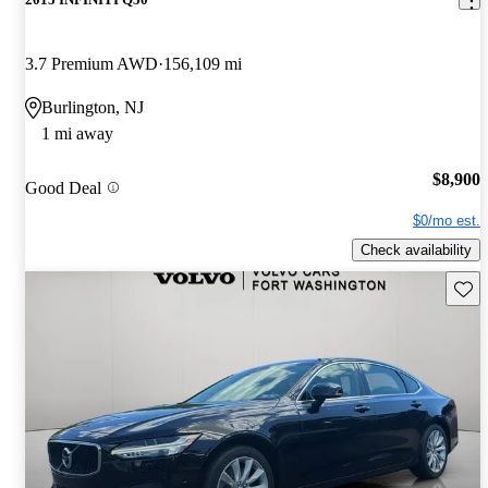
3.7 Premium AWD
156,109 mi
Burlington, NJ
1 mi away
$8,900
Good Deal
$0/mo est.
Check availability
Save 