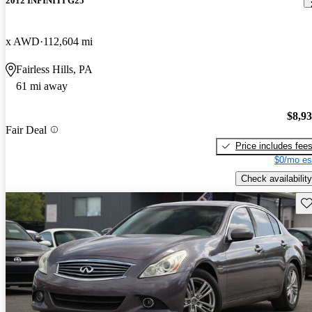
2012 INFINITI G25
x AWD
112,604 mi
Fairless Hills, PA
61 mi away
$8,9
Fair Deal
Price includes fee
$0/mo es
Check availability
Sav