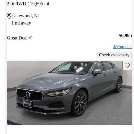
2.0t RWD
119,695 mi
Lakewood, NJ
1 mi away
$6,995
Great Deal
$0/mo est.
Check availability
Save 