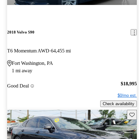
2018 Volvo S90
T6 Momentum AWD
64,455 mi
Fort Washington, PA
1 mi away
$18,995
Good Deal
$0/mo est.
Check availability
Save 