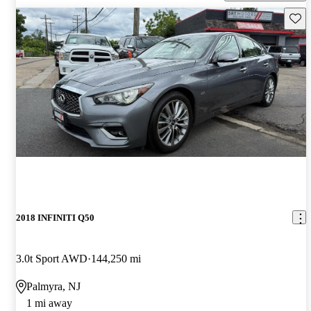
Save 
2018 INFINITI Q50
3.0t Sport AWD
144,250 mi
Palmyra, NJ
1 mi away