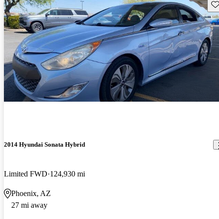
Sav
2014 Hyundai Sonata Hybrid
Limited FWD
124,930 mi
Phoenix, AZ
27 mi away