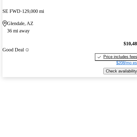
SE FWD
129,000 mi
Glendale, AZ
36 mi away
$10,4
Good Deal
Price includes fee
$208/mo es
Check availability