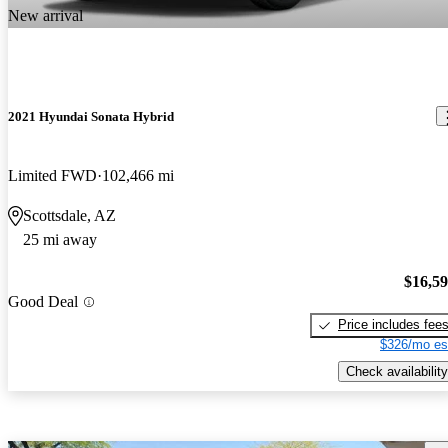
New arrival
2021 Hyundai Sonata Hybrid
Limited FWD
102,466 mi
Scottsdale, AZ
25 mi away
$16,5
Good Deal
Price includes fee
$326/mo es
Check availability