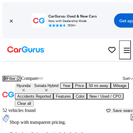
CarGurus: Used & New Cars
Get ap
Now with Dealership Mode
150K+
Used Hyundai Sonata Hybrid for Sale near
Apache Junction, AZ
Compare
Filter (2)
Sort
Hyundai
Sonata Hybrid
Year
Price
50 mi away
Mileage
Accidents Reported
Features
Color
New / Used / CPO
Clear all
52 vehicles found
Save sear
Shop with transparent pricing.