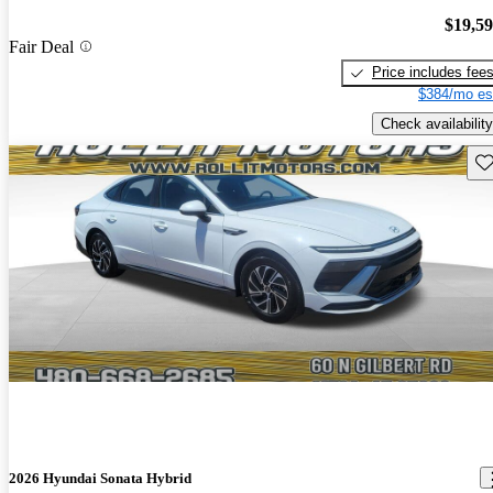
$19,5
Fair Deal
Price includes fee
$384/mo es
Check availability
Sav
2026 Hyundai Sonata Hybrid