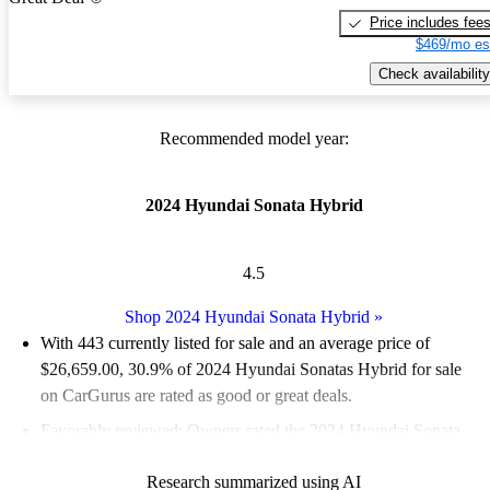
Price includes fee
$469/mo es
Check availability
Recommended model year:
2024 Hyundai Sonata Hybrid
4.5
Shop 2024 Hyundai Sonata Hybrid
»
With 443 currently listed for sale and an
average price of
$26,659.00
, 30.9% of 2024 Hyundai Sonatas Hybrid for sale
on CarGurus are rated as good or great deals.
Favorably reviewed:
Owners rated the 2024 Hyundai Sonata
Hybrid 5 / 5 stars and CarGurus experts gave it an 8.5 / 10.
Research summarized using AI