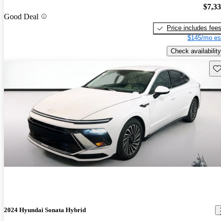
$7,3
Good Deal
Price includes fee
$145/mo es
Check availability
Sav
2024 Hyundai Sonata Hybrid