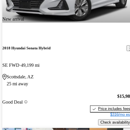
New arrival
2018 Hyundai Sonata Hybrid
SE FWD
49,199 mi
Scottsdale, AZ
25 mi away
$15,9
Good Deal
Price includes fee
$316/mo es
Check availability