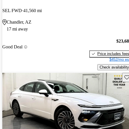
SEL FWD
41,560 mi
Chandler, AZ
17 mi away
$23,6
Good Deal
Price includes fee
$452/mo es
Check availability
Sav