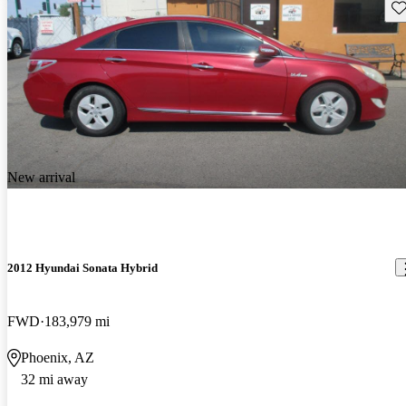
Sav
New arrival
2012 Hyundai Sonata Hybrid
FWD
183,979 mi
Phoenix, AZ
32 mi away