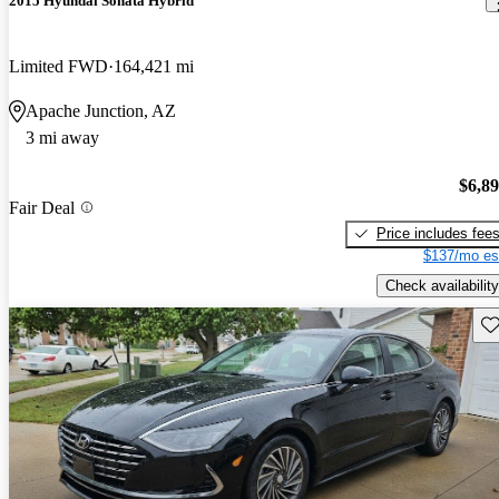
2015 Hyundai Sonata Hybrid
Limited FWD
164,421 mi
Apache Junction, AZ
3 mi away
$6,8
Fair Deal
Price includes fee
$137/mo es
Check availability
Sav