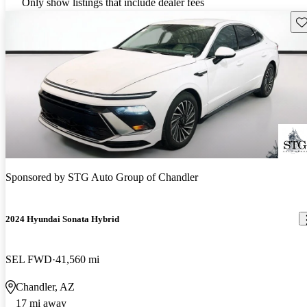
Only show listings that include dealer fees
Sav
Sponsored by
STG Auto Group of Chandler
2024 Hyundai Sonata Hybrid
SEL FWD
41,560 mi
Chandler, AZ
17 mi away