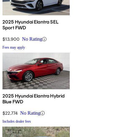
2025 Hyundai Elantra SEL
Sport FWD
$13,900
No Rating
Fees may apply
2025 Hyundai Elantra Hybrid
Blue FWD
$22,774
No Rating
Includes dealer fees