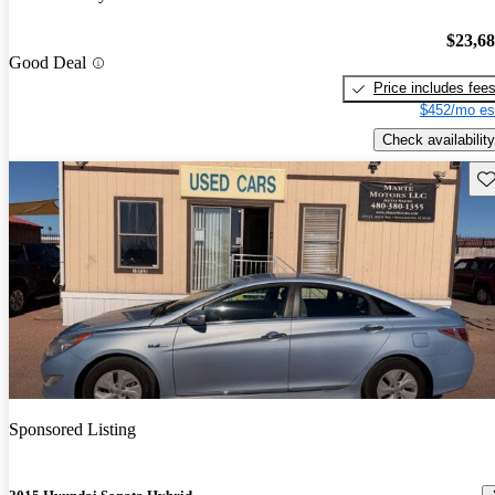
$23,6
Good Deal
Price includes fee
$452/mo es
Check availability
Sav
Sponsored Listing