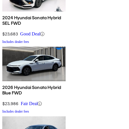
2024 Hyundai Sonata Hybrid
SEL FWD
$23,683
Good Deal
Includes dealer fees
2026 Hyundai Sonata Hybrid
Blue FWD
$23,986
Fair Deal
Includes dealer fees