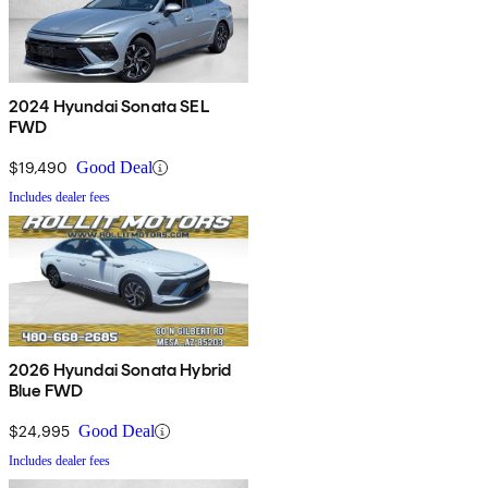
2024 Hyundai Sonata SEL
FWD
$19,490
Good Deal
Includes dealer fees
2026 Hyundai Sonata Hybrid
Blue FWD
$24,995
Good Deal
Includes dealer fees