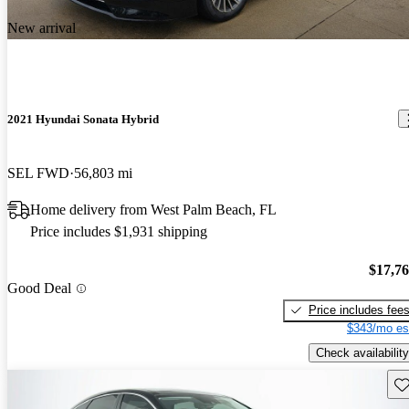
New arrival
2021 Hyundai Sonata Hybrid
SEL FWD
56,803 mi
Home delivery from West Palm Beach, FL
Price includes $1,931 shipping
$17,7
Good Deal
Price includes fee
$343/mo es
Check availability
Sav