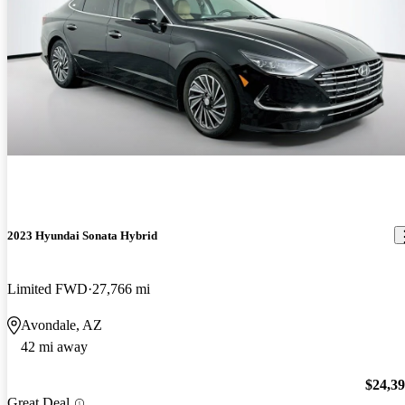
2023 Hyundai Sonata Hybrid
Limited FWD
27,766 mi
Avondale, AZ
42 mi away
$24,3
Great Deal