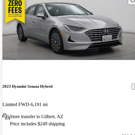
2023 Hyundai Sonata Hybrid
Limited FWD
6,191 mi
Store transfer to Gilbert, AZ
Price includes $249 shipping