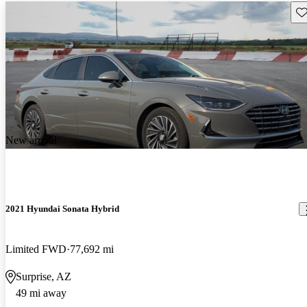
Sav
New arrival
2021 Hyundai Sonata Hybrid
Limited FWD
77,692 mi
Surprise, AZ
49 mi away