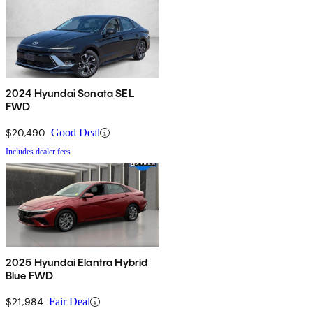
2024 Hyundai Sonata SEL
FWD
$20,490
Good Deal
Includes dealer fees
2025 Hyundai Elantra Hybrid
Blue FWD
$21,984
Fair Deal