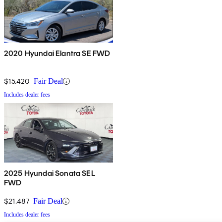
2020 Hyundai Elantra SE FWD
$15,420
Fair Deal
Includes dealer fees
2025 Hyundai Sonata SEL
FWD
$21,487
Fair Deal
Includes dealer fees