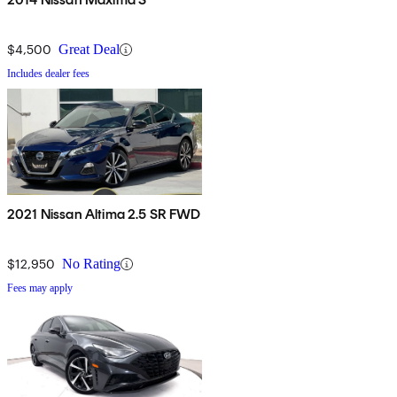
$4,500
Great Deal
Includes dealer fees
2021 Nissan Altima 2.5 SR FWD
$12,950
No Rating
Fees may apply