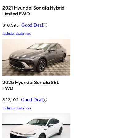
2021 Hyundai Sonata Hybrid
Limited FWD
$16,595
Good Deal
Includes dealer fees
2025 Hyundai Sonata SEL
FWD
$22,102
Good Deal
Includes dealer fees