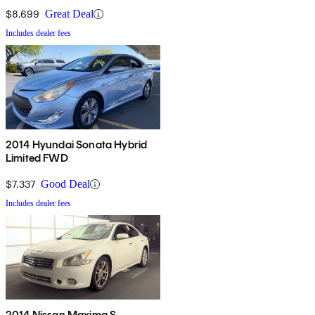
$8,699
Great Deal
Includes dealer fees
2014 Hyundai Sonata Hybrid
Limited FWD
$7,337
Good Deal
Includes dealer fees
2014 Nissan Maxima S