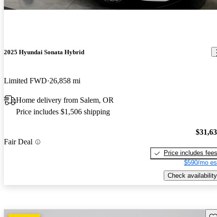
2025 Hyundai Sonata Hybrid
Limited FWD
26,858 mi
Home delivery from Salem, OR
Price includes $1,506 shipping
$31,6
Fair Deal
Price includes fee
$590/mo es
Check availability
Sav