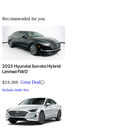
Recommended for you
2023 Hyundai Sonata Hybrid
Limited FWD
$24,396
Great Deal
Includes dealer fees