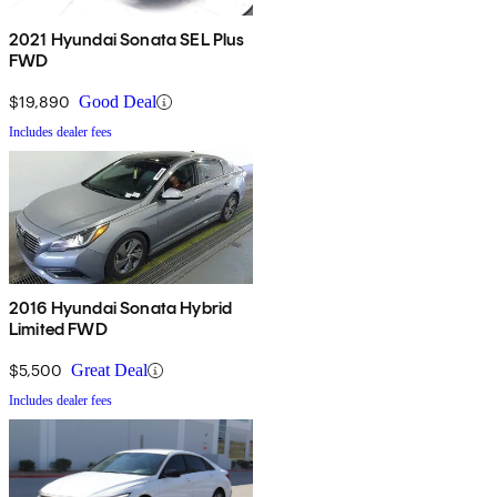
2021 Hyundai Sonata SEL Plus
FWD
$19,890
Good Deal
Includes dealer fees
2016 Hyundai Sonata Hybrid
Limited FWD
$5,500
Great Deal
Includes dealer fees