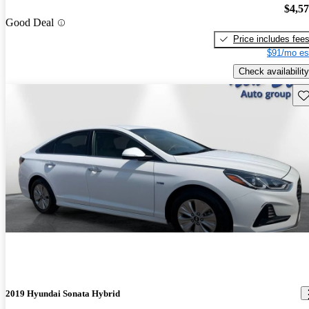
$4,5
Good Deal
Price includes fee
$91/mo es
Check availability
Sav
2019 Hyundai Sonata Hybrid