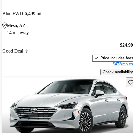
Blue FWD
6,499 mi
Mesa, AZ
14 mi away
$24,9
Good Deal
Price includes fee
$472/mo es
Check availability
Sav