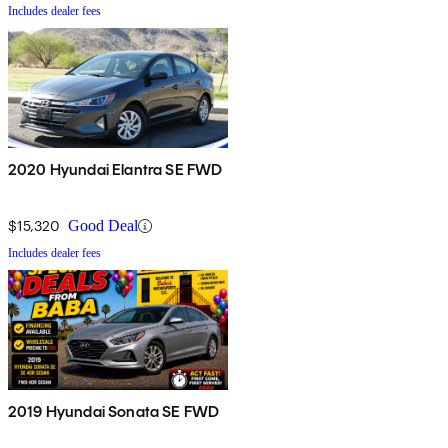
Includes dealer fees
2020 Hyundai Elantra SE FWD
$15,320
Good Deal
Includes dealer fees
2019 Hyundai Sonata SE FWD