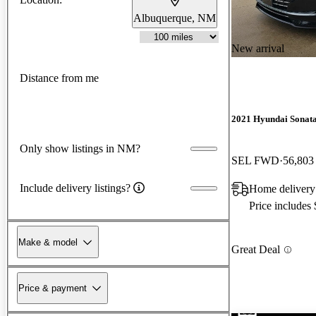
Albuquerque, NM
New arrival
Distance from me
2021 Hyundai Sonat
Only show listings in NM?
SEL FWD
56,803
Include delivery listings?
Home delivery
Price includes
Make & model
Great Deal
Price & payment