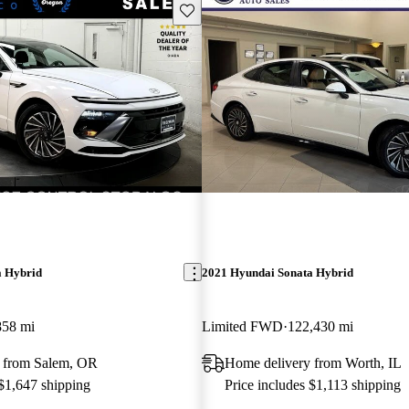
Save this listing
a Hybrid
2021 Hyundai Sonata Hybrid
858 mi
Limited FWD
122,430 mi
 from Salem, OR
Home delivery from Worth, IL
 $1,647 shipping
Price includes $1,113 shipping