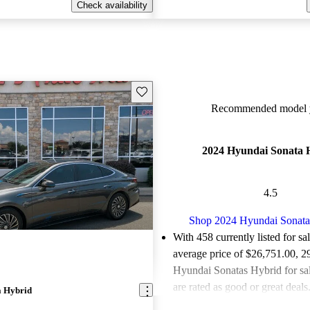
Check availability
Save this listing
Recommended model y
2024 Hyundai Sonata 
4.5
Shop 2024 Hyundai Sonata
With 458 currently listed for sa
average price of $26,751.00
, 2
Hyundai Sonatas Hybrid for sa
are rated as good or great deals
a Hybrid
Favorably reviewed:
Owners ra