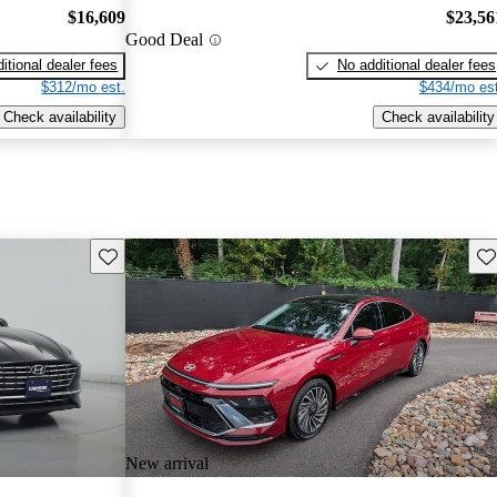
$16,609
$23,56
Good Deal
itional dealer fees
No additional dealer fees
$312/mo est.
$434/mo est
Check availability
Check availability
Save this listing
Sav
New arrival