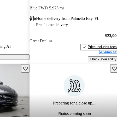
ars and
Blue FWD
5,975 mi
 / 10.
Home delivery from Palmetto Bay, FL
models on
Free home delivery
$23,99
Great Deal
ing AI
Price includes fees
$434/mo est
Check availability
Save this listing
Sav
Preparing for a close up...
Photos coming soon