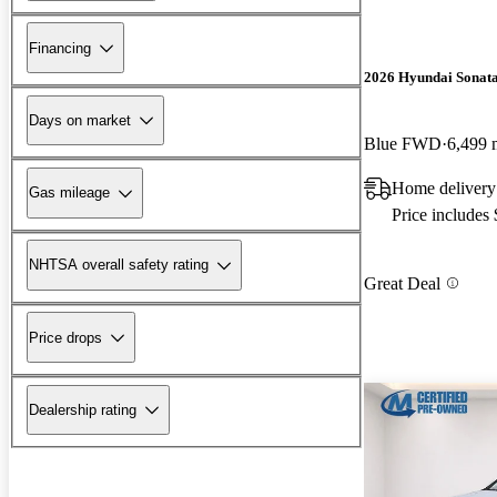
Financing
2026 Hyundai Sonat
Days on market
Blue FWD
6,499 
Home delivery
Gas mileage
Price includes
NHTSA overall safety rating
Great Deal
Price drops
Dealership rating