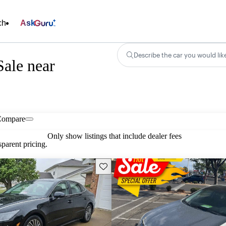
ch
Ask
Describe the car you would lik
ale near
Compare
Only show listings that include dealer fees
parent pricing.
Save this listing