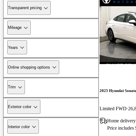
Transparent pricing
Mileage
Years
Online shopping options
Trim
2025 Hyundai Sonat
Exterior color
Limited FWD
26,
Home delivery
Interior color
Price includes