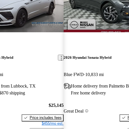
a Hybrid
2026 Hyundai Sonata Hybrid
mi
Blue FWD
10,833 mi
 from Lubbock, TX
Home delivery from Palmetto B
 $870 shipping
Free home delivery
$25,145
Great Deal
Price includes fees
$455/mo est.