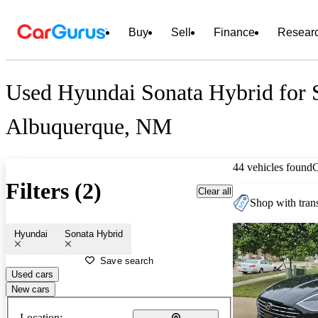
Buy
Sell
Finance
Resear
Used Hyundai Sonata Hybrid for S
Albuquerque, NM
44 vehicles found
Filters (2)
Clear all
Shop with trans
Hyundai
Sonata Hybrid
Save search
Used cars
New cars
Location: