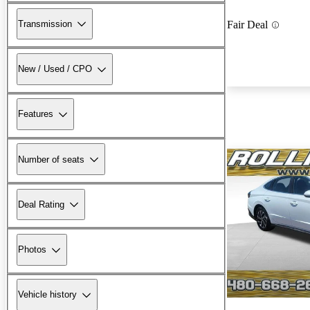
Transmission
Fair Deal
New / Used / CPO
Features
Number of seats
Deal Rating
Photos
Vehicle history