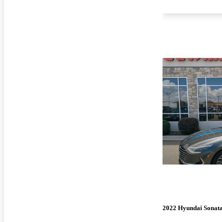
2022 Hyundai Sonat