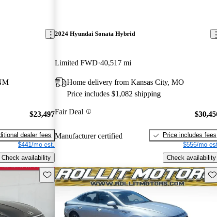
2024 Hyundai Sonata Hybrid
Limited FWD
40,517 mi
 NM
Home delivery from Kansas City, MO
Price includes $1,082 shipping
Fair Deal
$23,497
$30,45
itional dealer fees
Price includes fees
Manufacturer certified
$441/mo est.
$556/mo est
Check availability
Check availability
Save this listing
Sav