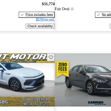
$31,774
Fair Deal
Price includes fees
No add
$576/mo est.
Check availability
Save this listing