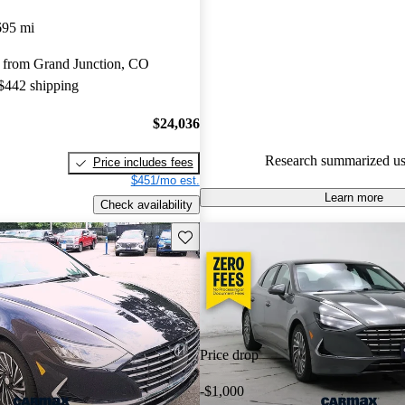
Hyundai Sonata Hybrid 5 / 5 st
695 mi
CarGurus experts gave it an 8.5
 from Grand Junction, CO
92.6% of 2024 Sonata Hybrid 
 $442 shipping
CarGurus are accident free
.
$24,036
Research summarized us
Price includes fees
$451/mo est.
Learn more
Check availability
Save this listing
Price drop
-$1,000