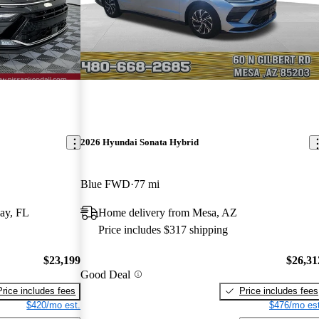
2026 Hyundai Sonata Hybrid
Blue FWD
77 mi
ay, FL
Home delivery from Mesa, AZ
Price includes $317 shipping
$23,199
$26,31
Good Deal
Price includes fees
Price includes fees
$420/mo est.
$476/mo est