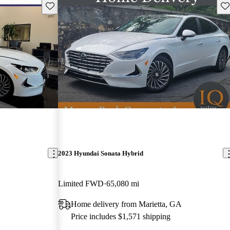
Save this listing
Sav
2023 Hyundai Sonata Hybrid
Limited FWD
65,080 mi
Home delivery from Marietta, GA
Price includes $1,571 shipping