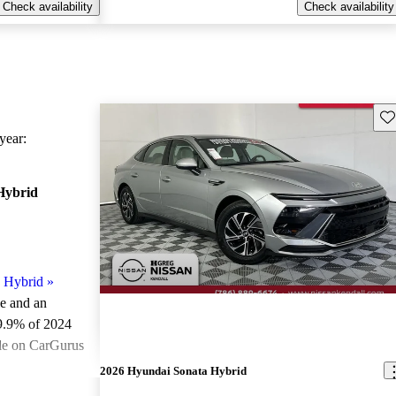
Check availability
Check availability
Sav
ear:
Hybrid
 Hybrid
»
le and an
9.9% of 2024
le on CarGurus
.
2026 Hyundai Sonata Hybrid
ted the 2024