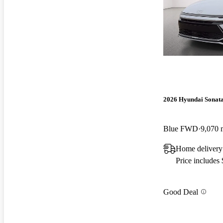
2026 Hyundai Sonat
Blue FWD
9,070 
Home delivery
Price includes
Good Deal