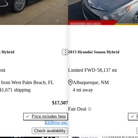
a Hybrid
2015 Hyundai Sonata Hybrid
 mi
Limited FWD
58,137 mi
 from West Palm Beach, FL
Albuquerque, NM
 $1,671 shipping
4 mi away
$17,507
Fair Deal
Price includes fees
$329/mo est.
Check availability