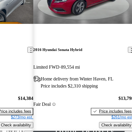
2016 Hyundai Sonata Hybrid
Limited FWD
89,554 mi
Home delivery from Winter Haven, FL
Price includes $2,310 shipping
$14,384
$13,79
Fair Deal
Price includes fees
Price includes fees
$273/mo est.
$261/mo est
Check availability
Check availability