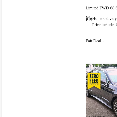
Limited FWD
68,
Home delivery
Price includes
Fair Deal