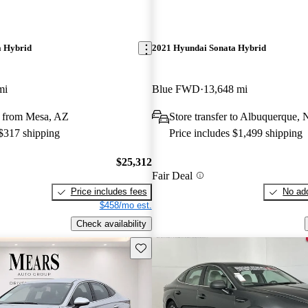
a Hybrid
2021 Hyundai Sonata Hybrid
mi
Blue FWD
13,648 mi
 from Mesa, AZ
Store transfer to Albuquerque,
 $317 shipping
Price includes $1,499 shipping
$25,312
Fair Deal
Price includes fees
No add
$458/mo est.
Check availability
Save this listing