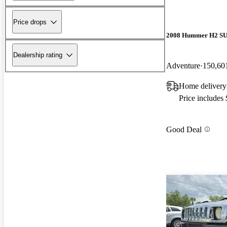
Price drops
2008 Hummer H2 S
Dealership rating
Adventure
150,60
Home delivery
Price includes
Good Deal