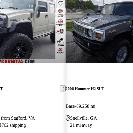
Save this listing
UT
2006 Hummer H2 SUT
Base
89,258 mi
 from Stafford, VA
Snellville, GA
 $762 shipping
21 mi away