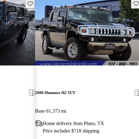
Save this listing
Sav
2006 Hummer H2 SUT
Base
61,373 mi
Home delivery from Plano, TX
Price includes $718 shipping