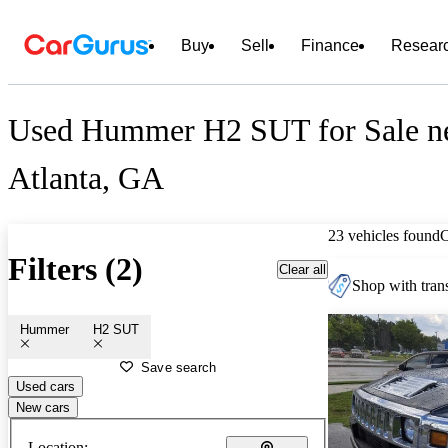
Buy
Sell
Finance
Resear
Used Hummer H2 SUT for Sale n
Atlanta, GA
23 vehicles found
Filters (2)
Clear all
Shop with trans
Hummer
H2 SUT
Save search
Used cars
New cars
Location: