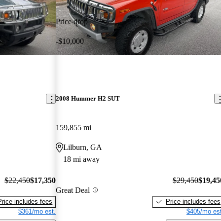
Price drop
-$10,000
2008 Hummer H2 SUT
159,855 mi
Lilburn, GA
18 mi away
$22,450
$17,350
$29,450
$19,45
Great Deal
Price includes fees
Price includes fees
$361/mo est.
$405/mo est