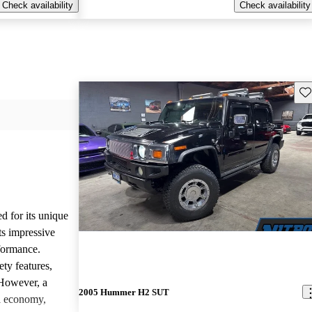
Check availability
Check availability
Sav
 for its unique
ts impressive
rformance.
ty features,
 However, a
2005 Hummer H2 SUT
el economy,