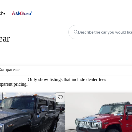
ch
Ask
Describe the car you would lik
ear
Compare
Only show listings that include dealer fees
parent pricing.
Save this listing