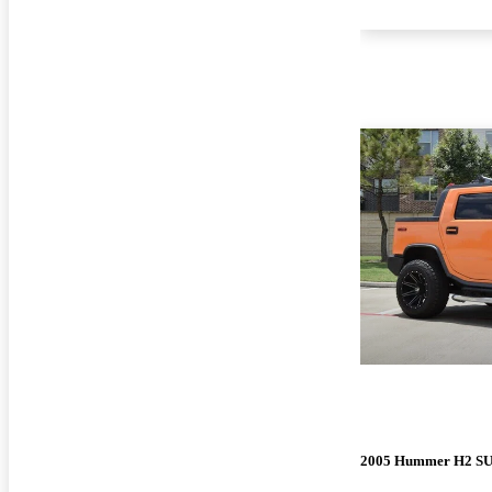
2005 Hummer H2 S