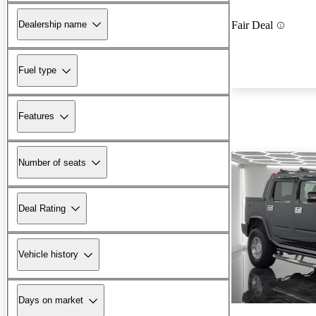
Dealership name
Fair Deal
Fuel type
Features
Number of seats
Deal Rating
Vehicle history
Days on market