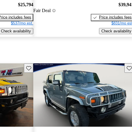
$25,794
$39,94
Fair Deal
Price includes fees
Price includes fees
$537/mo est.
$831/mo est
Check availability
Check availability
Save this listing
Sav