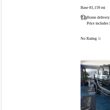
Base
81,159 mi
Home delivery
Price includes
No Rating