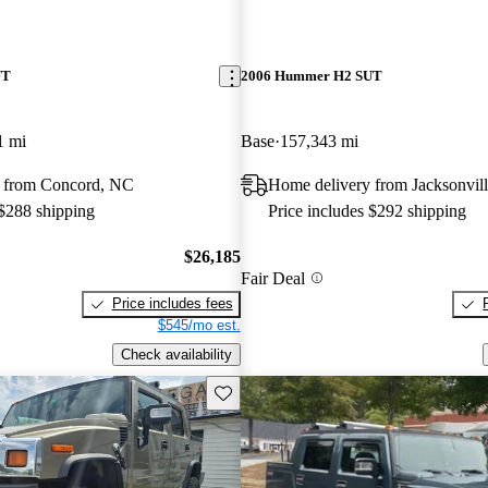
UT
2006 Hummer H2 SUT
1 mi
Base
157,343 mi
 from Concord, NC
Home delivery from Jacksonvill
 $288 shipping
Price includes $292 shipping
$26,185
Fair Deal
Price includes fees
$545/mo est.
Check availability
Save this listing