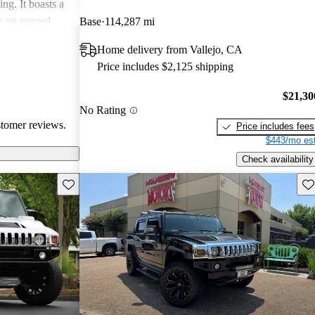
ng. It boasts a
ce on rugged
Base
114,287 mi
me and lacks
Home delivery from Vallejo, CA
needs.
Price includes $2,125 shipping
$21,30
No Rating
stomer reviews.
Price includes fees
$443/mo est
Check availability
Save this listing
Sav