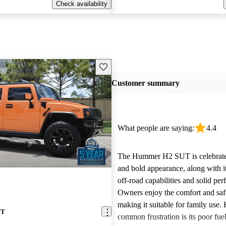
Check availability
Save this listing
Customer summary
What people are saying:
4.4
The Hummer H2 SUT is celebrated
and bold appearance, along with i
off-road capabilities and solid pe
Owners enjoy the comfort and safe
making it suitable for family use.
UT
common frustration is its poor fu