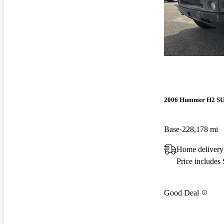
2006 Hummer H2 S
Base
228,178 mi
Home delivery
Price includes
Good Deal