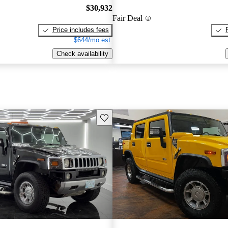
$30,932
Fair Deal
Price includes fees
$644/mo est.
Check availability
Save this listing