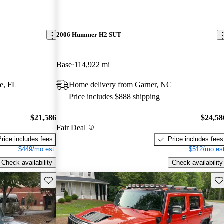
2006 Hummer H2 SUT
Base
114,922 mi
e, FL
Home delivery from Garner, NC
Price includes $888 shipping
$21,586
$24,58
Fair Deal
Price includes fees
Price includes fees
$449/mo est.
$512/mo est
Check availability
Check availability
Save this listing
Sav