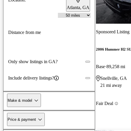
Atlanta, GA
Sponsored Listing
Distance from me
2006 Hummer H2 S
Only show listings in GA?
Base
89,258 mi
Include delivery listings?
Snellville, GA
21 mi away
Make & model
Fair Deal
Price & payment