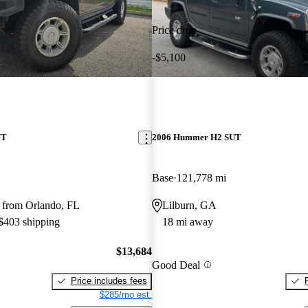
Price drop
-$5,100
UT
2006 Hummer H2 SUT
Base
121,778 mi
 from Orlando, FL
Lilburn, GA
 $403 shipping
18 mi away
$13,684
Good Deal
Price includes fees
$285/mo est.