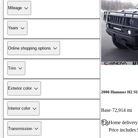
Mileage
Years
Online shopping options
Trim
Exterior color
2006 Hummer H2 S
Interior color
Base
72,914 mi
Home delivery
Transmission
Price includes