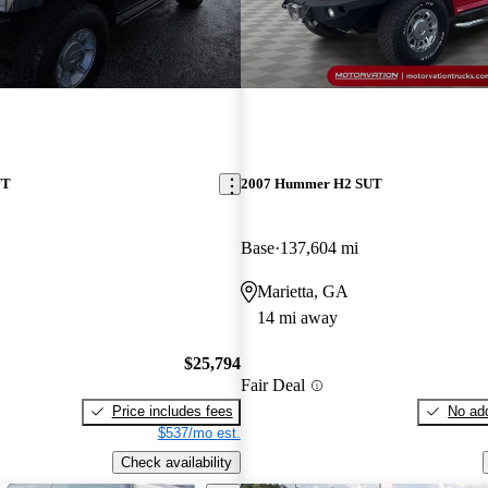
UT
2007 Hummer H2 SUT
Base
137,604 mi
Marietta, GA
14 mi away
$25,794
Fair Deal
Price includes fees
No add
$537/mo est.
Check availability