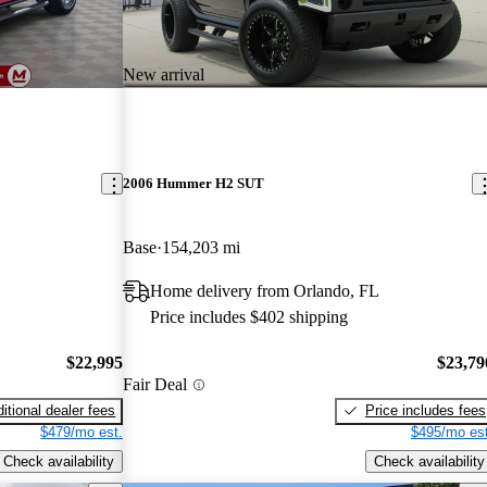
New arrival
2006 Hummer H2 SUT
Base
154,203 mi
Home delivery from Orlando, FL
Price includes $402 shipping
$22,995
$23,79
Fair Deal
itional dealer fees
Price includes fees
$479/mo est.
$495/mo est
Check availability
Check availability