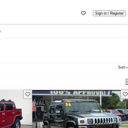
Sign in / Register
e
Sort
Save this listing
Sav