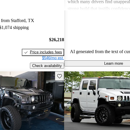
which many drivers find unappeali
strong build that instills confiden
terrains, but it can feel cumberso
 from Stafford, TX
ample storage space for everyday 
 $1,074 shipping
$26,218
AI generated from the text of cu
Price includes fees
$546/mo est.
Learn more
Check availability
Save this listing