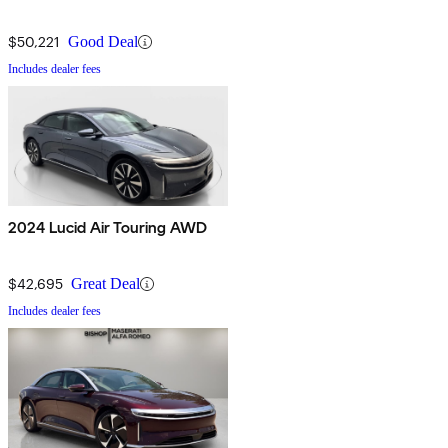
$50,221
Good Deal
Includes dealer fees
2024 Lucid Air Touring AWD
$42,695
Great Deal
Includes dealer fees