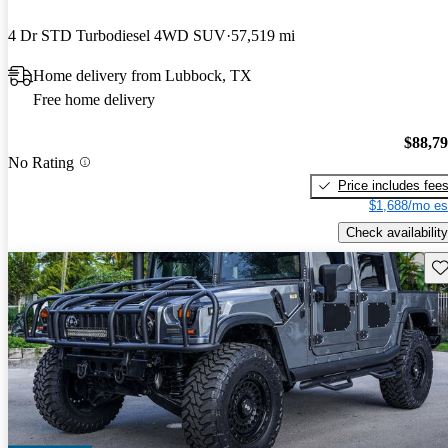
4 Dr STD Turbodiesel 4WD SUV
57,519 mi
Home delivery from Lubbock, TX
Free home delivery
$88,7
No Rating
Price includes fee
$1,688/mo es
Check availability
Sav