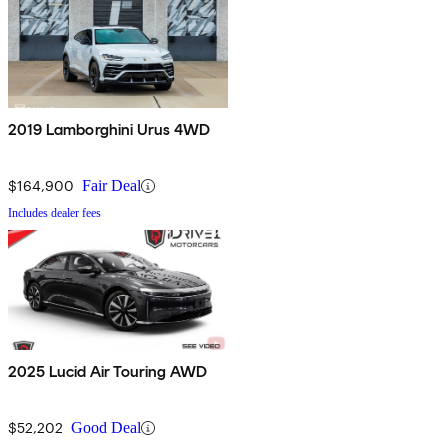
2019 Lamborghini Urus 4WD
$164,900
Fair Deal
Includes dealer fees
2025 Lucid Air Touring AWD
$52,202
Good Deal