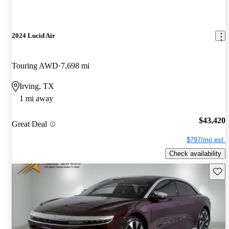
2024 Lucid Air
Touring AWD
7,698 mi
Irving, TX
1 mi away
$43,420
Great Deal
$797/mo est.
Check availability
Save 