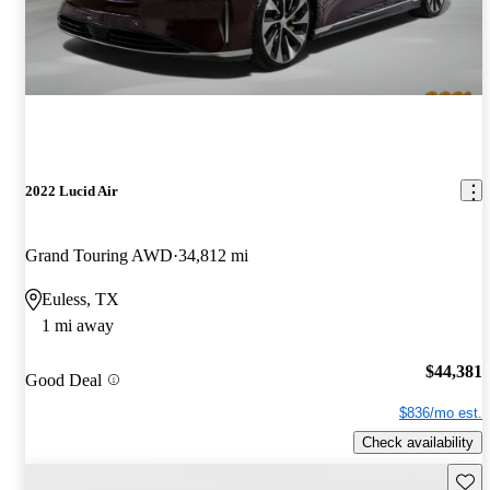
2022 Lucid Air
Grand Touring AWD
34,812 mi
Euless, TX
1 mi away
$44,381
Good Deal
$836/mo est.
Check availability
Save 