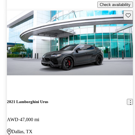
Check availability
Save 
2021 Lamborghini Urus
AWD
47,000 mi
Dallas, TX