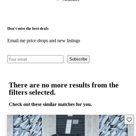
Don't miss the best deals
Email me price drops and new listings
Subscribe
There are no more results from the
filters selected.
Check out these similar matches for you.
Save 