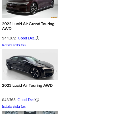
2022 Lucid Air Grand Touring
AWD
$44,672
Good Deal
Includes dealer fees
2023 Lucid Air Touring AWD
$43,765
Good Deal
Includes dealer fees