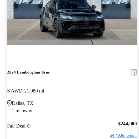
2024 Lamborghini Urus
S AWD
21,080 mi
Dallas, TX
1 mi away
$244,900
Fair Deal
$4,493/mo est.