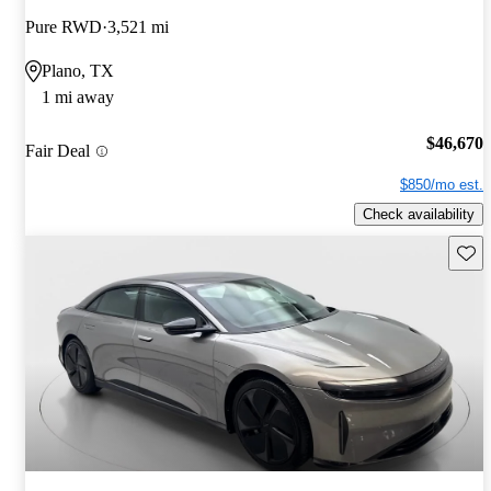
Pure RWD
3,521 mi
Plano, TX
1 mi away
$46,670
Fair Deal
$850/mo est.
Check availability
Save 