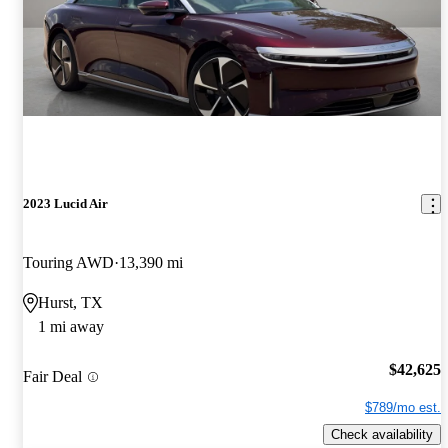
2023 Lucid Air
Touring AWD
13,390 mi
Hurst, TX
1 mi away
$42,625
Fair Deal
$789/mo est.
Check availability