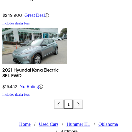
$249,900
Great Deal
Includes dealer fees
2021 Hyundai Kona Electric
SEL FWD
$15,452
No Rating
Includes dealer fees
1
Home
/
Used Cars
/
Hummer H1
/
Oklahoma
/
Ardmore