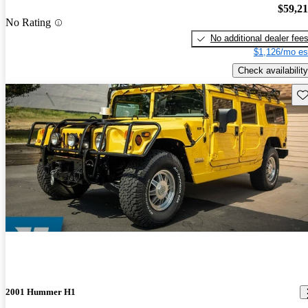
$59,2
No Rating
No additional dealer fee
$1,126/mo es
Check availability
Sav
2001 Hummer H1