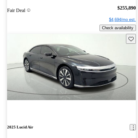
$255,890
Fair Deal
$4,694/mo est.
Check availability
Save 
2025 Lucid Air