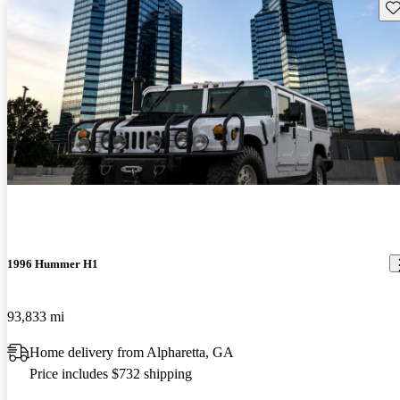
Sav
1996 Hummer H1
93,833 mi
Home delivery from Alpharetta, GA
Price includes $732 shipping