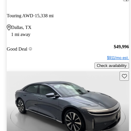
Touring AWD
15,338 mi
Dallas, TX
1 mi away
$49,996
Good Deal
$911/mo est.
Check availability
Save 