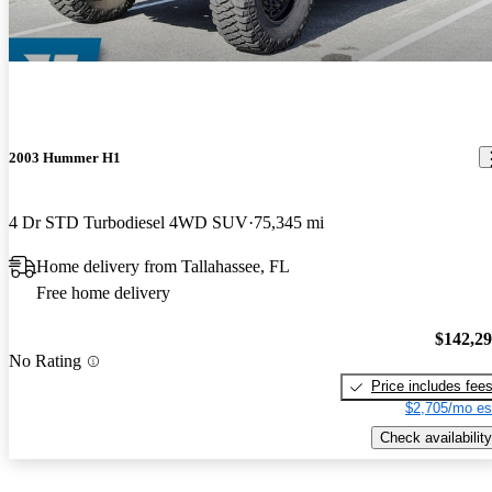
gorgeous car, i love it!
2003 Hummer H1
4 Dr STD Turbodiesel 4WD SUV
75,345 mi
Home delivery from Tallahassee, FL
Free home delivery
$142,2
No Rating
Price includes fee
$2,705/mo es
Check availability