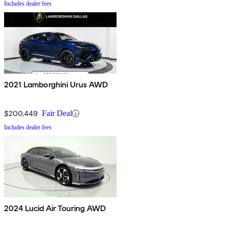
Includes dealer fees
2021 Lamborghini Urus AWD
$200,449
Fair Deal
Includes dealer fees
2024 Lucid Air Touring AWD