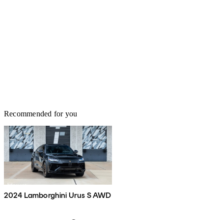
Recommended for you
2024 Lamborghini Urus S AWD