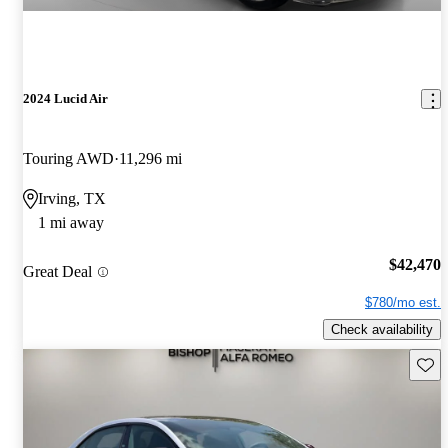
2024 Lucid Air
Touring AWD
11,296 mi
Irving, TX
1 mi away
$42,470
Great Deal
$780/mo est.
Check availability
Save 