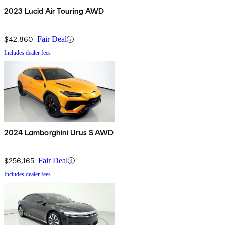
2023 Lucid Air Touring AWD
$42,860
Fair Deal
Includes dealer fees
2024 Lamborghini Urus S AWD
$256,165
Fair Deal
Includes dealer fees