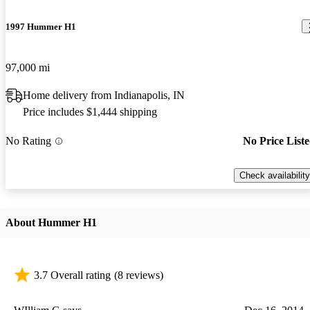
1997 Hummer H1
97,000 mi
Home delivery from Indianapolis, IN
Price includes $1,444 shipping
No Rating
No Price List
Check availability
About Hummer H1
3.7 Overall rating
(8 reviews)