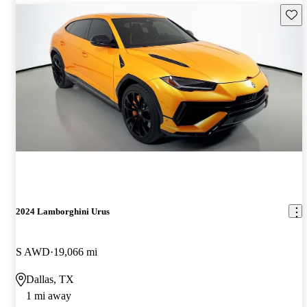
Save 
2024 Lamborghini Urus
S AWD
19,066 mi
Dallas, TX
1 mi away