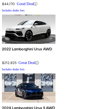
$44,170
Good Deal
Includes dealer fees
2022 Lamborghini Urus AWD
$212,825
Great Deal
Includes dealer fees
2024 Lamborghini Urus S AWD