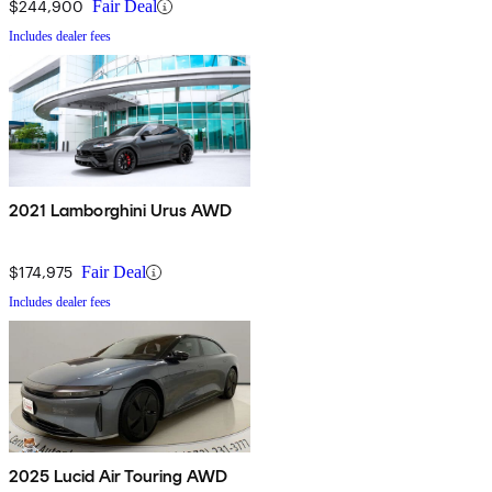
$244,900
Fair Deal
Includes dealer fees
2021 Lamborghini Urus AWD
$174,975
Fair Deal
Includes dealer fees
2025 Lucid Air Touring AWD