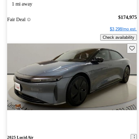
1 mi away
$174,975
Fair Deal
$3,298/mo est.
Check availability
Save 
2025 Lucid Air