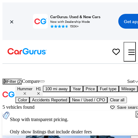
CarGurus: Used & New Cars
Get ap
Now with Dealership Mode
150K+
Used Hummer H1 for Sale near
Ardmore, OK
Compare
Filter (2)
Sort
Hummer
H1
100 mi away
Year
Price
Fuel type
Mileage
Color
Accidents Reported
New / Used / CPO
Clear all
5 vehicles found
Save sear
Shop with transparent pricing.
Only show listings that include dealer fees