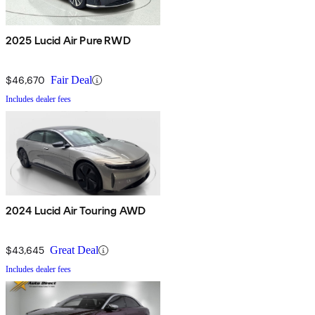
2025 Lucid Air Pure RWD
$46,670
Fair Deal
Includes dealer fees
2024 Lucid Air Touring AWD
$43,645
Great Deal
Includes dealer fees