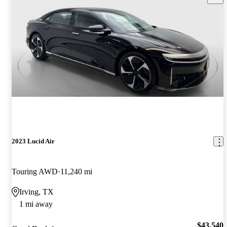
2023 Lucid Air
Touring AWD
11,240 mi
Irving, TX
1 mi away
$43,540