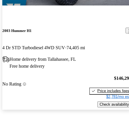
2003 Hummer H1
4 Dr STD Turbodiesel 4WD SUV
74,405 mi
Home delivery from Tallahassee, FL
Free home delivery
$146,2
No Rating
Price includes fee
$2,781/mo es
Check availability