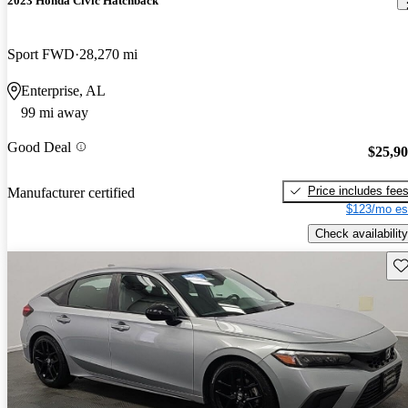
2023 Honda Civic Hatchback
Sport FWD
28,270 mi
Enterprise, AL
99 mi away
Good Deal
$25,9
Price includes fee
Manufacturer certified
$123/mo es
Check availability
Sav