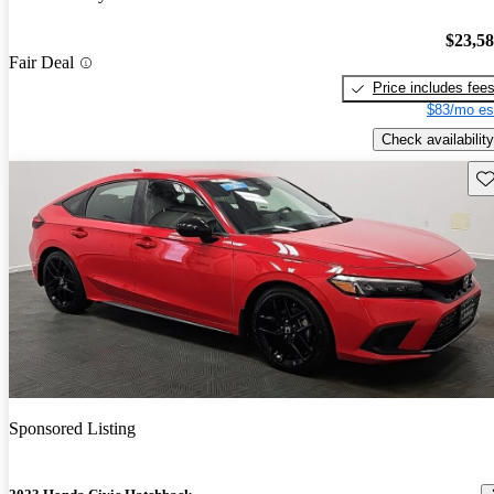
$23,5
Fair Deal
Price includes fee
$83/mo es
Check availability
Sav
Sponsored Listing