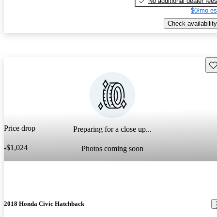
No additional dealer fee
$0/mo es
Check availability
Sav
Price drop
Preparing for a close up...
-$1,024
Photos coming soon
2018 Honda Civic Hatchback