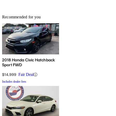
Recommended for you
2018 Honda Civic Hatchback
Sport FWD
$14,999
Fair Deal
Includes dealer fees