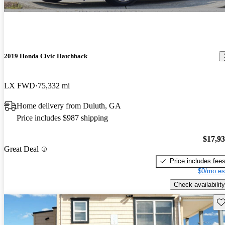
2019 Honda Civic Hatchback
LX FWD
75,332 mi
Home delivery from Duluth, GA
Price includes $987 shipping
$17,9
Great Deal
Price includes fee
$0/mo es
Check availability
Sav