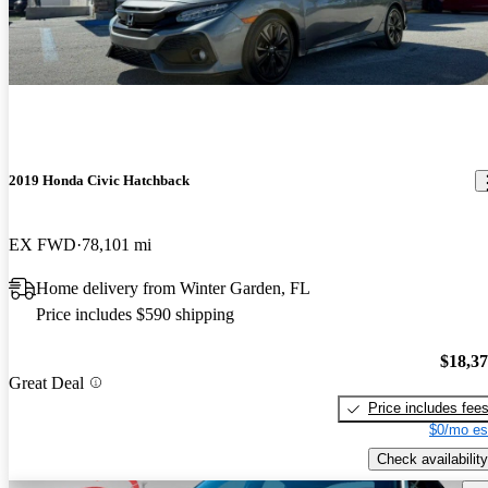
2019 Honda Civic Hatchback
EX FWD
78,101 mi
Home delivery from Winter Garden, FL
Price includes $590 shipping
$18,3
Great Deal
Price includes fee
$0/mo es
Check availability