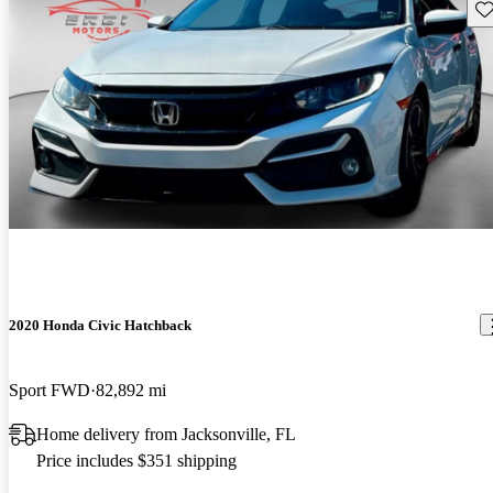
Sav
2020 Honda Civic Hatchback
Sport FWD
82,892 mi
Home delivery from Jacksonville, FL
Price includes $351 shipping