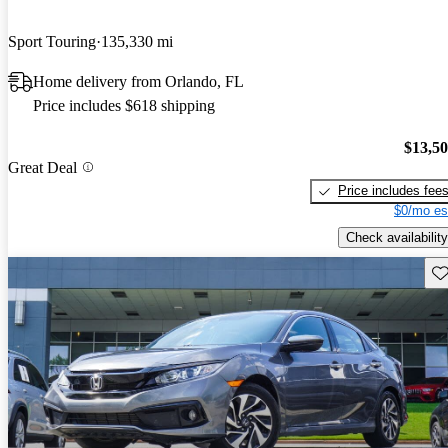
Sport Touring
135,330 mi
Home delivery from Orlando, FL
Price includes $618 shipping
$13,5
Great Deal
Price includes fee
$0/mo es
Check availability
Sav