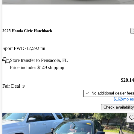
2025 Honda Civic Hatchback
Sport FWD
12,592 mi
Store transfer to Pensacola, FL
Price includes $149 shipping
$28,1
Fair Deal
No additional dealer fee
$162/mo es
Check availability
Sav