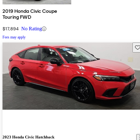
2019 Honda Civic Coupe
Touring FWD
$17,894
No Rating
Fees may apply
Sav
2023 Honda Civic Hatchback