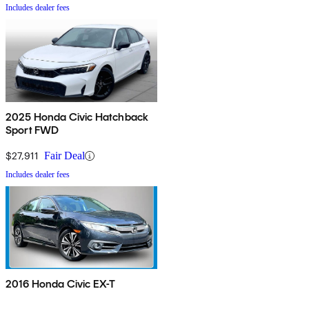
Includes dealer fees
2025 Honda Civic Hatchback
Sport FWD
$27,911
Fair Deal
Includes dealer fees
2016 Honda Civic EX-T