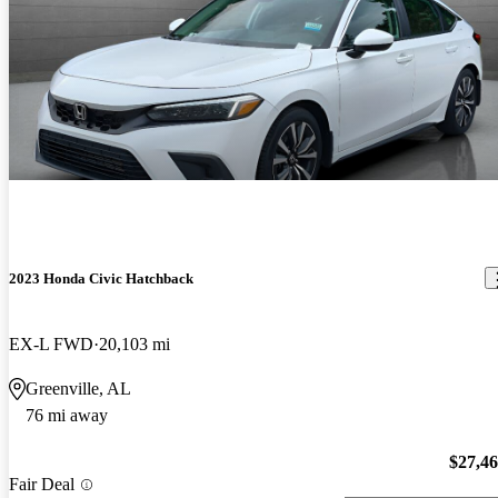
2023 Honda Civic Hatchback
EX-L FWD
20,103 mi
Greenville, AL
76 mi away
$27,4
Fair Deal