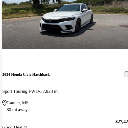
2024 Honda Civic Hatchback
Sport Touring FWD
37,923 mi
Gautier, MS
80 mi away
$27,4
Good Deal