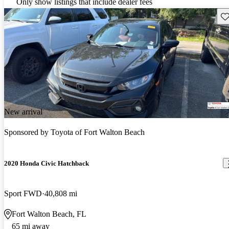
Only show listings that include dealer fees
Sav
New arrival
Sponsored by
Toyota of Fort Walton Beach
2020 Honda Civic Hatchback
Sport FWD
40,808 mi
Fort Walton Beach, FL
65 mi away