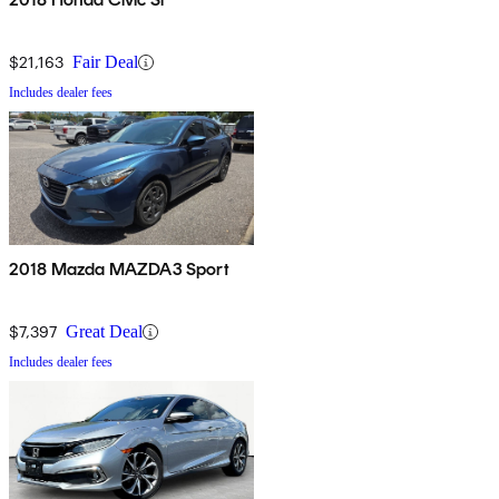
$21,163
Fair Deal
Includes dealer fees
2018 Mazda MAZDA3 Sport
$7,397
Great Deal
Includes dealer fees