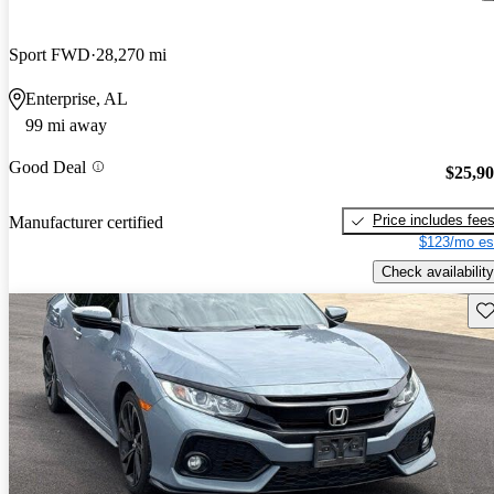
Sport FWD
28,270 mi
Enterprise, AL
99 mi away
Good Deal
$25,9
Price includes fee
Manufacturer certified
$123/mo es
Check availability
Sav