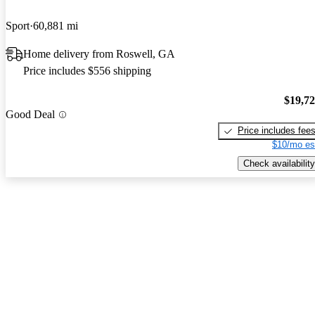
Sport
60,881 mi
Home delivery from Roswell, GA
Price includes $556 shipping
$19,7
Good Deal
Price includes fee
$10/mo es
Check availability