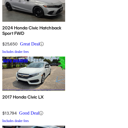
2024 Honda Civic Hatchback
Sport FWD
$25,650
Great Deal
Includes dealer fees
2017 Honda Civic LX
$13,794
Good Deal
Includes dealer fees