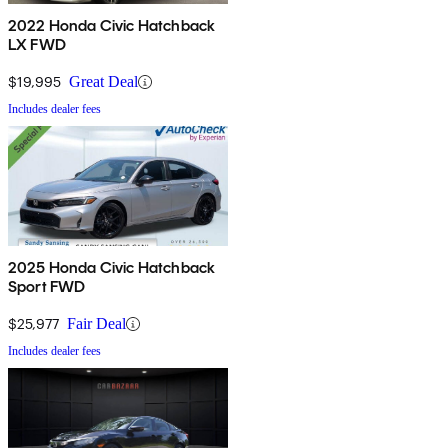
2022 Honda Civic Hatchback
LX FWD
$19,995
Great Deal
Includes dealer fees
2025 Honda Civic Hatchback
Sport FWD
$25,977
Fair Deal
Includes dealer fees