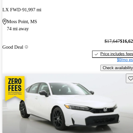
LX FWD
91,997 mi
Moss Point, MS
74 mi away
$17,647
$16,6
Good Deal
Price includes fee
$0/mo es
Check availability
Sav