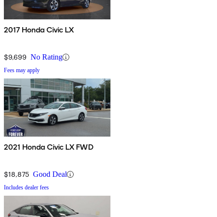
2017 Honda Civic LX
$9,699
No Rating
Fees may apply
2021 Honda Civic LX FWD
$18,875
Good Deal
Includes dealer fees