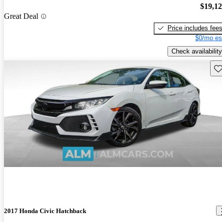
$19,1
Great Deal
Price includes fee
$0/mo es
Check availability
Sav
2017 Honda Civic Hatchback