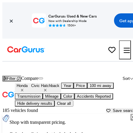
CarGurus: Used & New Cars
Get ap
Now with Dealership Mode
150K+
Used Honda Civic Hatchback for Sale near
Atmore, AL
Compare
Filter (2)
Sort
Honda
Civic Hatchback
Year
Price
100 mi away
Transmission
Mileage
Color
Accidents Reported
Hide delivery results
Clear all
185 vehicles found
Save sear
Shop with transparent pricing.