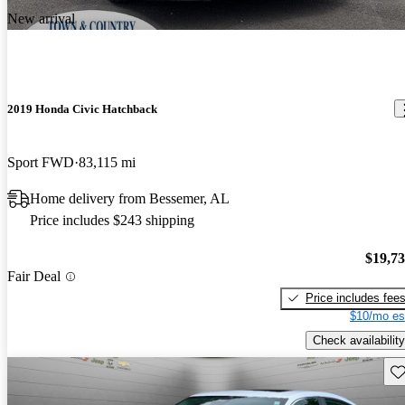
New arrival
2019 Honda Civic Hatchback
Sport FWD
83,115 mi
Home delivery from Bessemer, AL
Price includes $243 shipping
$19,7
Fair Deal
Price includes fee
$10/mo es
Check availability
Sav