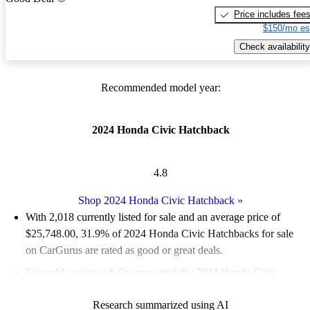
Price includes fee
$150/mo es
Check availability
Recommended model year:
2024 Honda Civic Hatchback
4.8
Shop 2024 Honda Civic Hatchback
»
With 2,018 currently listed for sale and an
average price of
$25,748.00
, 31.9% of 2024 Honda Civic Hatchbacks for sale
on CarGurus are rated as good or great deals.
Favorably reviewed:
Owners rated the 2024 Honda Civic
Hatchback 5 / 5 stars and CarGurus experts gave it a 7.67 / 10.
Research summarized using AI