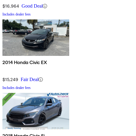
$16,964
Good Deal
Includes dealer fees
2014 Honda Civic EX
$15,249
Fair Deal
Includes dealer fees
2018 Honda Civic Si