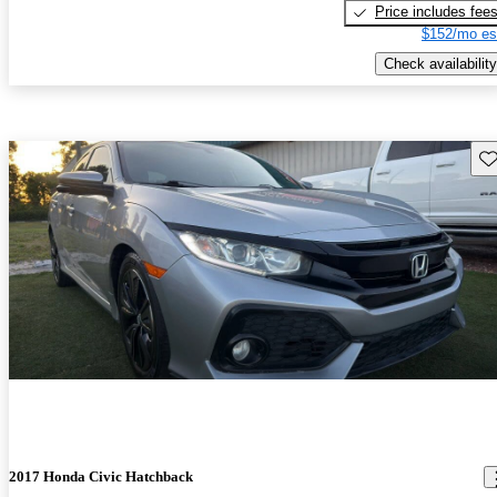
Price includes fee
$152/mo es
Check availability
Sav
2017 Honda Civic Hatchback