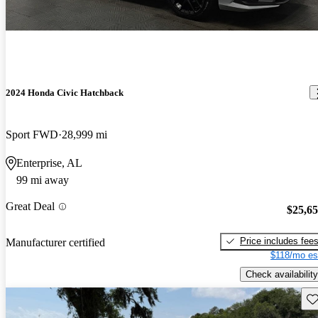
2024 Honda Civic Hatchback
Sport FWD
28,999 mi
Enterprise, AL
99 mi away
Great Deal
$25,6
Price includes fee
Manufacturer certified
$118/mo es
Check availability
Sav