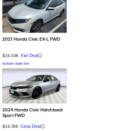
2021 Honda Civic EX-L FWD
$24,538
Fair Deal
Includes dealer fees
2024 Honda Civic Hatchback
Sport FWD
$24,788
Great Deal