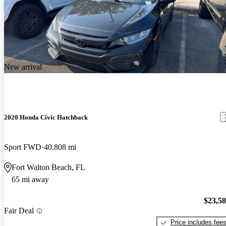
New arrival
2020 Honda Civic Hatchback
Sport FWD
40,808 mi
Fort Walton Beach, FL
65 mi away
$23,5
Fair Deal
Price includes fee