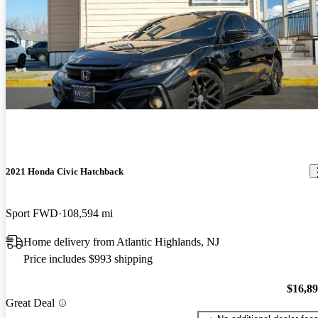
2021 Honda Civic Hatchback
Sport FWD
108,594 mi
Home delivery from Atlantic Highlands, NJ
Price includes $993 shipping
$16,8
Great Deal