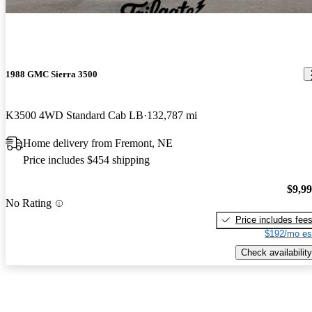
1988 GMC Sierra 3500
K3500 4WD Standard Cab LB
132,787 mi
Home delivery from Fremont, NE
Price includes $454 shipping
$9,9
No Rating
Price includes fee
$192/mo es
Check availability