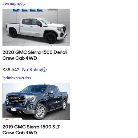
Fees may apply
2020 GMC Sierra 1500 Denali
Crew Cab 4WD
$38,542
No Rating
Includes dealer fees
2019 GMC Sierra 1500 SLT
Crew Cab 4WD