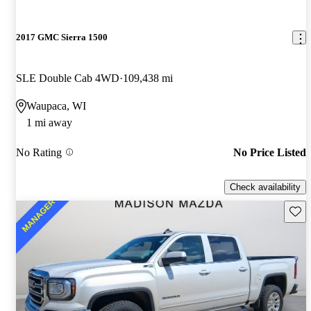
2017 GMC Sierra 1500
SLE Double Cab 4WD
109,438 mi
Waupaca, WI
1 mi away
No Rating
No Price Listed
Check availability
Save 