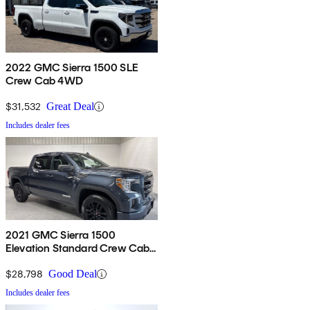
2022 GMC Sierra 1500 SLE
Crew Cab 4WD
$31,532
Great Deal
Includes dealer fees
2021 GMC Sierra 1500
Elevation Standard Crew Cab
4WD
$28,798
Good Deal
Includes dealer fees