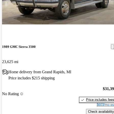
Best truck I have owned to date. Will pull anything I hook to it,
anything. Great power, ok mileage. Does great off road, goes
where you point it, it knocks downs the trees. A blast to drive even
without roads.
1989 GMC Sierra 3500
23,625 mi
Home delivery from Grand Rapids, MI
Price includes $215 shipping
$31,3
No Rating
Price includes fee
$603/mo es
Check availability