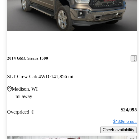
2014 GMC Sierra 1500
SLT Crew Cab 4WD
141,856 mi
Madison, WI
1 mi away
$24,995
Overpriced
$480/mo est.
Check availability