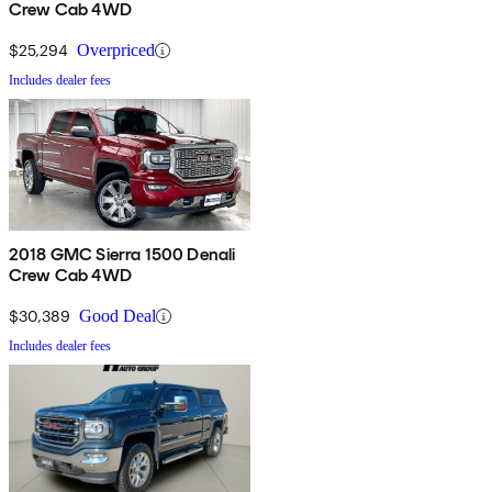
Crew Cab 4WD
$25,294
Overpriced
Includes dealer fees
2018 GMC Sierra 1500 Denali
Crew Cab 4WD
$30,389
Good Deal
Includes dealer fees