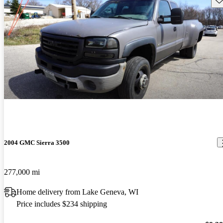
2004 GMC Sierra 3500
277,000 mi
Home delivery from Lake Geneva, WI
Price includes $234 shipping