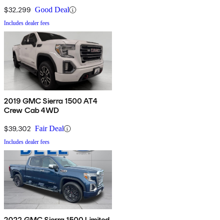
$32,299
Good Deal
Includes dealer fees
2019 GMC Sierra 1500 AT4
Crew Cab 4WD
$39,302
Fair Deal
Includes dealer fees
2022 GMC Sierra 1500 Limited