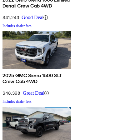
Denali Crew Cab 4WD
$41,243
Good Deal
Includes dealer fees
2025 GMC Sierra 1500 SLT
Crew Cab 4WD
$48,398
Great Deal
Includes dealer fees