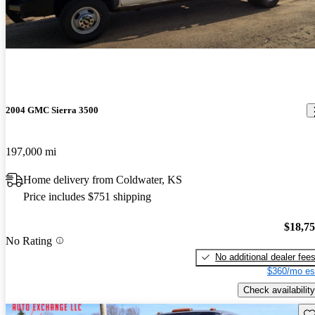
2004 GMC Sierra 3500
197,000 mi
Home delivery from Coldwater, KS
Price includes $751 shipping
$18,7
No Rating
No additional dealer fee
$360/mo es
Check availability
Sav