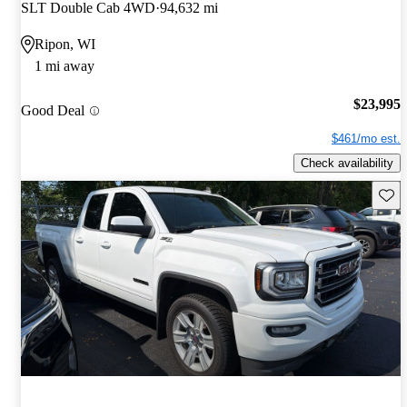
SLT Double Cab 4WD
94,632 mi
Ripon, WI
1 mi away
$23,995
Good Deal
$461/mo est.
Check availability
Save 