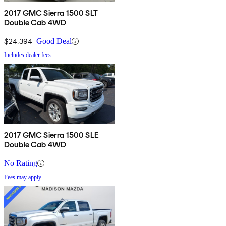
2017 GMC Sierra 1500 SLT
Double Cab 4WD
$24,394
Good Deal
Includes dealer fees
2017 GMC Sierra 1500 SLE
Double Cab 4WD
No Rating
Fees may apply