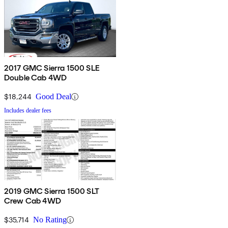
2017 GMC Sierra 1500 SLE
Double Cab 4WD
$18,244
Good Deal
Includes dealer fees
2019 GMC Sierra 1500 SLT
Crew Cab 4WD
$35,714
No Rating