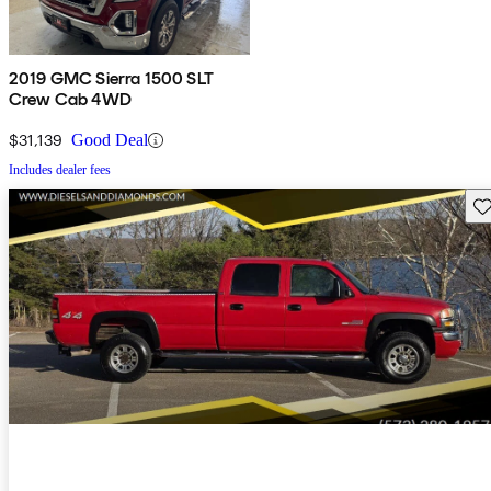
2019 GMC Sierra 1500 SLT
Crew Cab 4WD
$31,139
Good Deal
Includes dealer fees
Sav