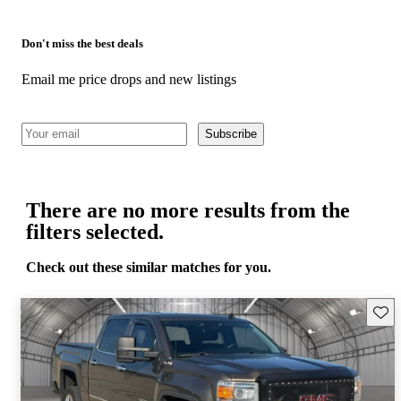
Don't miss the best deals
Email me price drops and new listings
Subscribe
There are no more results from the
filters selected.
Check out these similar matches for you.
Save 