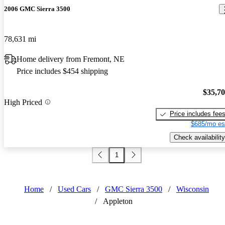
2006 GMC Sierra 3500
78,631 mi
Home delivery from Fremont, NE
Price includes $454 shipping
$35,7
High Priced
Price includes fee
$685/mo es
Check availability
1
Home
/
Used Cars
/
GMC Sierra 3500
/
Wisconsin
/
Appleton