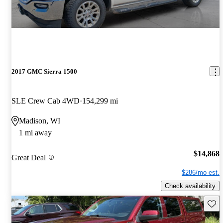
2017 GMC Sierra 1500
SLE Crew Cab 4WD
154,299 mi
Madison, WI
1 mi away
$14,868
Great Deal
$286/mo est.
Check availability
Save 