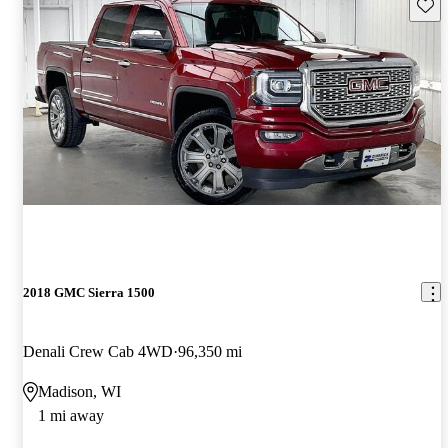
Save 
2018 GMC Sierra 1500
Denali Crew Cab 4WD
96,350 mi
Madison, WI
1 mi away