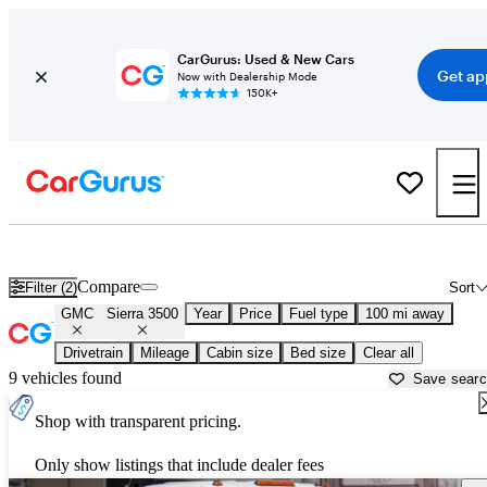
CarGurus: Used & New Cars
Get ap
Now with Dealership Mode
150K+
Used GMC Sierra 3500 for Sale near
Appleton, WI
Compare
Filter (2)
Sort
GMC
Sierra 3500
Year
Price
Fuel type
100 mi away
Drivetrain
Mileage
Cabin size
Bed size
Clear all
9 vehicles found
Save sear
Shop with transparent pricing.
Only show listings that include dealer fees