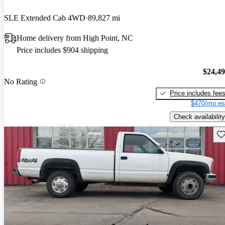
SLE Extended Cab 4WD
89,827 mi
Home delivery from High Point, NC
Price includes $904 shipping
$24,4
No Rating
Price includes fee
$470/mo es
Check availability
Sav