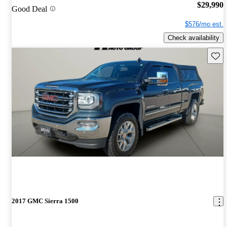
$29,990
Good Deal
$576/mo est.
Check availability
Save 
2017 GMC Sierra 1500