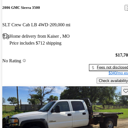
2006 GMC Sierra 3500
SLT Crew Cab LB 4WD
209,000 mi
Home delivery from Kaiser , MO
Price includes $712 shipping
$17,7
No Rating
Fees not disclose
$340/mo es
Check availability
Sav