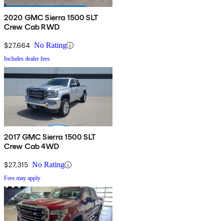
2020 GMC Sierra 1500 SLT
Crew Cab RWD
$27,664
No Rating
Includes dealer fees
2017 GMC Sierra 1500 SLT
Crew Cab 4WD
$27,315
No Rating
Fees may apply