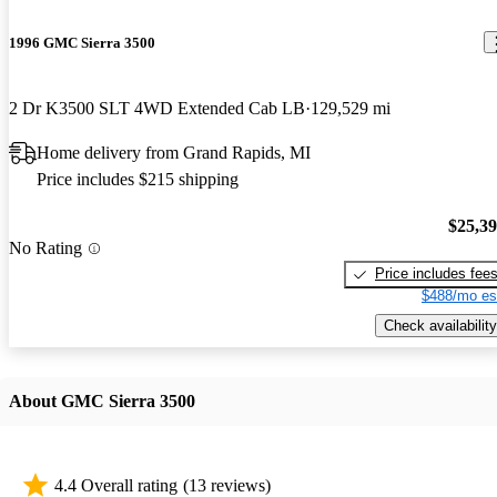
1996 GMC Sierra 3500
2 Dr K3500 SLT 4WD Extended Cab LB
129,529 mi
Home delivery from Grand Rapids, MI
Price includes $215 shipping
$25,3
No Rating
Price includes fee
$488/mo es
Check availability
About GMC Sierra 3500
4.4 Overall rating
(13 reviews)