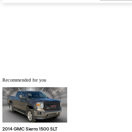
Recommended for you
2014 GMC Sierra 1500 SLT