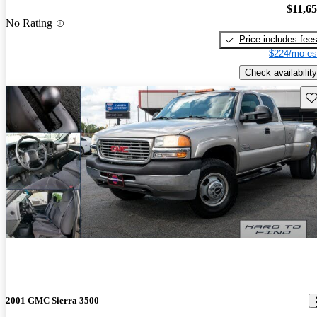
$11,6
No Rating
Price includes fee
$224/mo es
Check availability
Sav
2001 GMC Sierra 3500