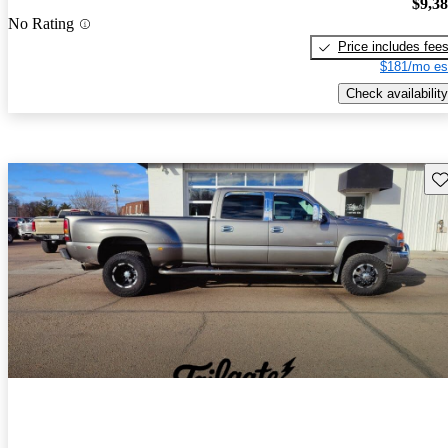
$9,3
No Rating
Price includes fee
$181/mo es
Check availability
Sav