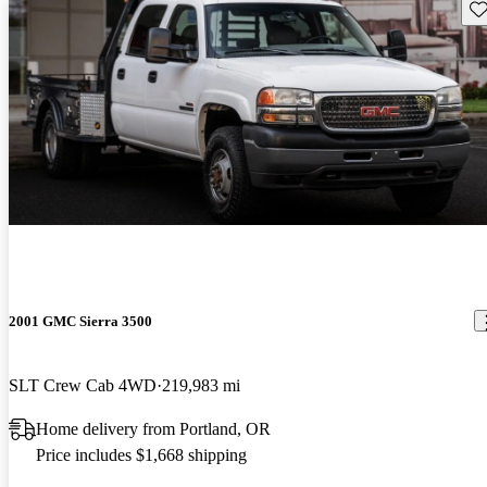
Sav
2001 GMC Sierra 3500
SLT Crew Cab 4WD
219,983 mi
Home delivery from Portland, OR
Price includes $1,668 shipping