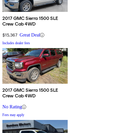
2017 GMC Sierra 1500 SLE
Crew Cab 4WD
$15,367
Great Deal
Includes dealer fees
2017 GMC Sierra 1500 SLE
Crew Cab 4WD
No Rating
Fees may apply