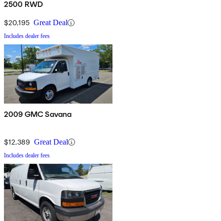
2500 RWD
$20,195
Great Deal
Includes dealer fees
2009 GMC Savana
$12,389
Great Deal
Includes dealer fees