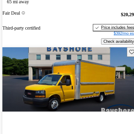
65 mi away
Fair Deal
$20,2
Price includes fee
Third-party certified
$392/mo es
Check availability
Sav