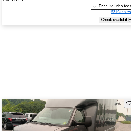
Price includes fee
$319/mo es
Check availability
Sav