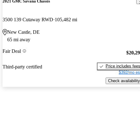
2021 GMC Savana Chassis
3500 139 Cutaway RWD
105,482 mi
New Castle, DE
65 mi away
Fair Deal
$20,2
Price includes fee
Third-party certified
$392/mo es
Check availability