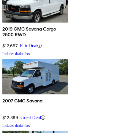
2019 GMC Savana Cargo
2500 RWD
$12,697
Fair Deal
Includes dealer fees
2007 GMC Savana
$12,389
Great Deal
Includes dealer fees