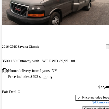
2016 GMC Savana Chassis
3500 159 Cutaway with 1WT RWD
89,951 mi
Home delivery from Lyons, NY
Price includes $493 shipping
$22,4
Fair Deal
Price includes fee
$438/mo es
Check availability