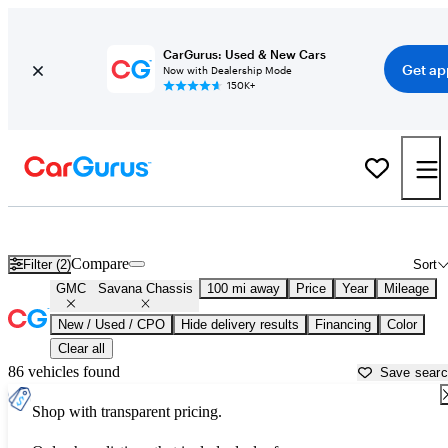
CarGurus: Used & New Cars
Get ap
Now with Dealership Mode
150K+
Used GMC Savana Chassis for Sale near
Atlantic City, NJ
Compare
Filter (2)
Sort
GMC
Savana Chassis
100 mi away
Price
Year
Mileage
New / Used / CPO
Hide delivery results
Financing
Color
Clear all
86 vehicles found
Save sear
Shop with transparent pricing.