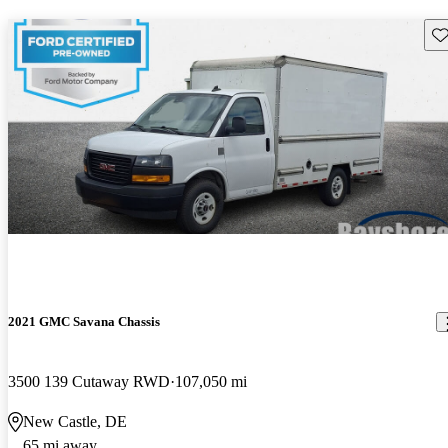
Sav
2021 GMC Savana Chassis
3500 139 Cutaway RWD
107,050 mi
New Castle, DE
65 mi away