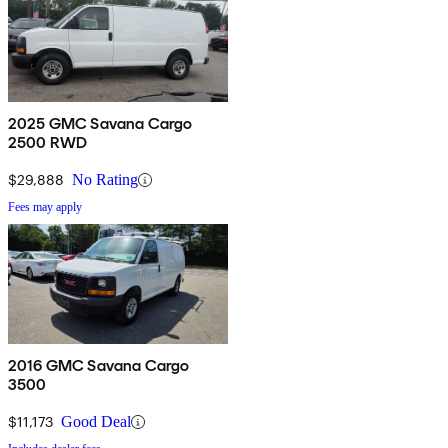
2025 GMC Savana Cargo
2500 RWD
$29,888
No Rating
Fees may apply
2016 GMC Savana Cargo
3500
$11,173
Good Deal