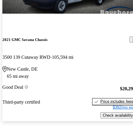
2021 GMC Savana Chassis
3500 139 Cutaway RWD
105,594 mi
New Castle, DE
65 mi away
Good Deal
$20,2
Price includes fee
Third-party certified
$392/mo es
Check availability