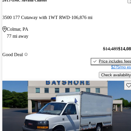
2015 GMC Savana Chassis
3500 177 Cutaway with 1WT RWD
106,876 mi
Colmar, PA
77 mi away
$14,489
$14,0
Good Deal
Price includes fee
$275/mo es
Check availability
Sav