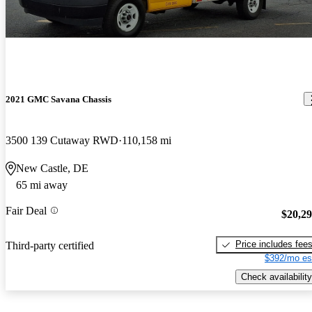
2021 GMC Savana Chassis
3500 139 Cutaway RWD
110,158 mi
New Castle, DE
65 mi away
Fair Deal
$20,2
Price includes fee
Third-party certified
$392/mo es
Check availability