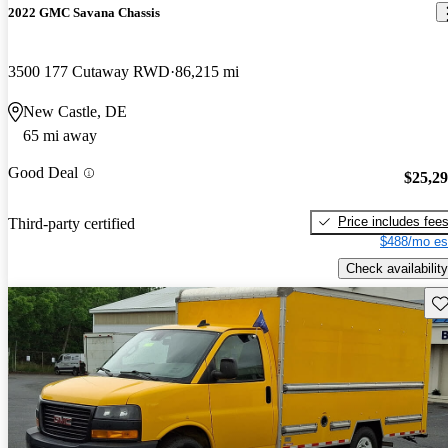
2022 GMC Savana Chassis
3500 177 Cutaway RWD
86,215 mi
New Castle, DE
65 mi away
Good Deal
$25,2
Price includes fee
Third-party certified
$488/mo es
Check availability
Sav