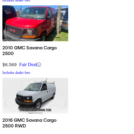
Includes dealer fees
2010 GMC Savana Cargo
2500
$6,569
Fair Deal
Includes dealer fees
2016 GMC Savana Cargo
2500 RWD