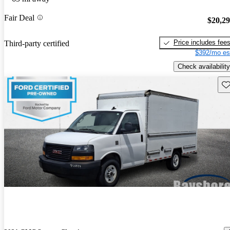
Fair Deal
$20,2
Price includes fee
Third-party certified
$392/mo es
Check availability
Sav