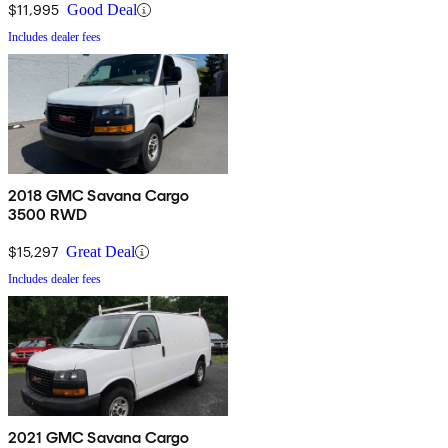
$11,995
Good Deal
Includes dealer fees
2018 GMC Savana Cargo
3500 RWD
$15,297
Great Deal
Includes dealer fees
2021 GMC Savana Cargo