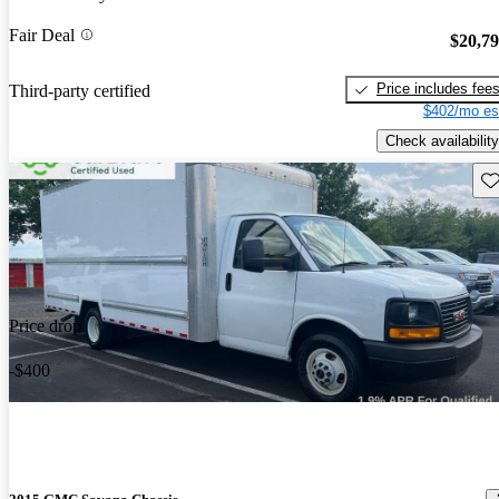
Fair Deal
$20,7
Price includes fee
Third-party certified
$402/mo es
Check availability
Sav
Price drop
-$400