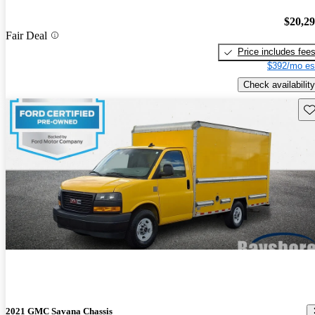
$20,2
Fair Deal
Price includes fee
$392/mo es
Check availability
Sav
2021 GMC Savana Chassis