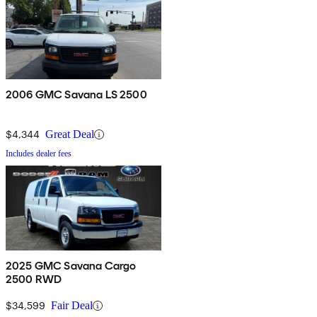
2006 GMC Savana LS 2500
$4,344
Great Deal
Includes dealer fees
2025 GMC Savana Cargo
2500 RWD
$34,599
Fair Deal