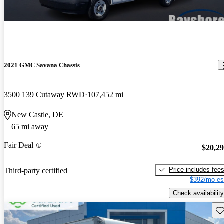
2021 GMC Savana Chassis
3500 139 Cutaway RWD
107,452 mi
New Castle, DE
65 mi away
Fair Deal
$20,2
Price includes fee
Third-party certified
$392/mo es
Check availability
Sav