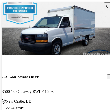
Sav
2021 GMC Savana Chassis
3500 139 Cutaway RWD
116,989 mi
New Castle, DE
65 mi away