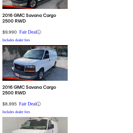
2016 GMC Savana Cargo
2500 RWD
$9,990
Fair Deal
Includes dealer fees
2016 GMC Savana Cargo
2500 RWD
$8,995
Fair Deal
Includes dealer fees