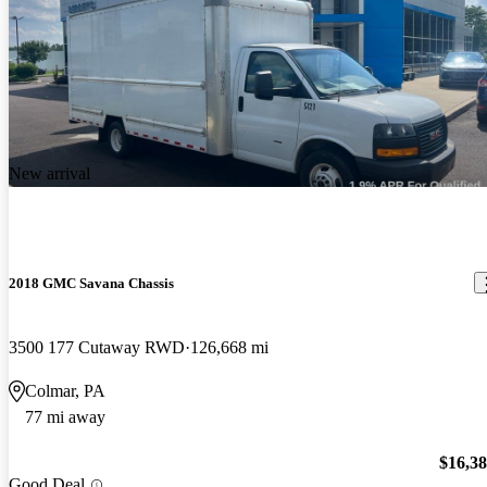
New arrival
2018 GMC Savana Chassis
3500 177 Cutaway RWD
126,668 mi
Colmar, PA
77 mi away
$16,3
Good Deal