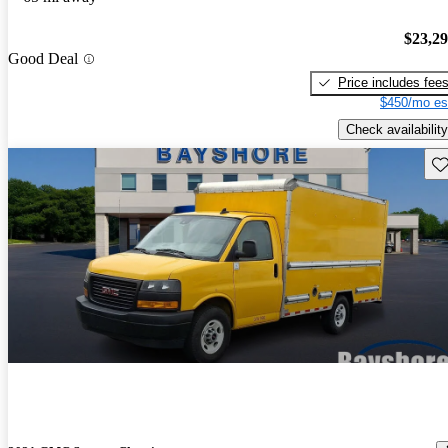
$23,2
Good Deal
Price includes fee
$450/mo es
Check availability
Sav