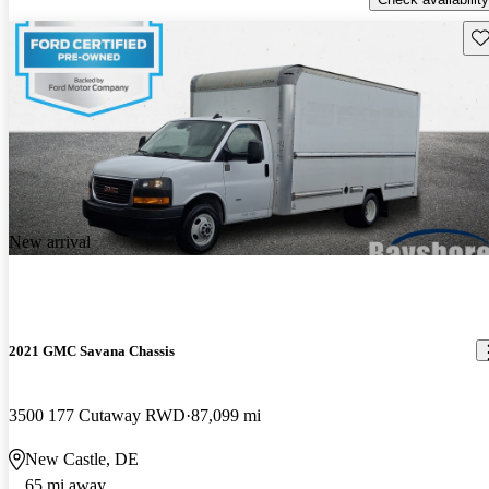
Sav
New arrival
2021 GMC Savana Chassis
3500 177 Cutaway RWD
87,099 mi
New Castle, DE
65 mi away