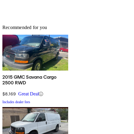
Recommended for you
2015 GMC Savana Cargo
2500 RWD
$8,169
Great Deal
Includes dealer fees