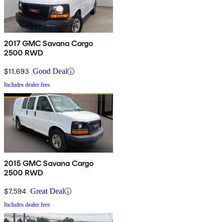
2017 GMC Savana Cargo
2500 RWD
$11,693
Good Deal
Includes dealer fees
2015 GMC Savana Cargo
2500 RWD
$7,594
Great Deal
Includes dealer fees