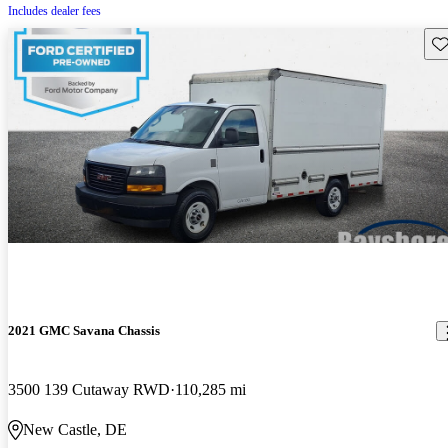
Includes dealer fees
Sav
2021 GMC Savana Chassis
3500 139 Cutaway RWD
110,285 mi
New Castle, DE