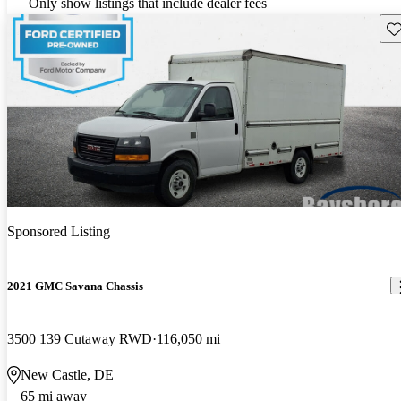
Only show listings that include dealer fees
Sav
Sponsored Listing
2021 GMC Savana Chassis
3500 139 Cutaway RWD
116,050 mi
New Castle, DE
65 mi away