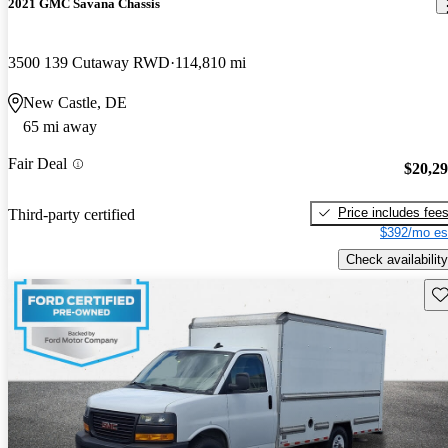
2021 GMC Savana Chassis
3500 139 Cutaway RWD
114,810 mi
New Castle, DE
65 mi away
Fair Deal
$20,2
Price includes fee
Third-party certified
$392/mo es
Check availability
Sav