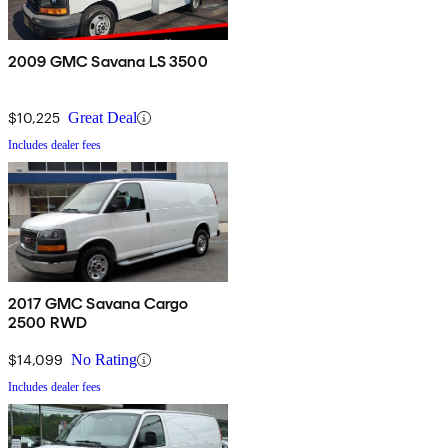
2009 GMC Savana LS 3500
$10,225
Great Deal
Includes dealer fees
2017 GMC Savana Cargo
2500 RWD
$14,099
No Rating
Includes dealer fees