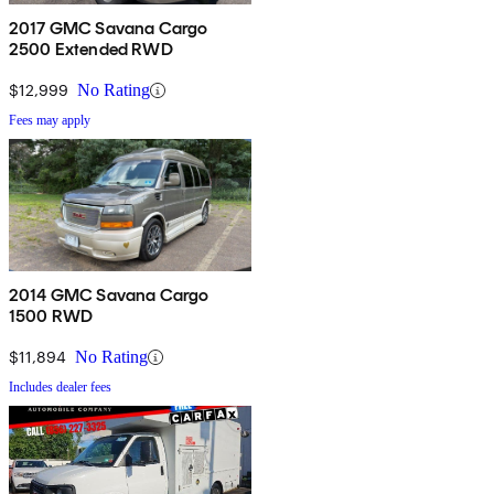
2017 GMC Savana Cargo
2500 Extended RWD
$12,999
No Rating
Fees may apply
2014 GMC Savana Cargo
1500 RWD
$11,894
No Rating
Includes dealer fees