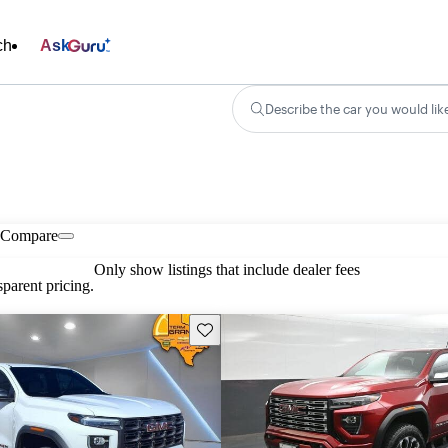
ch
Ask
Describe the car you would lik
Compare
Only show listings that include dealer fees
parent pricing.
Save this listing