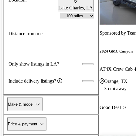
Lake Charles, LA
Sponsored by
Team 
Distance from me
2024 GMC Canyon
Only show listings in LA?
AT4X Crew Cab
Include delivery listings?
Orange, TX
35 mi away
Make & model
Good Deal
Price & payment