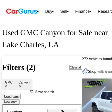
Buy
Sell
Finance
Resear
Used GMC Canyon for Sale near
Lake Charles, LA
272 vehicles found
Filters (2)
Clear all
Shop with trans
GMC
Canyon
Save search
Used cars
New cars
Location: