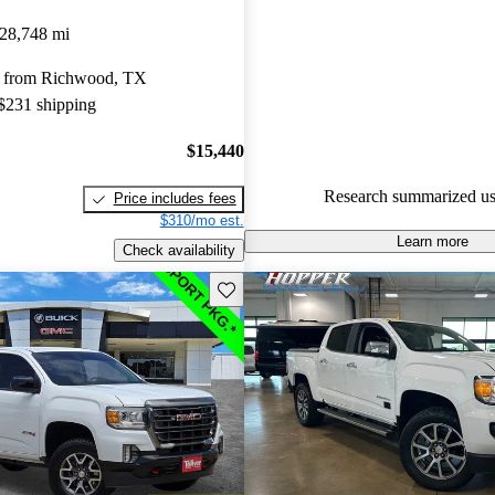
GMC Canyon 4.6 / 5 stars and
28,748 mi
experts gave it a 7.33 / 10.
y from Richwood, TX
90.5% of 2023 Canyon models
 $231 shipping
are accident free
.
$15,440
Research summarized us
Price includes fees
$310/mo est.
Learn more
Check availability
Save this listing