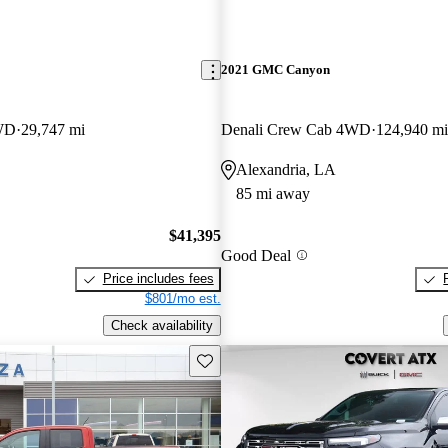
2021 GMC Canyon
WD
29,747 mi
Denali Crew Cab 4WD
124,940 mi
Alexandria, LA
85 mi away
$41,395
Good Deal
Price includes fees
$801/mo est.
Check availability
Save this listing