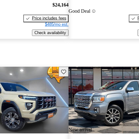
$24,164
Good Deal
Price includes fees
$485/mo est.
Check availability
Save this listing
New arrival