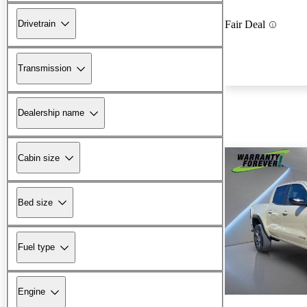
Drivetrain
Fair Deal
Transmission
Dealership name
Cabin size
Bed size
Fuel type
Engine