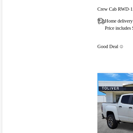
Crew Cab RWD
1
Home deliver
Price includes
Good Deal