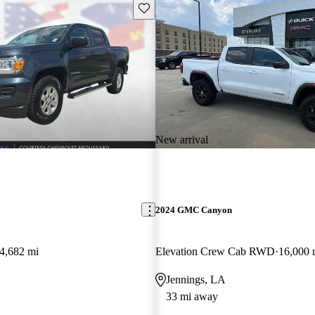
Save this listing
New arrival
2024 GMC Canyon
4,682 mi
Elevation Crew Cab RWD
16,000 
Jennings, LA
33 mi away