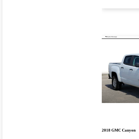
2018 GMC Canyon