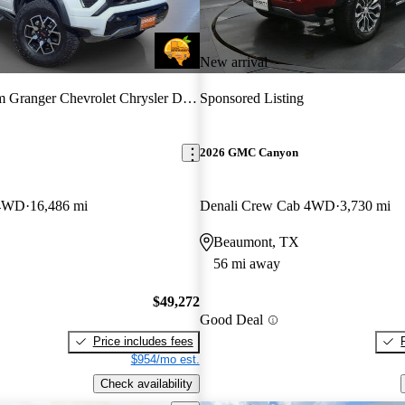
New arrival
Granger Chevrolet Chrysler Dodge Jeep Ram
Sponsored Listing
2026 GMC Canyon
 4WD
16,486 mi
Denali Crew Cab 4WD
3,730 mi
Beaumont, TX
56 mi away
$49,272
Good Deal
Price includes fees
$954/mo est.
Check availability