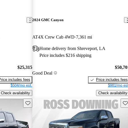
2024 GMC Canyon
AT4X Crew Cab 4WD
7,361 mi
Home delivery from Shreveport, LA
Price includes $216 shipping
$25,315
$50,70
Good Deal
Price includes fees
Price includes fees
$504/mo est.
$981/mo est
Check availability
Check availability
Save this listing
Sav