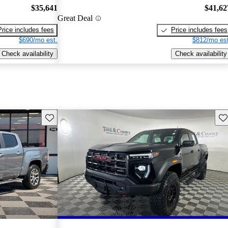
$35,641
$41,62
Great Deal
Price includes fees
Price includes fees
$690/mo est.
$812/mo est
Check availability
Check availability
Save this listing
Sav