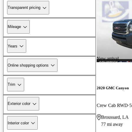
Transparent pricing
Mileage
Years
New arrival
Online shopping options
Trim
2020 GMC Canyon
Exterior color
Crew Cab RWD
5
Broussard, LA
Interior color
77 mi away