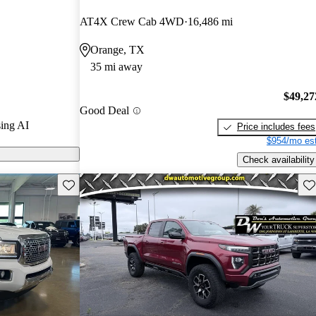
 CarGurus
AT4X Crew Cab 4WD
16,486 mi
Orange, TX
 on CarGurus
35 mi away
$49,27
Good Deal
ing AI
Price includes fees
$954/mo est
Check availability
Save this listing
Sav