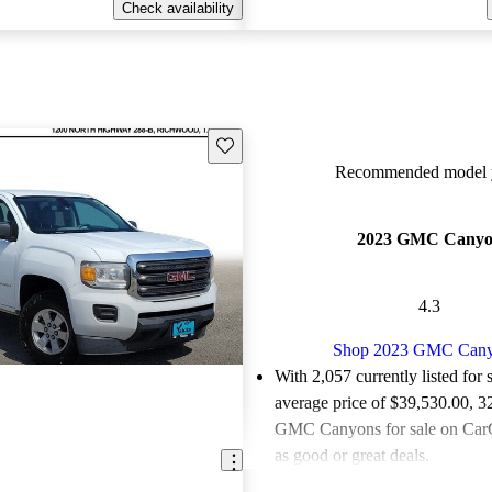
Check availability
Save this listing
Recommended model y
2023 GMC Cany
4.3
Shop 2023 GMC Can
With 2,057 currently listed for 
average price of $39,530.00
, 3
GMC Canyons for sale on CarG
as good or great deals.
Favorably reviewed:
Owners ra