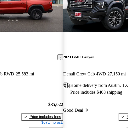
2023 GMC Canyon
Cab RWD
25,583 mi
Denali Crew Cab 4WD
27,150 mi
Home delivery from Austin, T
Price includes $408 shipping
$35,022
Good Deal
Price includes fees
$673/mo est.