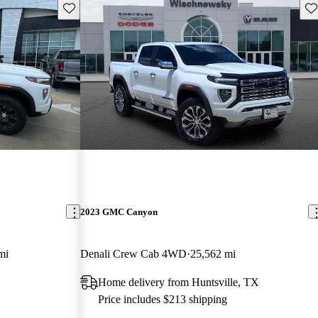
Save this listing
Sav
2023 GMC Canyon
mi
Denali Crew Cab 4WD
25,562 mi
Home delivery from Huntsville, TX
Price includes $213 shipping