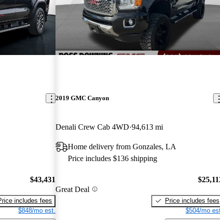
2019 GMC Canyon
Denali Crew Cab 4WD
94,613 mi
X
Home delivery from Gonzales, LA
Price includes $136 shipping
$43,431
$25,11
Great Deal
Price includes fees
Price includes fees
$848/mo est.
$504/mo est