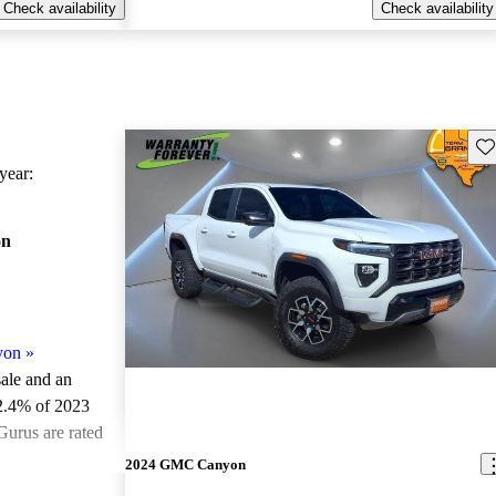
Check availability
Check availability
Sav
ear:
on
yon
»
sale and an
2.4% of 2023
urus are rated
2024 GMC Canyon
ted the 2023