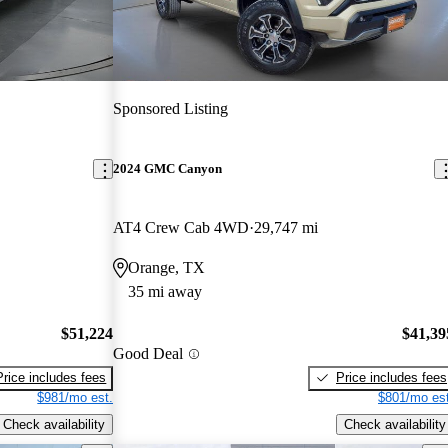
Sponsored Listing
2024 GMC Canyon
AT4 Crew Cab 4WD
29,747 mi
Orange, TX
35 mi away
$51,224
$41,39
Good Deal
Price includes fees
Price includes fees
$981/mo est.
$801/mo est
Check availability
Check availability