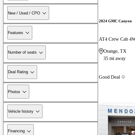
New / Used / CPO
2024 GMC Canyon
Features
AT4 Crew Cab 4
Orange, TX
Number of seats
35 mi away
Deal Rating
Good Deal
Photos
Vehicle history
Financing