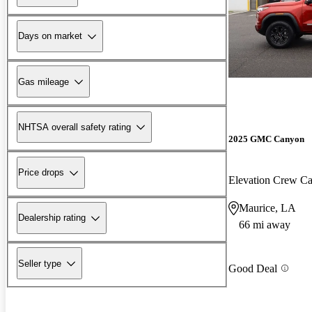
Days on market
Gas mileage
NHTSA overall safety rating
2025 GMC Canyon
Price drops
Elevation Crew 
Maurice, LA
Dealership rating
66 mi away
Seller type
Good Deal