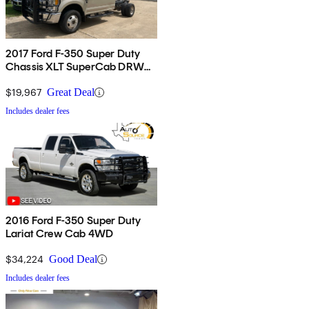
2017 Ford F-350 Super Duty
Chassis XLT SuperCab DRW
4WD
$19,967
Great Deal
Includes dealer fees
2016 Ford F-350 Super Duty
Lariat Crew Cab 4WD
$34,224
Good Deal
Includes dealer fees