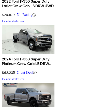
2022 Ford F-350 Super Duty
Lariat Crew Cab LB DRW 4WD
$29,100
No Rating
Includes dealer fees
2024 Ford F-350 Super Duty
Platinum Crew Cab LB DRW
4WD
$62,235
Great Deal
Includes dealer fees