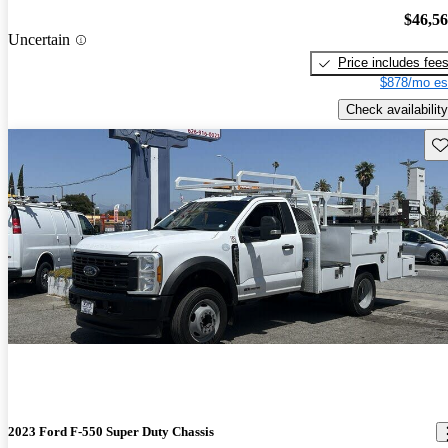
$46,5
Uncertain
Price includes fee
$878/mo es
Check availability
Sav
2023 Ford F-550 Super Duty Chassis