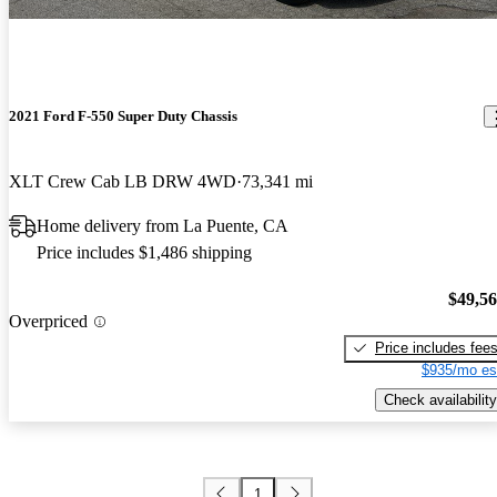
2021 Ford F-550 Super Duty Chassis
XLT Crew Cab LB DRW 4WD
73,341 mi
Home delivery from La Puente, CA
Price includes $1,486 shipping
$49,5
Overpriced
Price includes fee
$935/mo es
Check availability
1