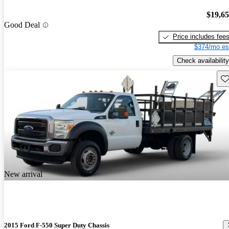
$19,6
Good Deal
Price includes fee
$374/mo es
Check availability
Sav
New arrival
2015 Ford F-550 Super Duty Chassis