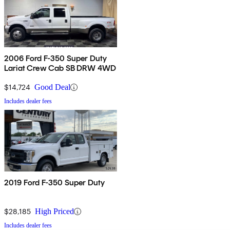
2006 Ford F-350 Super Duty
Lariat Crew Cab SB DRW 4WD
$14,724
Good Deal
Includes dealer fees
2019 Ford F-350 Super Duty
$28,185
High Priced
Includes dealer fees