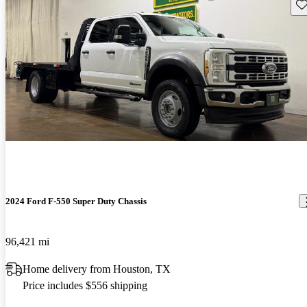
Sav
2024 Ford F-550 Super Duty Chassis
96,421 mi
Home delivery from Houston, TX
Price includes $556 shipping