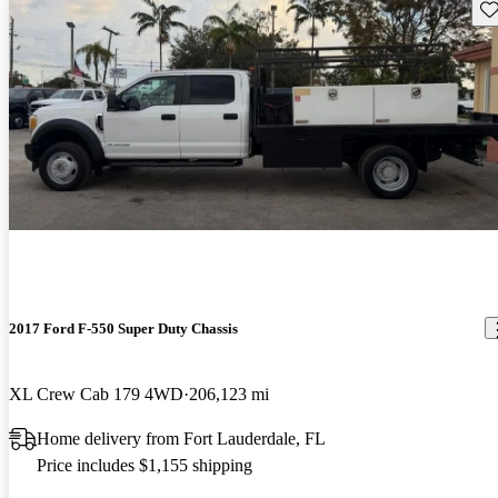
Sav
2017 Ford F-550 Super Duty Chassis
XL Crew Cab 179 4WD
206,123 mi
Home delivery from Fort Lauderdale, FL
Price includes $1,155 shipping