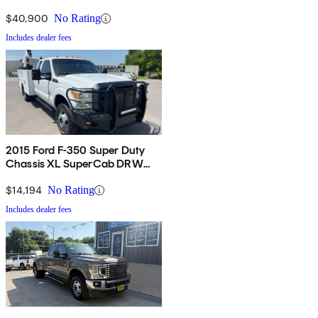
$40,900
No Rating
Includes dealer fees
2015 Ford F-350 Super Duty
Chassis XL SuperCab DRW
4WD
$14,194
No Rating
Includes dealer fees