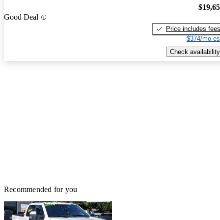
$19,6
Good Deal
Price includes fee
$374/mo es
Check availability
Recommended for you