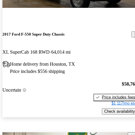
2017 Ford F-550 Super Duty Chassis
XL SuperCab 168 RWD
64,014 mi
Home delivery from Houston, TX
Price includes $556 shipping
$58,7
Uncertain
Price includes fee
$1,117/mo es
Check availability