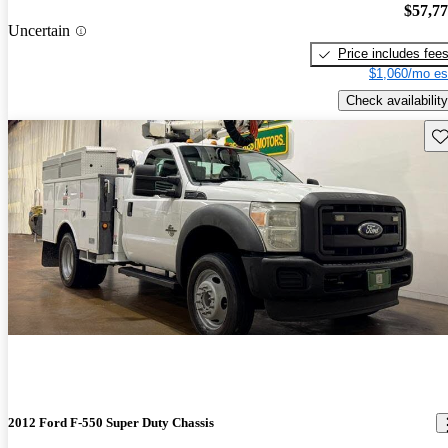
$57,7
Uncertain
Price includes fee
$1,060/mo es
Check availability
Sav
2012 Ford F-550 Super Duty Chassis