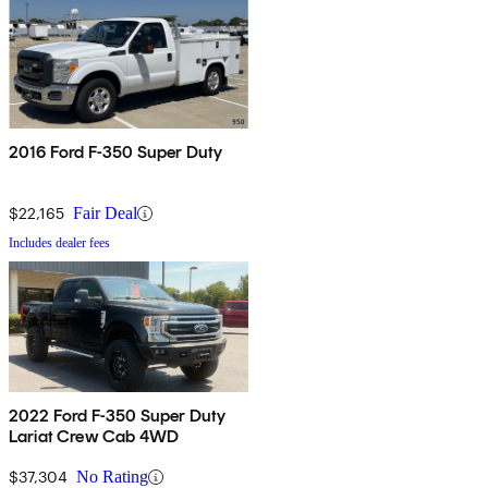
2016 Ford F-350 Super Duty
$22,165
Fair Deal
Includes dealer fees
2022 Ford F-350 Super Duty
Lariat Crew Cab 4WD
$37,304
No Rating