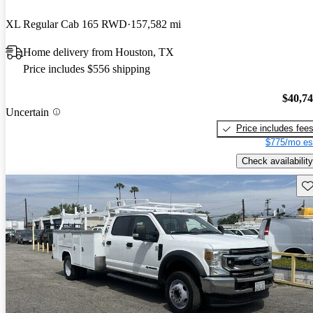
XL Regular Cab 165 RWD
157,582 mi
Home delivery from Houston, TX
Price includes $556 shipping
$40,7
Uncertain
Price includes fee
$775/mo es
Check availability
Sav