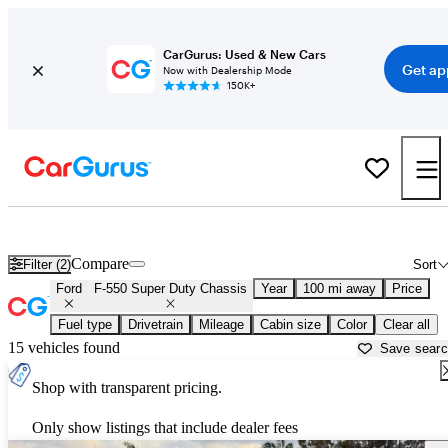
CarGurus: Used & New Cars
Get ap
Now with Dealership Mode
150K+
Used Ford F-550 Super Duty Chassis for Sale near
Ardmore, OK
Compare
Filter (2)
Sort
Ford
F-550 Super Duty Chassis
Year
100 mi away
Price
Fuel type
Drivetrain
Mileage
Cabin size
Color
Clear all
15 vehicles found
Save sear
Shop with transparent pricing.
Only show listings that include dealer fees