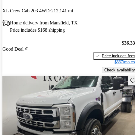
XL Crew Cab 203 4WD
212,141 mi
Home delivery from Mansfield, TX
Price includes $168 shipping
$36,3
Good Deal
Price includes fee
$667/mo es
Check availability
Sav