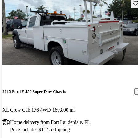
Sav
2015 Ford F-550 Super Duty Chassis
XL Crew Cab 176 4WD
169,800 mi
Home delivery from Fort Lauderdale, FL
Price includes $1,155 shipping