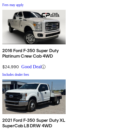
Fees may apply
2016 Ford F-350 Super Duty
Platinum Crew Cab 4WD
$24,990
Good Deal
Includes dealer fees
2021 Ford F-350 Super Duty XL
SuperCab LB DRW 4WD