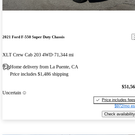
2021 Ford F-550 Super Duty Chassis
XLT Crew Cab 203 4WD
71,344 mi
Home delivery from La Puente, CA
Price includes $1,486 shipping
$51,5
Uncertain
Price includes fee
$972/mo es
Check availability