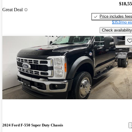
$18,5
Great Deal
Price includes fee
$353/mo es
Check availability
Sav
2024 Ford F-550 Super Duty Chassis