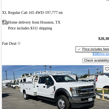
XL Regular Cab 165 4WD
197,777 mi
Home delivery from Houston, TX
Price includes $311 shipping
$20,3
Fair Deal
Price includes fee
$386/mo es
Check availability
Sav