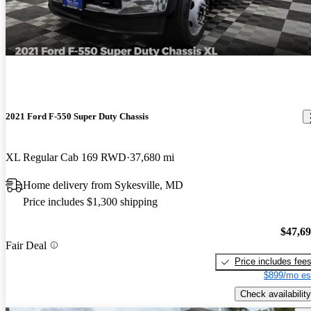
2021 Ford F-550 Super Duty Chassis
XL Regular Cab 169 RWD
37,680 mi
Home delivery from Sykesville, MD
Price includes $1,300 shipping
$47,6
Fair Deal
Price includes fee
$899/mo es
Check availability