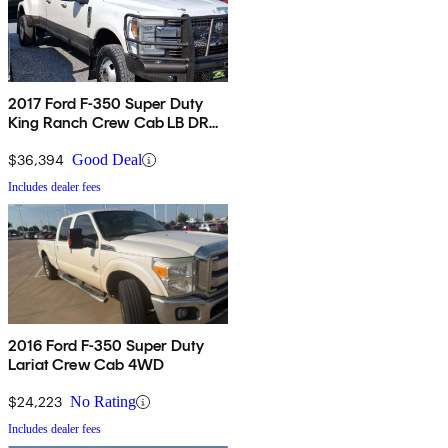
2017 Ford F-350 Super Duty
King Ranch Crew Cab LB DRW
4WD
$36,394
Good Deal
Includes dealer fees
2016 Ford F-350 Super Duty
Lariat Crew Cab 4WD
$24,223
No Rating
Includes dealer fees