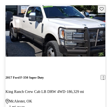
Save 
2017 Ford F-350 Super Duty
King Ranch Crew Cab LB DRW 4WD
186,329 mi
McAlester, OK
1 mi away