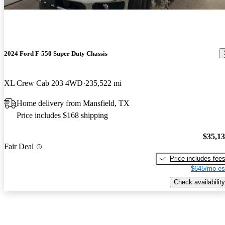
2024 Ford F-550 Super Duty Chassis
XL Crew Cab 203 4WD
235,522 mi
Home delivery from Mansfield, TX
Price includes $168 shipping
$35,1
Fair Deal
Price includes fee
$645/mo es
Check availability