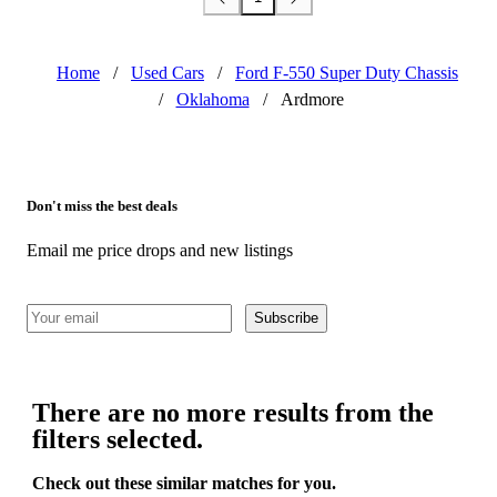
Home
/
Used Cars
/
Ford F-550 Super Duty Chassis
/
Oklahoma
/
Ardmore
Don't miss the best deals
Email me price drops and new listings
Subscribe
There are no more results from the
filters selected.
Check out these similar matches for you.