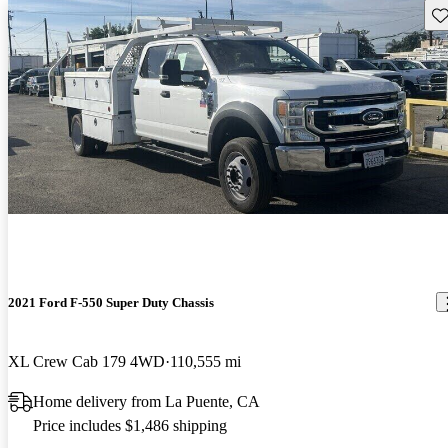
Sav
2021 Ford F-550 Super Duty Chassis
XL Crew Cab 179 4WD
110,555 mi
Home delivery from La Puente, CA
Price includes $1,486 shipping