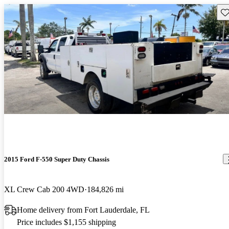
Sav
2015 Ford F-550 Super Duty Chassis
XL Crew Cab 200 4WD
184,826 mi
Home delivery from Fort Lauderdale, FL
Price includes $1,155 shipping