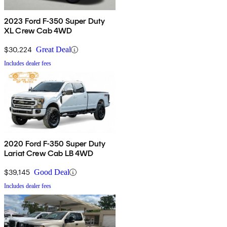
2023 Ford F-350 Super Duty
XL Crew Cab 4WD
$30,224
Great Deal
Includes dealer fees
2020 Ford F-350 Super Duty
Lariat Crew Cab LB 4WD
$39,145
Good Deal
Includes dealer fees