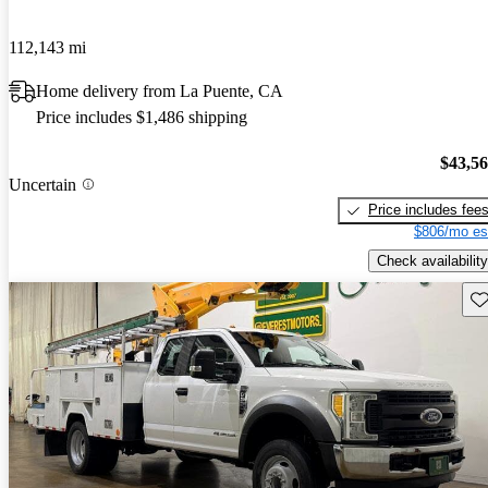
112,143 mi
Home delivery from La Puente, CA
Price includes $1,486 shipping
$43,5
Uncertain
Price includes fee
$806/mo es
Check availability
Sav