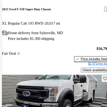
2021 Ford F-550 Super Duty Chassis
XL Regular Cab 193 RWD
20,017 mi
Home delivery from Sykesville, MD
Price includes $1,300 shipping
$56,7
Fair Deal
Price includes fee
$1,071/mo es
Check availability
Sav