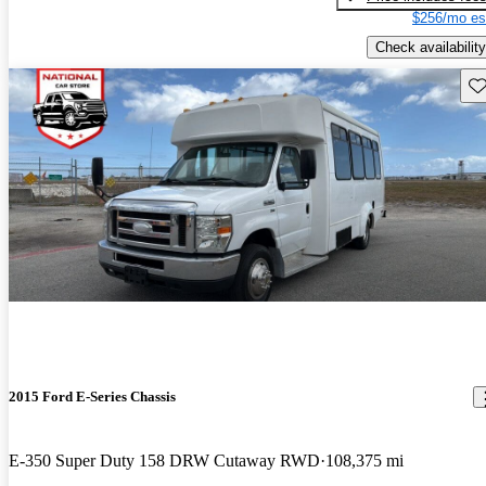
$256/mo es
Check availability
Sav
2015 Ford E-Series Chassis
E-350 Super Duty 158 DRW Cutaway RWD
108,375 mi