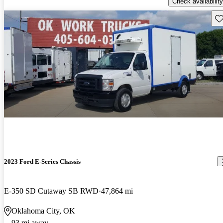
Check availability
Sav
2023 Ford E-Series Chassis
E-350 SD Cutaway SB RWD
47,864 mi
Oklahoma City, OK
93 mi away