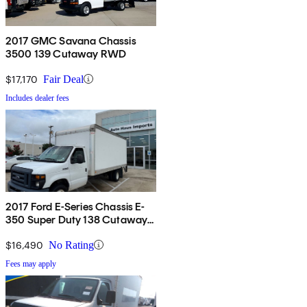
2017 GMC Savana Chassis
3500 139 Cutaway RWD
$17,170
Fair Deal
Includes dealer fees
2017 Ford E-Series Chassis E-
350 Super Duty 138 Cutaway
RWD
$16,490
No Rating
Fees may apply