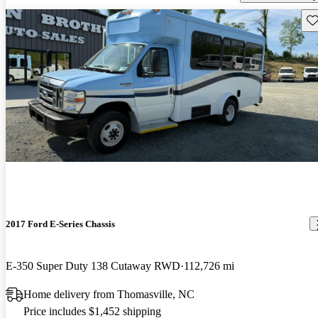
Sav
2017 Ford E-Series Chassis
E-350 Super Duty 138 Cutaway RWD
112,726 mi
Home delivery from Thomasville, NC
Price includes $1,452 shipping