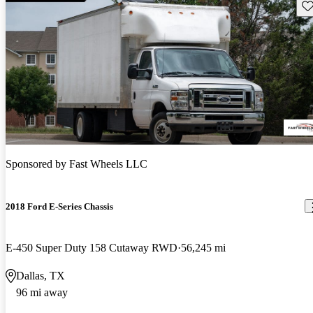
Sav
Sponsored by
Fast Wheels LLC
2018 Ford E-Series Chassis
E-450 Super Duty 158 Cutaway RWD
56,245 mi
Dallas, TX
96 mi away