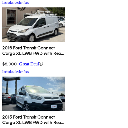
Includes dealer fees
2016 Ford Transit Connect
Cargo XL LWB FWD with Rear
Cargo Doors
$8,900
Great Deal
Includes dealer fees
2015 Ford Transit Connect
Cargo XL LWB FWD with Rear
Cargo Doors