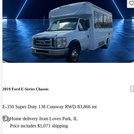
Sav
2019 Ford E-Series Chassis
E-350 Super Duty 138 Cutaway RWD
83,866 mi
Home delivery from Loves Park, IL
Price includes $1,071 shipping