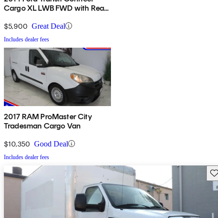
Cargo XL LWB FWD with Rear
Cargo Doors
$5,900
Great Deal
Includes dealer fees
2017 RAM ProMaster City
Tradesman Cargo Van
$10,350
Good Deal
Includes dealer fees
Sav