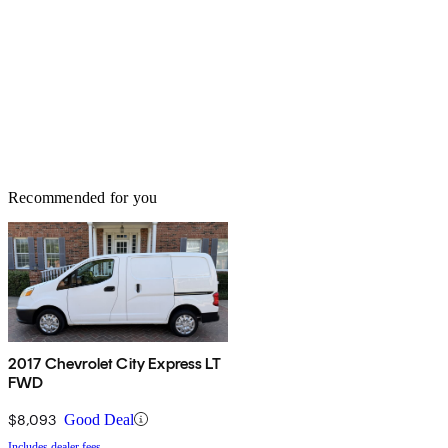
Recommended for you
2017 Chevrolet City Express LT
FWD
$8,093
Good Deal
Includes dealer fees