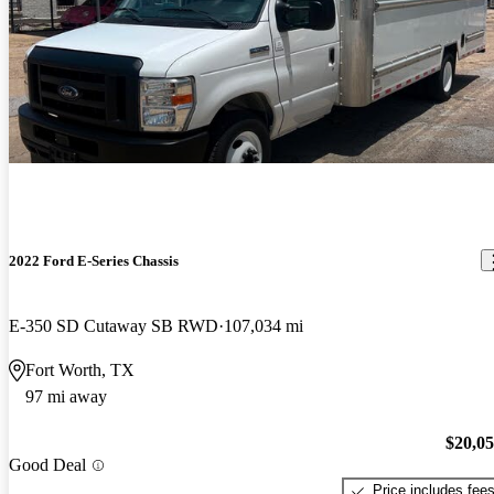
2022 Ford E-Series Chassis
E-350 SD Cutaway SB RWD
107,034 mi
Fort Worth, TX
97 mi away
$20,0
Good Deal
Price includes fee