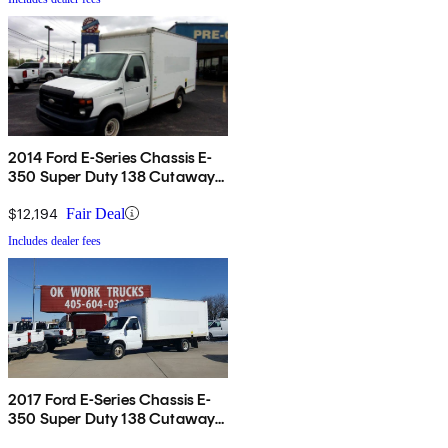
2014 Ford E-Series Chassis E-
350 Super Duty 138 Cutaway
RWD
$12,194
Fair Deal
Includes dealer fees
2017 Ford E-Series Chassis E-
350 Super Duty 138 Cutaway
RWD