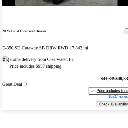
2025 Ford E-Series Chassis
E-350 SD Cutaway SB DRW RWD
17,842 mi
Home delivery from Clearwater, FL
Price includes $957 shipping
$41,339
$40,3
Great Deal
Price includes fee
$621/mo es
Check availability