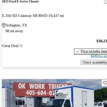
2023 Ford E-Series Chassis
E-350 SD Cutaway SB RWD
19,437 mi
Arlington, TX
98 mi away
$30,2
Great Deal
Price includes fee
$445/mo es
Check availability
Sav