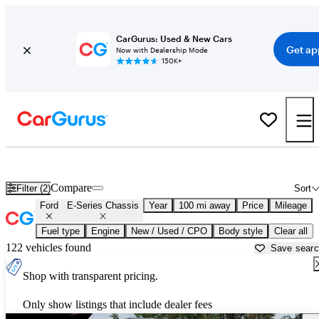
CarGurus: Used & New Cars
Get ap
Now with Dealership Mode
150K+
Used Ford E-Series Chassis for Sale near
Ardmore, OK
Compare
Filter (2)
Sort
Ford
E-Series Chassis
Year
100 mi away
Price
Mileage
Fuel type
Engine
New / Used / CPO
Body style
Clear all
122 vehicles found
Save sear
Shop with transparent pricing.
Only show listings that include dealer fees