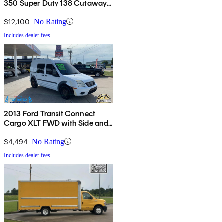
350 Super Duty 138 Cutaway
RWD
$12,100
No Rating
Includes dealer fees
2013 Ford Transit Connect
Cargo XLT FWD with Side and
Rear Glass
$4,494
No Rating
Includes dealer fees