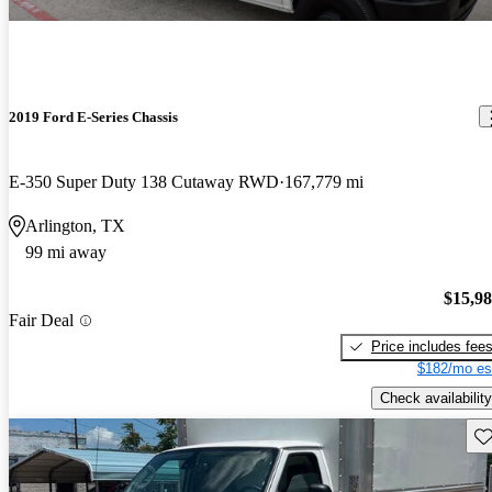
2019 Ford E-Series Chassis
E-350 Super Duty 138 Cutaway RWD
167,779 mi
Arlington, TX
99 mi away
$15,9
Fair Deal
Price includes fee
$182/mo es
Check availability
Sav