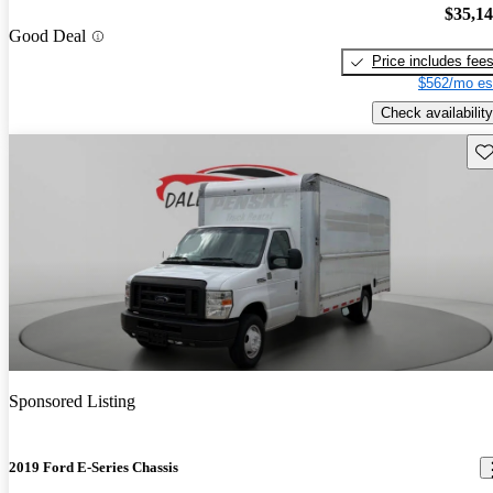
$35,1
Good Deal
Price includes fee
$562/mo es
Check availability
Sav
Sponsored Listing
2019 Ford E-Series Chassis