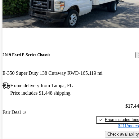
2019 Ford E-Series Chassis
E-350 Super Duty 138 Cutaway RWD
165,119 mi
Home delivery from Tampa, FL
Price includes $1,448 shipping
$17,4
Fair Deal
Price includes fee
$211/mo es
Check availability