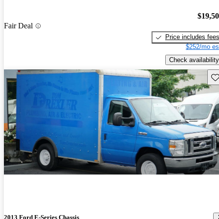
$19,5
Fair Deal
Price includes fee
$252/mo es
Check availability
Sav
2013 Ford E-Series Chassis