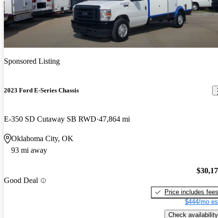
Sponsored Listing
2023 Ford E-Series Chassis
E-350 SD Cutaway SB RWD
47,864 mi
Oklahoma City, OK
93 mi away
$30,1
Good Deal
Price includes fee
$444/mo es
Check availability