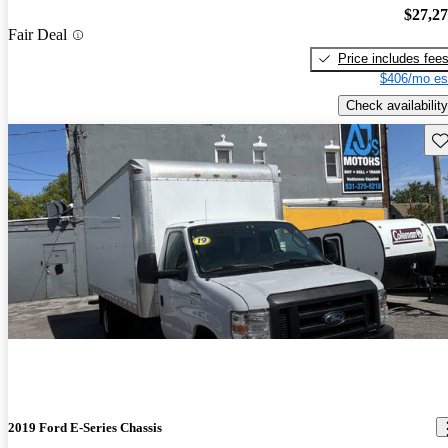
$27,2
Fair Deal
Price includes fee
$406/mo es
Check availability
Sav
2019 Ford E-Series Chassis