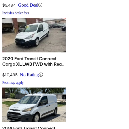
$9,494
Good Deal
Includes dealer fees
2020 Ford Transit Connect
Cargo XL LWB FWD with Rear
Cargo Doors
$10,495
No Rating
Fees may apply
2014 Ford Transit Connect