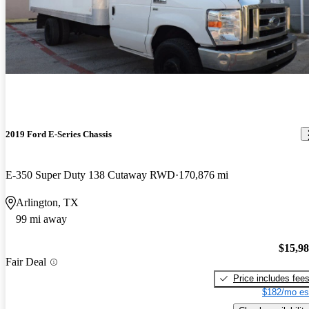
2019 Ford E-Series Chassis
E-350 Super Duty 138 Cutaway RWD
170,876 mi
Arlington, TX
99 mi away
$15,9
Fair Deal
Price includes fee
$182/mo es