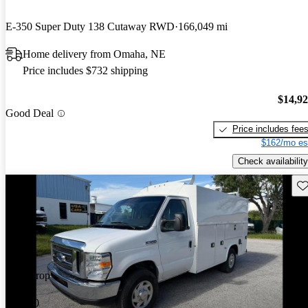
E-350 Super Duty 138 Cutaway RWD
166,049 mi
Home delivery from Omaha, NE
Price includes $732 shipping
$14,9
Good Deal
Price includes fee
$162/mo es
Check availability
Sav
Price drop
-$1,000