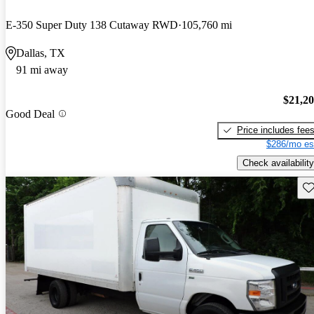
E-350 Super Duty 138 Cutaway RWD
105,760 mi
Dallas, TX
91 mi away
$21,2
Good Deal
Price includes fee
$286/mo es
Check availability
Sav