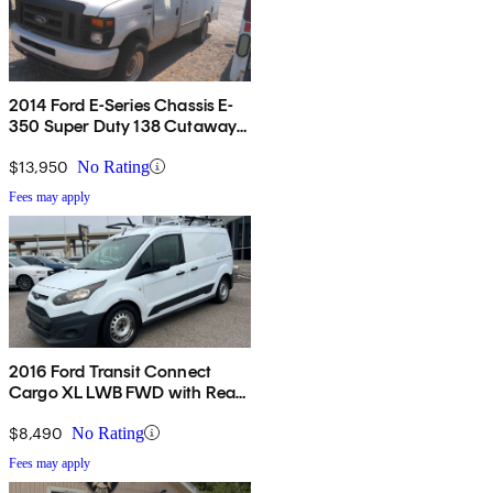
2014 Ford E-Series Chassis E-
350 Super Duty 138 Cutaway
RWD
$13,950
No Rating
Fees may apply
2016 Ford Transit Connect
Cargo XL LWB FWD with Rear
Cargo Doors
$8,490
No Rating
Fees may apply