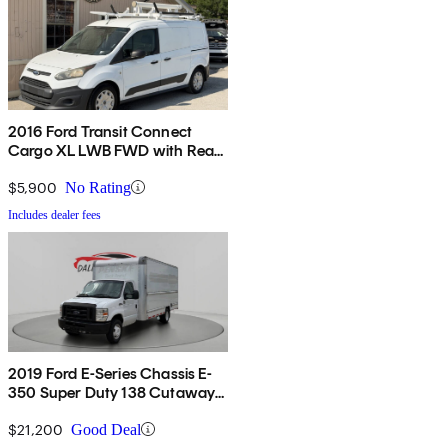
2016 Ford Transit Connect
Cargo XL LWB FWD with Rear
Cargo Doors
$5,900
No Rating
Includes dealer fees
2019 Ford E-Series Chassis E-
350 Super Duty 138 Cutaway
RWD
$21,200
Good Deal