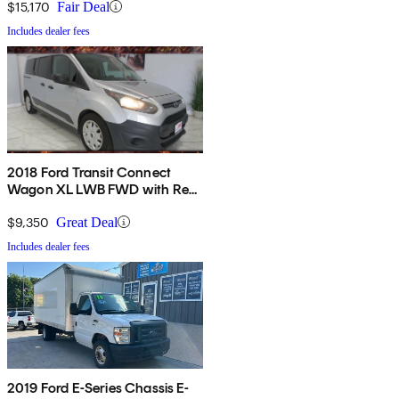
$15,170
Fair Deal
Includes dealer fees
2018 Ford Transit Connect
Wagon XL LWB FWD with Rear
Liftgate
$9,350
Great Deal
Includes dealer fees
2019 Ford E-Series Chassis E-