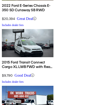
2022 Ford E-Series Chassis E-
350 SD Cutaway SB RWD
$20,394
Great Deal
Includes dealer fees
2015 Ford Transit Connect
Cargo XL LWB FWD with Rear
Cargo Doors
$9,790
Good Deal
Includes dealer fees