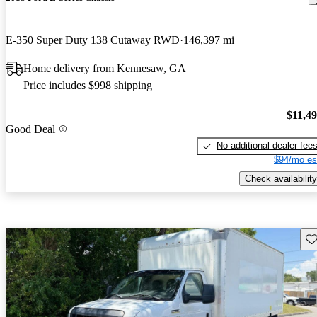
E-350 Super Duty 138 Cutaway RWD
146,397 mi
Home delivery from Kennesaw, GA
Price includes $998 shipping
$11,4
Good Deal
No additional dealer fee
$94/mo es
Check availability
Sav