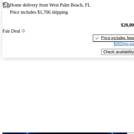
Home delivery from West Palm Beach, FL
Price includes $1,706 shipping
$20,0
Fair Deal
Price includes fee
$262/mo es
Check availability