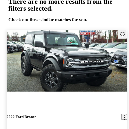
There are no more results from the
filters selected.
Check out these similar matches for you.
Save 
2022 Ford Bronco