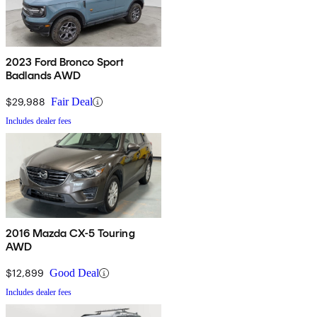
2023 Ford Bronco Sport
Badlands AWD
$29,988
Fair Deal
Includes dealer fees
2016 Mazda CX-5 Touring
AWD
$12,899
Good Deal
Includes dealer fees