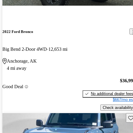
2022 Ford Bronco
Big Bend 2-Door 4WD
12,653 mi
Anchorage, AK
4 mi away
$36,9
Good Deal
No additional dealer fee
$667/mo es
Check availability
Sav