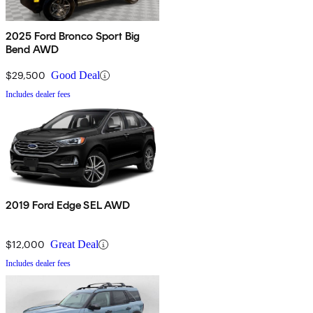
2025 Ford Bronco Sport Big
Bend AWD
$29,500
Good Deal
Includes dealer fees
2019 Ford Edge SEL AWD
$12,000
Great Deal
Includes dealer fees