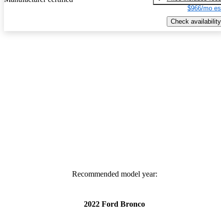
$966/mo es
Check availability
Recommended model year:
2022 Ford Bronco