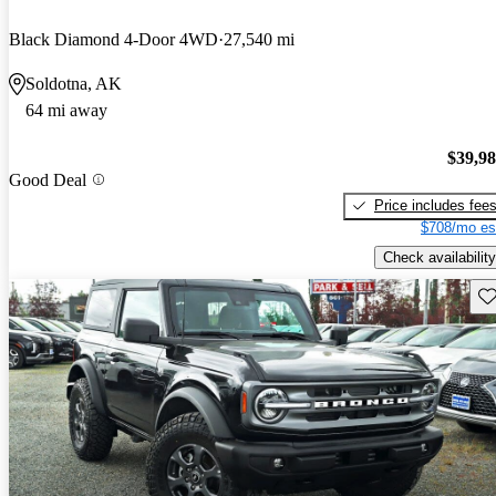
Black Diamond 4-Door 4WD
27,540 mi
Soldotna, AK
64 mi away
$39,9
Good Deal
Price includes fee
$708/mo es
Check availability
Sav