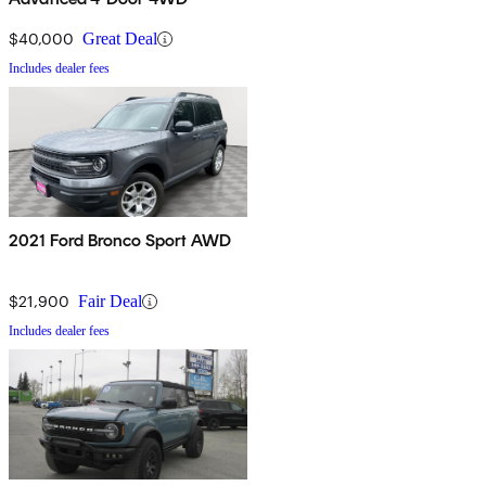
$40,000
Great Deal
Includes dealer fees
2021 Ford Bronco Sport AWD
$21,900
Fair Deal
Includes dealer fees