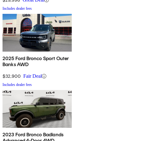
Includes dealer fees
2025 Ford Bronco Sport Outer
Banks AWD
$32,900
Fair Deal
Includes dealer fees
2023 Ford Bronco Badlands
Advanced 4-Door 4WD