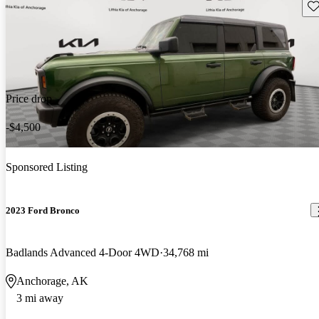
Sav
Price drop
-$4,500
Sponsored Listing
2023 Ford Bronco
Badlands Advanced 4-Door 4WD
34,768 mi
Anchorage, AK
3 mi away