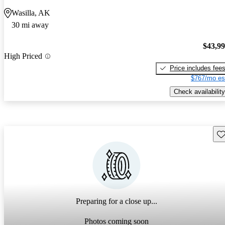
Wasilla, AK
30 mi away
$43,9
High Priced
Price includes fee
$767/mo es
Check availability
Sav
Preparing for a close up...
Photos coming soon