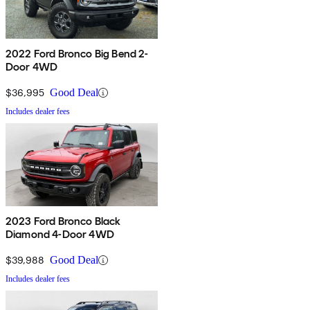
2022 Ford Bronco Big Bend 2-
Door 4WD
$36,995
Good Deal
Includes dealer fees
2023 Ford Bronco Black
Diamond 4-Door 4WD
$39,988
Good Deal
Includes dealer fees