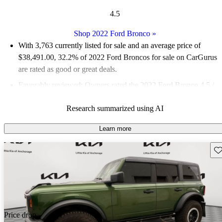
4.5
Shop 2022 Ford Bronco
»
With 3,763 currently listed for sale and an
average price of
$38,491.00
, 32.2% of 2022 Ford Broncos for sale on CarGurus
are rated as good or great deals.
Favorably reviewed:
Owners rated the 2022 Ford Bronco 4.5 /
5 stars.
Research summarized using AI
91.2% of 2022 Bronco models on CarGurus are accident free
.
The 2022 Ford Bronco features impressive off-road capabilities,
Learn more
a spacious interior, and a variety of tech features that enhance its
Sav
rugged performance.
Price drop