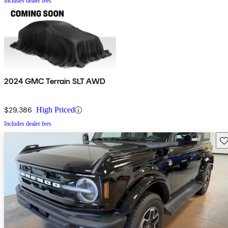
Includes dealer fees
2024 GMC Terrain SLT AWD
$29,386
High Priced
Includes dealer fees
Sav