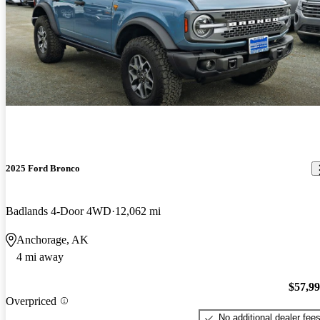
2025 Ford Bronco
Badlands 4-Door 4WD
12,062 mi
Anchorage, AK
4 mi away
$57,9
Overpriced
No additional dealer fee