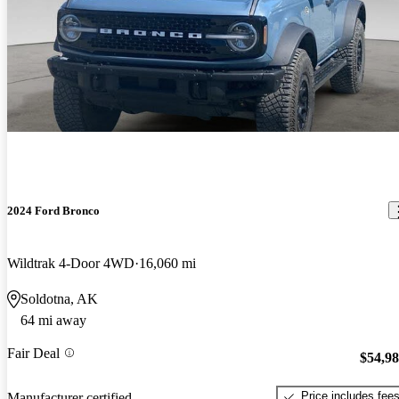
2024 Ford Bronco
Wildtrak 4-Door 4WD
16,060 mi
Soldotna, AK
64 mi away
Fair Deal
$54,9
Price includes fee
Manufacturer certified