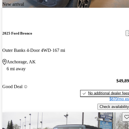
New arrival
2025 Ford Bronco
Outer Banks 4-Door 4WD
167 mi
Anchorage, AK
6 mi away
$49,8
Good Deal
No additional dealer fee
$870/mo es
Check availability
Sav