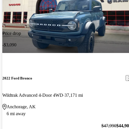
Price drop
-$3,090
2022 Ford Bronco
Wildtrak Advanced 4-Door 4WD
37,171 mi
Anchorage, AK
6 mi away
$47,990
$44,9