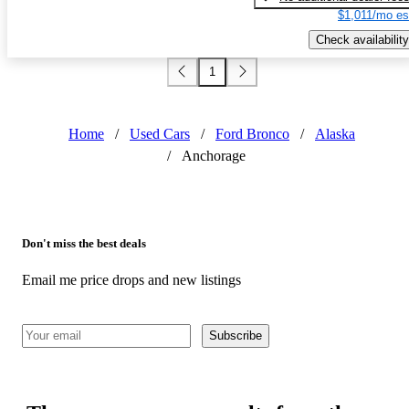
$1,011/mo es
Check availability
1
Home
/
Used Cars
/
Ford Bronco
/
Alaska
/
Anchorage
Don't miss the best deals
Email me price drops and new listings
Subscribe