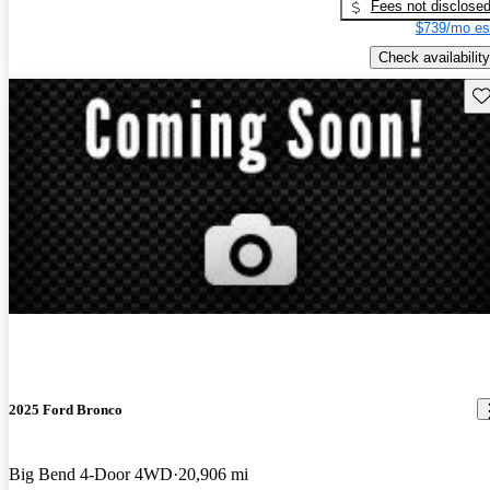
Fees not disclose
$739/mo es
Check availability
Sav
2025 Ford Bronco
Big Bend 4-Door 4WD
20,906 mi