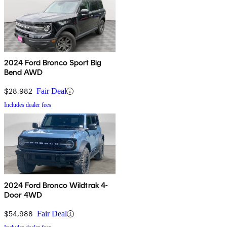
2024 Ford Bronco Sport Big
Bend AWD
$28,982
Fair Deal
Includes dealer fees
2024 Ford Bronco Wildtrak 4-
Door 4WD
$54,988
Fair Deal