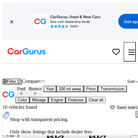
CarGurus: Used & New Cars
Get ap
Now with Dealership Mode
150K+
Used Ford Bronco for Sale near
Anchorage, AK
Compare
Filter (2)
Sort
Ford
Bronco
Year
100 mi away
Price
Transmission
Color
Mileage
Engine
Features
Clear all
10 vehicles found
Save sear
Shop with transparent pricing.
Only show listings that include dealer fees