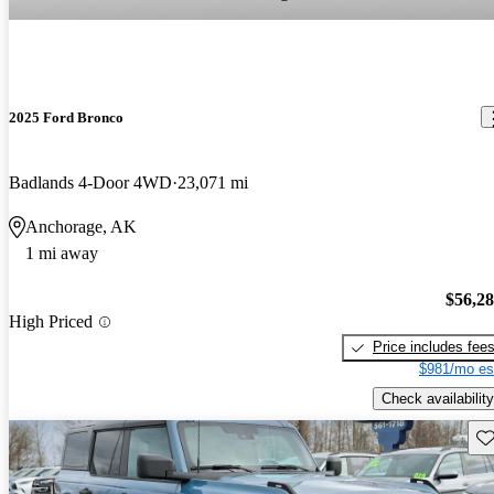
2025 Ford Bronco
Badlands 4-Door 4WD
23,071 mi
Anchorage, AK
1 mi away
$56,2
High Priced
Price includes fee
$981/mo es
Check availability
Sav