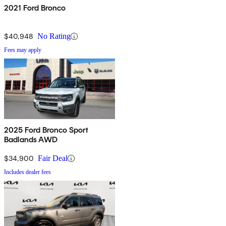
2021 Ford Bronco
$40,948
No Rating
Fees may apply
2025 Ford Bronco Sport
Badlands AWD
$34,900
Fair Deal
Includes dealer fees