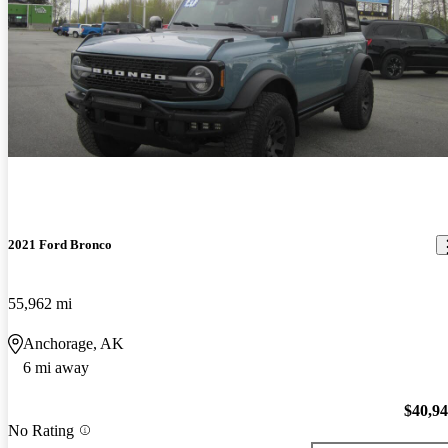
2021 Ford Bronco
55,962 mi
Anchorage, AK
6 mi away
$40,9
No Rating