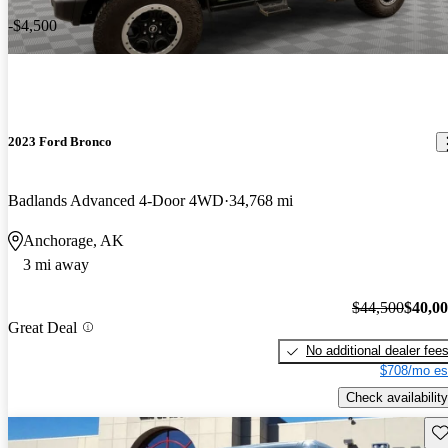
-$4,500
2023 Ford Bronco
Badlands Advanced 4-Door 4WD
34,768 mi
Anchorage, AK
3 mi away
$44,500
$40,0
Great Deal
No additional dealer fee
$708/mo es
Check availability
Sav