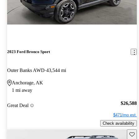
2023 Ford Bronco Sport
Outer Banks AWD
43,544 mi
Anchorage, AK
1 mi away
$26,588
Great Deal
$471/mo est.
Check availability
Save 