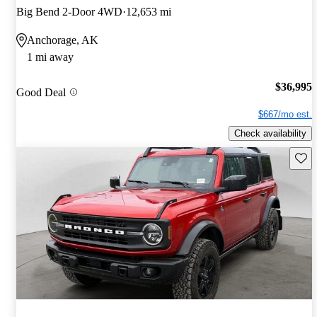
Big Bend 2-Door 4WD
12,653 mi
Anchorage, AK
1 mi away
$36,995
Good Deal
$667/mo est.
Check availability
Save 