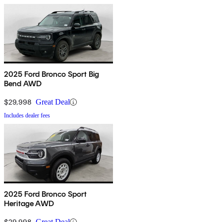
2025 Ford Bronco Sport Big
Bend AWD
$29,998
Great Deal
Includes dealer fees
2025 Ford Bronco Sport
Heritage AWD
$29,998
Great Deal