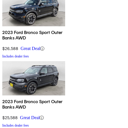
2023 Ford Bronco Sport Outer
Banks AWD
$26,588
Great Deal
Includes dealer fees
2023 Ford Bronco Sport Outer
Banks AWD
$25,588
Great Deal
Includes dealer fees