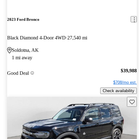
2023 Ford Bronco
Black Diamond 4-Door 4WD
27,540 mi
Soldotna, AK
1 mi away
$39,988
Good Deal
$708/mo est.
Check availability
Save 