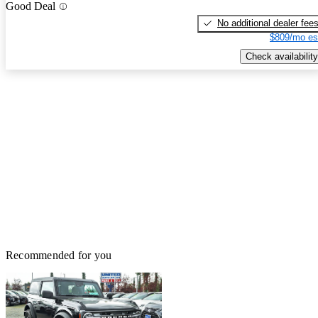
Good Deal
No additional dealer fee
$809/mo es
Check availability
Recommended for you