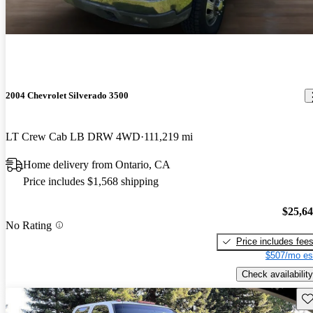
2004 Chevrolet Silverado 3500
LT Crew Cab LB DRW 4WD
111,219 mi
Home delivery from Ontario, CA
Price includes $1,568 shipping
$25,6
No Rating
Price includes fee
$507/mo es
Check availability
Sav