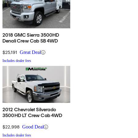
2018 GMC Sierra 3500HD
Denali Crew Cab SB 4WD
$25,191
Great Deal
Includes dealer fees
2012 Chevrolet Silverado
3500HD LT Crew Cab 4WD
$22,998
Good Deal
Includes dealer fees