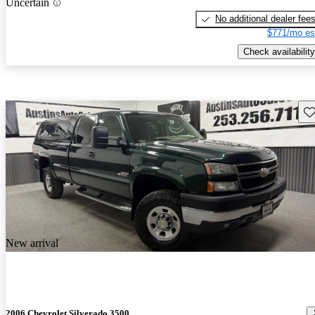
Uncertain
No additional dealer fee
$771/mo es
Check availability
Sav
New arrival
2006 Chevrolet Silverado 3500