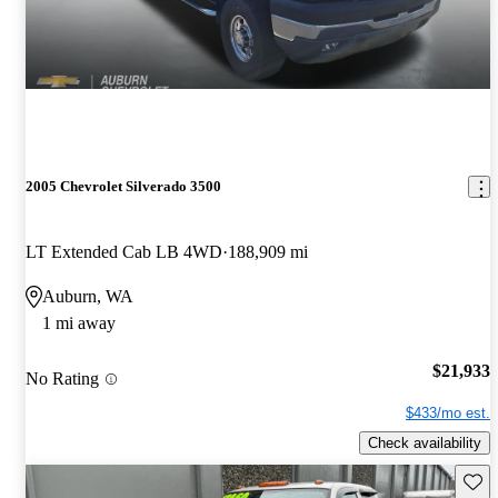
2005 Chevrolet Silverado 3500
LT Extended Cab LB 4WD
188,909 mi
Auburn, WA
1 mi away
$21,933
No Rating
$433/mo est.
Check availability
Save 