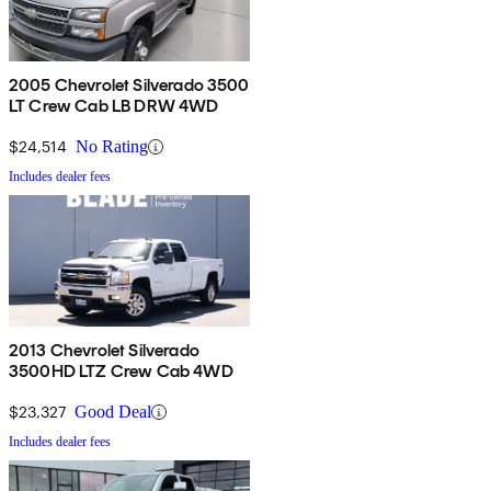
2005 Chevrolet Silverado 3500
LT Crew Cab LB DRW 4WD
$24,514
No Rating
Includes dealer fees
2013 Chevrolet Silverado
3500HD LTZ Crew Cab 4WD
$23,327
Good Deal
Includes dealer fees