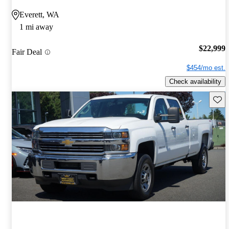
Everett, WA
1 mi away
$22,999
Fair Deal
$454/mo est.
Check availability
Save 