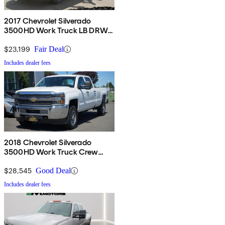
2017 Chevrolet Silverado
3500HD Work Truck LB DRW
RWD
$23,199
Fair Deal
Includes dealer fees
2018 Chevrolet Silverado
3500HD Work Truck Crew
Cab 4WD
$28,545
Good Deal
Includes dealer fees