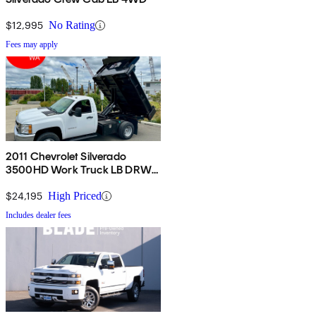
$12,995
No Rating
Fees may apply
2011 Chevrolet Silverado
3500HD Work Truck LB DRW
RWD
$24,195
High Priced
Includes dealer fees