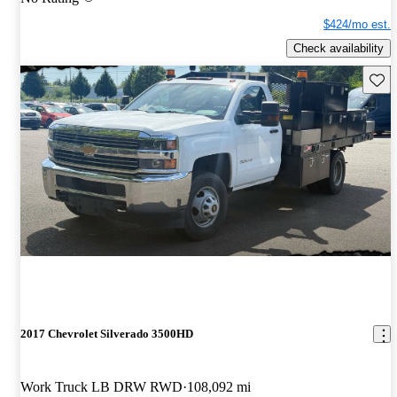
$424/mo est.
Check availability
Save 
2017 Chevrolet Silverado 3500HD
Work Truck LB DRW RWD
108,092 mi