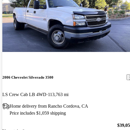
2006 Chevrolet Silverado 3500
LS Crew Cab LB 4WD
113,763 mi
Home delivery from Rancho Cordova, CA
Price includes $1,059 shipping
$39,0