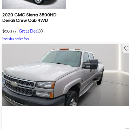
2020 GMC Sierra 3500HD
Denali Crew Cab 4WD
$56,177
Great Deal
Includes dealer fees
Sav