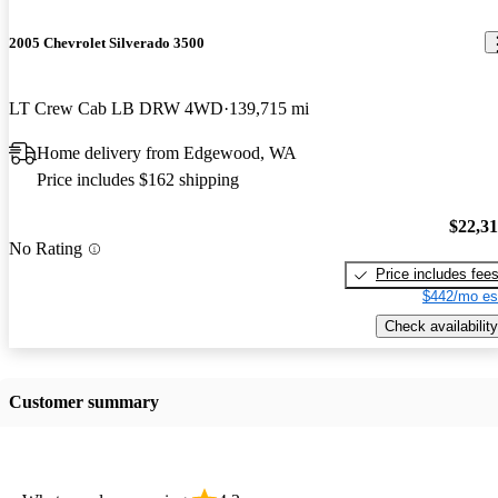
2005 Chevrolet Silverado 3500
LT Crew Cab LB DRW 4WD
139,715 mi
Home delivery from Edgewood, WA
Price includes $162 shipping
$22,3
No Rating
Price includes fee
$442/mo es
Check availability
Customer summary