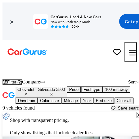
CarGurus: Used & New Cars
Get ap
Now with Dealership Mode
150K+
Used Chevrolet Silverado 3500 for Sale near
Bellingham, WA
Compare
Filter (2)
Sort
Chevrolet
Silverado 3500
Price
Fuel type
100 mi away
Drivetrain
Cabin size
Mileage
Year
Bed size
Clear all
9 vehicles found
Save sear
Shop with transparent pricing.
Only show listings that include dealer fees