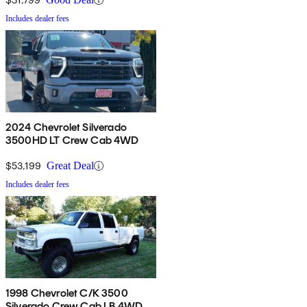
Includes dealer fees
2024 Chevrolet Silverado
3500HD LT Crew Cab 4WD
$53,199
Great Deal
Includes dealer fees
1998 Chevrolet C/K 3500
Silverado Crew Cab LB 4WD