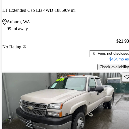
LT Extended Cab LB 4WD
188,909 mi
Auburn, WA
99 mi away
$21,9
No Rating
Fees not disclose
$434/mo es
Check availability
Sav