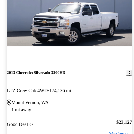
2013 Chevrolet Silverado 3500HD
LTZ Crew Cab 4WD
174,136 mi
Mount Vernon, WA
1 mi away
$23,127
Good Deal
$457/mo est.