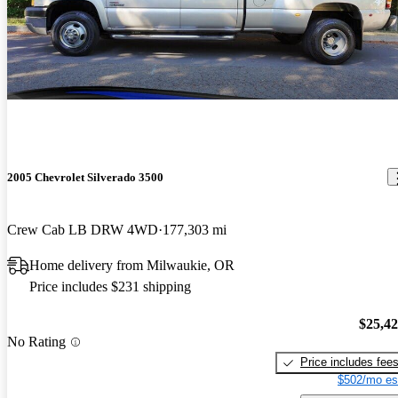
2005 Chevrolet Silverado 3500
Crew Cab LB DRW 4WD
177,303 mi
Home delivery from Milwaukie, OR
Price includes $231 shipping
$25,4
No Rating
Price includes fee
$502/mo es