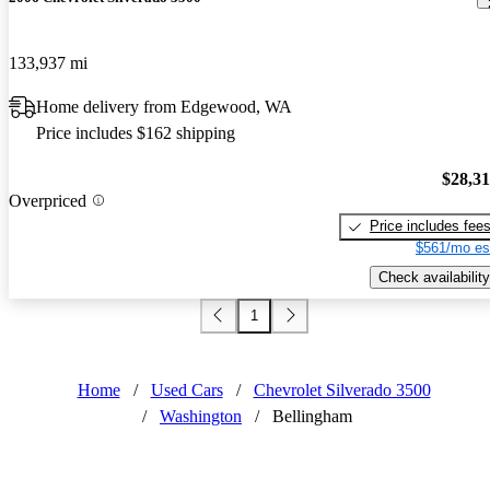
133,937 mi
Home delivery from Edgewood, WA
Price includes $162 shipping
$28,3
Overpriced
Price includes fee
$561/mo es
Check availability
1
Home
/
Used Cars
/
Chevrolet Silverado 3500
/
Washington
/
Bellingham