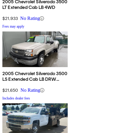
2005 Chevrolet Silverado 3500
LT Extended Cab LB 4WD
$21,933
No Rating
Fees may apply
2005 Chevrolet Silverado 3500
LS Extended Cab LB DRW
4WD
$21,650
No Rating
Includes dealer fees