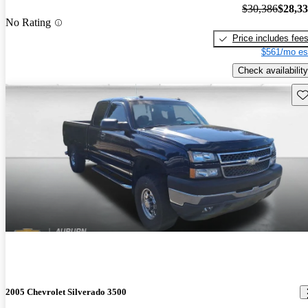
$30,386
$28,3
No Rating
Price includes fee
$561/mo es
Check availability
Sav
2005 Chevrolet Silverado 3500