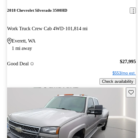
2018 Chevrolet Silverado 3500HD
Work Truck Crew Cab 4WD
101,814 mi
Everett, WA
1 mi away
$27,995
Good Deal
$553/mo est.
Check availability
Save 