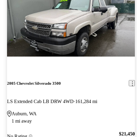
2005 Chevrolet Silverado 3500
LS Extended Cab LB DRW 4WD
161,284 mi
Auburn, WA
1 mi away
$21,450
No Rating