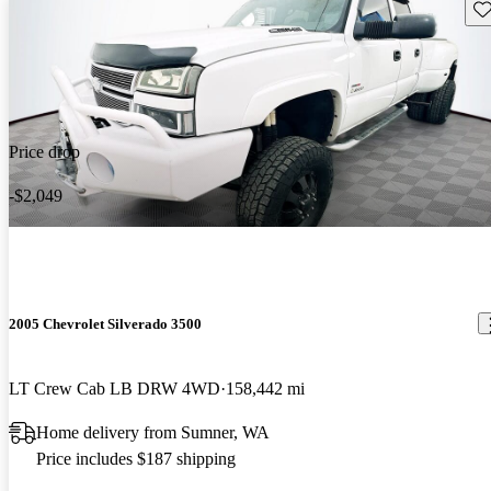
Sav
Price drop
-$2,049
2005 Chevrolet Silverado 3500
LT Crew Cab LB DRW 4WD
158,442 mi
Home delivery from Sumner, WA
Price includes $187 shipping