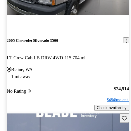
2005 Chevrolet Silverado 3500
LT Crew Cab LB DRW 4WD
115,704 mi
Blaine, WA
1 mi away
$24,514
No Rating
$484/mo est.
Check availability
Save 