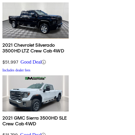
2021 Chevrolet Silverado
3500HD LTZ Crew Cab 4WD
$51,997
Good Deal
Includes dealer fees
2021 GMC Sierra 3500HD SLE
Crew Cab 4WD
$31,799
Good Deal