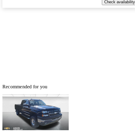
Check availability
Recommended for you