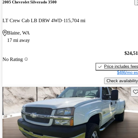
2005 Chevrolet Silverado 3500
LT Crew Cab LB DRW 4WD
115,704 mi
Blaine, WA
17 mi away
$24,5
No Rating
Price includes fee
$486/mo es
Check availability
Sav