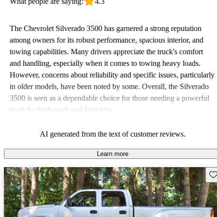
What people are saying:
4.3
The Chevrolet Silverado 3500 has garnered a strong reputation
among owners for its robust performance, spacious interior, and
towing capabilities. Many drivers appreciate the truck's comfort
and handling, especially when it comes to towing heavy loads.
However, concerns about reliability and specific issues, particularly
in older models, have been noted by some. Overall, the Silverado
3500 is seen as a dependable choice for those needing a powerful
truck for both work and long trips.
AI generated from the text of customer reviews.
Learn more
Sav