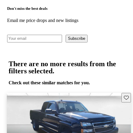
Don't miss the best deals
Email me price drops and new listings
Subscribe
There are no more results from the
filters selected.
Check out these similar matches for you.
Save 