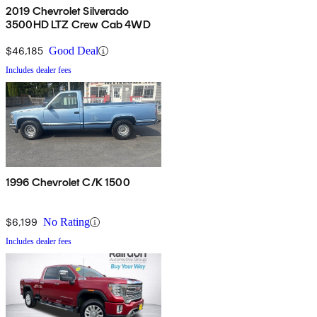
2019 Chevrolet Silverado
3500HD LTZ Crew Cab 4WD
$46,185
Good Deal
Includes dealer fees
1996 Chevrolet C/K 1500
$6,199
No Rating
Includes dealer fees