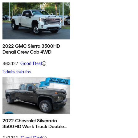
2022 GMC Sierra 3500HD
Denali Crew Cab 4WD
$63,127
Good Deal
Includes dealer fees
2022 Chevrolet Silverado
3500HD Work Truck Double
Cab LB 4WD
$47,736
Good Deal