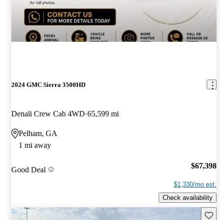
2024 GMC Sierra 3500HD
Denali Crew Cab 4WD
65,599 mi
Pelham, GA
1 mi away
$67,398
Good Deal
$1,330/mo est.
Check availability
Save 