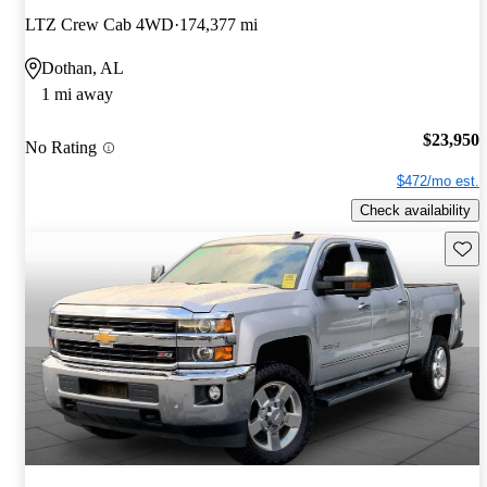
LTZ Crew Cab 4WD
174,377 mi
Dothan, AL
1 mi away
$23,950
No Rating
$472/mo est.
Check availability
Save 