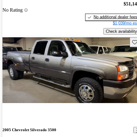
$51,1
No Rating
No additional dealer fee
$1,039/mo es
Check availability
Sav
2005 Chevrolet Silverado 3500