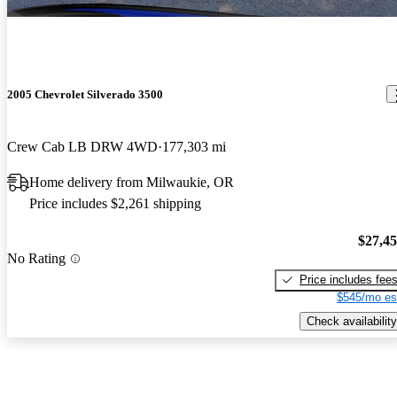
2005 Chevrolet Silverado 3500
Crew Cab LB DRW 4WD
177,303 mi
Home delivery from Milwaukie, OR
Price includes $2,261 shipping
$27,4
No Rating
Price includes fee
$545/mo es
Check availability