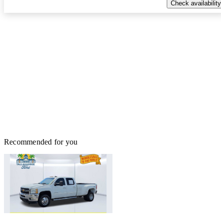
Check availability
Recommended for you