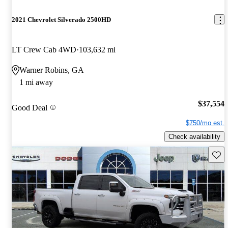
2021 Chevrolet Silverado 2500HD
LT Crew Cab 4WD
103,632 mi
Warner Robins, GA
1 mi away
$37,554
Good Deal
$750/mo est.
Check availability
Save 