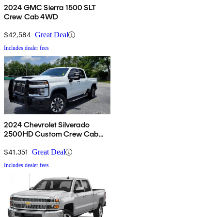
2024 GMC Sierra 1500 SLT
Crew Cab 4WD
$42,584
Great Deal
Includes dealer fees
2024 Chevrolet Silverado
2500HD Custom Crew Cab
4WD
$41,351
Great Deal
Includes dealer fees