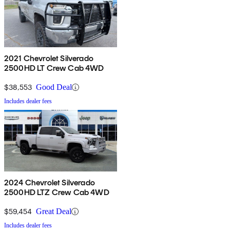
2021 Chevrolet Silverado
2500HD LT Crew Cab 4WD
$38,553
Good Deal
Includes dealer fees
2024 Chevrolet Silverado
2500HD LTZ Crew Cab 4WD
$59,454
Great Deal
Includes dealer fees