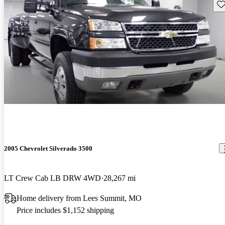
Sav
2005 Chevrolet Silverado 3500
LT Crew Cab LB DRW 4WD
28,267 mi
Home delivery from Lees Summit, MO
Price includes $1,152 shipping