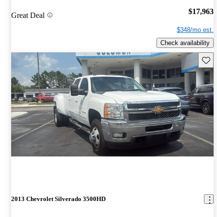
$17,963
Great Deal
$348/mo est.
Check availability
Save 
2013 Chevrolet Silverado 3500HD