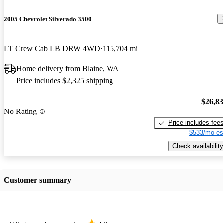
2005 Chevrolet Silverado 3500
LT Crew Cab LB DRW 4WD
115,704 mi
Home delivery from Blaine, WA
Price includes $2,325 shipping
$26,8
No Rating
Price includes fee
$533/mo es
Check availability
Customer summary