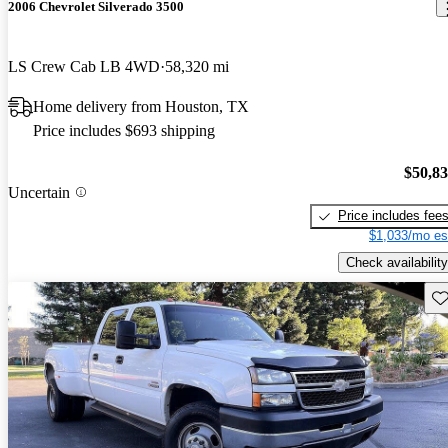
2006 Chevrolet Silverado 3500
LS Crew Cab LB 4WD
58,320 mi
Home delivery from Houston, TX
Price includes $693 shipping
$50,8
Uncertain
Price includes fee
$1,033/mo es
Check availability
Sav