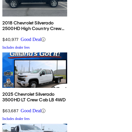
2018 Chevrolet Silverado
2500HD High Country Crew
Cab 4WD
$40,977
Good Deal
Includes dealer fees
2025 Chevrolet Silverado
3500HD LT Crew Cab LB 4WD
$63,687
Good Deal
Includes dealer fees