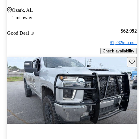
Ozark, AL
1 mi away
$62,992
Good Deal
$1,232/mo est.
Check availability
Save 