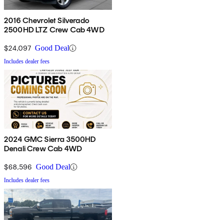
2016 Chevrolet Silverado
2500HD LTZ Crew Cab 4WD
$24,097
Good Deal
Includes dealer fees
2024 GMC Sierra 3500HD
Denali Crew Cab 4WD
$68,596
Good Deal
Includes dealer fees