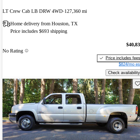
LT Crew Cab LB DRW 4WD
127,360 mi
Home delivery from Houston, TX
Price includes $693 shipping
$40,8
No Rating
Price includes fee
$824/mo es
Check availability
Sav