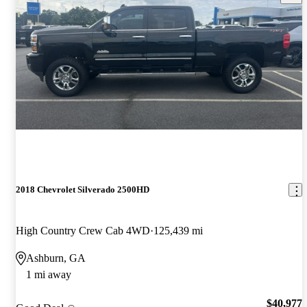
2018 Chevrolet Silverado 2500HD
High Country Crew Cab 4WD
125,439 mi
Ashburn, GA
1 mi away
$40,977