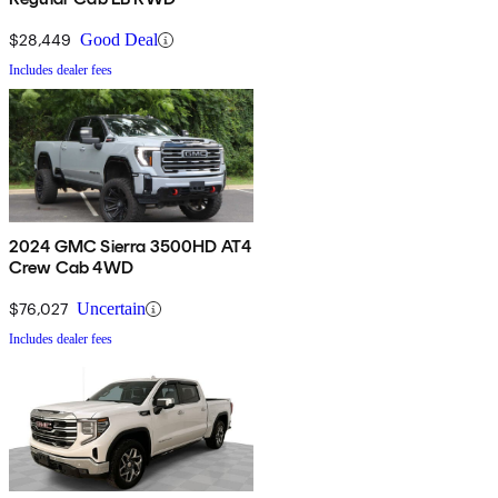
$28,449
Good Deal
Includes dealer fees
2024 GMC Sierra 3500HD AT4
Crew Cab 4WD
$76,027
Uncertain
Includes dealer fees