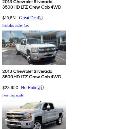
2013 Chevrolet Silverado
3500HD LTZ Crew Cab 4WD
$19,561
Great Deal
Includes dealer fees
2013 Chevrolet Silverado
3500HD LTZ Crew Cab 4WD
$23,950
No Rating
Fees may apply