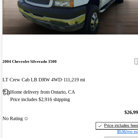
2004 Chevrolet Silverado 3500
LT Crew Cab LB DRW 4WD
111,219 mi
Home delivery from Ontario, CA
Price includes $2,916 shipping
$26,9
No Rating
Price includes fee
$536/mo es