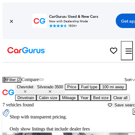
CarGurus: Used & New Cars
Get ap
Now with Dealership Mode
150K+
Used Chevrolet Silverado 3500 for Sale near
Albany, GA
Compare
Filter (2)
Sort
Chevrolet
Silverado 3500
Price
Fuel type
100 mi away
Drivetrain
Cabin size
Mileage
Year
Bed size
Clear all
7 vehicles found
Save sear
Shop with transparent pricing.
Only show listings that include dealer fees