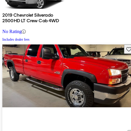
2019 Chevrolet Silverado
2500HD LT Crew Cab 4WD
No Rating
Includes dealer fees
Sav