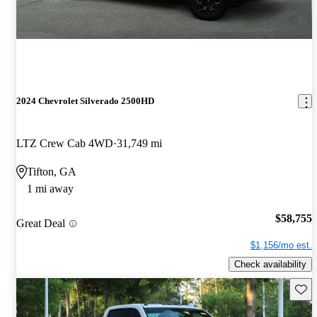
2024 Chevrolet Silverado 2500HD
LTZ Crew Cab 4WD
31,749 mi
Tifton, GA
1 mi away
$58,755
Great Deal
$1,156/mo est.
Check availability
Save 