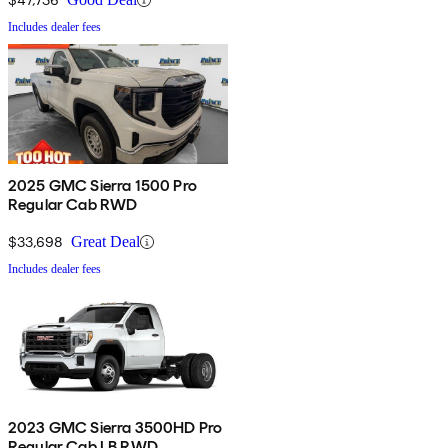
Includes dealer fees
2025 GMC Sierra 1500 Pro
Regular Cab RWD
$33,698
Great Deal
Includes dealer fees
2023 GMC Sierra 3500HD Pro
Regular Cab LB RWD