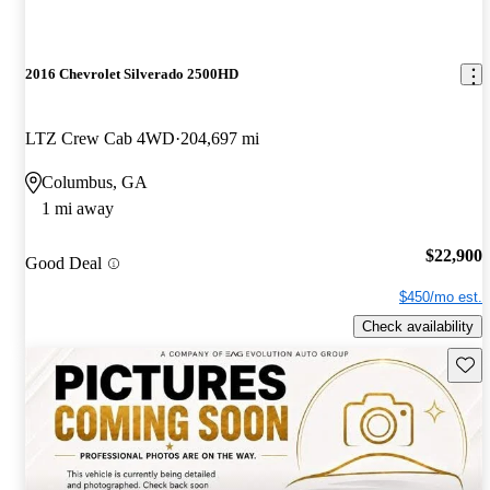
2016 Chevrolet Silverado 2500HD
LTZ Crew Cab 4WD
204,697 mi
Columbus, GA
1 mi away
$22,900
Good Deal
$450/mo est.
Check availability
Save 