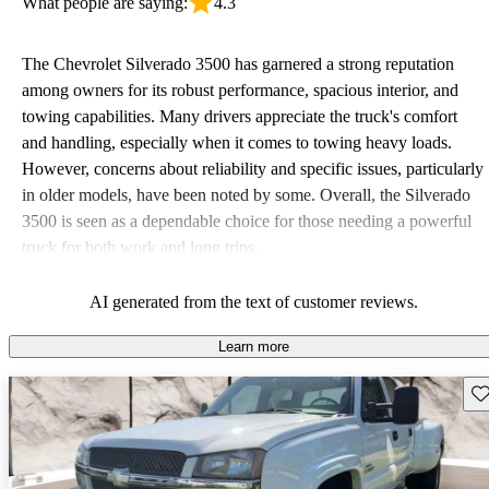
What people are saying:
4.3
The Chevrolet Silverado 3500 has garnered a strong reputation
among owners for its robust performance, spacious interior, and
towing capabilities. Many drivers appreciate the truck's comfort
and handling, especially when it comes to towing heavy loads.
However, concerns about reliability and specific issues, particularly
in older models, have been noted by some. Overall, the Silverado
3500 is seen as a dependable choice for those needing a powerful
truck for both work and long trips.
AI generated from the text of customer reviews.
Learn more
Sav