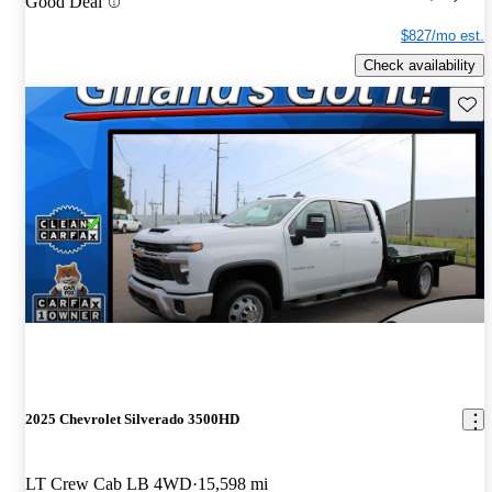
Good Deal
$827/mo est.
Check availability
Save 
2025 Chevrolet Silverado 3500HD
LT Crew Cab LB 4WD
15,598 mi