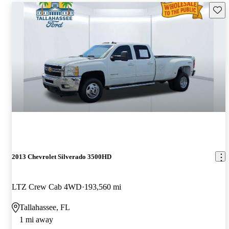
Save 
2013 Chevrolet Silverado 3500HD
LTZ Crew Cab 4WD
193,560 mi
Tallahassee, FL
1 mi away