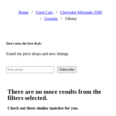
Home
/
Used Cars
/
Chevrolet Silverado 3500
/
Georgia
/
Albany
Don't miss the best deals
Email me price drops and new listings
Subscribe
There are no more results from the
filters selected.
Check out these similar matches for you.