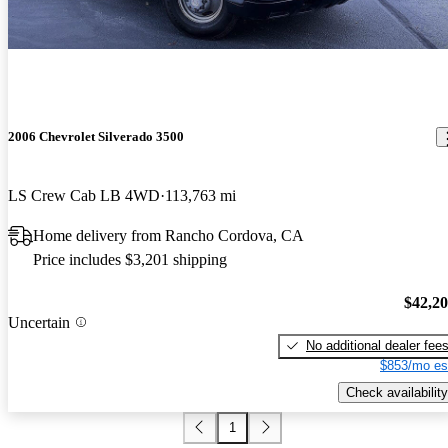
2006 Chevrolet Silverado 3500
LS Crew Cab LB 4WD
113,763 mi
Home delivery from Rancho Cordova, CA
Price includes $3,201 shipping
$42,2
Uncertain
No additional dealer fee
$853/mo es
Check availability
1