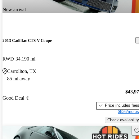
New arrival
2013 Cadillac CTS-V Coupe
RWD
34,190 mi
Carrollton, TX
85 mi away
$43,9
Good Deal
Price includes fee
$836/mo es
Check availability
Sav