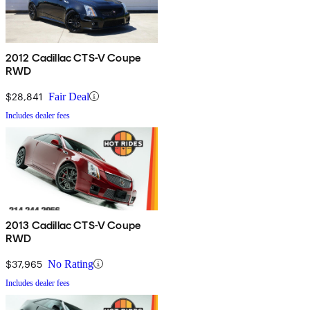
2012 Cadillac CTS-V Coupe
RWD
$28,841
Fair Deal
Includes dealer fees
2013 Cadillac CTS-V Coupe
RWD
$37,965
No Rating
Includes dealer fees