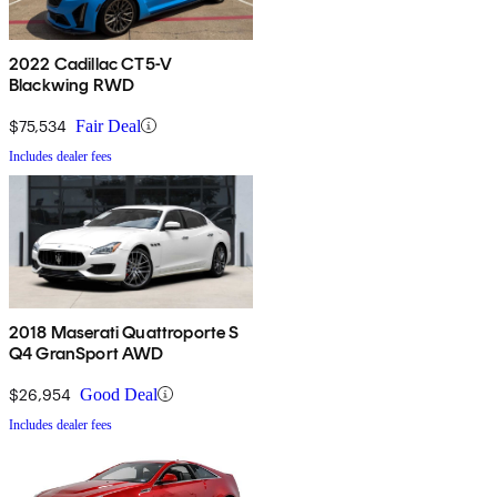
2022 Cadillac CT5-V
Blackwing RWD
$75,534
Fair Deal
Includes dealer fees
2018 Maserati Quattroporte S
Q4 GranSport AWD
$26,954
Good Deal
Includes dealer fees