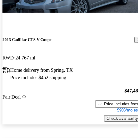
New arrival
2013 Cadillac CTS-V Coupe
RWD
24,767 mi
Home delivery from Spring, TX
Price includes $452 shipping
$47,4
Fair Deal
Price includes fee
$903/mo es
Check availability