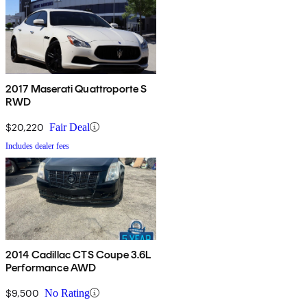
2017 Maserati Quattroporte S
RWD
$20,220
Fair Deal
Includes dealer fees
2014 Cadillac CTS Coupe 3.6L
Performance AWD
$9,500
No Rating