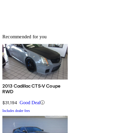
Recommended for you
2013 Cadillac CTS-V Coupe
RWD
$31,194
Good Deal
Includes dealer fees