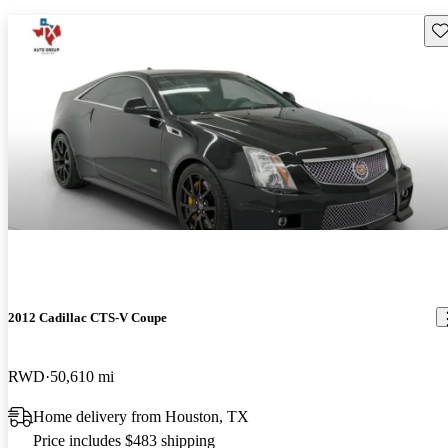
Sav
2012 Cadillac CTS-V Coupe
RWD
50,610 mi
Home delivery from Houston, TX
Price includes $483 shipping