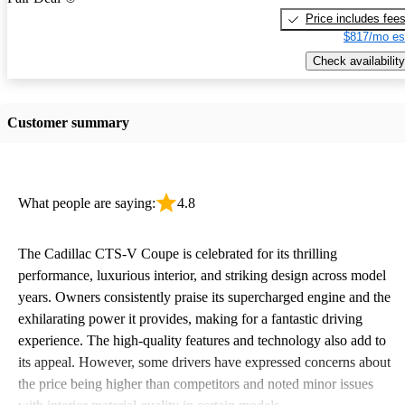
Price includes fee
$817/mo es
Check availability
Customer summary
What people are saying:
4.8
The Cadillac CTS-V Coupe is celebrated for its thrilling
performance, luxurious interior, and striking design across model
years. Owners consistently praise its supercharged engine and the
exhilarating power it provides, making for a fantastic driving
experience. The high-quality features and technology also add to
its appeal. However, some drivers have expressed concerns about
the price being higher than competitors and noted minor issues