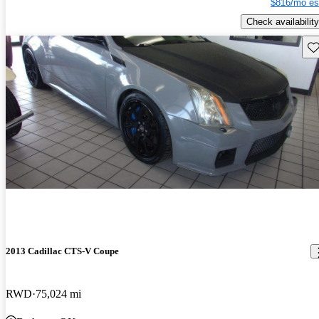
$816/mo es
Check availability
Sav
2013 Cadillac CTS-V Coupe
RWD
75,024 mi