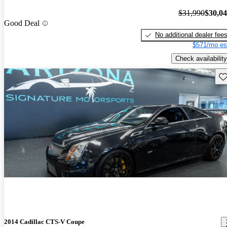
$31,990
$30,0
Good Deal
No additional dealer fee
$571/mo es
Check availability
Sav
2014 Cadillac CTS-V Coupe