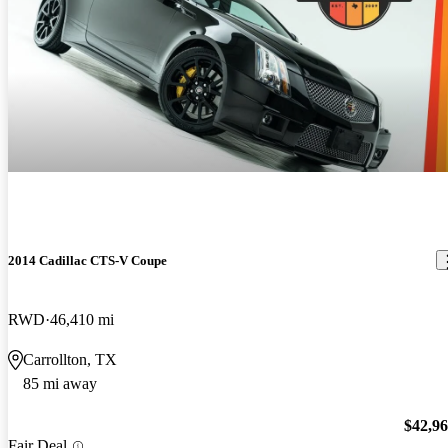
2014 Cadillac CTS-V Coupe
RWD
46,410 mi
Carrollton, TX
85 mi away
$42,9
Fair Deal