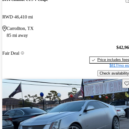
RWD
46,410 mi
Carrollton, TX
85 mi away
$42,9
Fair Deal
Price includes fee
$817/mo es
Check availability
Sav