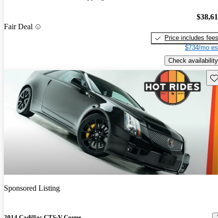
$38,6
Fair Deal
Price includes fee
$734/mo es
Check availability
Sav
Sponsored Listing
2014 Cadillac CTS-V Coupe