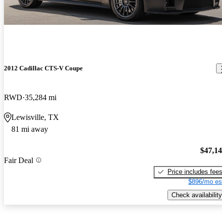
2012 Cadillac CTS-V Coupe
RWD
35,284 mi
Lewisville, TX
81 mi away
$47,1
Fair Deal
Price includes fee
$896/mo es
Check availability