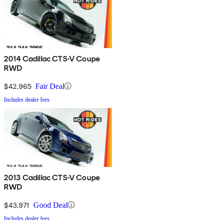
2014 Cadillac CTS-V Coupe
RWD
$42,965
Fair Deal
Includes dealer fees
2013 Cadillac CTS-V Coupe
RWD
$43,971
Good Deal
Includes dealer fees