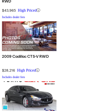
RWD
$43,965
High Priced
Includes dealer fees
2009 Cadillac CTS-V RWD
$28,216
High Priced
Includes dealer fees