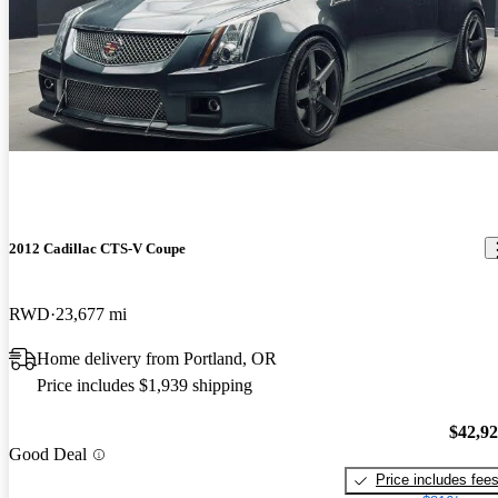
2012 Cadillac CTS-V Coupe
RWD
23,677 mi
Home delivery from Portland, OR
Price includes $1,939 shipping
$42,9
Good Deal
Price includes fee