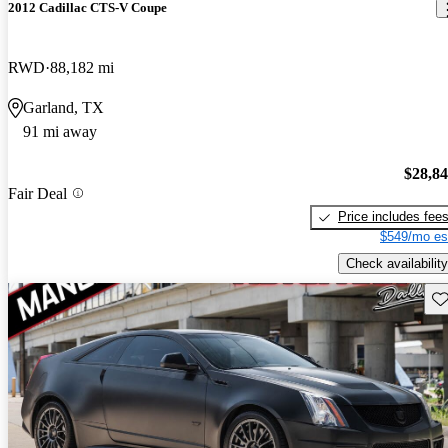
2012 Cadillac CTS-V Coupe
RWD
88,182 mi
Garland, TX
91 mi away
$28,8
Fair Deal
Price includes fee
$549/mo es
Check availability
Sav