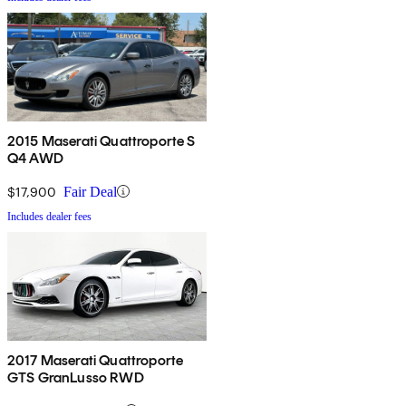
2015 Maserati Quattroporte S
Q4 AWD
$17,900
Fair Deal
Includes dealer fees
2017 Maserati Quattroporte
GTS GranLusso RWD