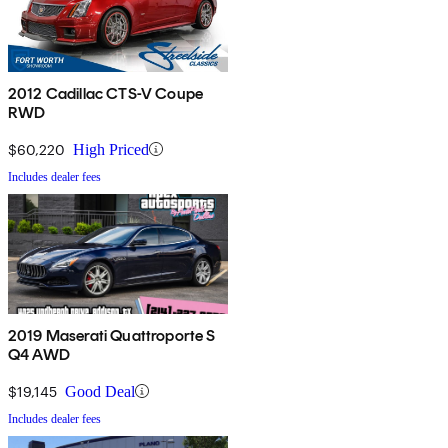
2012 Cadillac CTS-V Coupe
RWD
$60,220
High Priced
Includes dealer fees
2019 Maserati Quattroporte S
Q4 AWD
$19,145
Good Deal
Includes dealer fees