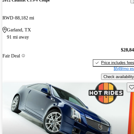
2012 Cadillac CTS-V Coupe
RWD
88,182 mi
Garland, TX
91 mi away
$28,8
Fair Deal
Price includes fee
$549/mo es
Check availability
Sav