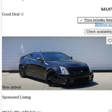
$43,9
Good Deal
Price includes fee
$836/mo es
Check availability
Sav
New arrival
Sponsored Listing