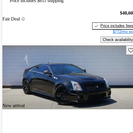
Price includes $811 shipping
$40,6
Fair Deal
Price includes fee
$772/mo es
Check availability
Sav
New arrival