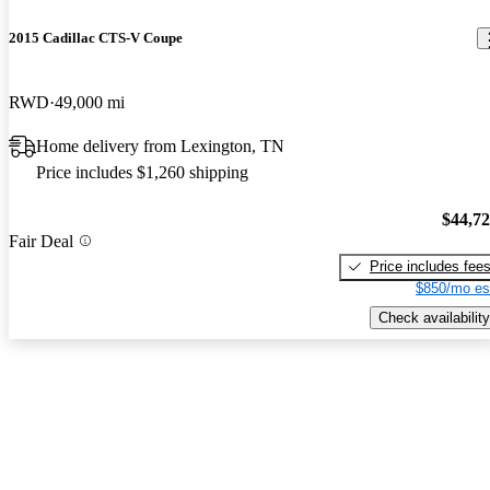
2015 Cadillac CTS-V Coupe
RWD
49,000 mi
Home delivery from Lexington, TN
Price includes $1,260 shipping
$44,7
Fair Deal
Price includes fee
$850/mo es
Check availability