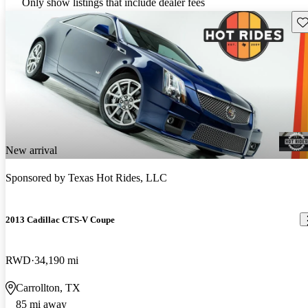
Only show listings that include dealer fees
Sav
New arrival
Sponsored by
Texas Hot Rides, LLC
2013 Cadillac CTS-V Coupe
RWD
34,190 mi
Carrollton, TX
85 mi away