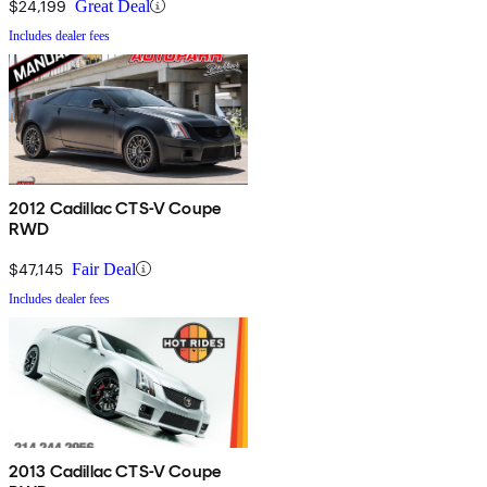
$24,199
Great Deal
Includes dealer fees
2012 Cadillac CTS-V Coupe
RWD
$47,145
Fair Deal
Includes dealer fees
2013 Cadillac CTS-V Coupe