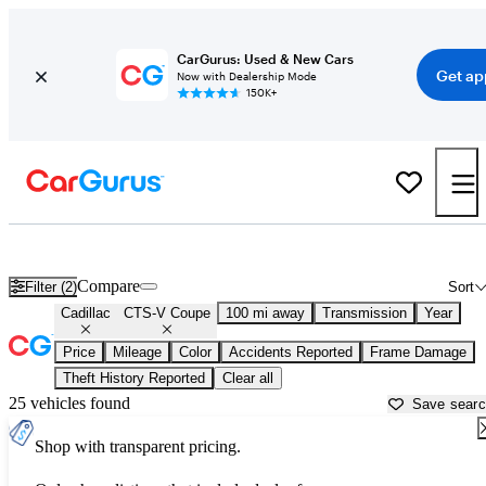
CarGurus: Used & New Cars
Get ap
Now with Dealership Mode
150K+
Used Cadillac CTS-V Coupe for Sale near
Ardmore, OK
Compare
Filter (2)
Sort
Cadillac
CTS-V Coupe
100 mi away
Transmission
Year
Price
Mileage
Color
Accidents Reported
Frame Damage
Theft History Reported
Clear all
25 vehicles found
Save sear
Shop with transparent pricing.