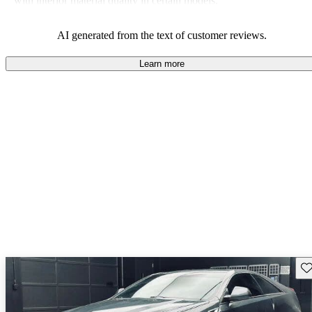
with interior material quality in certain models.
AI generated from the text of customer reviews.
Learn more
Sav