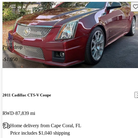
Sav
Price drop
-$1,950
2011 Cadillac CTS-V Coupe
RWD
87,839 mi
Home delivery from Cape Coral, FL
Price includes $1,040 shipping