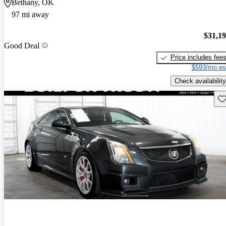
Bethany, OK
97 mi away
$31,1
Good Deal
Price includes fee
$593/mo es
Check availability
Sav