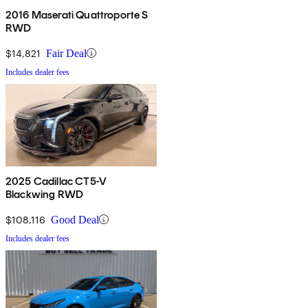
2016 Maserati Quattroporte S
RWD
$14,821
Fair Deal
Includes dealer fees
2025 Cadillac CT5-V
Blackwing RWD
$108,116
Good Deal
Includes dealer fees