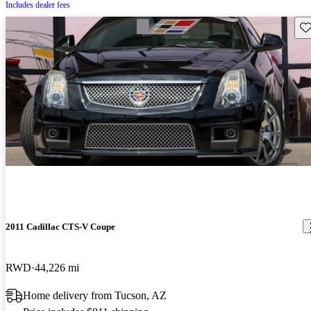
Includes dealer fees
Sav
2011 Cadillac CTS-V Coupe
RWD
44,226 mi
Home delivery from Tucson, AZ