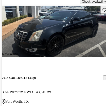
Check availability
Sav
New arrival
2014 Cadillac CTS Coupe
3.6L Premium RWD
143,310 mi
Fort Worth, TX