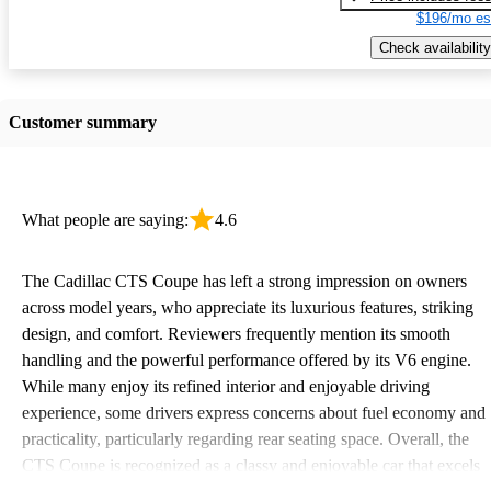
$196/mo es
Check availability
Customer summary
What people are saying:
4.6
The Cadillac CTS Coupe has left a strong impression on owners
across model years, who appreciate its luxurious features, striking
design, and comfort. Reviewers frequently mention its smooth
handling and the powerful performance offered by its V6 engine.
While many enjoy its refined interior and enjoyable driving
experience, some drivers express concerns about fuel economy and
practicality, particularly regarding rear seating space. Overall, the
CTS Coupe is recognized as a classy and enjoyable car that excels