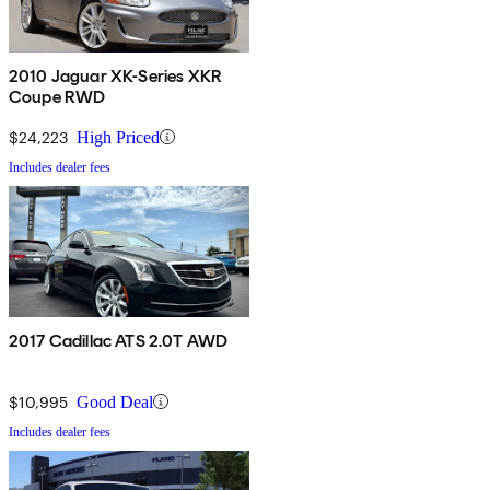
2010 Jaguar XK-Series XKR
Coupe RWD
$24,223
High Priced
Includes dealer fees
2017 Cadillac ATS 2.0T AWD
$10,995
Good Deal
Includes dealer fees