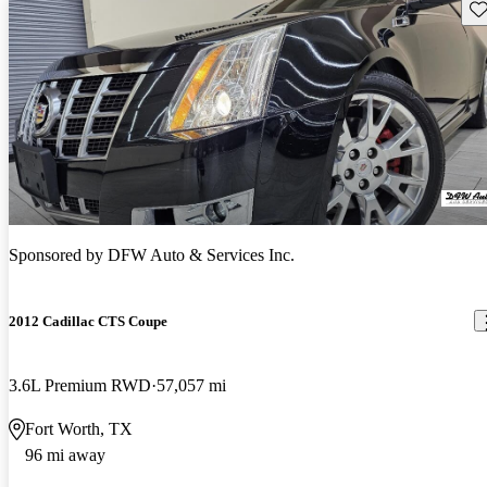
Sav
Sponsored by
DFW Auto & Services Inc.
2012 Cadillac CTS Coupe
3.6L Premium RWD
57,057 mi
Fort Worth, TX
96 mi away