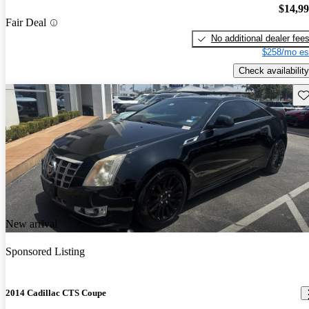
$14,9
Fair Deal
No additional dealer fee
$258/mo es
Check availability
Sav
New arrival
Sponsored Listing
2014 Cadillac CTS Coupe