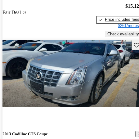
$15,1
Fair Deal
Price includes fee
$261/mo es
Check availability
Sav
2013 Cadillac CTS Coupe