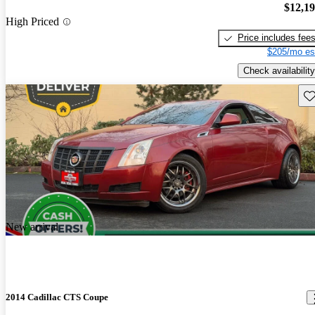
$12,1
High Priced
Price includes fee
$205/mo es
Check availability
Sav
New arrival
2014 Cadillac CTS Coupe