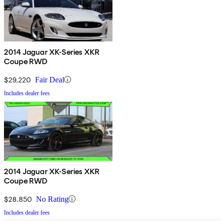
2014 Jaguar XK-Series XKR
Coupe RWD
$29,220
Fair Deal
Includes dealer fees
2014 Jaguar XK-Series XKR
Coupe RWD
$28,850
No Rating
Includes dealer fees