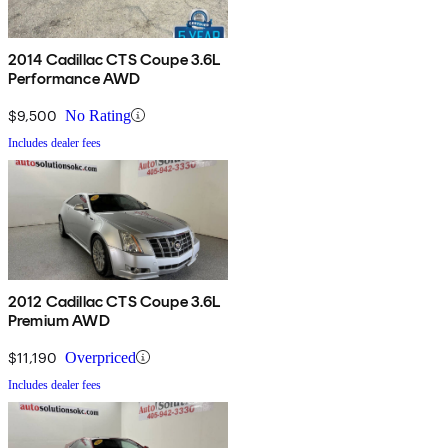
2014 Cadillac CTS Coupe 3.6L
Performance AWD
$9,500
No Rating
Includes dealer fees
2012 Cadillac CTS Coupe 3.6L
Premium AWD
$11,190
Overpriced
Includes dealer fees