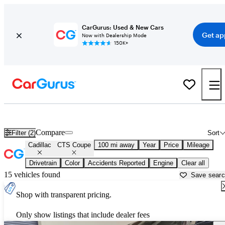
CarGurus: Used & New Cars
Get ap
Now with Dealership Mode
150K+
Used Cadillac CTS Coupe for Sale near
Ardmore, OK
Compare
Filter (2)
Sort
Cadillac
CTS Coupe
100 mi away
Year
Price
Mileage
Drivetrain
Color
Accidents Reported
Engine
Clear all
15 vehicles found
Save sear
Shop with transparent pricing.
Only show listings that include dealer fees