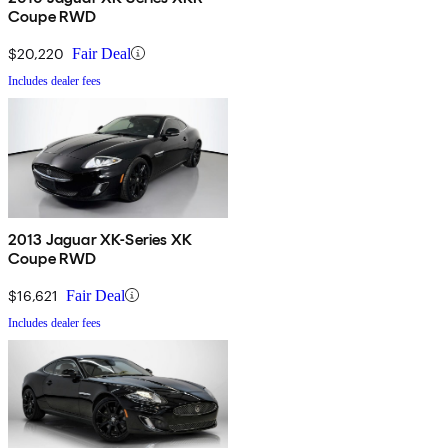
Coupe RWD
$20,220
Fair Deal
Includes dealer fees
2013 Jaguar XK-Series XK
Coupe RWD
$16,621
Fair Deal
Includes dealer fees