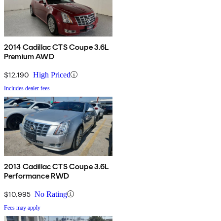
2014 Cadillac CTS Coupe 3.6L
Premium AWD
$12,190
High Priced
Includes dealer fees
2013 Cadillac CTS Coupe 3.6L
Performance RWD
$10,995
No Rating
Fees may apply