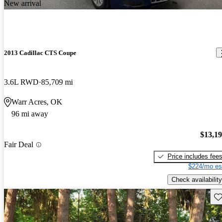
New arrival
2013 Cadillac CTS Coupe
3.6L RWD
85,709 mi
Warr Acres, OK
96 mi away
$13,1
Fair Deal
Price includes fee
$224/mo es
Check availability
Sav