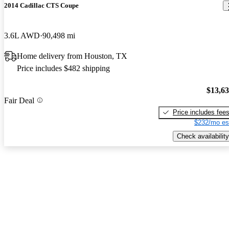
2014 Cadillac CTS Coupe
3.6L AWD
90,498 mi
Home delivery from Houston, TX
Price includes $482 shipping
$13,6
Fair Deal
Price includes fee
$232/mo es
Check availability