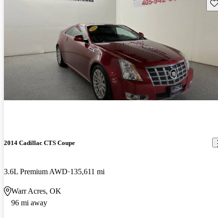
Sav
2014 Cadillac CTS Coupe
3.6L Premium AWD
135,611 mi
Warr Acres, OK
96 mi away