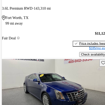
3.6L Premium RWD
143,310 mi
Fort Worth, TX
99 mi away
$11,1
Fair Deal
Price includes fee
$185/mo es
Check availability
Sav