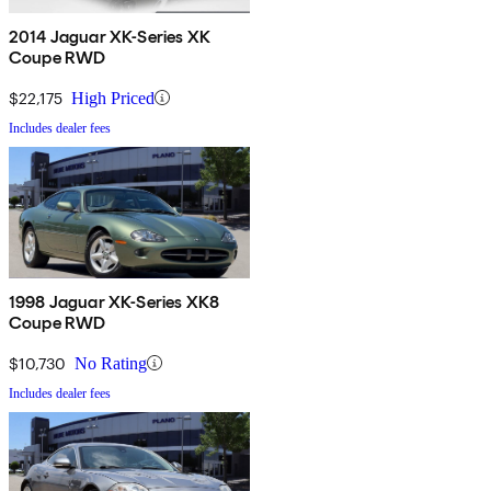
2014 Jaguar XK-Series XK
Coupe RWD
$22,175
High Priced
Includes dealer fees
1998 Jaguar XK-Series XK8
Coupe RWD
$10,730
No Rating
Includes dealer fees