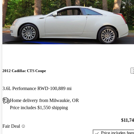
2012 Cadillac CTS Coupe
3.6L Performance RWD
100,889 mi
Home delivery from Milwaukie, OR
Price includes $1,550 shipping
$11,7
Fair Deal
Price includes fee