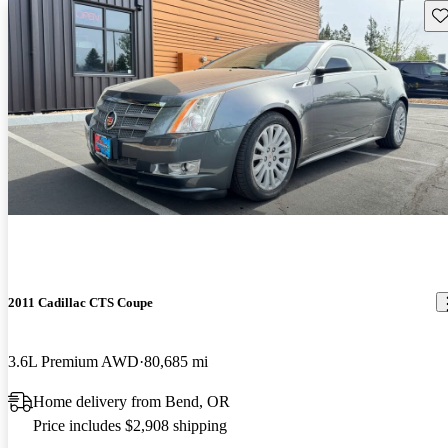
Sav
2011 Cadillac CTS Coupe
3.6L Premium AWD
80,685 mi
Home delivery from Bend, OR
Price includes $2,908 shipping