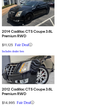
2014 Cadillac CTS Coupe 3.6L
Premium RWD
$11,125
Fair Deal
Includes dealer fees
2012 Cadillac CTS Coupe 3.6L
Premium RWD
$14,995
Fair Deal