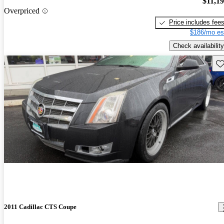
$11,1
Overpriced
Price includes fee
$186/mo es
Check availability
Sav
2011 Cadillac CTS Coupe