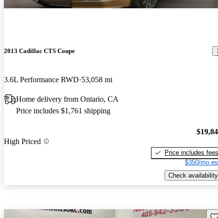
2013 Cadillac CTS Coupe
3.6L Performance RWD
53,058 mi
Home delivery from Ontario, CA
Price includes $1,761 shipping
$19,8
High Priced
Price includes fee
$350/mo es
Check availability
Sav