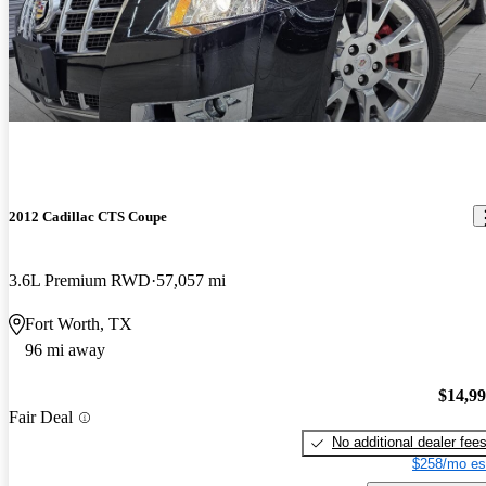
2012 Cadillac CTS Coupe
3.6L Premium RWD
57,057 mi
Fort Worth, TX
96 mi away
$14,9
Fair Deal
No additional dealer fee
$258/mo es