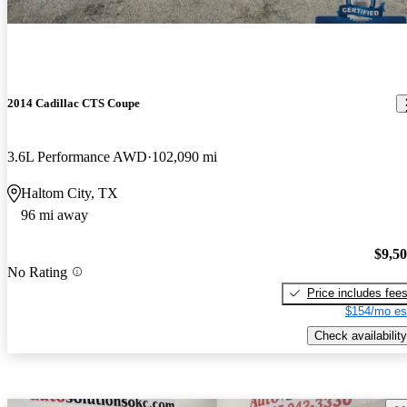
2014 Cadillac CTS Coupe
3.6L Performance AWD
102,090 mi
Haltom City, TX
96 mi away
$9,5
No Rating
Price includes fee
$154/mo es
Check availability