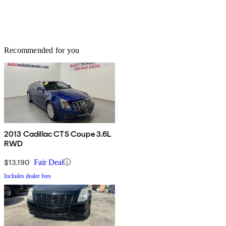
Recommended for you
2013 Cadillac CTS Coupe 3.6L
RWD
$13,190
Fair Deal
Includes dealer fees