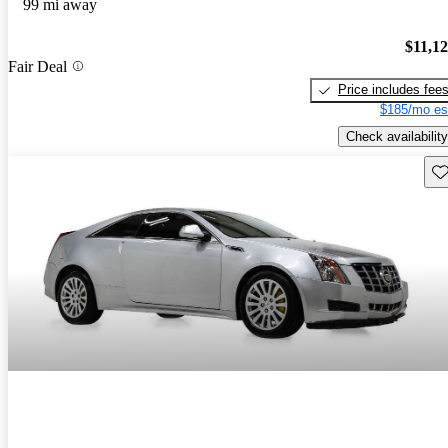
99 mi away
$11,1
Fair Deal
Price includes fee
$185/mo es
Check availability
Sav