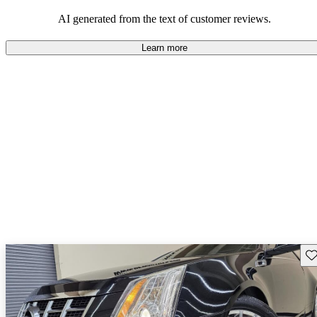
in style and comfort, though it may be outperformed in certain
areas by competitors like BMW and Mercedes.
AI generated from the text of customer reviews.
Learn more
Sav