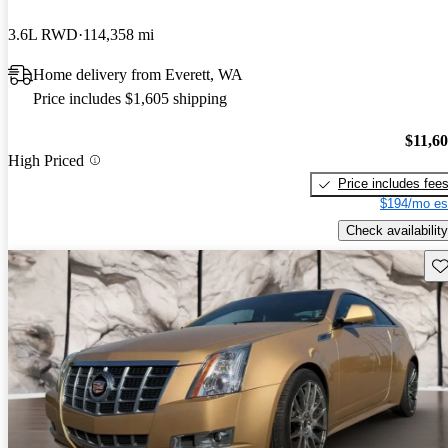
3.6L RWD
114,358 mi
Home delivery from Everett, WA
Price includes $1,605 shipping
$11,6
High Priced
Price includes fee
$194/mo es
Check availability
Sav