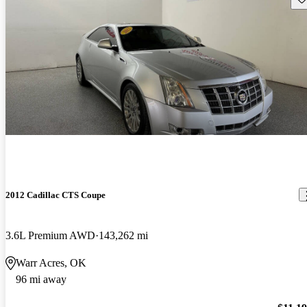
2012 Cadillac CTS Coupe
3.6L Premium AWD
143,262 mi
Warr Acres, OK
96 mi away