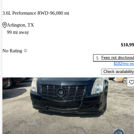
3.6L Performance RWD
96,080 mi
Arlington, TX
99 mi away
$10,9
No Rating
Fees not disclose
$182/mo es
Check availability
Sav