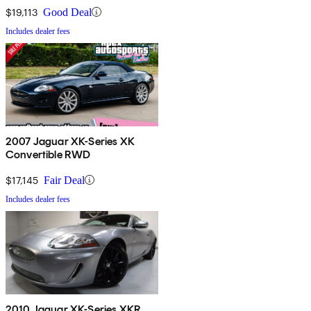
$19,113
Good Deal
Includes dealer fees
2007 Jaguar XK-Series XK
Convertible RWD
$17,145
Fair Deal
Includes dealer fees
2010 Jaguar XK-Series XKR