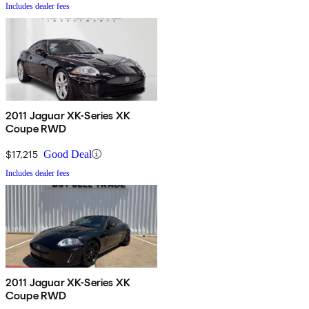
Includes dealer fees
2011 Jaguar XK-Series XK
Coupe RWD
$17,215
Good Deal
Includes dealer fees
2011 Jaguar XK-Series XK
Coupe RWD