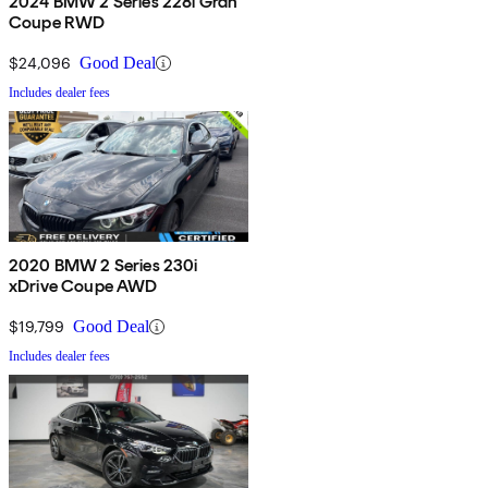
2024 BMW 2 Series 228i Gran
Coupe RWD
$24,096
Good Deal
Includes dealer fees
2020 BMW 2 Series 230i
xDrive Coupe AWD
$19,799
Good Deal
Includes dealer fees