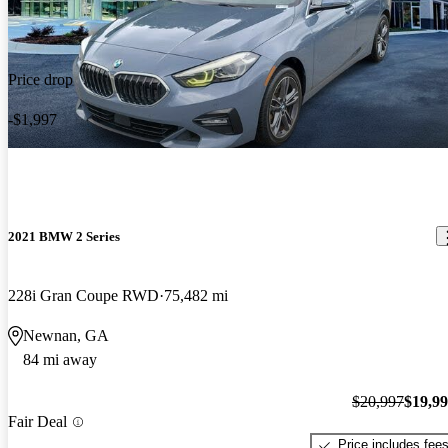
Price drop
-$1,997
2021 BMW 2 Series
228i Gran Coupe RWD
75,482 mi
Newnan, GA
84 mi away
$20,997
$19,9
Fair Deal
Price includes fee