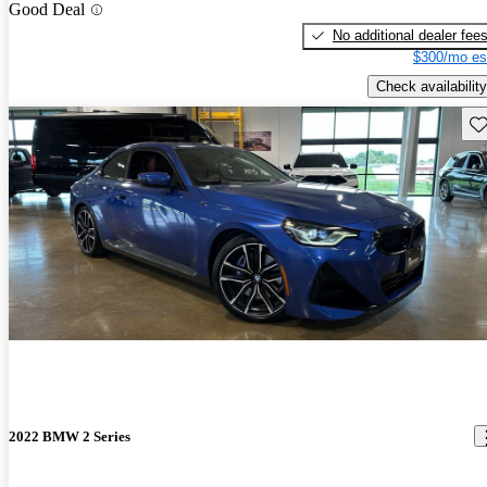
Good Deal
No additional dealer fee
$300/mo es
Check availability
Sav
2022 BMW 2 Series