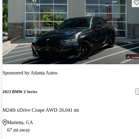
Sav
Sponsored by
Atlanta Autos
2023 BMW 2 Series
M240i xDrive Coupe AWD
26,041 mi
Marietta, GA
67 mi away