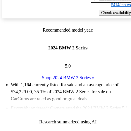
$414/mo es
Check availability
Recommended model year:
2024 BMW 2 Series
5.0
Shop 2024 BMW 2 Series
»
With 1,164 currently listed for sale and an
average price of
$34,229.00
, 35.1% of 2024 BMW 2 Series for sale on
CarGurus are rated as good or great deals.
Favorably reviewed:
Owners rated the 2024 BMW 2 Series 5 /
5 stars.
Research summarized using AI
93.1% of 2024 BMW 2 Series models on CarGurus are