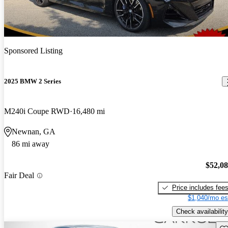
Sponsored Listing
2025 BMW 2 Series
M240i Coupe RWD
16,480 mi
Newnan, GA
86 mi away
$52,0
Fair Deal
Price includes fee
$1,040/mo es
Check availability