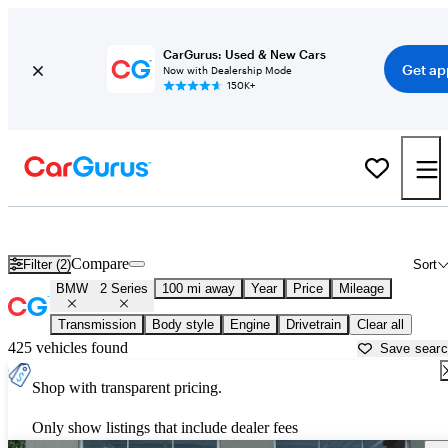
CarGurus: Used & New Cars
Get ap
Now with Dealership Mode
150K+
Used BMW 2 Series for Sale near
Athens, GA
Compare
Filter (2)
Sort
BMW
2 Series
100 mi away
Year
Price
Mileage
Transmission
Body style
Engine
Drivetrain
Clear all
425 vehicles found
Save sear
Shop with transparent pricing.
Only show listings that include dealer fees