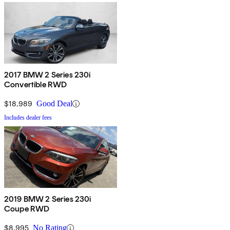
2017 BMW 2 Series 230i
Convertible RWD
$18,989
Good Deal
Includes dealer fees
2019 BMW 2 Series 230i
Coupe RWD
$8,995
No Rating