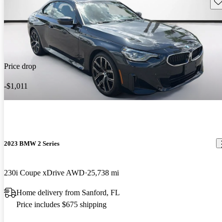
Sav
Price drop
-$1,011
2023 BMW 2 Series
230i Coupe xDrive AWD
25,738 mi
Home delivery from Sanford, FL
Price includes $675 shipping