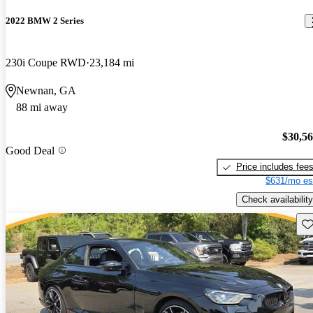
2022 BMW 2 Series
230i Coupe RWD
23,184 mi
Newnan, GA
88 mi away
$30,5
Good Deal
Price includes fee
$631/mo es
Check availability
Sav