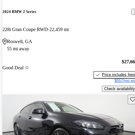
2024 BMW 2 Series
228i Gran Coupe RWD
22,459 mi
Roswell, GA
55 mi away
$27,6
Good Deal
Price includes fee
$557/mo es
Check availability
Sav