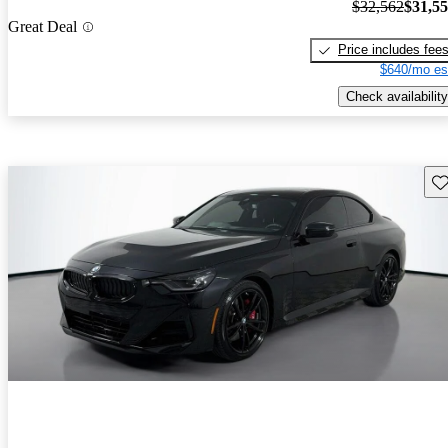
$32,562
$31,5
Great Deal
Price includes fee
$640/mo es
Check availability
Sav