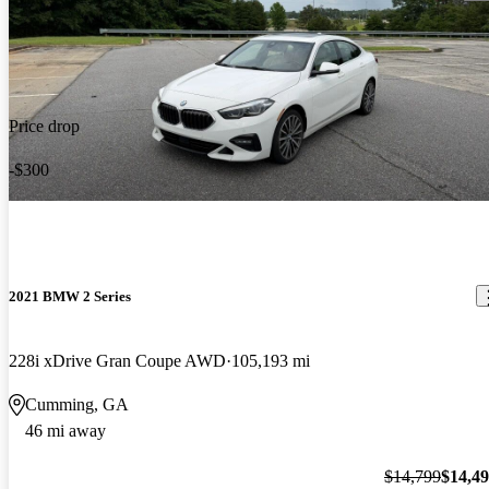
Price drop
-$300
2021 BMW 2 Series
228i xDrive Gran Coupe AWD
105,193 mi
Cumming, GA
46 mi away
$14,799
$14,4