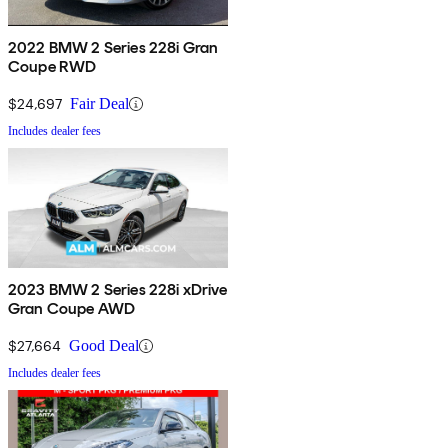
2022 BMW 2 Series 228i Gran
Coupe RWD
$24,697
Fair Deal
Includes dealer fees
2023 BMW 2 Series 228i xDrive
Gran Coupe AWD
$27,664
Good Deal
Includes dealer fees