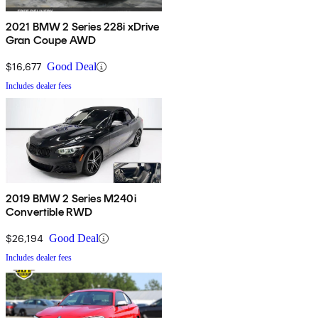
2021 BMW 2 Series 228i xDrive
Gran Coupe AWD
$16,677
Good Deal
Includes dealer fees
2019 BMW 2 Series M240i
Convertible RWD
$26,194
Good Deal
Includes dealer fees