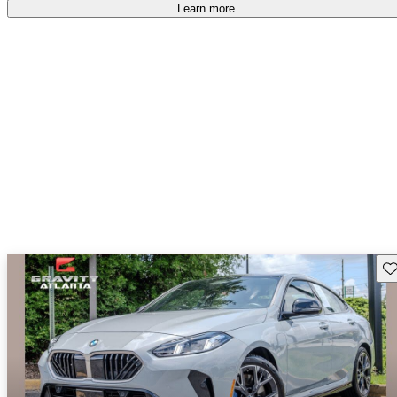
accident free
.
Learn more
Sav