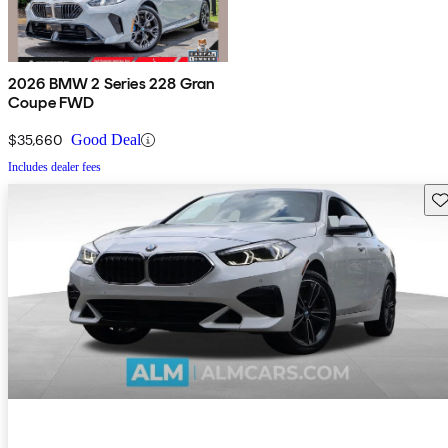
2026 BMW 2 Series 228 Gran
Coupe FWD
$35,660
Good Deal
Includes dealer fees
Sav