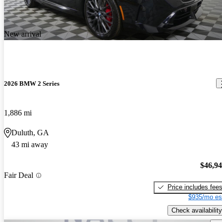
New arrival
2026 BMW 2 Series
1,886 mi
Duluth, GA
43 mi away
$46,9
Fair Deal
Price includes fee
$935/mo es
Check availability