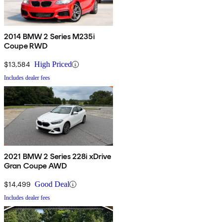
2014 BMW 2 Series M235i
Coupe RWD
$13,584
High Priced
Includes dealer fees
2021 BMW 2 Series 228i xDrive
Gran Coupe AWD
$14,499
Good Deal
Includes dealer fees