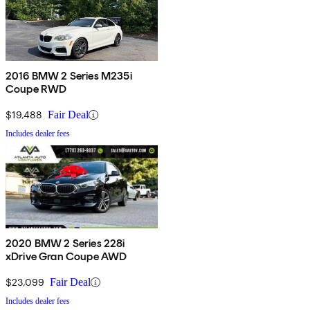
2016 BMW 2 Series M235i
Coupe RWD
$19,488
Fair Deal
Includes dealer fees
2020 BMW 2 Series 228i
xDrive Gran Coupe AWD
$23,099
Fair Deal
Includes dealer fees