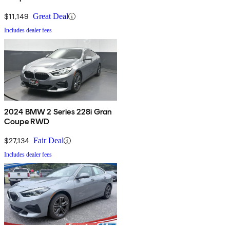
$11,149
Great Deal
Includes dealer fees
2024 BMW 2 Series 228i Gran
Coupe RWD
$27,134
Fair Deal
Includes dealer fees