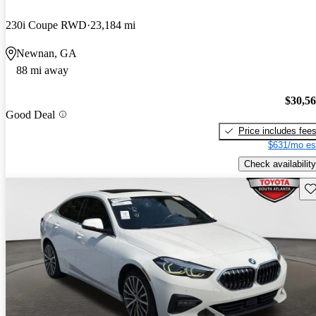
230i Coupe RWD
23,184 mi
Newnan, GA
88 mi away
$30,5
Good Deal
Price includes fee
$631/mo es
Check availability
Sav