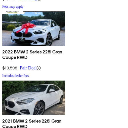
Fees may apply
2022 BMW 2 Series 228i Gran
Coupe RWD
$19,598
Fair Deal
Includes dealer fees
2021 BMW 2 Series 228i Gran
Coupe RWD