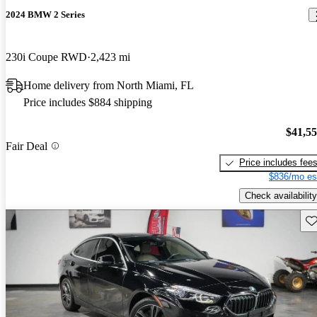
2024 BMW 2 Series
230i Coupe RWD
2,423 mi
Home delivery from North Miami, FL
Price includes $884 shipping
$41,5
Fair Deal
Price includes fee
$836/mo es
Check availability
Sav