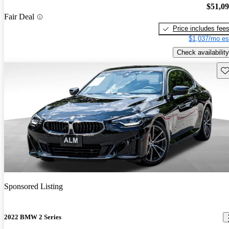
$51,0
Fair Deal
Price includes fee
$1,037/mo es
Check availability
Sav
Sponsored Listing
2022 BMW 2 Series