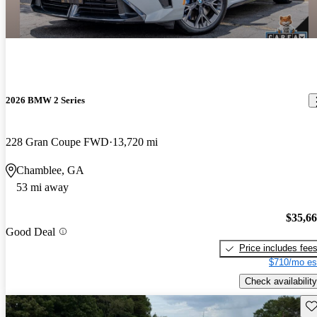
2026 BMW 2 Series
228 Gran Coupe FWD
13,720 mi
Chamblee, GA
53 mi away
$35,6
Good Deal
Price includes fee
$710/mo es
Check availability
Sav