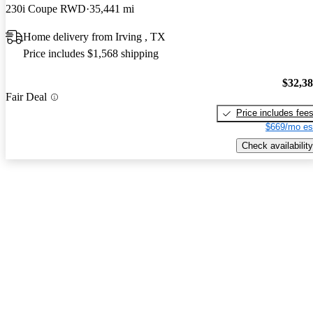
230i Coupe RWD
35,441 mi
Home delivery from Irving , TX
Price includes $1,568 shipping
$32,3
Fair Deal
Price includes fee
$669/mo es
Check availability