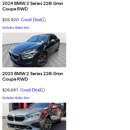
2024 BMW 2 Series 228i Gran
Coupe RWD
$26,920
Good Deal
Includes dealer fees
2023 BMW 2 Series 228i Gran
Coupe RWD
$26,697
Good Deal
Includes dealer fees