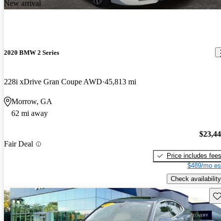
New arrival
2020 BMW 2 Series
228i xDrive Gran Coupe AWD
45,813 mi
Morrow, GA
62 mi away
$23,4
Fair Deal
Price includes fee
$489/mo es
Check availability
Sav