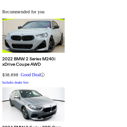
Recommended for you
2022 BMW 2 Series M240i
xDrive Coupe AWD
$38,898
Good Deal
Includes dealer fees