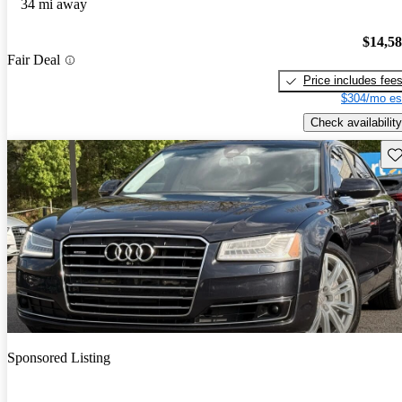
34 mi away
$14,5
Fair Deal
Price includes fee
$304/mo es
Check availability
Sav
Sponsored Listing