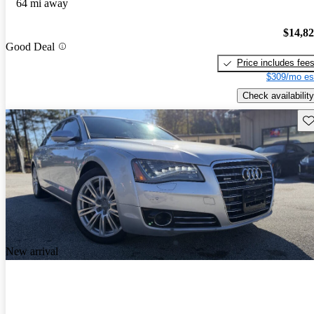
64 mi away
$14,8
Good Deal
Price includes fee
$309/mo es
Check availability
Sav
New arrival