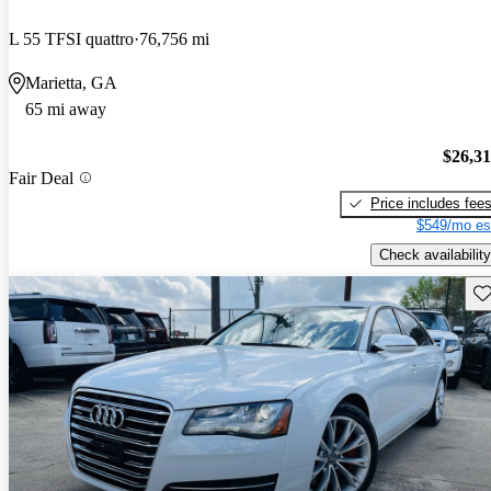
L 55 TFSI quattro
76,756 mi
Marietta, GA
65 mi away
$26,3
Fair Deal
Price includes fee
$549/mo es
Check availability
Sav