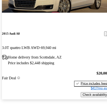
2015 Audi A8
3.0T quattro LWB AWD
69,940 mi
Home delivery from Scottsdale, AZ
Price includes $2,448 shipping
$20,0
Fair Deal
Price includes fee
$417/mo es
Check availability