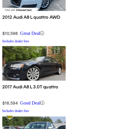
2012 Audi A8 L quattro AWD
$10,598
Great Deal
Includes dealer fees
2017 Audi A8 L 3.0T quattro
$18,594
Good Deal
Includes dealer fees