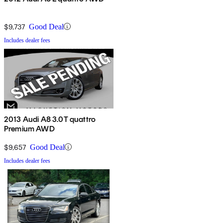
$9,737
Good Deal
Includes dealer fees
2013 Audi A8 3.0T quattro
Premium AWD
$9,657
Good Deal
Includes dealer fees