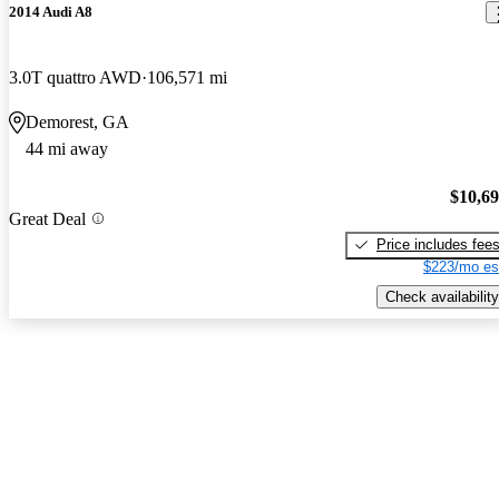
2014 Audi A8
3.0T quattro AWD
106,571 mi
Demorest, GA
44 mi away
$10,6
Great Deal
Price includes fee
$223/mo es
Check availability