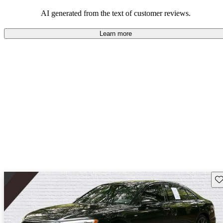
combination of luxury, technology, and driving experience but
comes with considerations related to costs and practicality.
AI generated from the text of customer reviews.
Learn more
Sav