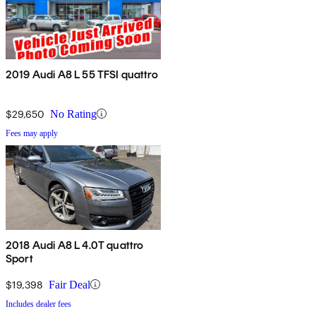
2019 Audi A8 L 55 TFSI quattro
$29,650
No Rating
Fees may apply
2018 Audi A8 L 4.0T quattro
Sport
$19,398
Fair Deal
Includes dealer fees