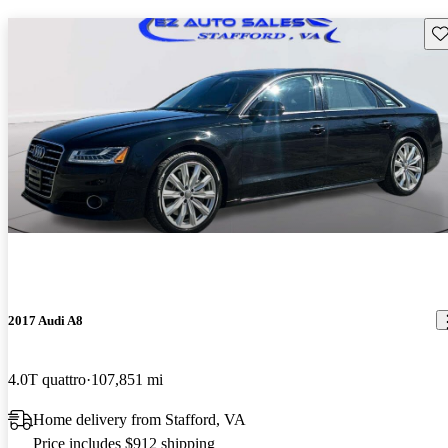
Sav
2017 Audi A8
4.0T quattro
107,851 mi
Home delivery from Stafford, VA
Price includes $912 shipping