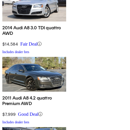
2014 Audi A8 3.0 TDI quattro
AWD
$14,584
Fair Deal
Includes dealer fees
2011 Audi A8 4.2 quattro
Premium AWD
$7,999
Good Deal
Includes dealer fees