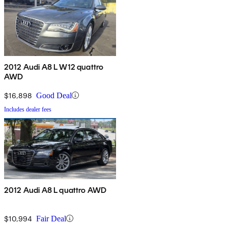
2012 Audi A8 L W12 quattro
AWD
$16,898
Good Deal
Includes dealer fees
2012 Audi A8 L quattro AWD
$10,994
Fair Deal