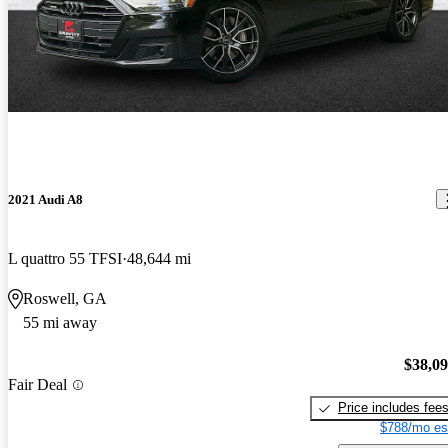
2021 Audi A8
L quattro 55 TFSI
48,644 mi
Roswell, GA
55 mi away
$38,0
Fair Deal
Price includes fee
$788/mo es