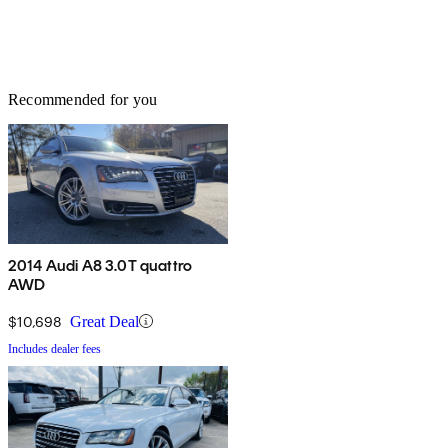
Recommended for you
2014 Audi A8 3.0T quattro
AWD
$10,698
Great Deal
Includes dealer fees