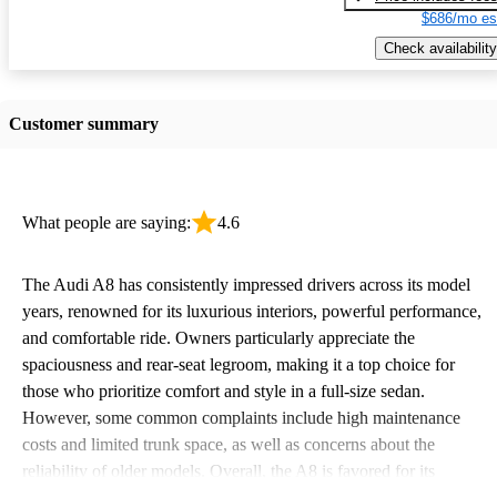
$686/mo es
Check availability
Customer summary
What people are saying:
4.6
The Audi A8 has consistently impressed drivers across its model
years, renowned for its luxurious interiors, powerful performance,
and comfortable ride. Owners particularly appreciate the
spaciousness and rear-seat legroom, making it a top choice for
those who prioritize comfort and style in a full-size sedan.
However, some common complaints include high maintenance
costs and limited trunk space, as well as concerns about the
reliability of older models. Overall, the A8 is favored for its