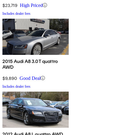
$23,719
High Priced
Includes dealer fees
2015 Audi A8 3.0T quattro
AWD
$9,890
Good Deal
Includes dealer fees
2012 Audi A8 L quattro AWD