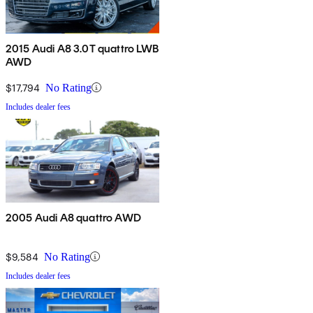
2015 Audi A8 3.0T quattro LWB
AWD
$17,794
No Rating
Includes dealer fees
2005 Audi A8 quattro AWD
$9,584
No Rating
Includes dealer fees