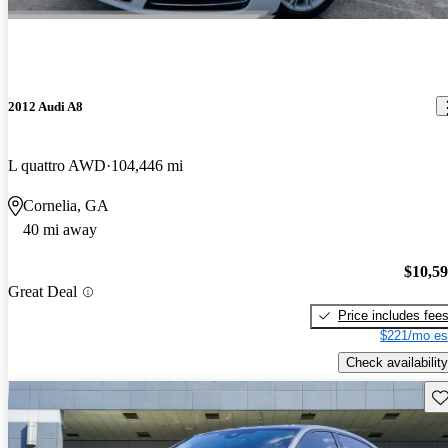
2012 Audi A8
L quattro AWD
104,446 mi
Cornelia, GA
40 mi away
$10,5
Great Deal
Price includes fee
$221/mo es
Check availability
Sav