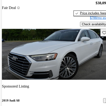
$38,0
Fair Deal
Price includes fee
$788/mo es
Check availability
Sav
Sponsored Listing
2019 Audi A8