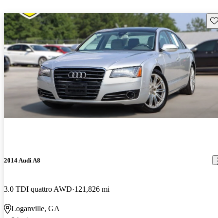
Sav
2014 Audi A8
3.0 TDI quattro AWD
121,826 mi
Loganville, GA