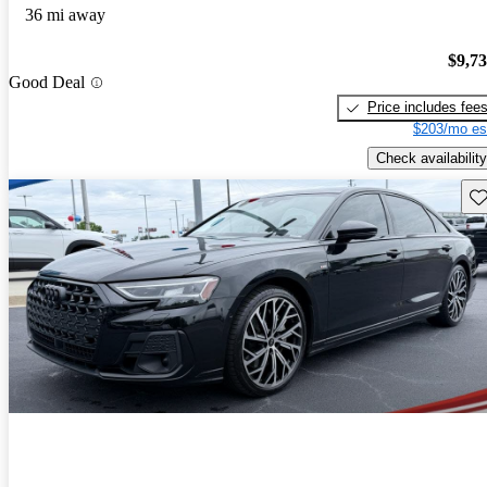
36 mi away
$9,7
Good Deal
Price includes fee
$203/mo es
Check availability
Sav