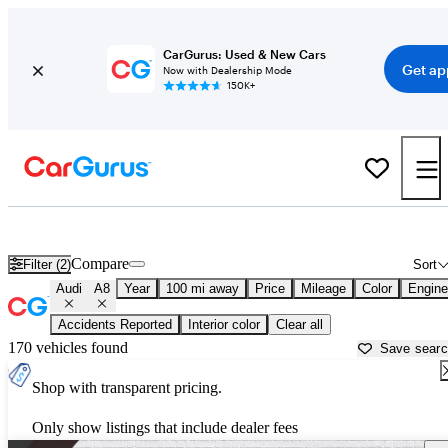
CarGurus: Used & New Cars
Get ap
Now with Dealership Mode
150K+
Used Audi A8 for Sale near
Athens, GA
Compare
Filter (2)
Sort
Audi
A8
Year
100 mi away
Price
Mileage
Color
Engine
Accidents Reported
Interior color
Clear all
170 vehicles found
Save sear
Shop with transparent pricing.
Only show listings that include dealer fees