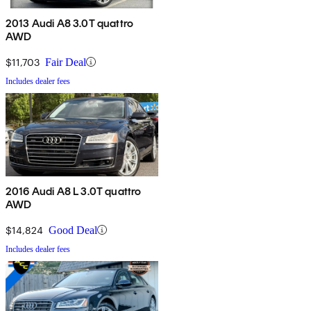
2013 Audi A8 3.0T quattro
AWD
$11,703
Fair Deal
Includes dealer fees
2016 Audi A8 L 3.0T quattro
AWD
$14,824
Good Deal
Includes dealer fees