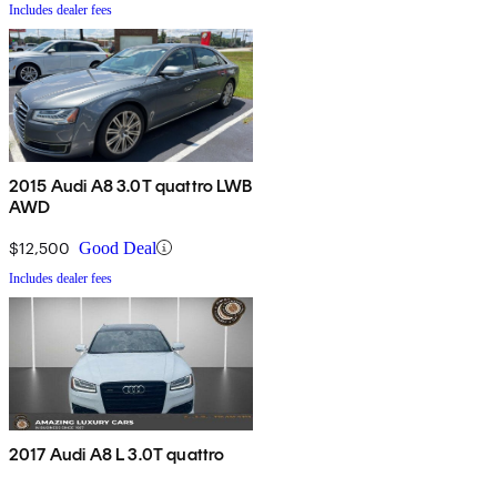
Includes dealer fees
2015 Audi A8 3.0T quattro LWB
AWD
$12,500
Good Deal
Includes dealer fees
2017 Audi A8 L 3.0T quattro