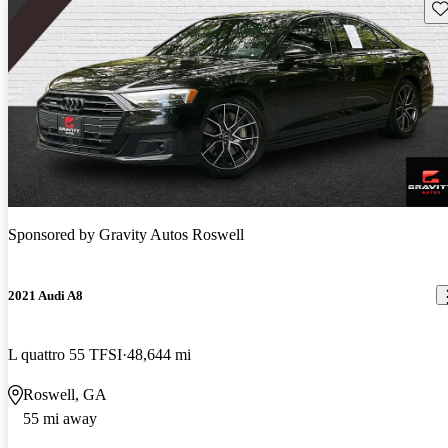
Sav
Sponsored by
Gravity Autos Roswell
2021 Audi A8
L quattro 55 TFSI
48,644 mi
Roswell, GA
55 mi away