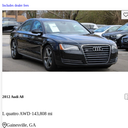
Includes dealer fees
Sav
2012 Audi A8
L quattro AWD
143,808 mi
Gainesville, GA