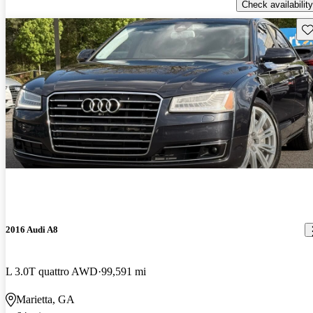
Check availability
Sav
2016 Audi A8
L 3.0T quattro AWD
99,591 mi
Marietta, GA