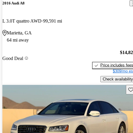
2016 Audi A8
L 3.0T quattro AWD
99,591 mi
Marietta, GA
64 mi away
$14,8
Good Deal
Price includes fee
$309/mo es
Check availability
Sav