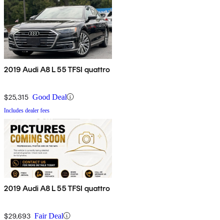
2019 Audi A8 L 55 TFSI quattro
$25,315
Good Deal
Includes dealer fees
2019 Audi A8 L 55 TFSI quattro
$29,693
Fair Deal