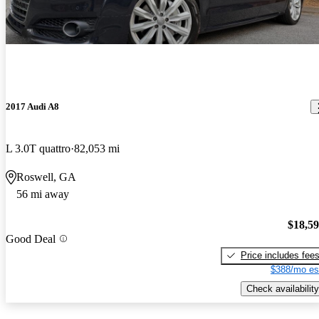
2017 Audi A8
L 3.0T quattro
82,053 mi
Roswell, GA
56 mi away
$18,5
Good Deal
Price includes fee
$388/mo es
Check availability