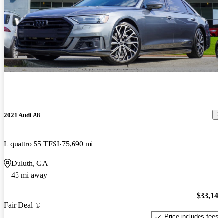
2021 Audi A8
L quattro 55 TFSI
75,690 mi
Duluth, GA
43 mi away
$33,1
Fair Deal
Price includes fee