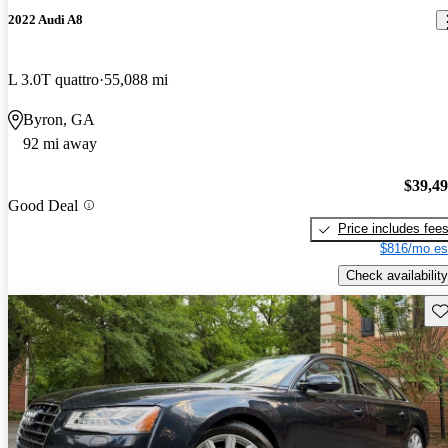
2022 Audi A8
L 3.0T quattro
55,088 mi
Byron, GA
92 mi away
$39,4
Good Deal
Price includes fee
$816/mo es
Check availability
Sav