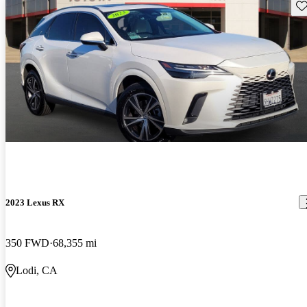
Sav
2023 Lexus RX
350 FWD
68,355 mi
Lodi, CA