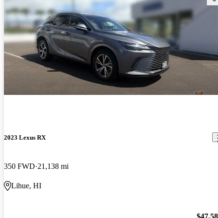
2023 Lexus RX
350 FWD
21,138 mi
Lihue, HI
$47,5