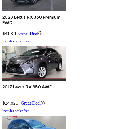
2023 Lexus RX 350 Premium
FWD
$41,751
Great Deal
Includes dealer fees
2017 Lexus RX 350 AWD
$24,620
Great Deal
Includes dealer fees