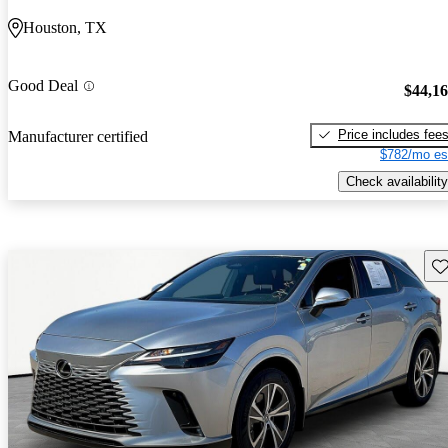
Houston, TX
Good Deal
$44,1
Price includes fee
Manufacturer certified
$782/mo es
Check availability
Sav