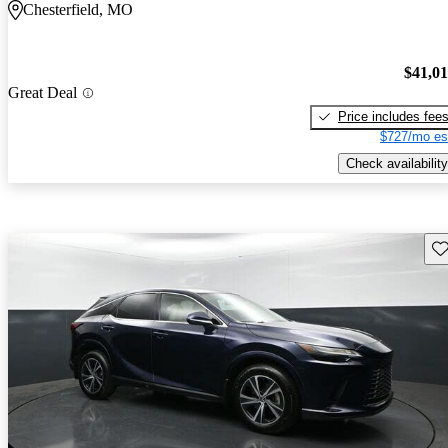
Chesterfield, MO
$41,0
Great Deal
Price includes fee
$727/mo es
Check availability
Sav