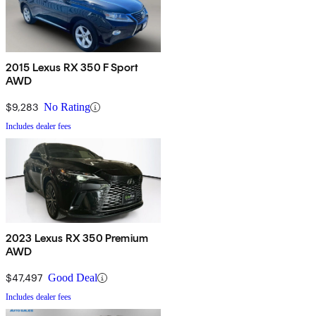
2015 Lexus RX 350 F Sport
AWD
$9,283
No Rating
Includes dealer fees
2023 Lexus RX 350 Premium
AWD
$47,497
Good Deal
Includes dealer fees