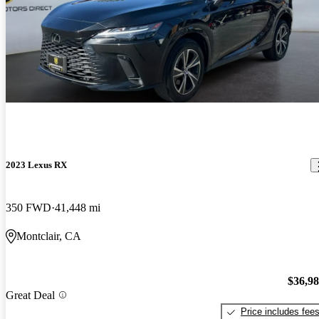
2023 Lexus RX
350 FWD
41,448 mi
Montclair, CA
$36,9
Great Deal
Price includes fee