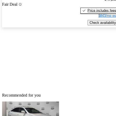
Fair Deal
Price includes fee
$843/mo es
Check availability
Recommended for you