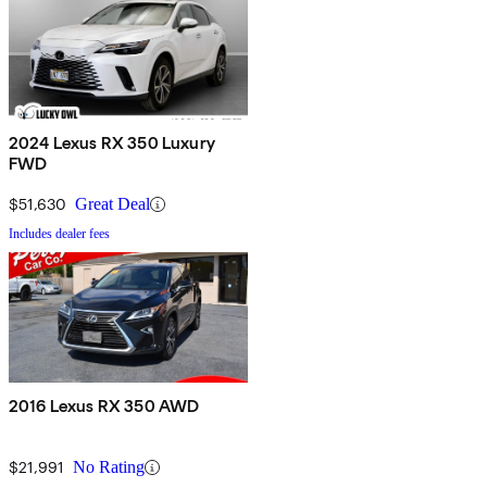
2024 Lexus RX 350 Luxury
FWD
$51,630
Great Deal
Includes dealer fees
2016 Lexus RX 350 AWD
$21,991
No Rating