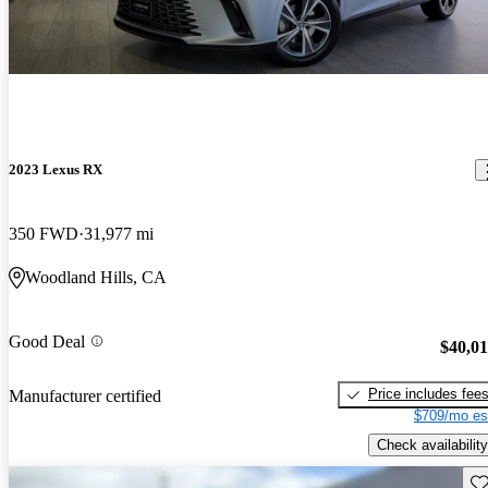
2023 Lexus RX
350 FWD
31,977 mi
Woodland Hills, CA
Good Deal
$40,0
Price includes fee
Manufacturer certified
$709/mo es
Check availability
Sav