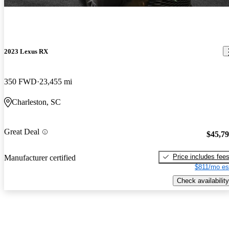
2023 Lexus RX
350 FWD
23,455 mi
Charleston, SC
Great Deal
$45,7
Price includes fee
Manufacturer certified
$811/mo es
Check availability