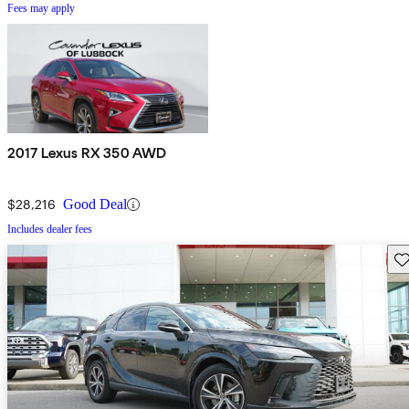
Fees may apply
2017 Lexus RX 350 AWD
$28,216
Good Deal
Includes dealer fees
Sav