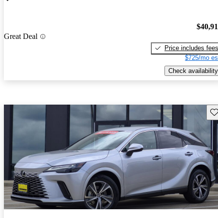
$40,9
Great Deal
Price includes fee
$725/mo es
Check availability
Sav