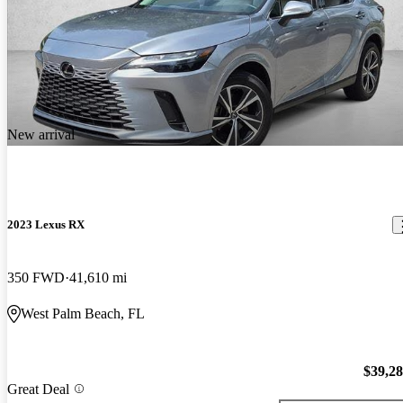
New arrival
2023 Lexus RX
350 FWD
41,610 mi
West Palm Beach, FL
$39,2
Great Deal