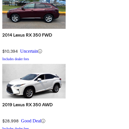
2014 Lexus RX 350 FWD
$10,394
Uncertain
Includes dealer fees
2019 Lexus RX 350 AWD
$28,998
Good Deal
Includes dealer fees