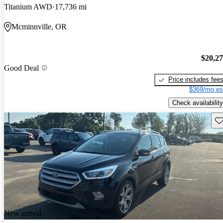
Titanium AWD
17,736 mi
Mcminnville, OR
$20,2
Good Deal
Price includes fee
$369/mo es
Check availability
Sav
New arrival