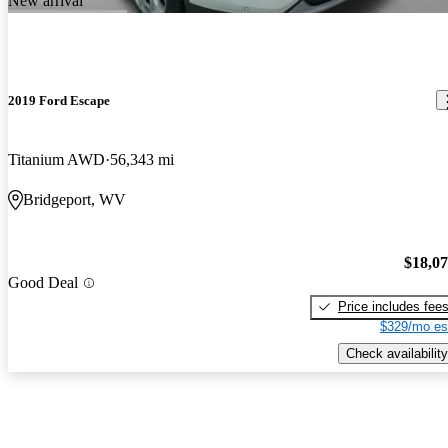
New arrival
2019 Ford Escape
Titanium AWD
56,343 mi
Bridgeport, WV
$18,0
Good Deal
Price includes fee
$329/mo es
Check availability