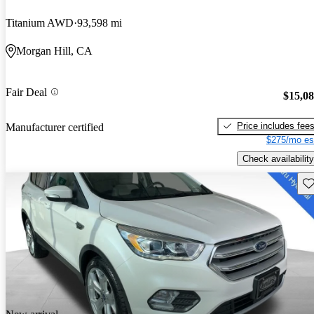
Titanium AWD
93,598 mi
Morgan Hill, CA
Fair Deal
$15,0
Price includes fee
Manufacturer certified
$275/mo es
Check availability
Sav