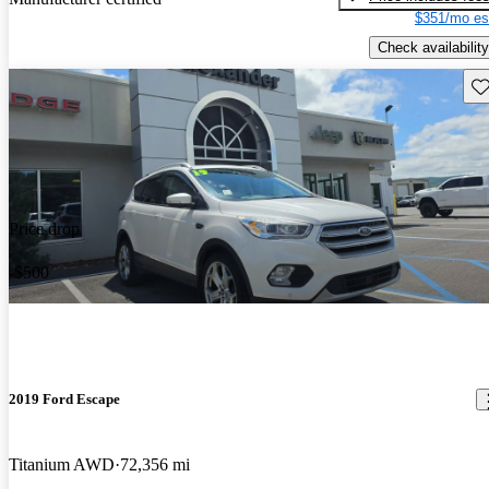
$351/mo es
Check availability
Sav
Price drop
-$500
2019 Ford Escape
Titanium AWD
72,356 mi