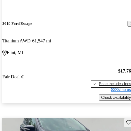
2019 Ford Escape
Titanium AWD
61,547 mi
Flint, MI
$17,7
Fair Deal
Price includes fee
$323/mo es
Check availability
Sav