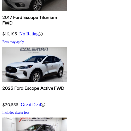
2017 Ford Escape Titanium
FWD
$16,195
No Rating
Fees may apply
2025 Ford Escape Active FWD
$20,636
Great Deal
Includes dealer fees