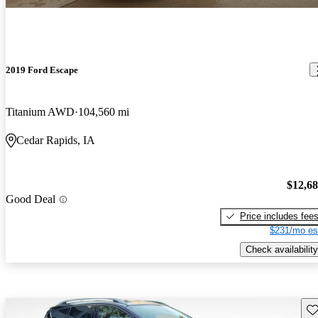
2019 Ford Escape
Titanium AWD
104,560 mi
Cedar Rapids, IA
$12,6
Good Deal
Price includes fee
$231/mo es
Check availability
Sav