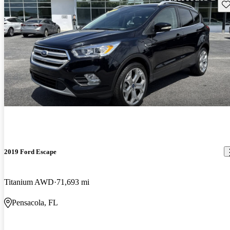
Sav
2019 Ford Escape
Titanium AWD
71,693 mi
Pensacola, FL