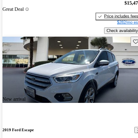
$15,4
Great Deal
Price includes fee
$282/mo es
Check availability
Sav
New arrival
2019 Ford Escape