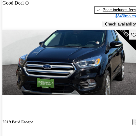
Good Deal
Price includes fee
$343/mo es
Check availability
Sav
2019 Ford Escape