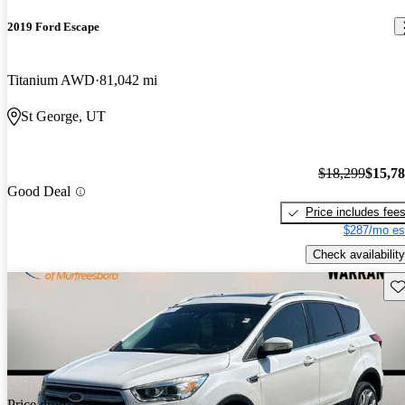
2019 Ford Escape
Titanium AWD
81,042 mi
St George, UT
$18,299
$15,7
Good Deal
Price includes fee
$287/mo es
Check availability
Sav
Price drop