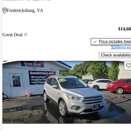
Fredericksburg, VA
$14,6
Great Deal
Price includes fee
$268/mo es
Check availability
Sav
New arrival