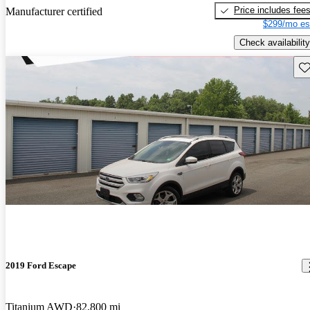
Price includes fee
Manufacturer certified
$299/mo es
Check availability
Sav
2019 Ford Escape
Titanium AWD
82,800 mi