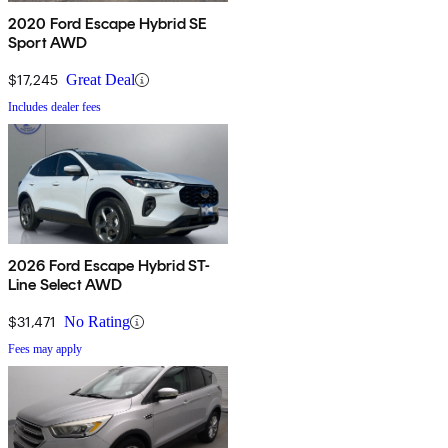
2020 Ford Escape Hybrid SE
Sport AWD
$17,245
Great Deal
Includes dealer fees
2026 Ford Escape Hybrid ST-
Line Select AWD
$31,471
No Rating
Fees may apply