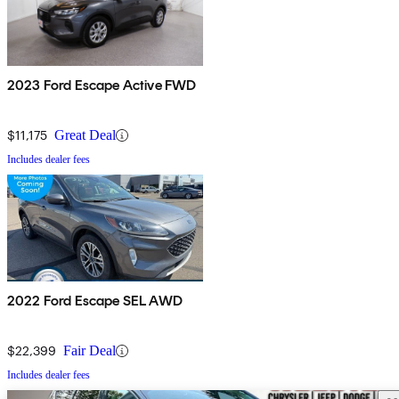
2023 Ford Escape Active FWD
$11,175
Great Deal
Includes dealer fees
2022 Ford Escape SEL AWD
$22,399
Fair Deal
Includes dealer fees