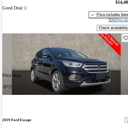
$14,4
Good Deal
Price includes fee
$262/mo es
Check availability
Sav
Price drop
-$727
2019 Ford Escape