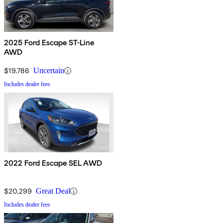
2025 Ford Escape ST-Line
AWD
$19,786
Uncertain
Includes dealer fees
2022 Ford Escape SEL AWD
$20,299
Great Deal
Includes dealer fees