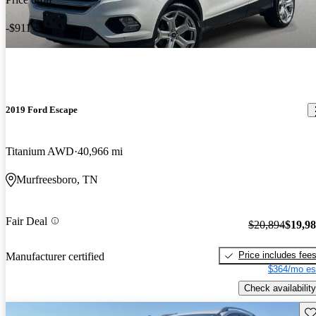
-$911
2019 Ford Escape
Titanium AWD
40,966 mi
Murfreesboro, TN
Fair Deal
$20,894
$19,9
Price includes fee
Manufacturer certified
$364/mo es
Check availability
Sav