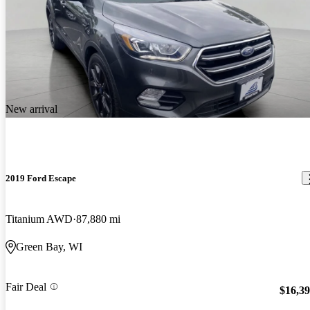
New arrival
2019 Ford Escape
Titanium AWD
87,880 mi
Green Bay, WI
Fair Deal
$16,3