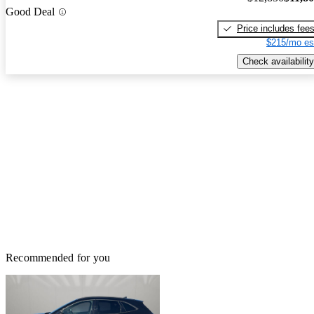
Good Deal
Price includes fee
$215/mo es
Check availability
Recommended for you