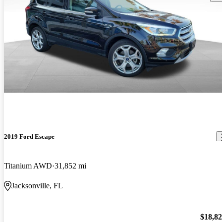
2019 Ford Escape
Titanium AWD
31,852 mi
Jacksonville, FL
$18,8