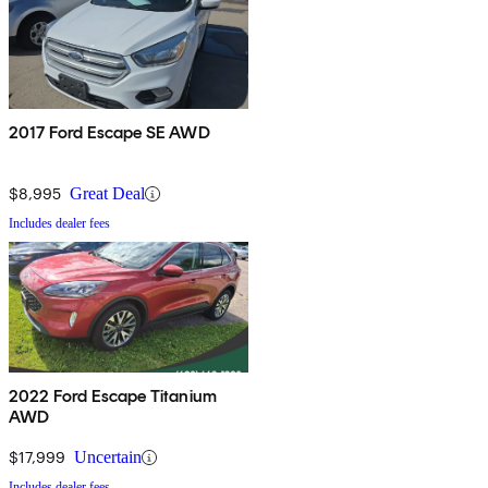
2017 Ford Escape SE AWD
$8,995
Great Deal
Includes dealer fees
2022 Ford Escape Titanium
AWD
$17,999
Uncertain
Includes dealer fees