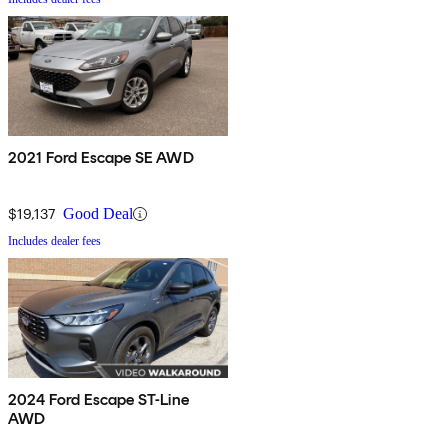
2021 Ford Escape SE AWD
$19,137
Good Deal
Includes dealer fees
2024 Ford Escape ST-Line
AWD