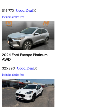
$16,770
Good Deal
Includes dealer fees
2024 Ford Escape Platinum
AWD
$25,290
Good Deal
Includes dealer fees