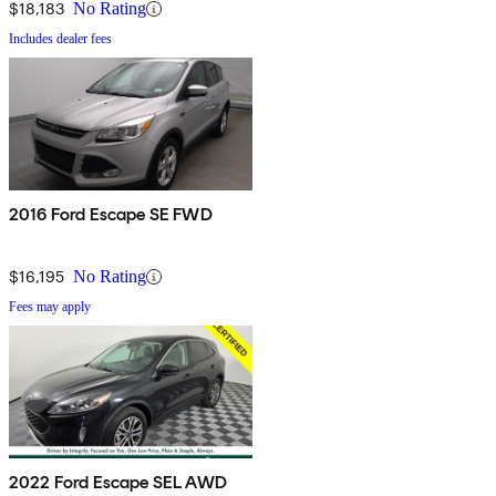
$18,183
No Rating
Includes dealer fees
2016 Ford Escape SE FWD
$16,195
No Rating
Fees may apply
2022 Ford Escape SEL AWD