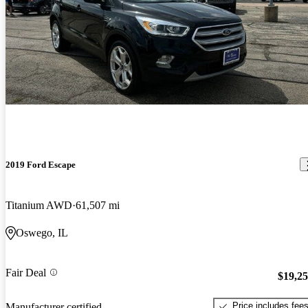
2019 Ford Escape
Titanium AWD
61,507 mi
Oswego, IL
Fair Deal
$19,2
Price includes fee
Manufacturer certified