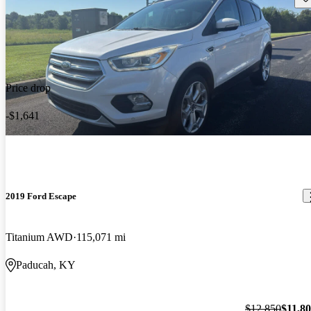
Price drop
-$1,641
2019 Ford Escape
Titanium AWD
115,071 mi
Paducah, KY
$12,850
$11,8