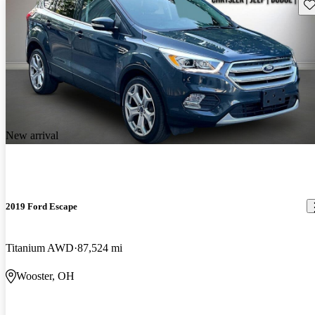
Sav
New arrival
2019 Ford Escape
Titanium AWD
87,524 mi
Wooster, OH