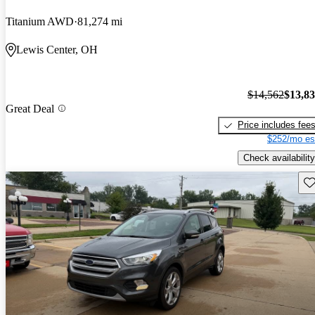
Titanium AWD
81,274 mi
Lewis Center, OH
$14,562
$13,8
Great Deal
Price includes fee
$252/mo es
Check availability
Sav