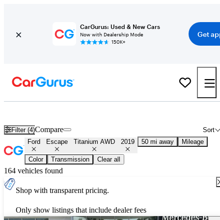
CarGurus: Used & New Cars
Get ap
Now with Dealership Mode
150K+
Used 2019 Ford Escape Titanium AWD for Sale
Nationwide
Compare
Filter (4)
Sort
Ford
Escape
Titanium AWD
2019
50 mi away
Mileage
Color
Transmission
Clear all
164 vehicles found
Shop with transparent pricing.
Only show listings that include dealer fees