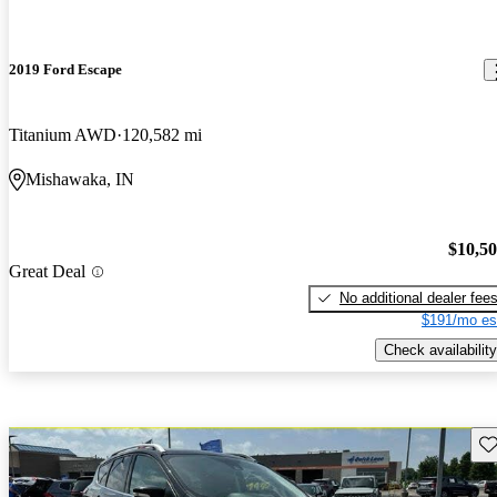
2019 Ford Escape
Titanium AWD
120,582 mi
Mishawaka, IN
$10,5
Great Deal
No additional dealer fee
$191/mo es
Check availability
Sav