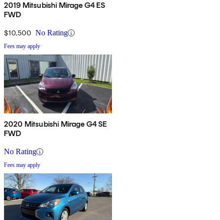
2019 Mitsubishi Mirage G4 ES
FWD
$10,500
No Rating
Fees may apply
2020 Mitsubishi Mirage G4 SE
FWD
No Rating
Fees may apply