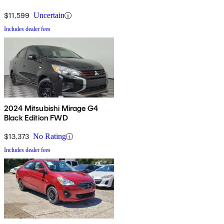
economy and good warranties are added bonuses.
$11,599
Uncertain
Includes dealer fees
2024 Mitsubishi Mirage G4
Black Edition FWD
$13,373
No Rating
Includes dealer fees