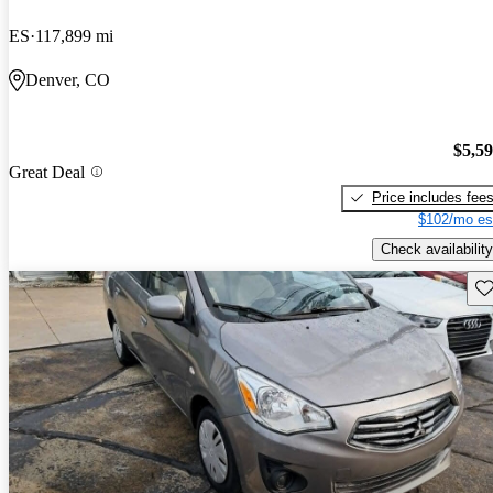
ES
117,899 mi
Denver, CO
$5,5
Great Deal
Price includes fee
$102/mo es
Check availability
Sav