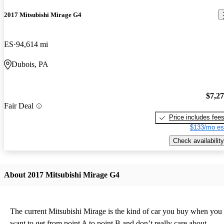
2017 Mitsubishi Mirage G4
ES
94,614 mi
Dubois, PA
$7,2
Fair Deal
Price includes fee
$133/mo es
Check availability
About 2017 Mitsubishi Mirage G4
The current Mitsubishi Mirage is the kind of car you buy when you
want to get from point A to point B and don’t really care about