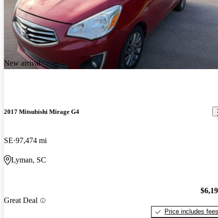
New arrival
2017 Mitsubishi Mirage G4
SE
97,474 mi
Lyman, SC
$6,1
Great Deal
Price includes fee