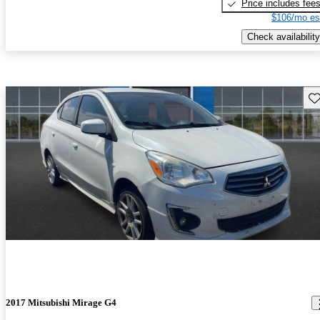
Price includes fee
$106/mo es
Check availability
Sav
2017 Mitsubishi Mirage G4