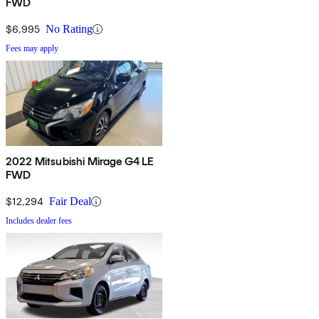
FWD
$6,995
No Rating
Fees may apply
2022 Mitsubishi Mirage G4 LE
FWD
$12,294
Fair Deal
Includes dealer fees