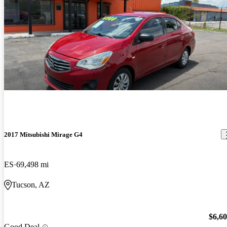
2017 Mitsubishi Mirage G4
ES
69,498 mi
Tucson, AZ
$6,6
Good Deal