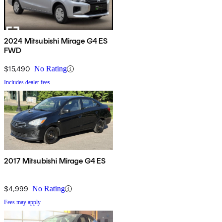
2024 Mitsubishi Mirage G4 ES
FWD
$15,490
No Rating
Includes dealer fees
2017 Mitsubishi Mirage G4 ES
$4,999
No Rating
Fees may apply