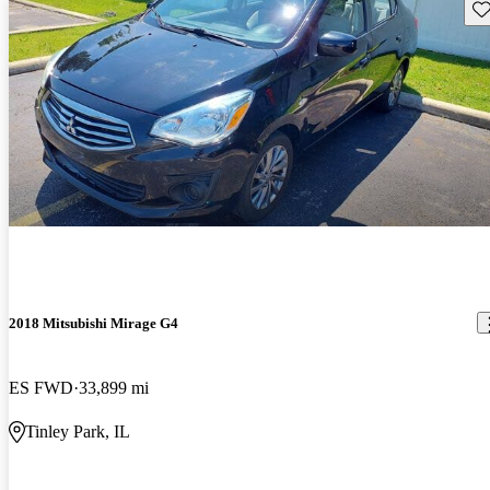
Sav
2018 Mitsubishi Mirage G4
ES FWD
33,899 mi
Tinley Park, IL