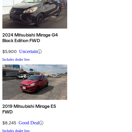
2024 Mitsubishi Mirage G4
Black Edition FWD
$5,900
Uncertain
Includes dealer fees
2019 Mitsubishi Mirage ES
FWD
$8,245
Good Deal
Includes dealer fees