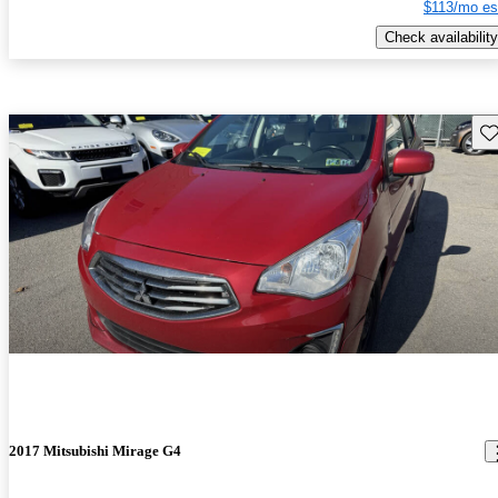
$113/mo es
Check availability
Sav
2017 Mitsubishi Mirage G4