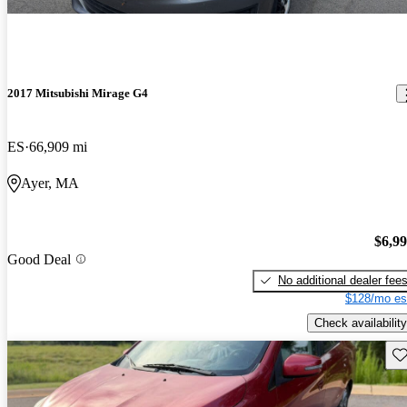
2017 Mitsubishi Mirage G4
ES
66,909 mi
Ayer, MA
$6,9
Good Deal
No additional dealer fee
$128/mo es
Check availability
Sav