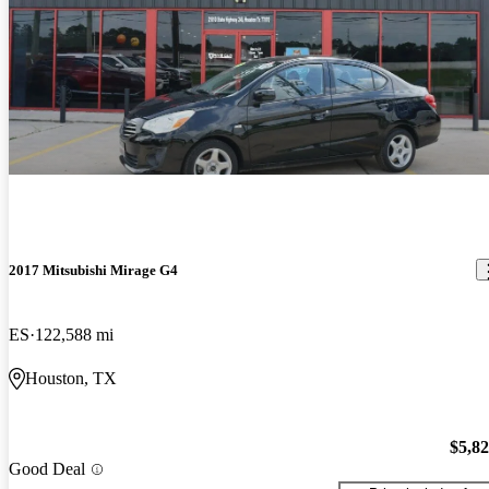
2017 Mitsubishi Mirage G4
ES
122,588 mi
Houston, TX
$5,8
Good Deal