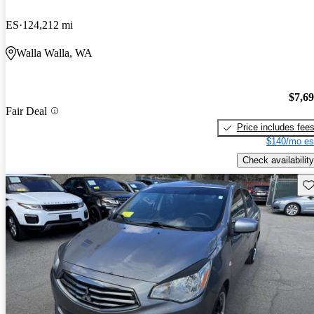
ES
124,212 mi
Walla Walla, WA
$7,6
Fair Deal
Price includes fee
$140/mo es
Check availability
Sav