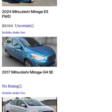
2024 Mitsubishi Mirage ES
FWD
$9,164
Uncertain
Includes dealer fees
2017 Mitsubishi Mirage G4 SE
No Rating
Includes dealer fees