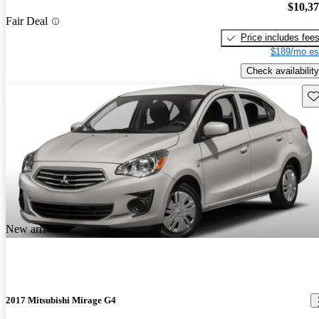
$10,3
Fair Deal
Price includes fee
$189/mo es
Check availability
Sav
New arrival
2017 Mitsubishi Mirage G4