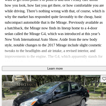
how you look, how fast you get there, or how comfortable you are
while driving. There’s nothing wrong with that, of course, which is
why the market has responded quite favorably to the cheap, basic
subcompact automobile that is the Mirage. Previously available as
a hatchback, the Mirage now finds its lineup home to a 4-door
sedan called the Mirage G4, which was introduced at this year’s
New York International Auto Show. Aside from the new body
style, notable changes to the 2017 Mirage include slight cosmetic
tweaks to the headlights and air intake, a revised interior, and
improvements to the engine. The G4, which apparently stands for
“Global 4-Door” represents an effort to expand on the Mirage’s
popularity by offering more space and length at a price that’s only
Learn more
slightly higher. It’s still the same basic car, however. The 1.2-liter 3-
Sav
cylinder engine has been updated with a roller-type camshaft, and
its power figures come in at 78 hp and 74 lb-ft, all sent to the front
wheels. Gearbox choices are limited to a 5-speed manual or a
continuously variable transmission (CVT), and while the Mirage
will shy away from steep hills and drag strips, it can certainly reach