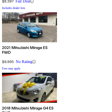
$8,597
Fair Deal
Includes dealer fees
2021 Mitsubishi Mirage ES
FWD
$9,995
No Rating
Fees may apply
2018 Mitsubishi Mirage G4 ES