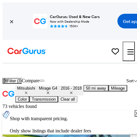
CarGurus: Used & New Cars
Get ap
Now with Dealership Mode
150K+
Used 2017 Mitsubishi Mirage G4 for Sale
Nationwide
Compare
Filter (3)
Sort
Mitsubishi
Mirage G4
2016 - 2018
50 mi away
Mileage
Color
Transmission
Clear all
73 vehicles found
Shop with transparent pricing.
Only show listings that include dealer fees