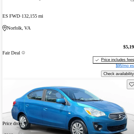
ES FWD
132,155 mi
Norfolk, VA
$5,1
Fair Deal
Price includes fee
$95/mo es
Check availability
Sav
Price drop