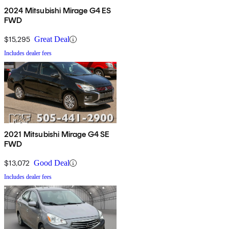
2024 Mitsubishi Mirage G4 ES
FWD
$15,295
Great Deal
Includes dealer fees
2021 Mitsubishi Mirage G4 SE
FWD
$13,072
Good Deal
Includes dealer fees