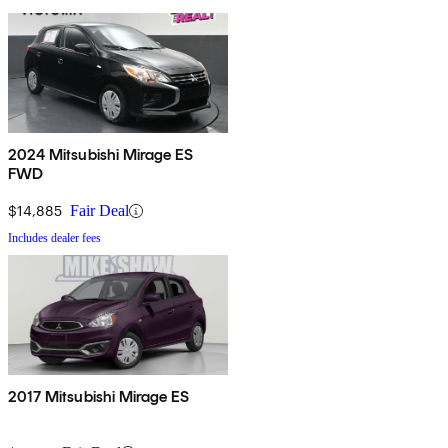
2024 Mitsubishi Mirage ES
FWD
$14,885
Fair Deal
Includes dealer fees
2017 Mitsubishi Mirage ES