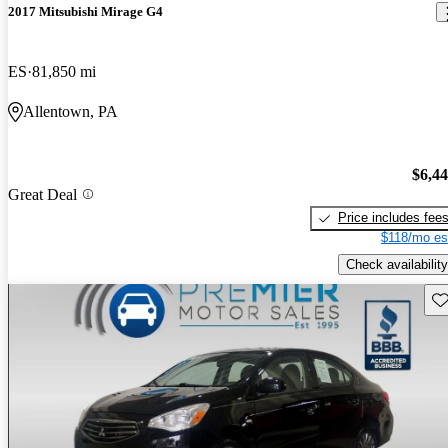
2017 Mitsubishi Mirage G4
ES
81,850 mi
Allentown, PA
$6,4
Great Deal
Price includes fee
$118/mo es
Check availability
Sav