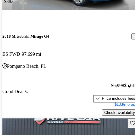
-$382
2018 Mitsubishi Mirage G4
ES FWD
97,699 mi
Pompano Beach, FL
$5,998
$5,6
Good Deal
Price includes fee
$103/mo es
Check availability
Sav