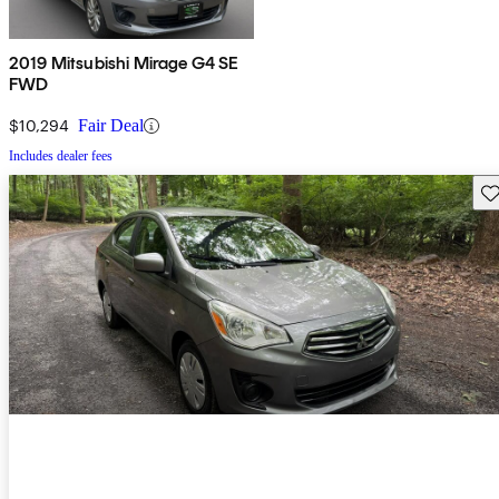
2019 Mitsubishi Mirage G4 SE
FWD
$10,294
Fair Deal
Includes dealer fees
Sav