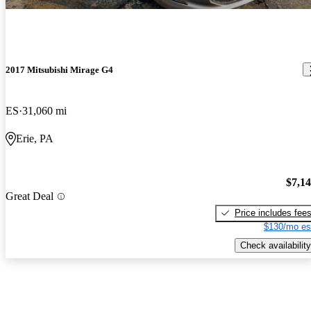
2017 Mitsubishi Mirage G4
ES
31,060 mi
Erie, PA
$7,1
Great Deal
Price includes fee
$130/mo es
Check availability