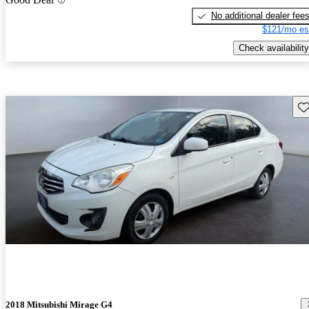
No additional dealer fee
$121/mo es
Check availability
Sav
2018 Mitsubishi Mirage G4