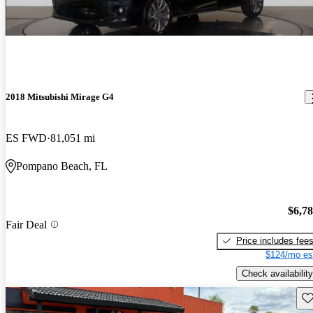
2018 Mitsubishi Mirage G4
ES FWD
81,051 mi
Pompano Beach, FL
$6,7
Fair Deal
Price includes fee
$124/mo es
Check availability
Sav