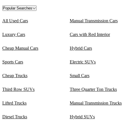
Popular Searches
All Used Cars
Manual Transmission Cars
Luxury Cars
Cars with Red Interior
Cheap Manual Cars
Hybrid Cars
Sports Cars
Electric SUVs
Cheap Trucks
Small Cars
Third Row SUVs
Three Quarter Ton Trucks
Lifted Trucks
Manual Transmission Trucks
Diesel Trucks
Hybrid SUVs