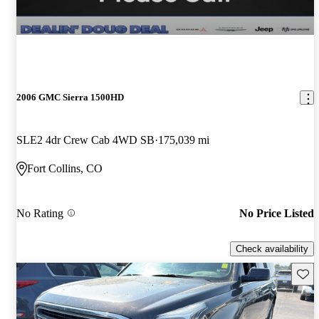
2006 GMC Sierra 1500HD
SLE2 4dr Crew Cab 4WD SB
175,039 mi
Fort Collins, CO
No Rating
No Price Listed
Check availability
Save 