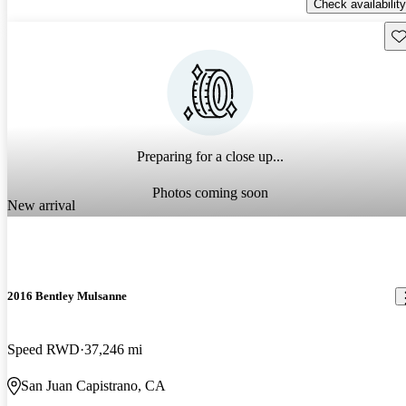
Check availability
Sav
Preparing for a close up...
Photos coming soon
New arrival
2016 Bentley Mulsanne
Speed RWD
37,246 mi
San Juan Capistrano, CA