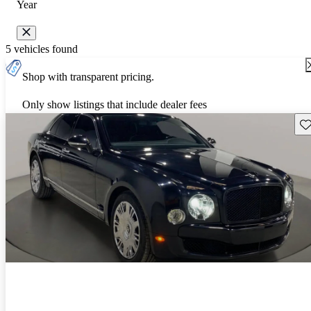
Year
5 vehicles found
Shop with transparent pricing.
Only show listings that include dealer fees
Sav