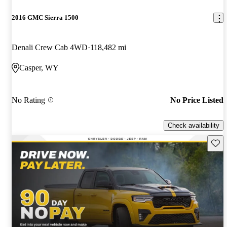
2016 GMC Sierra 1500
Denali Crew Cab 4WD
118,482 mi
Casper, WY
No Rating
No Price Listed
Check availability
Save 