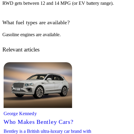
RWD gets between 12 and 14 MPG (or EV battery range).
What fuel types are available?
Gasoline engines are available.
Relevant articles
George Kennedy
Who Makes Bentley Cars?
Bentley is a British ultra-luxury car brand with