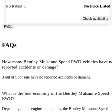
No Rating
No Price Listed
Check availability
FAQs
FAQs
How many Bentley Mulsanne Speed RWD vehicles have n
reported accidents or damage?
3 out of 5 for sale have no reported accidents or damage.
What is the fuel economy of the Bentley Mulsanne Speed
RWD?
Depending on the engine and options, the Bentley Mulsanne Speed