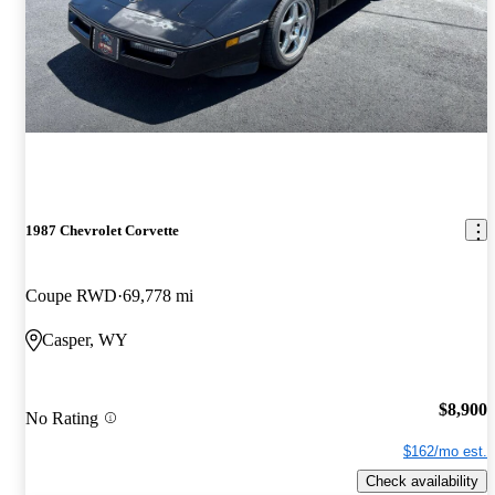
1987 Chevrolet Corvette
Coupe RWD
69,778 mi
Casper, WY
$8,900
No Rating
$162/mo est.
Check availability