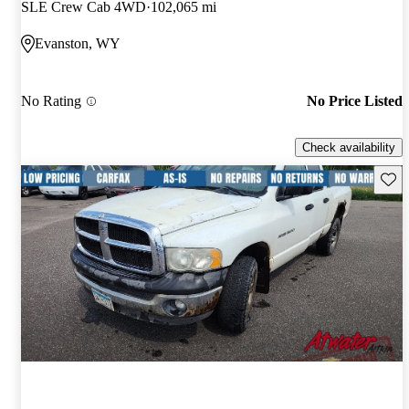
SLE Crew Cab 4WD
102,065 mi
Evanston, WY
No Rating
No Price Listed
Check availability
Save 