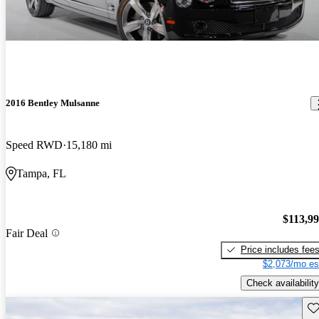
2016 Bentley Mulsanne
Speed RWD
15,180 mi
Tampa, FL
$113,9
Fair Deal
Price includes fee
$2,073/mo es
Check availability
Sav