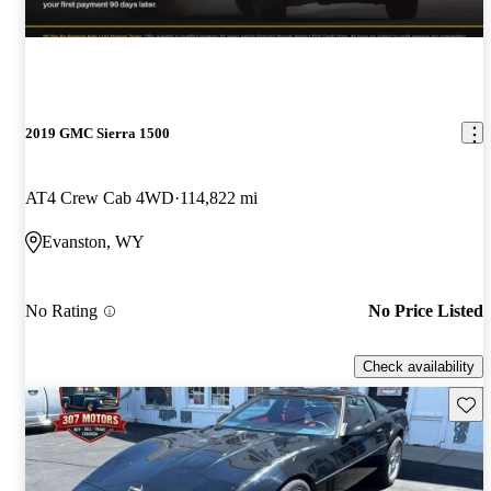
2019 GMC Sierra 1500
AT4 Crew Cab 4WD
114,822 mi
Evanston, WY
No Rating
No Price Listed
Check availability
Save 