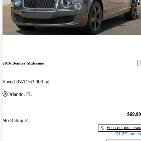
2016 Bentley Mulsanne
Speed RWD
63,909 mi
Orlando, FL
$69,9
No Rating
Fees not disclose
$1,272/mo es