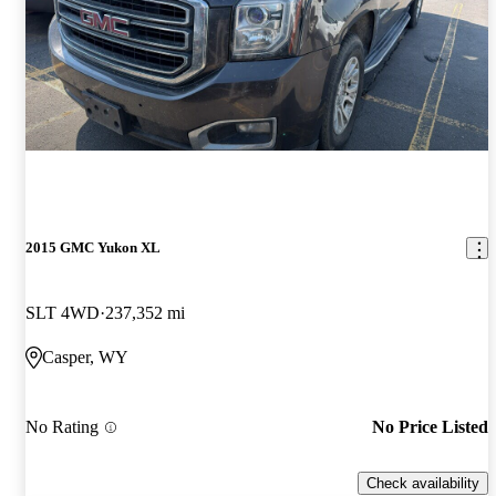
2015 GMC Yukon XL
SLT 4WD
237,352 mi
Casper, WY
No Rating
No Price Listed
Check availability