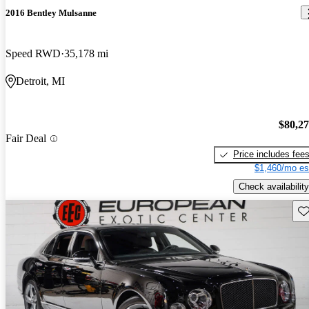
2016 Bentley Mulsanne
Speed RWD
35,178 mi
Detroit, MI
$80,2
Fair Deal
Price includes fee
$1,460/mo es
Check availability
Sav