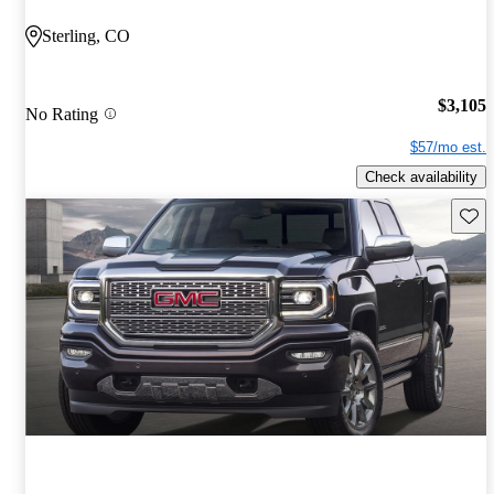
Sterling, CO
$3,105
No Rating
$57/mo est.
Check availability
Save 