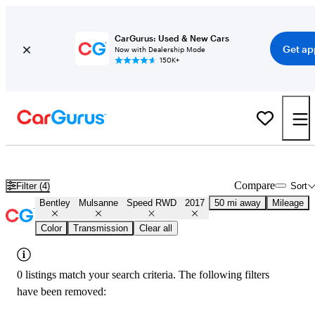
CarGurus: Used & New Cars
Get ap
Now with Dealership Mode
150K+
Used 2017 Bentley Mulsanne Speed RWD for Sale
Nationwide
Compare
Filter (4)
Sort
Bentley
Mulsanne
Speed RWD
2017
50 mi away
Mileage
Color
Transmission
Clear all
0 listings match your search criteria. The following filters
have been removed: