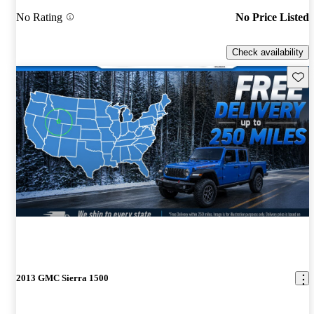
No Rating
No Price Listed
Check availability
Save 
2013 GMC Sierra 1500