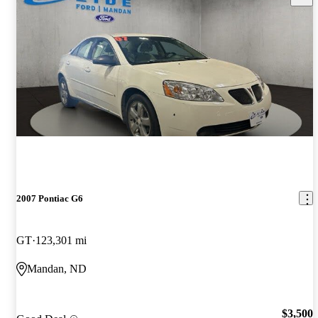
2007 Pontiac G6
GT
123,301 mi
Mandan, ND
$3,500