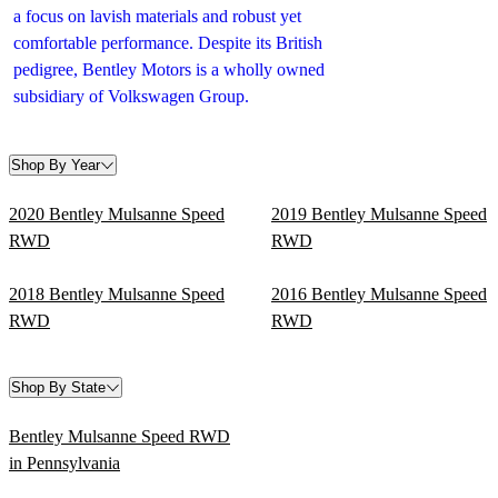
a focus on lavish materials and robust yet
comfortable performance. Despite its British
pedigree, Bentley Motors is a wholly owned
subsidiary of Volkswagen Group.
Shop By Year
2020 Bentley Mulsanne Speed
2019 Bentley Mulsanne Speed
RWD
RWD
2018 Bentley Mulsanne Speed
2016 Bentley Mulsanne Speed
RWD
RWD
Shop By State
Bentley Mulsanne Speed RWD
in Pennsylvania