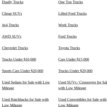
Dually Trucks
One Ton Trucks
Cheap SUVs
Lifted Ford Trucks
4x4 Trucks
Work Trucks
AWD SUVs
Ford Trucks
Chevrolet Trucks
Toyota Trucks
Trucks Under $10,000
Cars Under $15,000
Sports Cars Under $20,000
Trucks Under $20,000
Used Sedans for Sale with Low
Used SUVs / Crossovers for Sa
Mileage
with Low Mileage
Used Hatchbacks for Sale with
Used Convertibles for Sale with
Low Mileage
Low Mileage