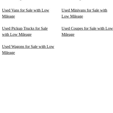
Used Vans for Sale with Low
Used Minivans for Sale with
Mileage
Low Mileage
Used Pickup Trucks for Sale
Used Coupes for Sale with Low
with Low Mileage
Mileage
Used Wagons for Sale with Low
Mileage