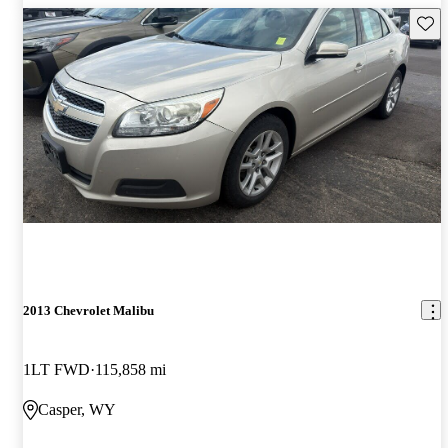
Save 
2013 Chevrolet Malibu
1LT FWD
115,858 mi
Casper, WY