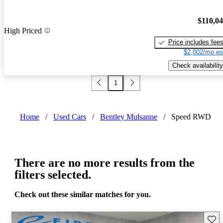
$110,0
High Priced
Price includes fee
$2,002/mo es
Check availability
1
Home
/
Used Cars
/
Bentley Mulsanne
/
Speed RWD
There are no more results from the
filters selected.
Check out these similar matches for you.
Save 