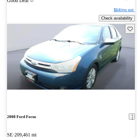
Good Deal
$64/mo est.
Check availability
Save 
2008 Ford Focus
SE
209,461 mi