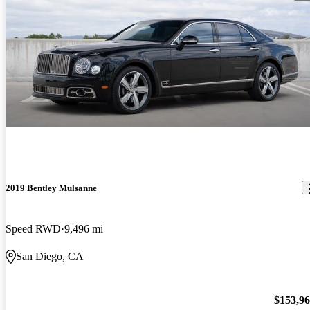
2019 Bentley Mulsanne
Speed RWD
9,496 mi
San Diego, CA
$153,9