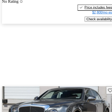
No Rating
Price includes fee
$2,800/mo es
Check availability
Sav