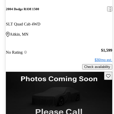
2004 Dodge RAM 1500
SLT Quad Cab 4WD
Aitkin, MN
$1,599
No Rating
$30/mo est.
Check availability
Save 