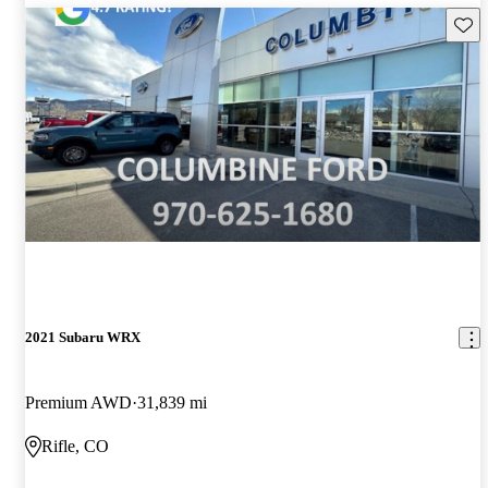
Save 
2021 Subaru WRX
Premium AWD
31,839 mi
Rifle, CO