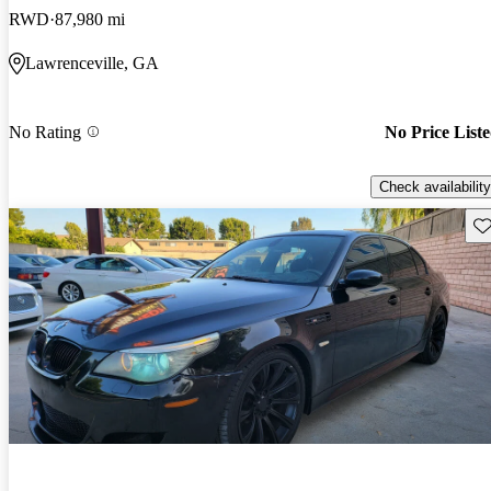
RWD
87,980 mi
Lawrenceville, GA
No Rating
No Price List
Check availability
Sav