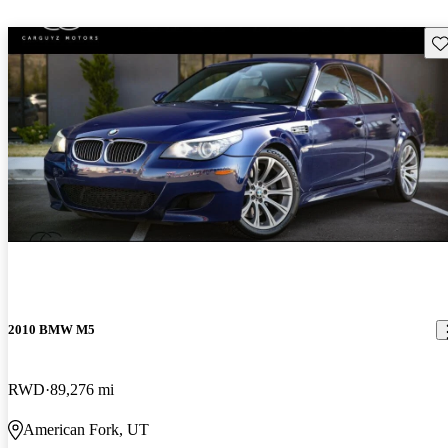
Sav
2010 BMW M5
RWD
89,276 mi
American Fork, UT