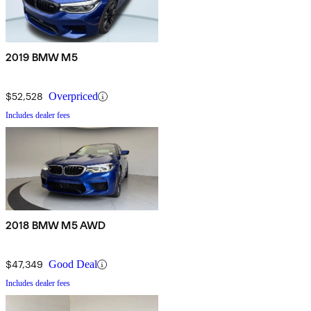
2019 BMW M5
$52,528
Overpriced
Includes dealer fees
2018 BMW M5 AWD
$47,349
Good Deal
Includes dealer fees