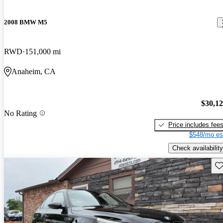
2008 BMW M5
RWD
151,000 mi
Anaheim, CA
$30,1
No Rating
Price includes fee
$548/mo es
Check availability
Sav