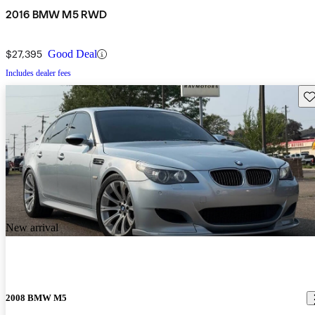
2016 BMW M5 RWD
$27,395
Good Deal
Includes dealer fees
Sav
New arrival
2008 BMW M5