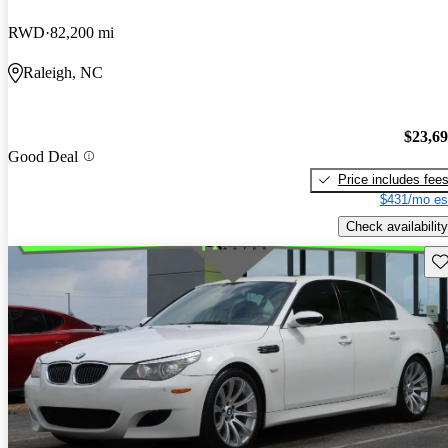
RWD
82,200 mi
Raleigh, NC
$23,6
Good Deal
Price includes fee
$431/mo es
Check availability
Sav