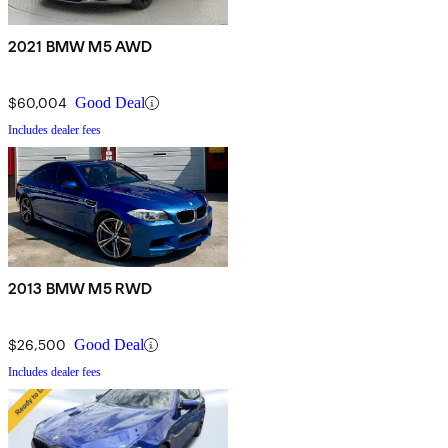
2021 BMW M5 AWD
$60,004
Good Deal
Includes dealer fees
2013 BMW M5 RWD
$26,500
Good Deal
Includes dealer fees