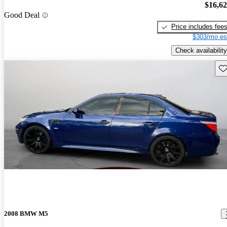
$16,6
Good Deal
Price includes fee
$303/mo es
Check availability
Sav
2008 BMW M5