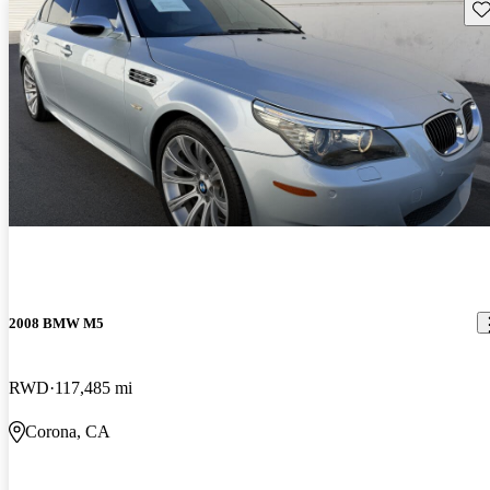
Sav
2008 BMW M5
RWD
117,485 mi
Corona, CA