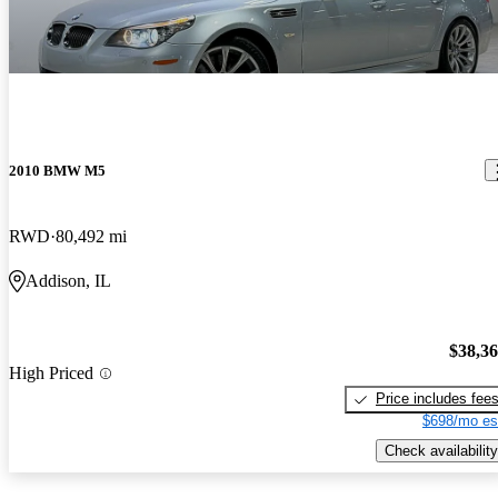
2010 BMW M5
RWD
80,492 mi
Addison, IL
$38,3
High Priced
Price includes fee
$698/mo es
Check availability