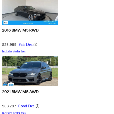
2016 BMW M5 RWD
$28,999
Fair Deal
Includes dealer fees
2021 BMW M5 AWD
$63,287
Good Deal
Includes dealer fees