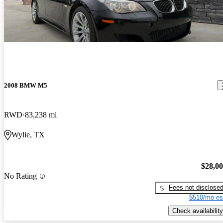
2008 BMW M5
RWD
83,238 mi
Wylie, TX
$28,0
No Rating
Fees not disclose
$510/mo es
Check availability