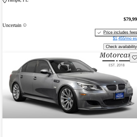
$79,9
Uncertain
Price includes fee
$1,455/mo es
Check availability
Sav