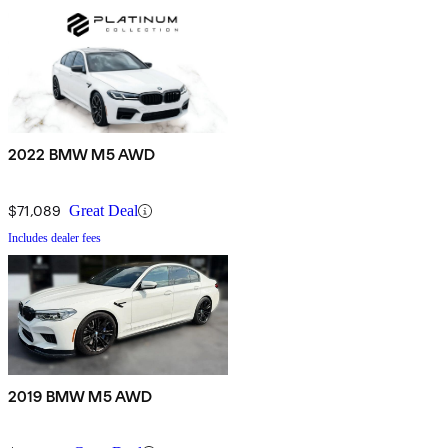
2022 BMW M5 AWD
$71,089
Great Deal
Includes dealer fees
2019 BMW M5 AWD