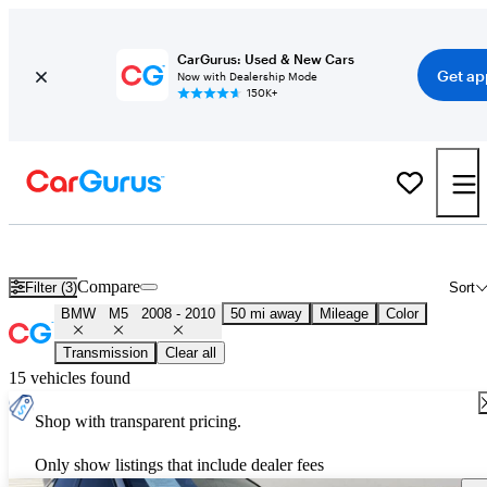
CarGurus: Used & New Cars
Get ap
Now with Dealership Mode
150K+
Used 2009 BMW M5 for Sale
Nationwide
Compare
Filter (3)
Sort
BMW
M5
2008 - 2010
50 mi away
Mileage
Color
Transmission
Clear all
15 vehicles found
Shop with transparent pricing.
Only show listings that include dealer fees