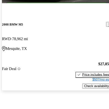
2008 BMW M5
RWD
78,962 mi
Mesquite, TX
$27,8
Fair Deal
Price includes fee
$507/mo es
Check availability