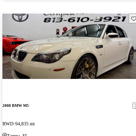
Sav
2008 BMW M5
RWD
94,835 mi
Tampa, FL