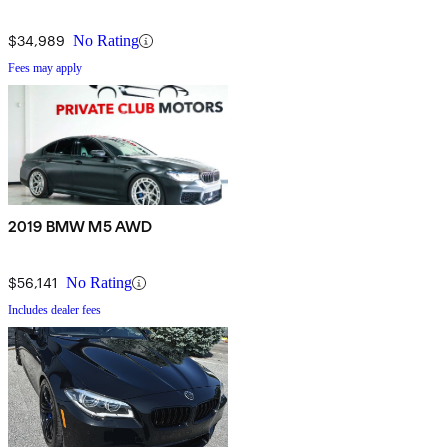
$34,989
No Rating
Fees may apply
2019 BMW M5 AWD
$56,141
No Rating
Includes dealer fees