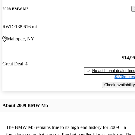
2008 BMW M5
RWD
138,616 mi
Mahopac, NY
$14,9
Great Deal
No additional dealer fee
$273/mo es
Check availability
About 2009 BMW M5
The BMW M5 remains true to its high-end history for 2009 – a
four-door sedan that can seat five but handles like a sports car. The