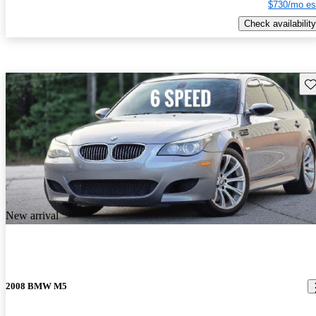
$730/mo es
Check availability
Sav
New arrival
2008 BMW M5