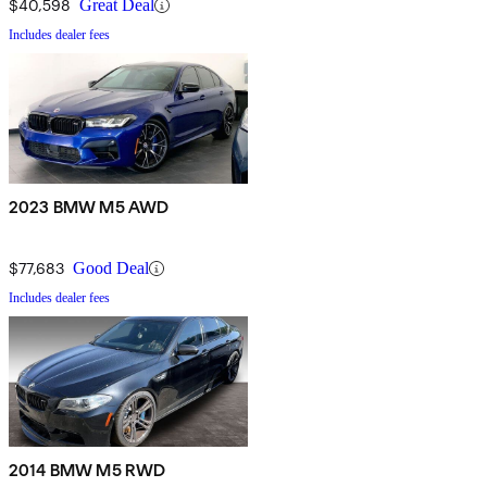
$40,598
Great Deal
Includes dealer fees
2023 BMW M5 AWD
$77,683
Good Deal
Includes dealer fees
2014 BMW M5 RWD