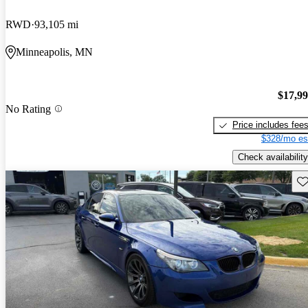
RWD
93,105 mi
Minneapolis, MN
$17,9
No Rating
Price includes fee
$328/mo es
Check availability
Sav