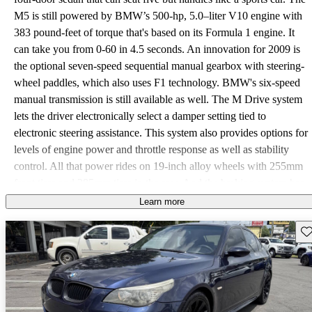
M5 is still powered by BMW’s 500-hp, 5.0–liter V10 engine with
383 pound-feet of torque that's based on its Formula 1 engine. It
can take you from 0-60 in 4.5 seconds. An innovation for 2009 is
the optional seven-speed sequential manual gearbox with steering-
wheel paddles, which also uses F1 technology. BMW's six-speed
manual transmission is still available as well. The M Drive system
lets the driver electronically select a damper setting tied to
electronic steering assistance. This system also provides options for
levels of engine power and throttle response as well as stability
control. All that power rides on 19-inch alloy wheels with 255mm
front tires and 285mm tires in the rear. And the braking system has
been updated to keep all the power in check with BMW’s largest
Learn more
drilled and ventilated rotors: 14.7-inchers in the front and 14.6-
Sav
inchers in the rear. Other safety features include front- and rear-seat
Head Protection Systems, two-stage airbags, front-seat side-impact
air bags, and optional rear-seat side-impact air bags. The xenon
adaptive headlights have an auto-leveling feature, and all four of
the headlights have individual illuminating rings. The heated side-