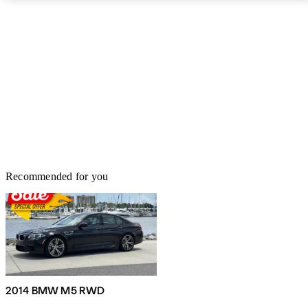
The upholstery is Merino leather, and the interior also features
brushed aluminum accents.
Recommended for you
2014 BMW M5 RWD