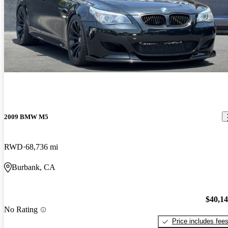
2009 BMW M5
RWD
68,736 mi
Burbank, CA
$40,1
No Rating
Price includes fee