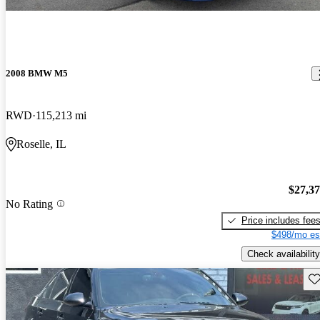
2008 BMW M5
RWD
115,213 mi
Roselle, IL
$27,3
No Rating
Price includes fee
$498/mo es
Check availability
Sav