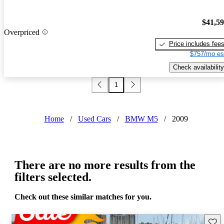
$41,5
Overpriced
Price includes fee
$757/mo es
Check availability
1
Home
/
Used Cars
/
BMW M5
/
2009
There are no more results from the
filters selected.
Check out these similar matches for you.
Save 