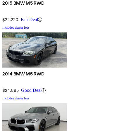
2015 BMW M5 RWD
$22,220
Fair Deal
Includes dealer fees
2014 BMW M5 RWD
$24,895
Good Deal
Includes dealer fees