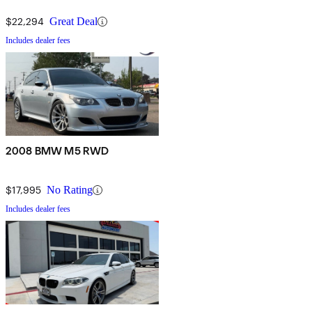
$22,294
Great Deal
Includes dealer fees
2008 BMW M5 RWD
$17,995
No Rating
Includes dealer fees