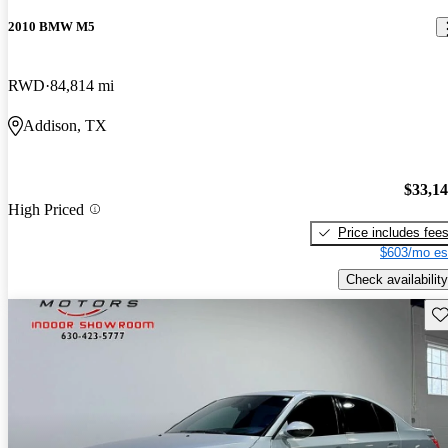
2010 BMW M5
RWD
84,814 mi
Addison, TX
$33,1
High Priced
Price includes fee
$603/mo es
Check availability
Sav